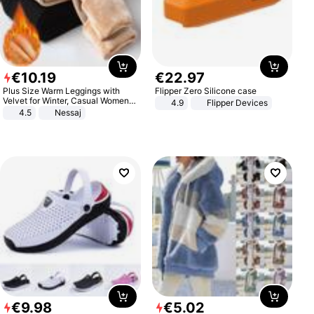
€
10
.
19
€
22
.
97
Plus Size Warm Leggings with
Flipper Zero Silicone case
Velvet for Winter, Casual Women's
4.9
Flipper Devices
Sexy Pants
4.5
Nessaj
€
9
.
98
€
5
.
02