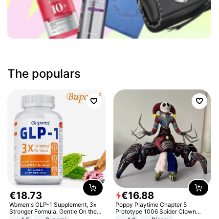
The populars
€
18
.
73
€
16
.
88
Women's GLP-1 Supplement, 3x
Poppy Playtime Chapter 5
Stronger Formula, Gentle On the
Prototype 1006 Spider Clown
Stomach, Natural GLP-1,
Plush Toy Soft Stuffed Doll Horror