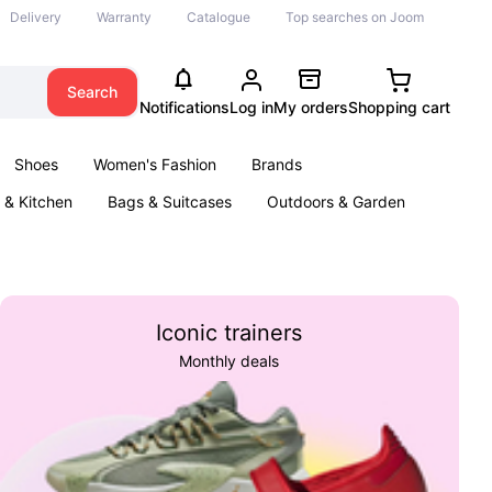
Delivery
Warranty
Catalogue
Top searches on Joom
Search
Notifications
Log in
My orders
Shopping cart
Shoes
Women's Fashion
Brands
& Kitchen
Bags & Suitcases
Outdoors & Garden
ents
Books
Iconic trainers
Monthly deals