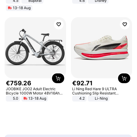
4.5
Buporai
4.6
Disney
Promotes Digestion and Gut
Game Peripheral Gift for Kids Fans
13-18 Aug
Health - Vegan
Collectible Home Decor
€
759
.
26
€
92
.
71
JOOBIKE JOO2 Adult Electric
Li Ning Red Hare 9 ULTRA
Bicycle 1000W Motor 48V16Ah
Cushioning Slip Resistant
Battery 70KM Range 29 Inch Tires
Abrasion Resistant Breathable
5.0
13-18 Aug
4.2
Li-Ning
All-Terrain E- Mountain Bike
Lightweight Rebound Low Top
ARPW007-2