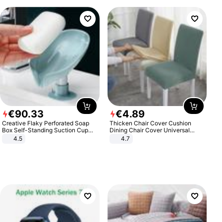
€
90
.
33
€
4
.
89
Creative Flaky Perforated Soap
Thicken Chair Cover Cushion
Box Self-Standing Suction Cup
Dining Chair Cover Universal
Draining Bathroom Soap Storage
Stool Cover Seat Cover Stretch
4.5
4.7
Laundry Rack Soap Box
Hotel Dining Table Chair Cover