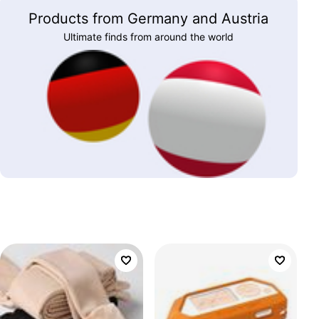
Products from Germany and Austria
Ultimate finds from around the world