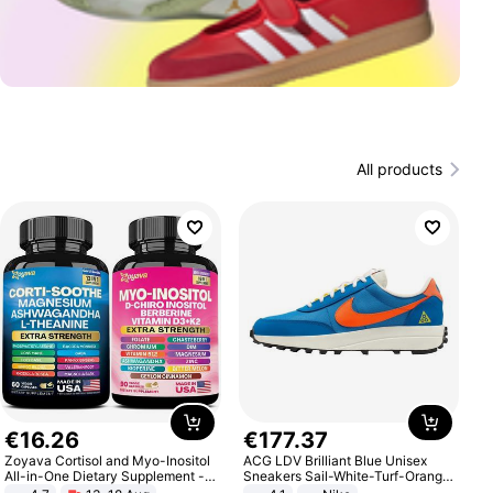
All products
€
16
.
26
€
177
.
37
Zoyava Cortisol and Myo-Inositol
ACG LDV Brilliant Blue Unisex
All-in-One Dietary Supplement -
Sneakers Sail-White-Turf-Orange
Multivitamin Combo with Extra
IF2857-400