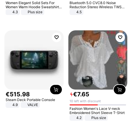
Women Elegant Solid Sets For
Bluetooth 5.0 CVC8.0 Noise
Women Warm Hoodie Sweatshirts
Reduction Stereo Wireless TWS
And Long Pant Fashion Two Piece
Bluetooth Headset
4.3
Plus size
4.5
Sets Ladies Sweatshirt Suits
€
515
.
98
€
7
.
65
Steam Deck Portable Console
10 left with discount
4.9
VALVE
Fashion Women's Lace V-neck
Embroidered Short Sleeve T-Shirt
4.2
Plus size