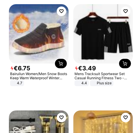
€
6
.
75
€
3
.
49
Bairuilun Women/Men Snow Boots
Mens Tracksuit Sportwear Set
Keep Warm Waterproof Winter
Casual Running Fitness Two -
Shoes
Piece Set
4.7
4.4
Plus size