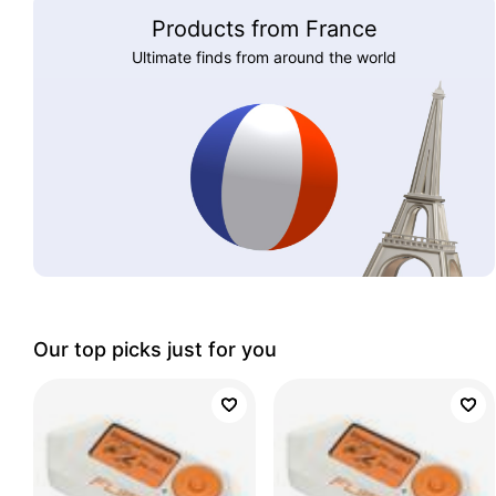
Products from France
Ultimate finds from around the world
Our top picks just for you