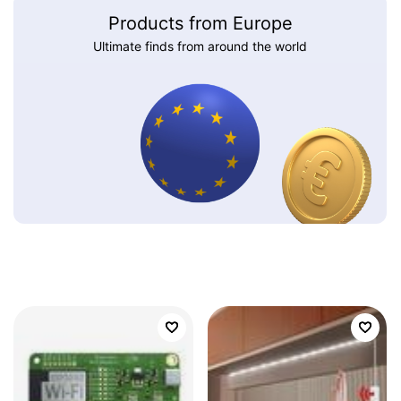
Products from Europe
Ultimate finds from around the world