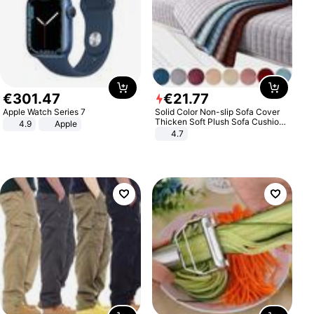
€
301
.
47
€
21
.
77
Apple Watch Series 7
Solid Color Non-slip Sofa Cover
Thicken Soft Plush Sofa Cushion
4.9
Apple
Towel for Living Room Furniture
4.7
Decor Slipcovers Couch Covers