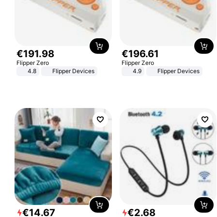
€
191
.
98
€
196
.
61
Flipper Zero
Flipper Zero
4.8
Flipper Devices
4.9
Flipper Devices
€
14
.
67
€
2
.
68