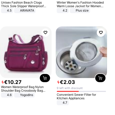
Unisex Fashion Beach Clogs
Winter Women's Fashion Hooded
Thick Sole Slipper Waterproof
Warm Loose Jacket for Women
Anti-Slip Sandals Flip Flops for
Patchwork Outerwear Zipper
4.5
AIRAVATA
4.2
Plus size
Women Men
Ladies Plus Size Sweaters
€
10
.
27
€
2
.
03
Women Waterproof Bag Nylon
9 left with discount
Shoulder Bag Crossbody Bag
Casual Handbags
Convenient Sewer Filter for
4.6
Yogodlns
Kitchen Appliances
4.7