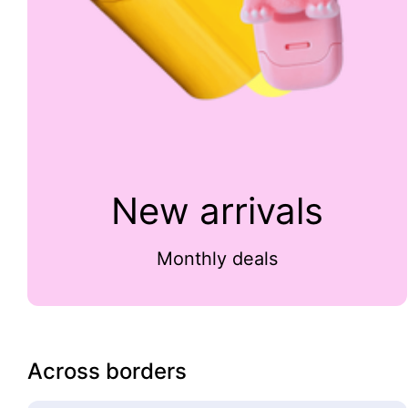
New arrivals
Monthly deals
Across borders