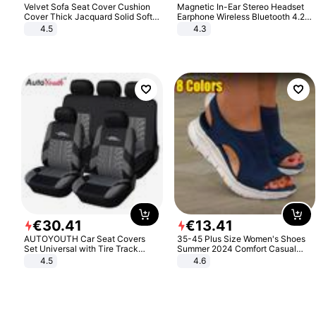
Velvet Sofa Seat Cover Cushion
Magnetic In-Ear Stereo Headset
Cover Thick Jacquard Solid Soft
Earphone Wireless Bluetooth 4.2
Stretch Sofa Slipcovers Funiture
Headphone Gift
4.5
4.3
Protector
€
30
.
41
€
13
.
41
AUTOYOUTH Car Seat Covers
35-45 Plus Size Women's Shoes
Set Universal with Tire Track
Summer 2024 Comfort Casual
Detail Styling Car Seat Protector
Sport Sandals Women Beach
4.5
4.6
Wedge Sandals Women Platform
Sandals Roman Sandals