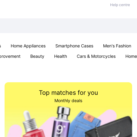
Help centre
s
Home Appliances
Smartphone Cases
Men's Fashion
provement
Beauty
Health
Cars & Motorcycles
Home 
Sexual Wellness
Office & School
Jewellery
Parties & Ev
Top matches for you
Monthly deals