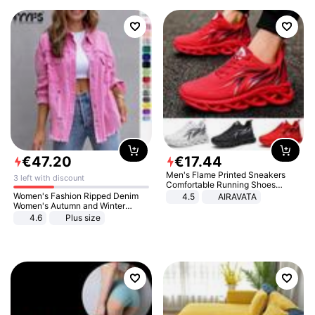
€
47
.
20
€
17
.
44
Men's Flame Printed Sneakers
3 left with discount
Comfortable Running Shoes
Outdoor Men Athletic Shoes
Women's Fashion Ripped Denim
4.5
AIRAVATA
Women's Autumn and Winter
Long-sleeved Casual Lapel Top
4.6
Plus size
Jacket