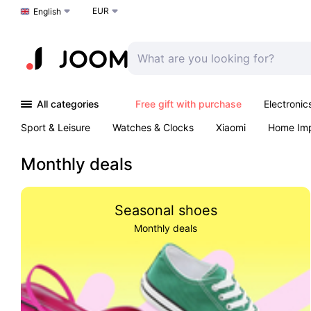
EUR
Choose a language
English
All categories
Free gift with purchase
Electronic
Sport & Leisure
Watches & Clocks
Xiaomi
Home Im
Arts & Crafts
Kids
Toys & Games
Pet products
Monthly deals
Seasonal shoes
Monthly deals