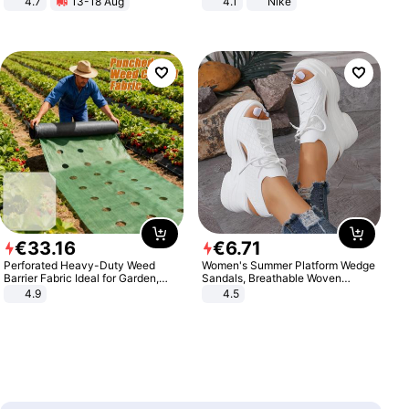
4.7
13-18 Aug
4.1
Nike
Strength Ingredients for Fitness &
Healthcare
€
33
.
16
€
6
.
71
Perforated Heavy-Duty Weed
Women's Summer Platform Wedge
Barrier Fabric Ideal for Garden,
Sandals, Breathable Woven
Vegetable Patch, Orchard, and
Elastic Upper, Open Toe Lace-up
4.9
4.5
Yard - Suppresses Weeds,
Comfortable Sandals, Soft Soled
Breathable, Water-Permeable
High-heeled Casual Shoes