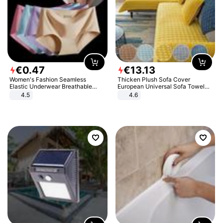
€
0
.
47
€
13
.
13
Women's Fashion Seamless
Thicken Plush Sofa Cover
Elastic Underwear Breathable
European Universal Sofa Towel
Quick-Dry Ice Silk Panties Briefs
Cover Slip Resistant Couch Cover
4.5
4.6
Comfy High Quality
Sofa Towel for Living Room Decor