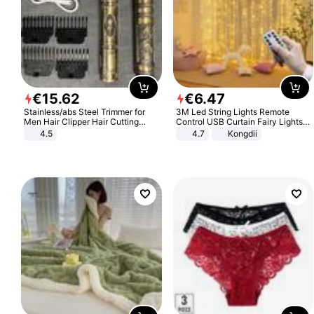
€
15
.
62
€
6
.
47
Stainless/abs Steel Trimmer for
3M Led String Lights Remote
Men Hair Clipper Hair Cutting
Control USB Curtain Fairy Lights
Machine Professional Baldheaded
Garland Led For Wedding Party
4.5
4.7
Kongdii
Trimmer Beard Electric Razor USB
Christmas Window Home Outdoor
Barbershop
Decoration