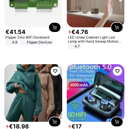
€
41
.
54
€
4
.
76
Flipper Zero WiFi Devboard
LED Under Cabinet Light Led
Lamp with Hand Sweep Motion
4.8
Flipper Devices
Sensor USB Port Lights Kitchen
4.7
Stairs Wardrobe Bed Side Light
€
18
.
98
€
17