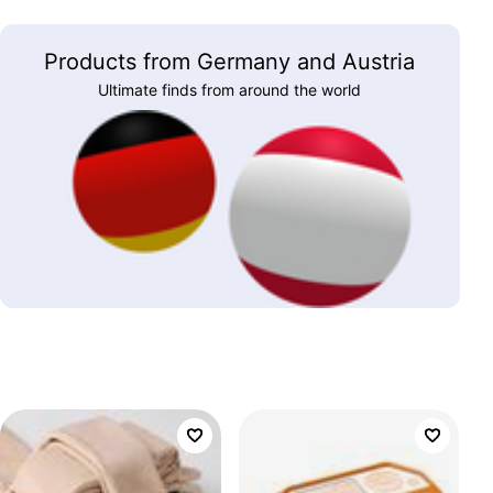
Products from Germany and Austria
Ultimate finds from around the world