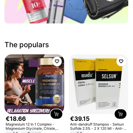
The populars
€
18
.
66
€
39
.
15
Magnesium 12 In 1 Complex -
Anti-dandruff Shampoo - Selsun
Magnesium Glycinate, Citrate,
Sulfide 2.5% - 2 X 120 Ml - Anti-
Malate, L-Threonate
dandruff - Hair Loss Prevention