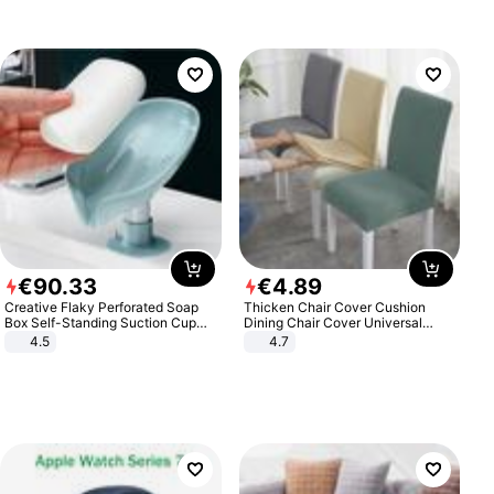
€
90
.
33
€
4
.
89
Creative Flaky Perforated Soap
Thicken Chair Cover Cushion
Box Self-Standing Suction Cup
Dining Chair Cover Universal
Draining Bathroom Soap Storage
Stool Cover Seat Cover Stretch
4.5
4.7
Laundry Rack Soap Box
Hotel Dining Table Chair Cover