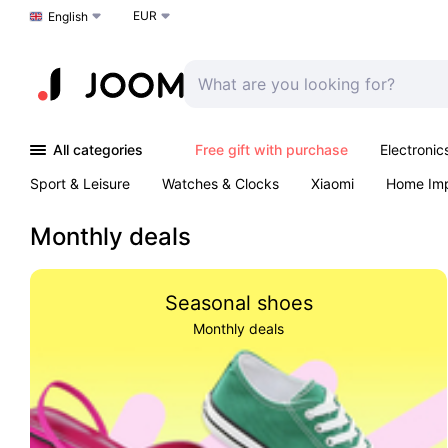
EUR
Choose a language
English
All categories
Free gift with purchase
Electronic
Sport & Leisure
Watches & Clocks
Xiaomi
Home Im
Arts & Crafts
Kids
Toys & Games
Pet products
Monthly deals
Seasonal shoes
Monthly deals