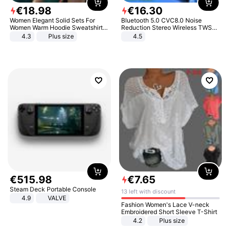
€
18
.
98
€
16
.
30
Women Elegant Solid Sets For
Bluetooth 5.0 CVC8.0 Noise
Women Warm Hoodie Sweatshirts
Reduction Stereo Wireless TWS
And Long Pant Fashion Two Piece
Bluetooth Headset
4.3
Plus size
4.5
Sets Ladies Sweatshirt Suits
€
515
.
98
€
7
.
65
Steam Deck Portable Console
13 left with discount
4.9
VALVE
Fashion Women's Lace V-neck
Embroidered Short Sleeve T-Shirt
4.2
Plus size