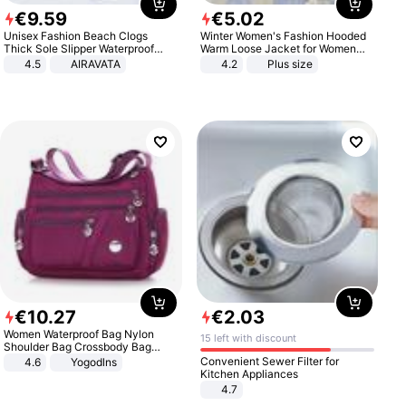
€
9
.
59
€
5
.
02
Unisex Fashion Beach Clogs
Winter Women's Fashion Hooded
Thick Sole Slipper Waterproof
Warm Loose Jacket for Women
Anti-Slip Sandals Flip Flops for
Patchwork Outerwear Zipper
4.5
AIRAVATA
4.2
Plus size
Women Men
Ladies Plus Size Sweaters
€
10
.
27
€
2
.
03
Women Waterproof Bag Nylon
15 left with discount
Shoulder Bag Crossbody Bag
Casual Handbags
Convenient Sewer Filter for
4.6
Yogodlns
Kitchen Appliances
4.7