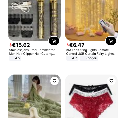
€
15
.
62
€
6
.
47
Stainless/abs Steel Trimmer for
3M Led String Lights Remote
Men Hair Clipper Hair Cutting
Control USB Curtain Fairy Lights
Machine Professional Baldheaded
Garland Led For Wedding Party
4.5
4.7
Kongdii
Trimmer Beard Electric Razor USB
Christmas Window Home Outdoor
Barbershop
Decoration