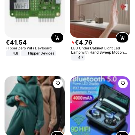
€
41
.
54
€
4
.
76
Flipper Zero WiFi Devboard
LED Under Cabinet Light Led
Lamp with Hand Sweep Motion
4.8
Flipper Devices
Sensor USB Port Lights Kitchen
4.7
Stairs Wardrobe Bed Side Light