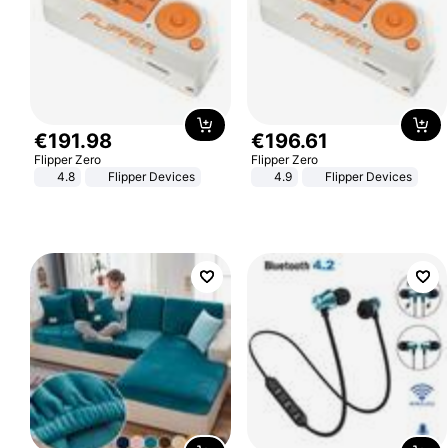
€
191
.
98
€
196
.
61
Flipper Zero
Flipper Zero
4.8
Flipper Devices
4.9
Flipper Devices