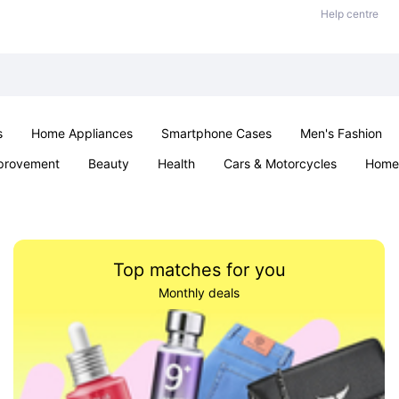
Help centre
s
Home Appliances
Smartphone Cases
Men's Fashion
provement
Beauty
Health
Cars & Motorcycles
Home 
Sexual Wellness
Office & School
Jewellery
Parties & Ev
Top matches for you
Monthly deals