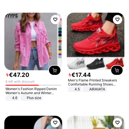
€
47
.
20
€
17
.
44
Men's Flame Printed Sneakers
6 left with discount
Comfortable Running Shoes
Outdoor Men Athletic Shoes
Women's Fashion Ripped Denim
4.5
AIRAVATA
Women's Autumn and Winter
Long-sleeved Casual Lapel Top
4.6
Plus size
Jacket