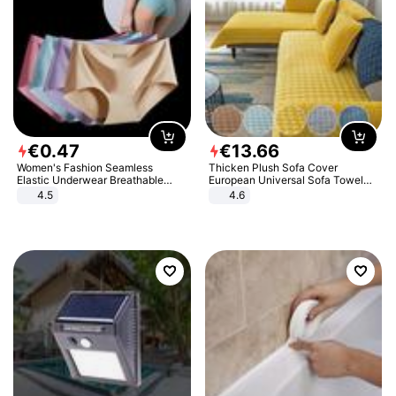
€
0
.
47
€
13
.
66
Women's Fashion Seamless
Thicken Plush Sofa Cover
Elastic Underwear Breathable
European Universal Sofa Towel
Quick-Dry Ice Silk Panties Briefs
Cover Slip Resistant Couch Cover
4.5
4.6
Comfy High Quality
Sofa Towel for Living Room Decor