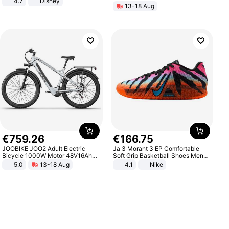
4.7
Disney
13-18 Aug
Game Peripheral Gift for Kids Fans
Collectible Home Decor
€
759
.
26
€
166
.
75
JOOBIKE JOO2 Adult Electric
Ja 3 Morant 3 EP Comfortable
Bicycle 1000W Motor 48V16Ah
Soft Grip Basketball Shoes Men
Battery 70KM Range 29 Inch Tires
Sneakers Multicolor IQ6704-001
5.0
13-18 Aug
4.1
Nike
All-Terrain E- Mountain Bike