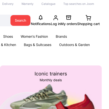
Delivery
Warranty
Catalogue
Top searches on Joom
Search
Notifications
Log in
My orders
Shopping cart
Shoes
Women's Fashion
Brands
& Kitchen
Bags & Suitcases
Outdoors & Garden
ents
Books
Iconic trainers
Monthly deals