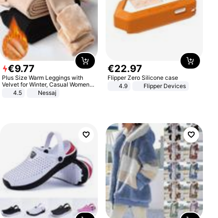
€
9
.
77
€
22
.
97
Plus Size Warm Leggings with
Flipper Zero Silicone case
Velvet for Winter, Casual Women's
4.9
Flipper Devices
Sexy Pants
4.5
Nessaj