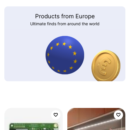
Products from Europe
Ultimate finds from around the world