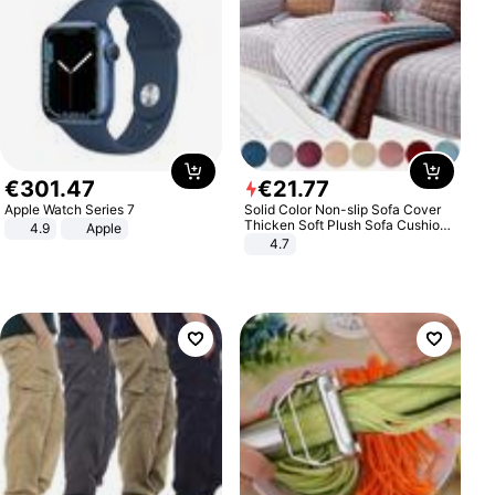
€
301
.
47
€
21
.
77
Apple Watch Series 7
Solid Color Non-slip Sofa Cover
Thicken Soft Plush Sofa Cushion
4.9
Apple
Towel for Living Room Furniture
4.7
Decor Slipcovers Couch Covers