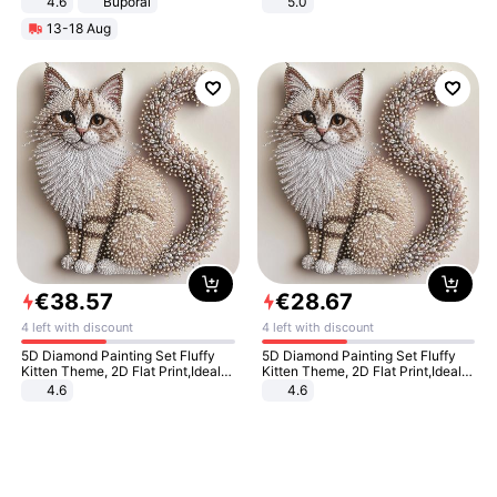
4.6
Buporai
5.0
13-18 Aug
€
38
.
57
€
28
.
67
4 left with discount
4 left with discount
5D Diamond Painting Set Fluffy
5D Diamond Painting Set Fluffy
Kitten Theme, 2D Flat Print,Ideal
Kitten Theme, 2D Flat Print,Ideal
for Home Decor In Living Room,
for Home Decor In Living Room,
4.6
4.6
Bedroom
Bedroom