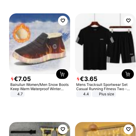
€
7
.
05
€
3
.
65
Bairuilun Women/Men Snow Boots
Mens Tracksuit Sportwear Set
Keep Warm Waterproof Winter
Casual Running Fitness Two -
Shoes
Piece Set
4.7
4.4
Plus size