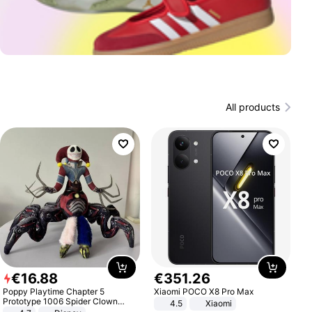
All products
€
16
.
88
€
351
.
26
Poppy Playtime Chapter 5
Xiaomi POCO X8 Pro Max
Prototype 1006 Spider Clown
4.5
Xiaomi
Plush Toy Soft Stuffed Doll Horror