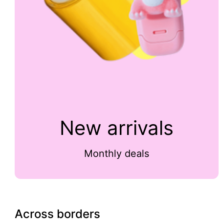
New arrivals
Monthly deals
Across borders