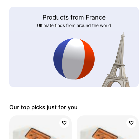
Products from France
Ultimate finds from around the world
Our top picks just for you