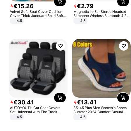
€
15
.
26
€
2
.
79
Velvet Sofa Seat Cover Cushion
Magnetic In-Ear Stereo Headset
Cover Thick Jacquard Solid Soft
Earphone Wireless Bluetooth 4.2
Stretch Sofa Slipcovers Funiture
Headphone Gift
4.5
4.3
Protector
€
30
.
41
€
13
.
41
AUTOYOUTH Car Seat Covers
35-45 Plus Size Women's Shoes
Set Universal with Tire Track
Summer 2024 Comfort Casual
Detail Styling Car Seat Protector
Sport Sandals Women Beach
4.5
4.6
Wedge Sandals Women Platform
Sandals Roman Sandals