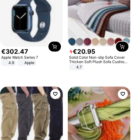
€
302
.
47
€
20
.
95
Apple Watch Series 7
Solid Color Non-slip Sofa Cover
Thicken Soft Plush Sofa Cushion
4.9
Apple
Towel for Living Room Furniture
4.7
Decor Slipcovers Couch Covers