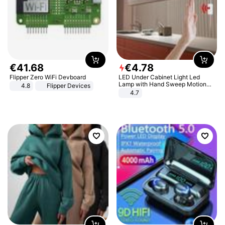
€
41
.
68
€
4
.
78
Flipper Zero WiFi Devboard
LED Under Cabinet Light Led
Lamp with Hand Sweep Motion
4.8
Flipper Devices
Sensor USB Port Lights Kitchen
4.7
Stairs Wardrobe Bed Side Light