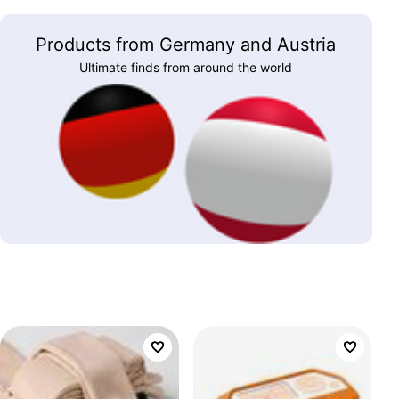
Products from Germany and Austria
Ultimate finds from around the world