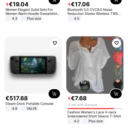
€
19
.
04
€
17
.
06
Women Elegant Solid Sets For
Bluetooth 5.0 CVC8.0 Noise
Women Warm Hoodie Sweatshirts
Reduction Stereo Wireless TWS
And Long Pant Fashion Two Piece
Bluetooth Headset
4.3
Plus size
4.5
Sets Ladies Sweatshirt Suits
€
517
.
68
€
7
.
68
Steam Deck Portable Console
17 left with discount
4.9
VALVE
Fashion Women's Lace V-neck
Embroidered Short Sleeve T-Shirt
4.2
Plus size