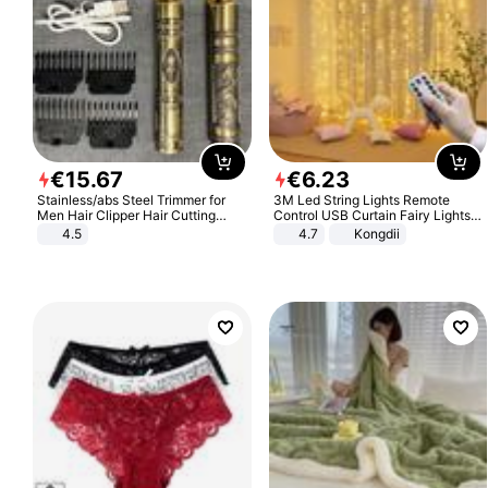
€
15
.
67
€
6
.
23
Stainless/abs Steel Trimmer for
3M Led String Lights Remote
Men Hair Clipper Hair Cutting
Control USB Curtain Fairy Lights
Machine Professional Baldheaded
Garland Led For Wedding Party
4.5
4.7
Kongdii
Trimmer Beard Electric Razor USB
Christmas Window Home Outdoor
Barbershop
Decoration