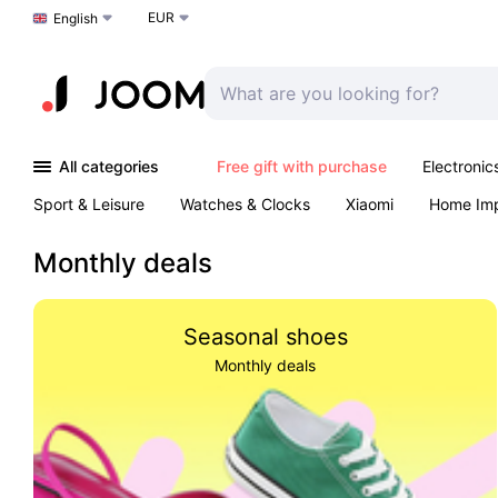
EUR
Choose a language
English
All categories
Free gift with purchase
Electronic
Sport & Leisure
Watches & Clocks
Xiaomi
Home Im
Arts & Crafts
Kids
Toys & Games
Pet products
Monthly deals
Seasonal shoes
Monthly deals