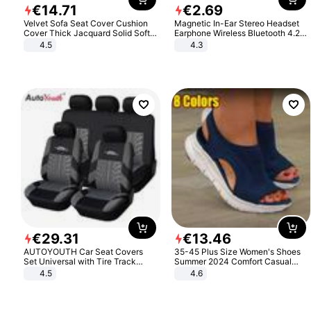
€
14
.
71
€
2
.
69
Velvet Sofa Seat Cover Cushion
Magnetic In-Ear Stereo Headset
Cover Thick Jacquard Solid Soft
Earphone Wireless Bluetooth 4.2
Stretch Sofa Slipcovers Funiture
Headphone Gift
4.5
4.3
Protector
€
29
.
31
€
13
.
46
AUTOYOUTH Car Seat Covers
35-45 Plus Size Women's Shoes
Set Universal with Tire Track
Summer 2024 Comfort Casual
Detail Styling Car Seat Protector
Sport Sandals Women Beach
4.5
4.6
Wedge Sandals Women Platform
Sandals Roman Sandals