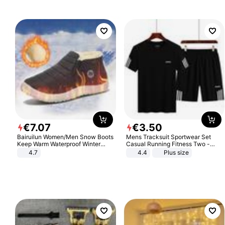
€
7
.
07
€
3
.
50
Bairuilun Women/Men Snow Boots
Mens Tracksuit Sportwear Set
Keep Warm Waterproof Winter
Casual Running Fitness Two -
Shoes
Piece Set
4.7
4.4
Plus size