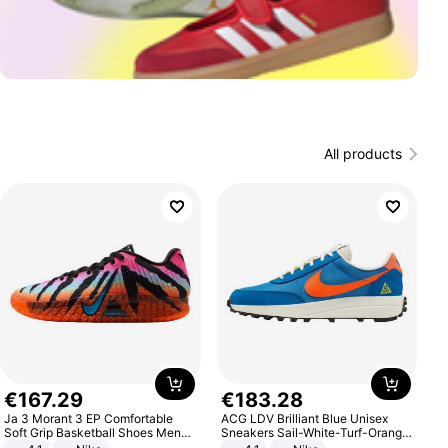
All products
€
167
.
29
€
183
.
28
Ja 3 Morant 3 EP Comfortable
ACG LDV Brilliant Blue Unisex
Soft Grip Basketball Shoes Men
Sneakers Sail-White-Turf-Orange
Sneakers Multicolor IQ6704-001
IF2857-400