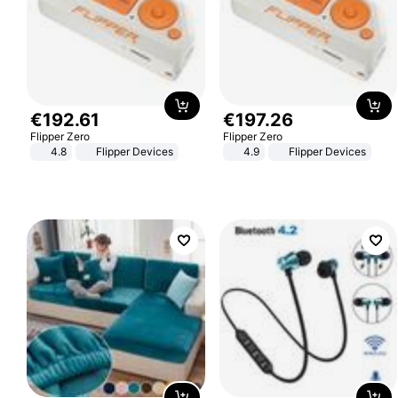
€
192
.
61
€
197
.
26
Flipper Zero
Flipper Zero
4.8
Flipper Devices
4.9
Flipper Devices