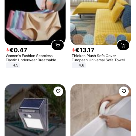
€
0
.
47
€
13
.
17
Women's Fashion Seamless
Thicken Plush Sofa Cover
Elastic Underwear Breathable
European Universal Sofa Towel
Quick-Dry Ice Silk Panties Briefs
Cover Slip Resistant Couch Cover
4.5
4.6
Comfy High Quality
Sofa Towel for Living Room Decor