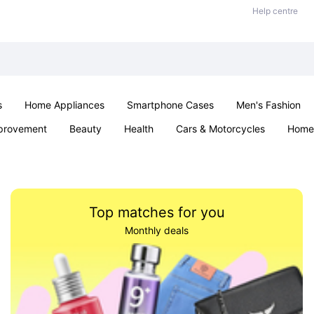
Help centre
s
Home Appliances
Smartphone Cases
Men's Fashion
provement
Beauty
Health
Cars & Motorcycles
Home 
Sexual Wellness
Office & School
Jewellery
Parties & Ev
Top matches for you
Monthly deals