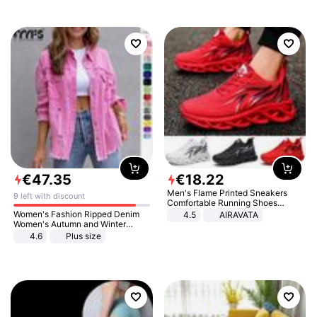
€
47
.
35
€
18
.
22
Men's Flame Printed Sneakers
9 left with discount
Comfortable Running Shoes
Outdoor Men Athletic Shoes
Women's Fashion Ripped Denim
4.5
AIRAVATA
Women's Autumn and Winter
Long-sleeved Casual Lapel Top
4.6
Plus size
Jacket