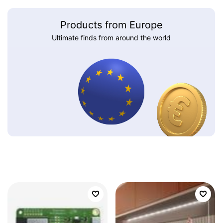
Products from Europe
Ultimate finds from around the world