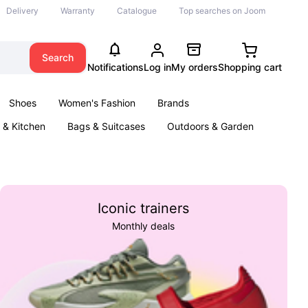
Delivery
Warranty
Catalogue
Top searches on Joom
Search
Notifications
Log in
My orders
Shopping cart
Shoes
Women's Fashion
Brands
& Kitchen
Bags & Suitcases
Outdoors & Garden
ents
Books
Iconic trainers
Monthly deals