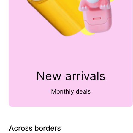
New arrivals
Monthly deals
Across borders