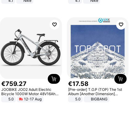
4.1
Nike
4.1
Nike
€
759
.
27
€
17
.
58
JOOBIKE JOO2 Adult Electric
[Pre-order] T.O.P (TOP) The 1st
Bicycle 1000W Motor 48V16Ah
Album [Another Dimension]
Battery 70KM Range 29 Inch Tires
Standard Ver.
5.0
12-17 Aug
5.0
BIGBANG
All-Terrain E- Mountain Bike