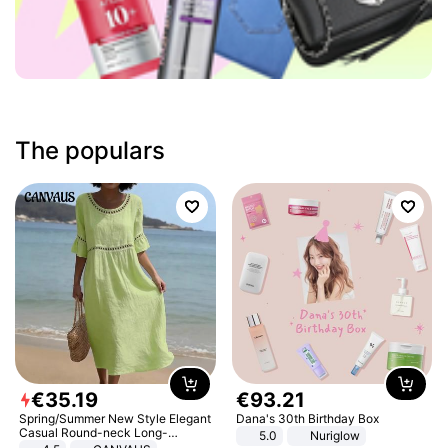
The populars
€
35
.
19
€
93
.
21
Spring/Summer New Style Elegant
Dana's 30th Birthday Box
Casual Round-neck Long-
5.0
Nuriglow
sleeved Solid Color Women's