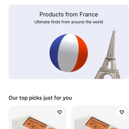
Products from France
Ultimate finds from around the world
Our top picks just for you