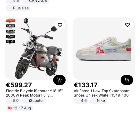
4.5
CANVAUS
Dress
Plus size
€
599
.
27
€
133
.
17
Electric Bicycle iScooter Y18 15"
Air Force 1 Low Top Skateboard
2000W Peak Motor Fully
Shoes Unisex White II1549-100
Suspension Adult Electric
5.0
iScooter
4.6
Nike
Motorcycle 48V 20AH With NFC
12-17 Aug
Unlock Max Loa 150Kg