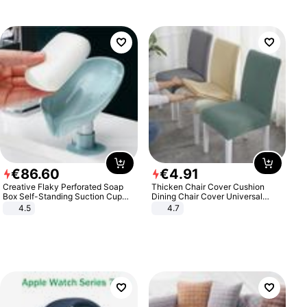
€
86
.
60
€
4
.
91
Creative Flaky Perforated Soap
Thicken Chair Cover Cushion
Box Self-Standing Suction Cup
Dining Chair Cover Universal
Draining Bathroom Soap Storage
Stool Cover Seat Cover Stretch
4.5
4.7
Laundry Rack Soap Box
Hotel Dining Table Chair Cover