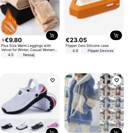
€
9
.
80
€
23
.
05
Plus Size Warm Leggings with
Flipper Zero Silicone case
Velvet for Winter, Casual Women's
4.9
Flipper Devices
Sexy Pants
4.5
Nessaj