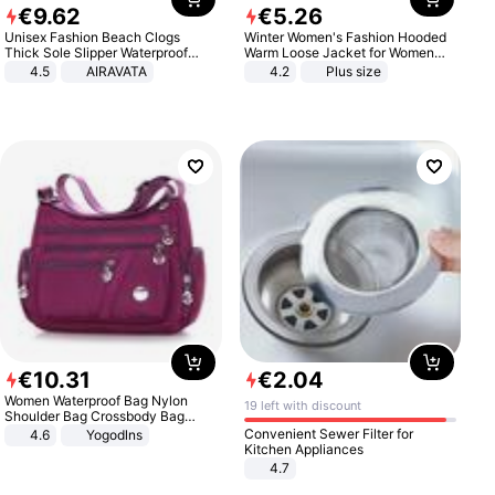
€
9
.
62
€
5
.
26
Unisex Fashion Beach Clogs
Winter Women's Fashion Hooded
Thick Sole Slipper Waterproof
Warm Loose Jacket for Women
Anti-Slip Sandals Flip Flops for
Patchwork Outerwear Zipper
4.5
AIRAVATA
4.2
Plus size
Women Men
Ladies Plus Size Sweaters
€
10
.
31
€
2
.
04
Women Waterproof Bag Nylon
19 left with discount
Shoulder Bag Crossbody Bag
Casual Handbags
Convenient Sewer Filter for
4.6
Yogodlns
Kitchen Appliances
4.7