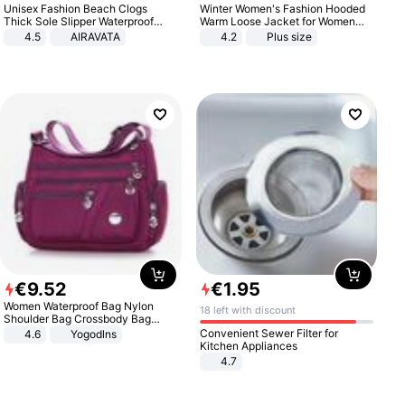
Unisex Fashion Beach Clogs
Winter Women's Fashion Hooded
Thick Sole Slipper Waterproof
Warm Loose Jacket for Women
Anti-Slip Sandals Flip Flops for
Patchwork Outerwear Zipper
4.5
AIRAVATA
4.2
Plus size
Women Men
Ladies Plus Size Sweaters
€
9
.
52
€
1
.
95
Women Waterproof Bag Nylon
18 left with discount
Shoulder Bag Crossbody Bag
Casual Handbags
Convenient Sewer Filter for
4.6
Yogodlns
Kitchen Appliances
4.7