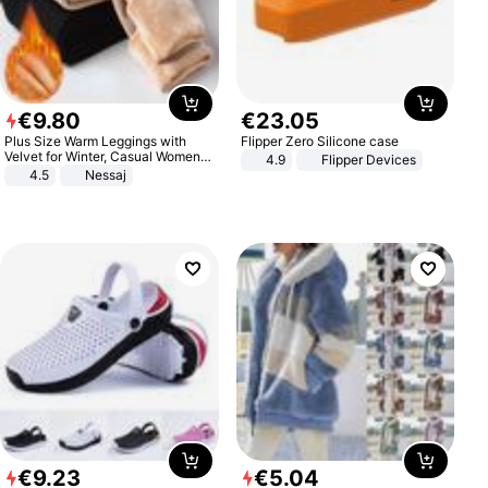
€
9
.
80
€
23
.
05
Plus Size Warm Leggings with
Flipper Zero Silicone case
Velvet for Winter, Casual Women's
4.9
Flipper Devices
Sexy Pants
4.5
Nessaj
€
9
.
23
€
5
.
04