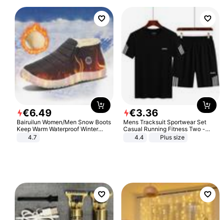
€
6
.
49
€
3
.
36
Bairuilun Women/Men Snow Boots
Mens Tracksuit Sportwear Set
Keep Warm Waterproof Winter
Casual Running Fitness Two -
Shoes
Piece Set
4.7
4.4
Plus size