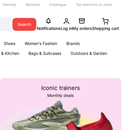
Delivery
Warranty
Catalogue
Top searches on Joom
Search
Notifications
Log in
My orders
Shopping cart
Shoes
Women's Fashion
Brands
& Kitchen
Bags & Suitcases
Outdoors & Garden
ents
Books
Iconic trainers
Monthly deals