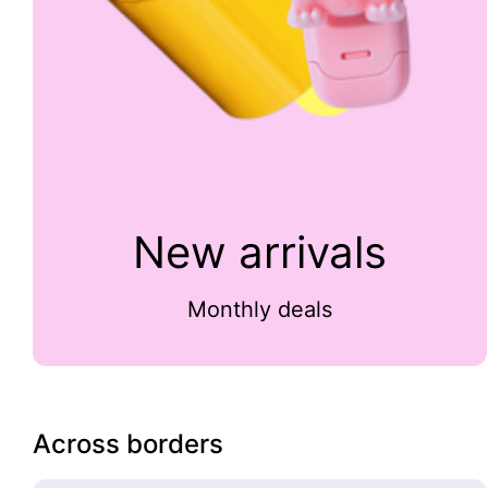
New arrivals
Monthly deals
Across borders