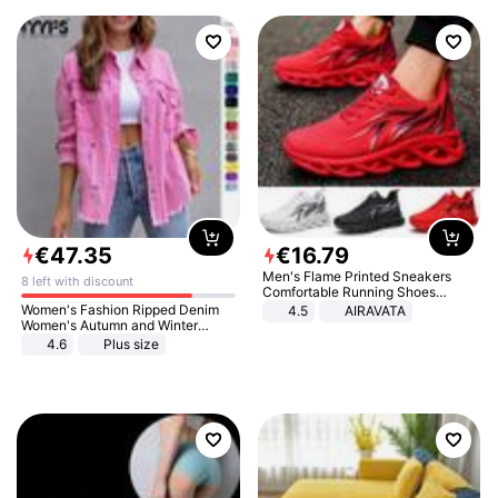
€
47
.
35
€
16
.
79
Men's Flame Printed Sneakers
8 left with discount
Comfortable Running Shoes
Outdoor Men Athletic Shoes
Women's Fashion Ripped Denim
4.5
AIRAVATA
Women's Autumn and Winter
Long-sleeved Casual Lapel Top
4.6
Plus size
Jacket