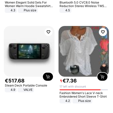
Women Elegant Solid Sets For
Bluetooth 5.0 CVC8.0 Noise
Women Warm Hoodie Sweatshirts
Reduction Stereo Wireless TWS
And Long Pant Fashion Two Piece
Bluetooth Headset
4.3
Plus size
4.5
Sets Ladies Sweatshirt Suits
€
517
.
68
€
7
.
36
Steam Deck Portable Console
17 left with discount
4.9
VALVE
Fashion Women's Lace V-neck
Embroidered Short Sleeve T-Shirt
4.2
Plus size