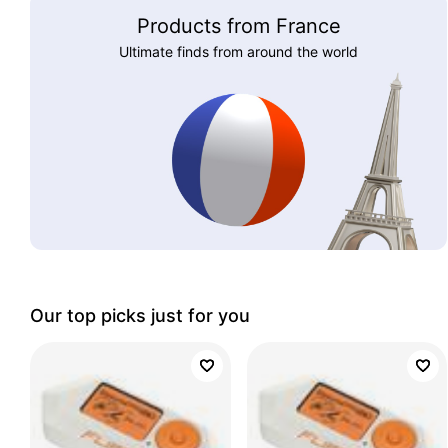
Products from France
Ultimate finds from around the world
Our top picks just for you