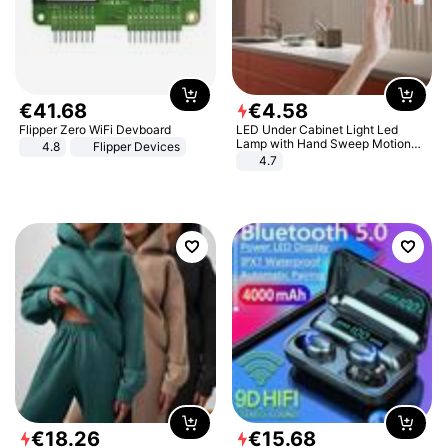
€
41
.
68
€
4
.
58
Flipper Zero WiFi Devboard
LED Under Cabinet Light Led
Lamp with Hand Sweep Motion
4.8
Flipper Devices
Sensor USB Port Lights Kitchen
4.7
Stairs Wardrobe Bed Side Light
€
18
.
26
€
15
.
68