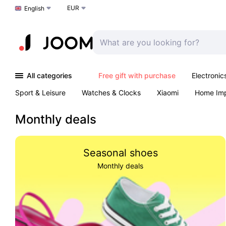
EUR
Choose a language
English
All categories
Free gift with purchase
Electronic
Sport & Leisure
Watches & Clocks
Xiaomi
Home Im
Arts & Crafts
Kids
Toys & Games
Pet products
Monthly deals
Seasonal shoes
Monthly deals