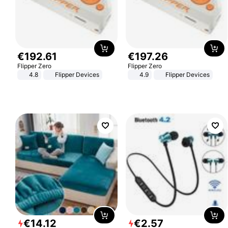
€
192
.
61
€
197
.
26
Flipper Zero
Flipper Zero
4.8
Flipper Devices
4.9
Flipper Devices
€
14
.
12
€
2
.
57