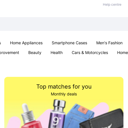
Help centre
s
Home Appliances
Smartphone Cases
Men's Fashion
provement
Beauty
Health
Cars & Motorcycles
Home 
Sexual Wellness
Office & School
Jewellery
Parties & Ev
Top matches for you
Monthly deals