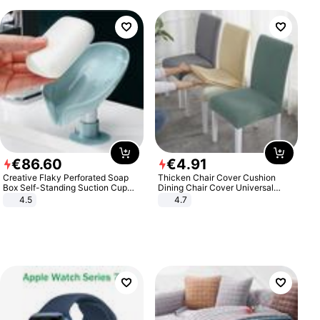
€
86
.
60
€
4
.
91
Creative Flaky Perforated Soap
Thicken Chair Cover Cushion
Box Self-Standing Suction Cup
Dining Chair Cover Universal
Draining Bathroom Soap Storage
Stool Cover Seat Cover Stretch
4.5
4.7
Laundry Rack Soap Box
Hotel Dining Table Chair Cover