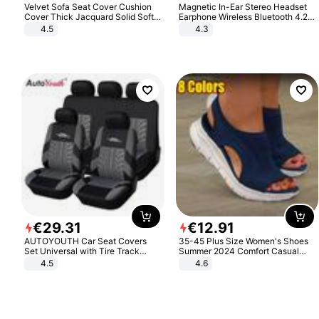
Velvet Sofa Seat Cover Cushion
Magnetic In-Ear Stereo Headset
Cover Thick Jacquard Solid Soft
Earphone Wireless Bluetooth 4.2
Stretch Sofa Slipcovers Funiture
Headphone Gift
4.5
4.3
Protector
€
29
.
31
€
12
.
91
AUTOYOUTH Car Seat Covers
35-45 Plus Size Women's Shoes
Set Universal with Tire Track
Summer 2024 Comfort Casual
Detail Styling Car Seat Protector
Sport Sandals Women Beach
4.5
4.6
Wedge Sandals Women Platform
Sandals Roman Sandals