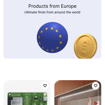
Products from Europe
Ultimate finds from around the world