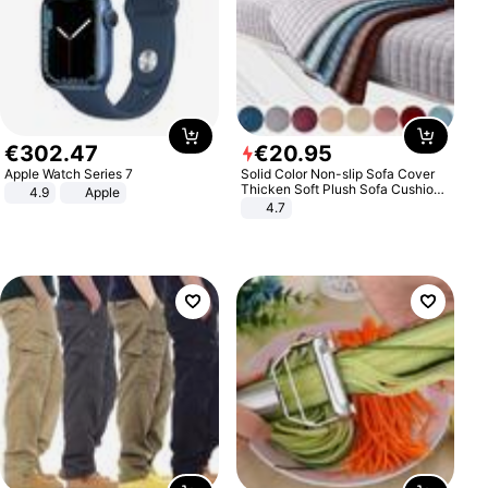
€
302
.
47
€
20
.
95
Apple Watch Series 7
Solid Color Non-slip Sofa Cover
Thicken Soft Plush Sofa Cushion
4.9
Apple
Towel for Living Room Furniture
4.7
Decor Slipcovers Couch Covers