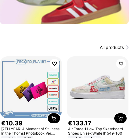
All products
€
10
.
39
€
133
.
17
[7TH YEAR: A Moment of Stillness
Air Force 1 Low Top Skateboard
In the Thorns] Photobook Ver.
Shoes Unisex White II1549-100
[POB]