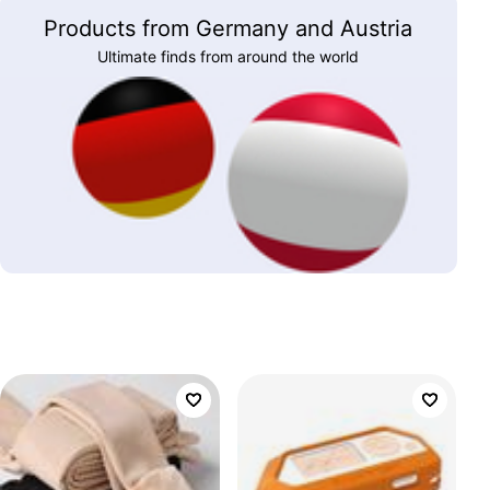
Products from Germany and Austria
Ultimate finds from around the world