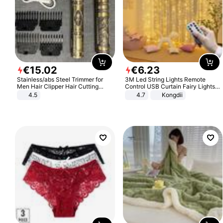
€
15
.
02
€
6
.
23
Stainless/abs Steel Trimmer for
3M Led String Lights Remote
Men Hair Clipper Hair Cutting
Control USB Curtain Fairy Lights
Machine Professional Baldheaded
Garland Led For Wedding Party
4.5
4.7
Kongdii
Trimmer Beard Electric Razor USB
Christmas Window Home Outdoor
Barbershop
Decoration