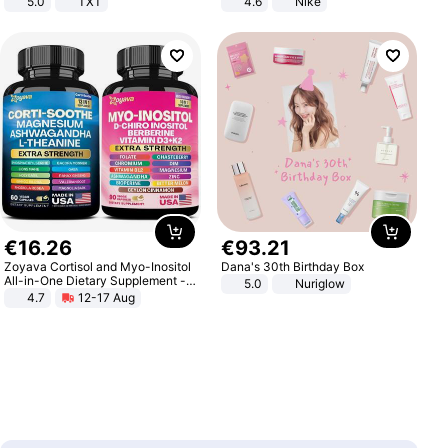
5.0
TXT
4.6
Nike
€
16
.
26
€
93
.
21
Zoyava Cortisol and Myo-Inositol
Dana's 30th Birthday Box
All-in-One Dietary Supplement -
5.0
Nuriglow
Multivitamin Combo with Extra
4.7
12-17 Aug
Strength Ingredients for Fitness &
Healthcare