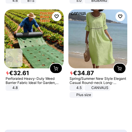
4.6
BTS
5.0
BIGBANG
€
32
.
61
€
34
.
87
Perforated Heavy-Duty Weed
Spring/Summer New Style Elegant
Barrier Fabric Ideal for Garden,
Casual Round-neck Long-
Vegetable Patch, Orchard, and
sleeved Solid Color Women's
4.8
4.5
CANVAUS
Yard - Suppresses Weeds,
Dress
Plus size
Breathable, Water-Permeable