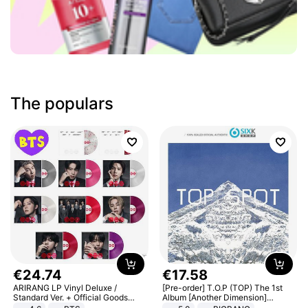
The populars
€
24
.
74
€
17
.
58
ARIRANG LP Vinyl Deluxe /
[Pre-order] T.O.P (TOP) The 1st
Standard Ver. + Official Goods
Album [Another Dimension]
Bonus KPOP
Standard Ver.