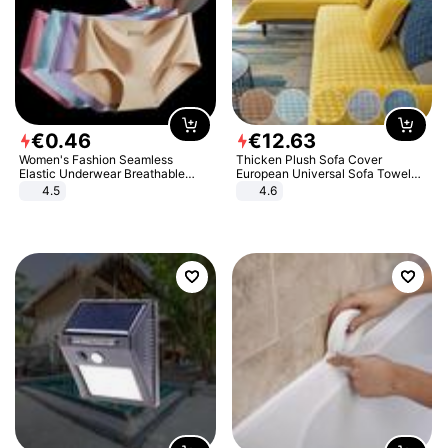
€
0
.
46
€
12
.
63
Women's Fashion Seamless
Thicken Plush Sofa Cover
Elastic Underwear Breathable
European Universal Sofa Towel
Quick-Dry Ice Silk Panties Briefs
Cover Slip Resistant Couch Cover
4.5
4.6
Comfy High Quality
Sofa Towel for Living Room Decor