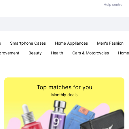
Help centre
s
Smartphone Cases
Home Appliances
Men's Fashion
provement
Beauty
Health
Cars & Motorcycles
Home 
Sexual Wellness
Office & School
Jewellery
Parties & Ev
Top matches for you
Monthly deals