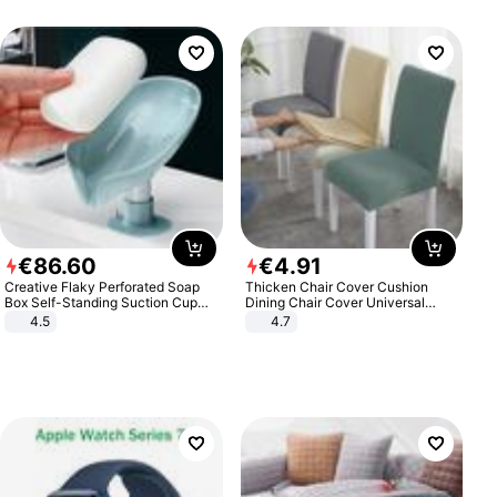
€
86
.
60
€
4
.
91
Creative Flaky Perforated Soap
Thicken Chair Cover Cushion
Box Self-Standing Suction Cup
Dining Chair Cover Universal
Draining Bathroom Soap Storage
Stool Cover Seat Cover Stretch
4.5
4.7
Laundry Rack Soap Box
Hotel Dining Table Chair Cover