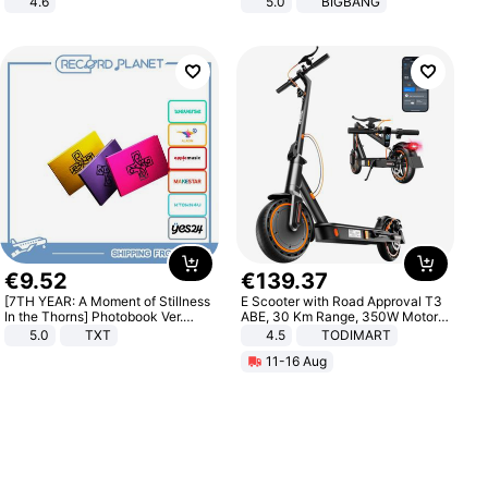
4.6
5.0
BIGBANG
Bedroom
€
9
.
52
€
139
.
37
[7TH YEAR: A Moment of Stillness
E Scooter with Road Approval T3
In the Thorns] Photobook Ver.
ABE, 30 Km Range, 350W Motor,
[POB]
8.5 Inch Honeycomb Tires, Dual
5.0
TXT
4.5
TODIMART
Braking System E Scooter for
11-16 Aug
Adults, Smart APP