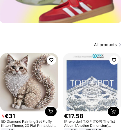
All products
€
31
€
17
.
58
5D Diamond Painting Set Fluffy
[Pre-order] T.O.P (TOP) The 1st
Kitten Theme, 2D Flat Print,Ideal
Album [Another Dimension]
for Home Decor In Living Room,
Standard Ver.