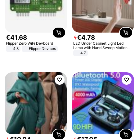
€
41
.
68
€
4
.
78
Flipper Zero WiFi Devboard
LED Under Cabinet Light Led
Lamp with Hand Sweep Motion
4.8
Flipper Devices
Sensor USB Port Lights Kitchen
4.7
Stairs Wardrobe Bed Side Light