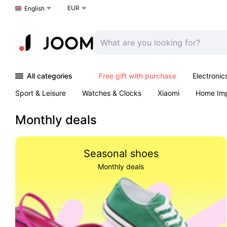
EUR
Choose a language
English
All categories
Free gift with purchase
Electronic
Sport & Leisure
Watches & Clocks
Xiaomi
Home Im
Arts & Crafts
Kids
Toys & Games
Pet products
Monthly deals
Seasonal shoes
Monthly deals