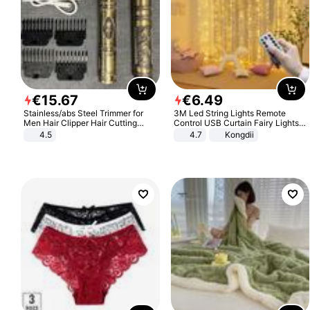
€
15
.
67
€
6
.
49
Stainless/abs Steel Trimmer for
3M Led String Lights Remote
Men Hair Clipper Hair Cutting
Control USB Curtain Fairy Lights
Machine Professional Baldheaded
Garland Led For Wedding Party
4.5
4.7
Kongdii
Trimmer Beard Electric Razor USB
Christmas Window Home Outdoor
Barbershop
Decoration