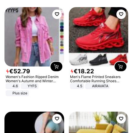
€
52
.
79
€
18
.
22
Women's Fashion Ripped Denim
Men's Flame Printed Sneakers
Women's Autumn and Winter
Comfortable Running Shoes
Long-sleeved Casual Lapel Top
Outdoor Men Athletic Shoes
4.6
YYFS
4.5
AIRAVATA
Jacket
Plus size