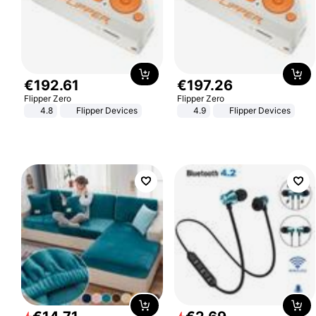
€
192
.
61
€
197
.
26
Flipper Zero
Flipper Zero
4.8
Flipper Devices
4.9
Flipper Devices