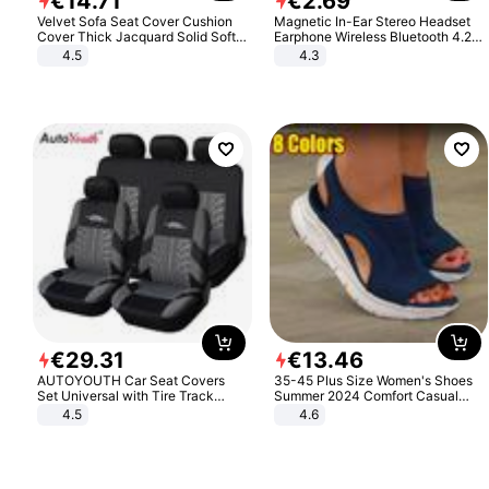
€
14
.
71
€
2
.
69
Velvet Sofa Seat Cover Cushion
Magnetic In-Ear Stereo Headset
Cover Thick Jacquard Solid Soft
Earphone Wireless Bluetooth 4.2
Stretch Sofa Slipcovers Funiture
Headphone Gift
4.5
4.3
Protector
€
29
.
31
€
13
.
46
AUTOYOUTH Car Seat Covers
35-45 Plus Size Women's Shoes
Set Universal with Tire Track
Summer 2024 Comfort Casual
Detail Styling Car Seat Protector
Sport Sandals Women Beach
4.5
4.6
Wedge Sandals Women Platform
Sandals Roman Sandals