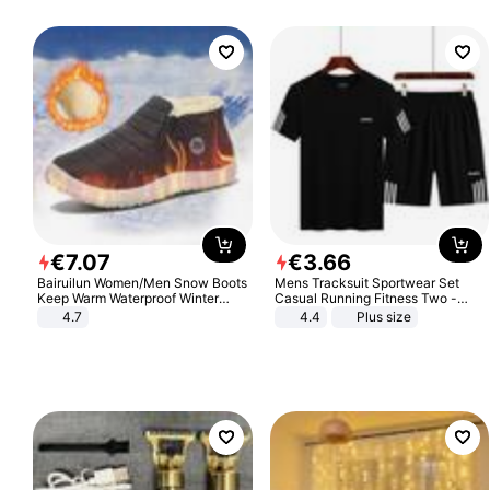
€
7
.
07
€
3
.
66
Bairuilun Women/Men Snow Boots
Mens Tracksuit Sportwear Set
Keep Warm Waterproof Winter
Casual Running Fitness Two -
Shoes
Piece Set
4.7
4.4
Plus size