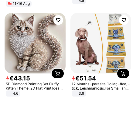
4.5
11-16 Aug
Comfortable Sandals, Soft Soled
High-heeled Casual Shoes
€
43
.
15
€
51
.
54
5D Diamond Painting Set Fluffy
12 Months -parasite Collar, -flea, -
Kitten Theme, 2D Flat Print,Ideal
tick, Leishmaniosis,For Small and
for Home Decor In Living Room,
Medium Dogs
4.6
3.9
Bedroom