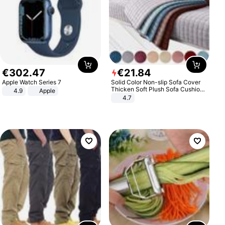
€
302
.
47
€
21
.
84
Apple Watch Series 7
Solid Color Non-slip Sofa Cover
Thicken Soft Plush Sofa Cushion
4.9
Apple
Towel for Living Room Furniture
4.7
Decor Slipcovers Couch Covers