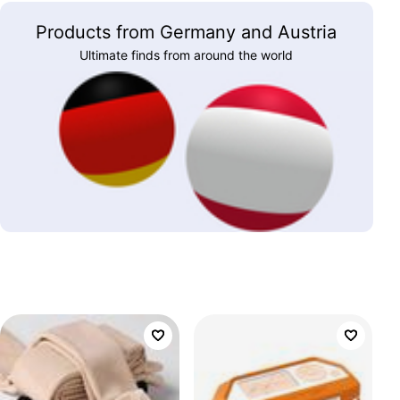
Products from Germany and Austria
Ultimate finds from around the world