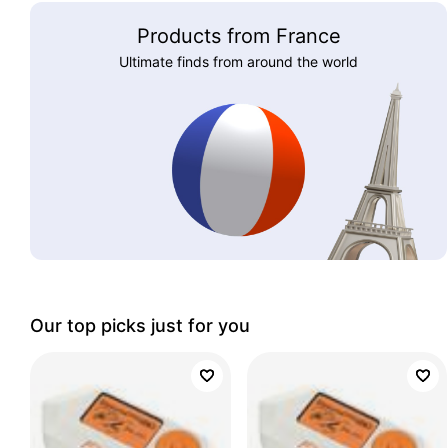
Products from France
Ultimate finds from around the world
Our top picks just for you