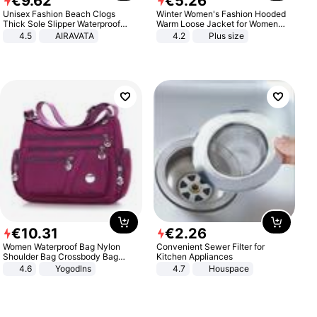
€
9
.
62
€
5
.
26
Unisex Fashion Beach Clogs
Winter Women's Fashion Hooded
Thick Sole Slipper Waterproof
Warm Loose Jacket for Women
Anti-Slip Sandals Flip Flops for
Patchwork Outerwear Zipper
4.5
AIRAVATA
4.2
Plus size
Women Men
Ladies Plus Size Sweaters
€
10
.
31
€
2
.
26
Women Waterproof Bag Nylon
Convenient Sewer Filter for
Shoulder Bag Crossbody Bag
Kitchen Appliances
Casual Handbags
4.6
Yogodlns
4.7
Houspace