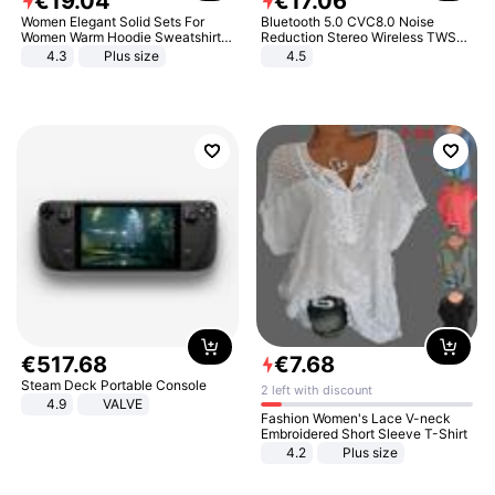
€
19
.
04
€
17
.
06
Women Elegant Solid Sets For
Bluetooth 5.0 CVC8.0 Noise
Women Warm Hoodie Sweatshirts
Reduction Stereo Wireless TWS
And Long Pant Fashion Two Piece
Bluetooth Headset
4.3
Plus size
4.5
Sets Ladies Sweatshirt Suits
€
517
.
68
€
7
.
68
Steam Deck Portable Console
2 left with discount
4.9
VALVE
Fashion Women's Lace V-neck
Embroidered Short Sleeve T-Shirt
4.2
Plus size