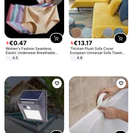
€
0
.
47
€
13
.
17
Women's Fashion Seamless
Thicken Plush Sofa Cover
Elastic Underwear Breathable
European Universal Sofa Towel
Quick-Dry Ice Silk Panties Briefs
Cover Slip Resistant Couch Cover
4.5
4.6
Comfy High Quality
Sofa Towel for Living Room Decor