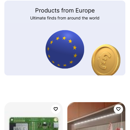
Products from Europe
Ultimate finds from around the world