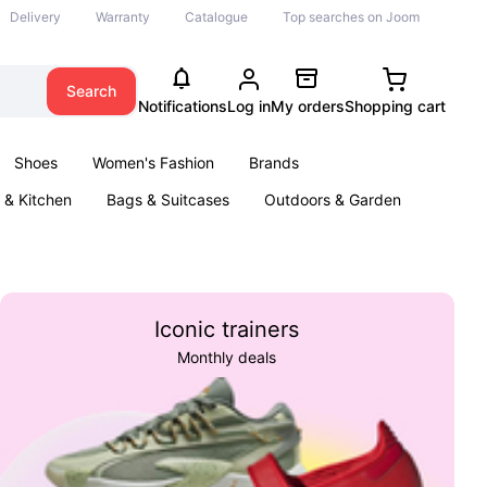
Delivery
Warranty
Catalogue
Top searches on Joom
Search
Notifications
Log in
My orders
Shopping cart
Shoes
Women's Fashion
Brands
& Kitchen
Bags & Suitcases
Outdoors & Garden
ents
Books
Iconic trainers
Monthly deals