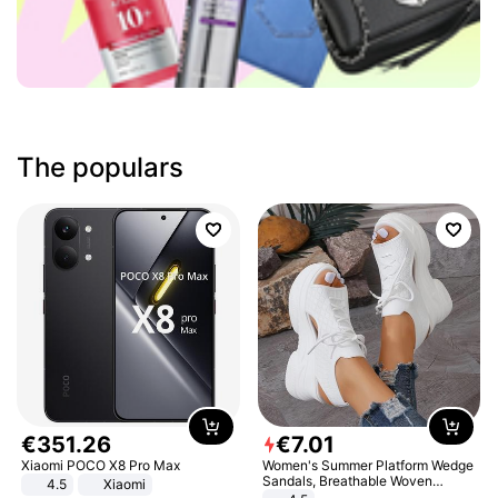
The populars
€
351
.
26
€
7
.
01
Xiaomi POCO X8 Pro Max
Women's Summer Platform Wedge
Sandals, Breathable Woven
4.5
Xiaomi
Elastic Upper, Open Toe Lace-up