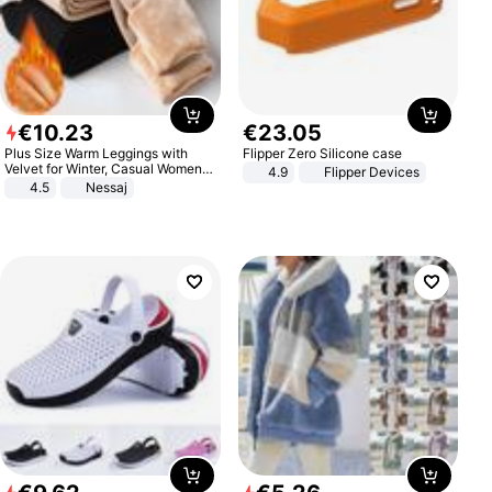
€
10
.
23
€
23
.
05
Plus Size Warm Leggings with
Flipper Zero Silicone case
Velvet for Winter, Casual Women's
4.9
Flipper Devices
Sexy Pants
4.5
Nessaj