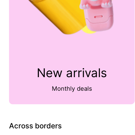
New arrivals
Monthly deals
Across borders