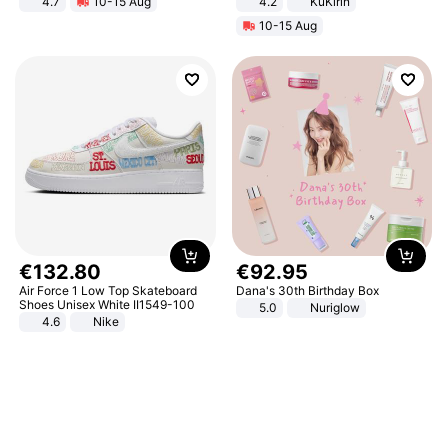
4.7
10-15 Aug
4.2
KuKirin
Strength Ingredients for Fitness &
LCD Display Max Load 120Kg
10-15 Aug
Healthcare
Black
€
132
.
80
€
92
.
95
Air Force 1 Low Top Skateboard
Dana's 30th Birthday Box
Shoes Unisex White II1549-100
5.0
Nuriglow
4.6
Nike