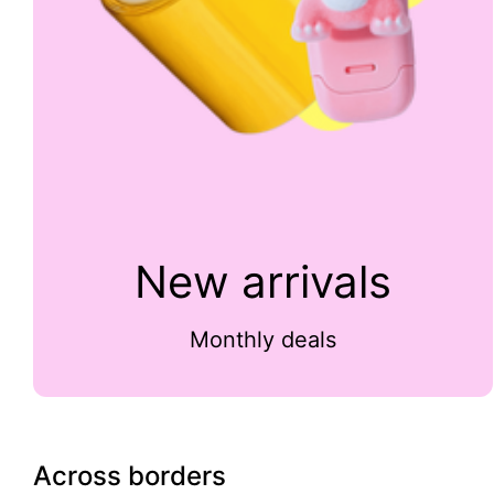
New arrivals
Monthly deals
Across borders