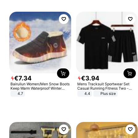
€
7
.
34
€
3
.
94
Bairuilun Women/Men Snow Boots
Mens Tracksuit Sportwear Set
Keep Warm Waterproof Winter
Casual Running Fitness Two -
Shoes
Piece Set
4.7
4.4
Plus size