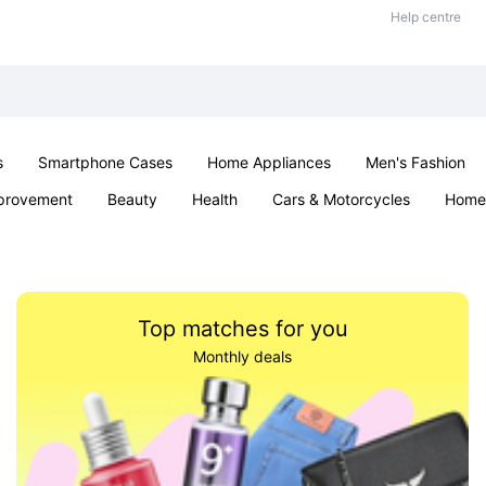
Help centre
s
Smartphone Cases
Home Appliances
Men's Fashion
provement
Beauty
Health
Cars & Motorcycles
Home 
& School
Jewellery
Toys & Games
Kids
Parties & Ev
Top matches for you
Monthly deals