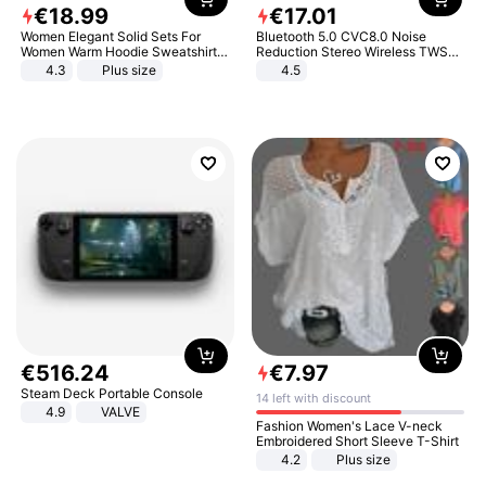
€
18
.
99
€
17
.
01
Women Elegant Solid Sets For
Bluetooth 5.0 CVC8.0 Noise
Women Warm Hoodie Sweatshirts
Reduction Stereo Wireless TWS
And Long Pant Fashion Two Piece
Bluetooth Headset
4.3
Plus size
4.5
Sets Ladies Sweatshirt Suits
€
516
.
24
€
7
.
97
Steam Deck Portable Console
14 left with discount
4.9
VALVE
Fashion Women's Lace V-neck
Embroidered Short Sleeve T-Shirt
4.2
Plus size