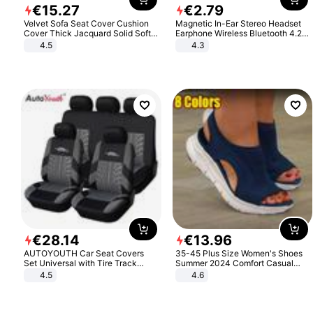
€
15
.
27
€
2
.
79
Velvet Sofa Seat Cover Cushion
Magnetic In-Ear Stereo Headset
Cover Thick Jacquard Solid Soft
Earphone Wireless Bluetooth 4.2
Stretch Sofa Slipcovers Funiture
Headphone Gift
4.5
4.3
Protector
€
28
.
14
€
13
.
96
AUTOYOUTH Car Seat Covers
35-45 Plus Size Women's Shoes
Set Universal with Tire Track
Summer 2024 Comfort Casual
Detail Styling Car Seat Protector
Sport Sandals Women Beach
4.5
4.6
Wedge Sandals Women Platform
Sandals Roman Sandals