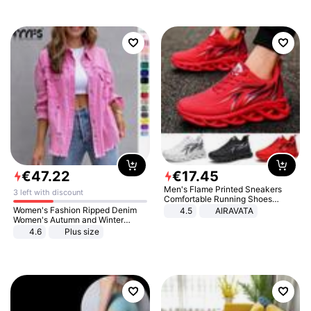
€
47
.
22
€
17
.
45
Men's Flame Printed Sneakers
3 left with discount
Comfortable Running Shoes
Outdoor Men Athletic Shoes
Women's Fashion Ripped Denim
4.5
AIRAVATA
Women's Autumn and Winter
Long-sleeved Casual Lapel Top
4.6
Plus size
Jacket