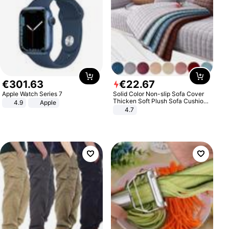
€
301
.
63
€
22
.
67
Apple Watch Series 7
Solid Color Non-slip Sofa Cover
Thicken Soft Plush Sofa Cushion
4.9
Apple
Towel for Living Room Furniture
4.7
Decor Slipcovers Couch Covers