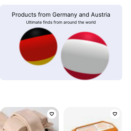
Products from Germany and Austria
Ultimate finds from around the world