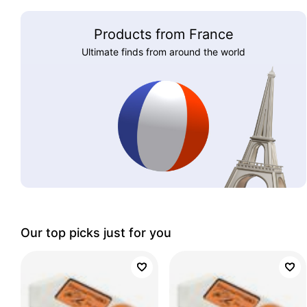
Products from France
Ultimate finds from around the world
Our top picks just for you