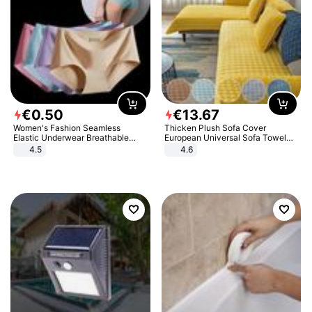
€
0
.
50
€
13
.
67
Women's Fashion Seamless
Thicken Plush Sofa Cover
Elastic Underwear Breathable
European Universal Sofa Towel
Quick-Dry Ice Silk Panties Briefs
Cover Slip Resistant Couch Cover
4.5
4.6
Comfy High Quality
Sofa Towel for Living Room Decor