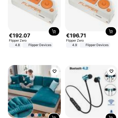
€
192
.
07
€
196
.
71
Flipper Zero
Flipper Zero
4.8
Flipper Devices
4.9
Flipper Devices