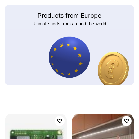
Products from Europe
Ultimate finds from around the world