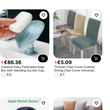
€
86
.
36
€
5
.
09
Creative Flaky Perforated Soap
Thicken Chair Cover Cushion
Box Self-Standing Suction Cup
Dining Chair Cover Universal
Draining Bathroom Soap Storage
Stool Cover Seat Cover Stretch
4.5
4.7
Laundry Rack Soap Box
Hotel Dining Table Chair Cover