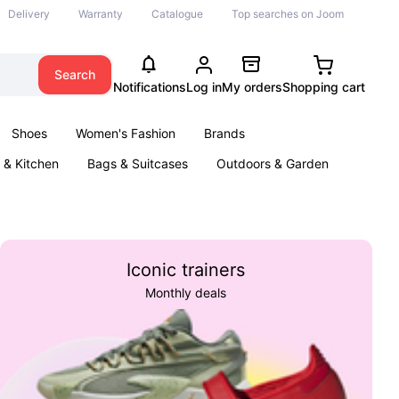
Delivery
Warranty
Catalogue
Top searches on Joom
Search
Notifications
Log in
My orders
Shopping cart
Shoes
Women's Fashion
Brands
& Kitchen
Bags & Suitcases
Outdoors & Garden
ents
Books
Iconic trainers
Monthly deals