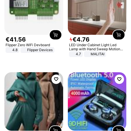
€
41
.
56
€
4
.
76
Flipper Zero WiFi Devboard
LED Under Cabinet Light Led
Lamp with Hand Sweep Motion
4.8
Flipper Devices
Sensor USB Port Lights Kitchen
4.7
MALITAI
Stairs Wardrobe Bed Side Light