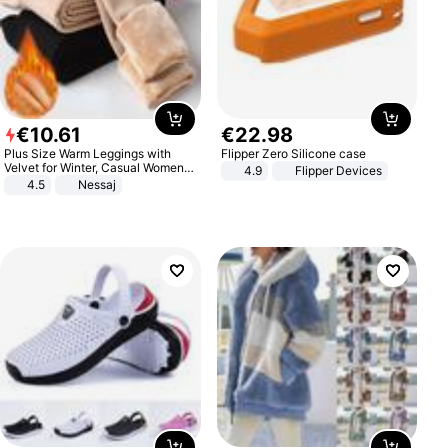
€
10
.
61
€
22
.
98
Plus Size Warm Leggings with
Flipper Zero Silicone case
Velvet for Winter, Casual Women's
4.9
Flipper Devices
Sexy Pants
4.5
Nessaj