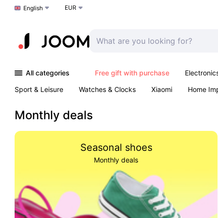
EUR
Choose a language
English
All categories
Free gift with purchase
Electronic
Sport & Leisure
Watches & Clocks
Xiaomi
Home Im
Arts & Crafts
Pet products
Sexual Wellness
Office 
Monthly deals
Seasonal shoes
Monthly deals