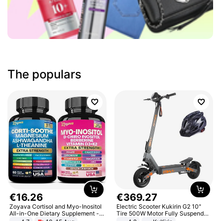
The populars
€
16
.
26
€
369
.
27
Zoyava Cortisol and Myo-Inositol
Electric Scooter Kukirin G2 10"
All-in-One Dietary Supplement -
Tire 500W Motor Fully Suspended
Multivitamin Combo with Extra
Adult Electric Scooter 48V 15.6AH