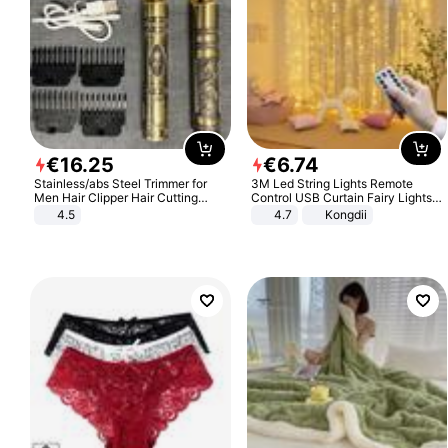
€
16
.
25
€
6
.
74
Stainless/abs Steel Trimmer for
3M Led String Lights Remote
Men Hair Clipper Hair Cutting
Control USB Curtain Fairy Lights
Machine Professional Baldheaded
Garland Led For Wedding Party
4.5
4.7
Kongdii
Trimmer Beard Electric Razor USB
Christmas Window Home Outdoor
Barbershop
Decoration