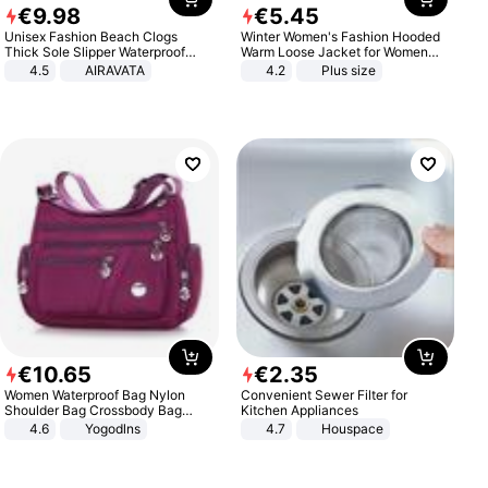
€
9
.
98
€
5
.
45
Unisex Fashion Beach Clogs
Winter Women's Fashion Hooded
Thick Sole Slipper Waterproof
Warm Loose Jacket for Women
Anti-Slip Sandals Flip Flops for
Patchwork Outerwear Zipper
4.5
AIRAVATA
4.2
Plus size
Women Men
Ladies Plus Size Sweaters
€
10
.
65
€
2
.
35
Women Waterproof Bag Nylon
Convenient Sewer Filter for
Shoulder Bag Crossbody Bag
Kitchen Appliances
Casual Handbags
4.6
Yogodlns
4.7
Houspace