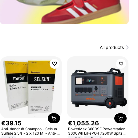
All products
€
39
.
15
€
1
,
055
.
26
Anti-dandruff Shampoo - Selsun
PowerMax 3600SE Powerstation
Sulfide 2.5% - 2 X 120 Ml - Anti-
3600Wh LiFePO4 7200W Spitze
dandruff - Hair Loss Prevention
Smart