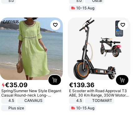
5.0
5.0
Oscal
10-15 Aug
€
35
.
09
€
139
.
36
Spring/Summer New Style Elegant
E Scooter with Road Approval T3
Casual Round-neck Long-
ABE, 30 Km Range, 350W Motor,
sleeved Solid Color Women's
8.5 Inch Honeycomb Tires, Dual
4.5
CANVAUS
4.5
TODIMART
Dress
Braking System E Scooter for
Plus size
10-15 Aug
Adults, Smart APP