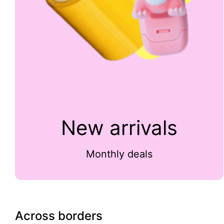
New arrivals
Monthly deals
Across borders