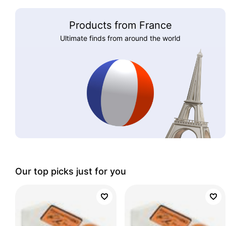
Products from France
Ultimate finds from around the world
Our top picks just for you