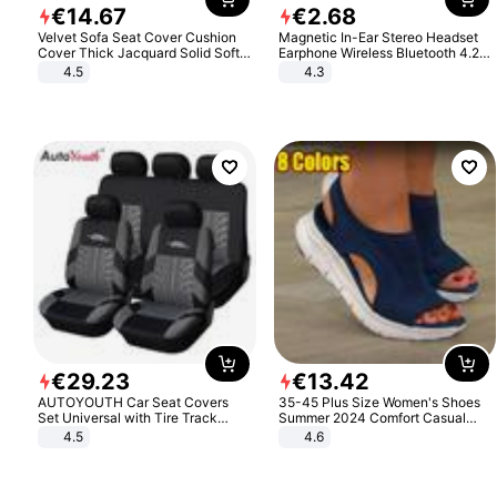
€
14
.
67
€
2
.
68
Velvet Sofa Seat Cover Cushion
Magnetic In-Ear Stereo Headset
Cover Thick Jacquard Solid Soft
Earphone Wireless Bluetooth 4.2
Stretch Sofa Slipcovers Funiture
Headphone Gift
4.5
4.3
Protector
€
29
.
23
€
13
.
42
AUTOYOUTH Car Seat Covers
35-45 Plus Size Women's Shoes
Set Universal with Tire Track
Summer 2024 Comfort Casual
Detail Styling Car Seat Protector
Sport Sandals Women Beach
4.5
4.6
Wedge Sandals Women Platform
Sandals Roman Sandals