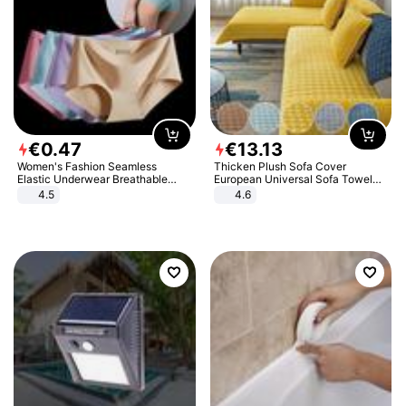
€
0
.
47
€
13
.
13
Women's Fashion Seamless
Thicken Plush Sofa Cover
Elastic Underwear Breathable
European Universal Sofa Towel
Quick-Dry Ice Silk Panties Briefs
Cover Slip Resistant Couch Cover
4.5
4.6
Comfy High Quality
Sofa Towel for Living Room Decor