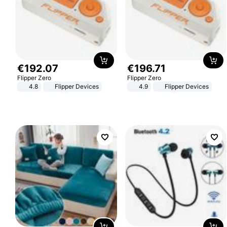
€
192
.
07
€
196
.
71
Flipper Zero
Flipper Zero
4.8
Flipper Devices
4.9
Flipper Devices