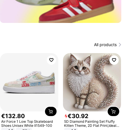
All products
€
132
.
80
€
30
.
92
Air Force 1 Low Top Skateboard
5D Diamond Painting Set Fluffy
Shoes Unisex White II1549-100
Kitten Theme, 2D Flat Print,Ideal
for Home Decor In Living Room,