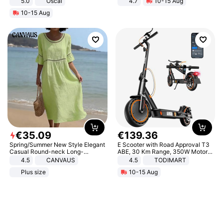
5.0
Oscal
4.7
10-15 Aug
Strength Ingredients for Fitness &
10-15 Aug
Healthcare
€
35
.
09
€
139
.
36
Spring/Summer New Style Elegant
E Scooter with Road Approval T3
Casual Round-neck Long-
ABE, 30 Km Range, 350W Motor,
sleeved Solid Color Women's
8.5 Inch Honeycomb Tires, Dual
4.5
CANVAUS
4.5
TODIMART
Dress
Braking System E Scooter for
Plus size
10-15 Aug
Adults, Smart APP