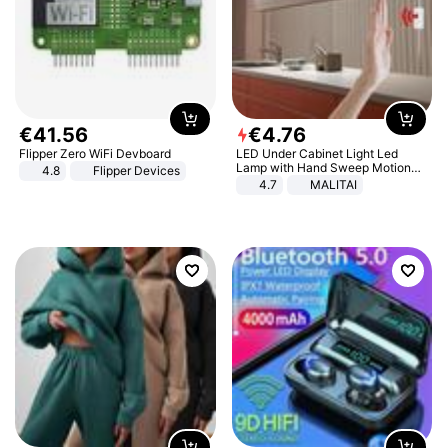
€
41
.
56
€
4
.
76
Flipper Zero WiFi Devboard
LED Under Cabinet Light Led
Lamp with Hand Sweep Motion
4.8
Flipper Devices
Sensor USB Port Lights Kitchen
4.7
MALITAI
Stairs Wardrobe Bed Side Light