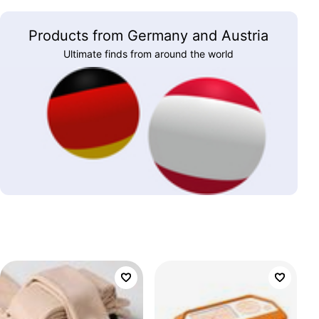
Products from Germany and Austria
Ultimate finds from around the world