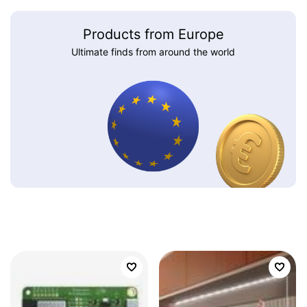
Products from Europe
Ultimate finds from around the world