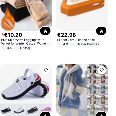
€
10
.
20
€
22
.
98
Plus Size Warm Leggings with
Flipper Zero Silicone case
Velvet for Winter, Casual Women's
4.9
Flipper Devices
Sexy Pants
4.5
Nessaj