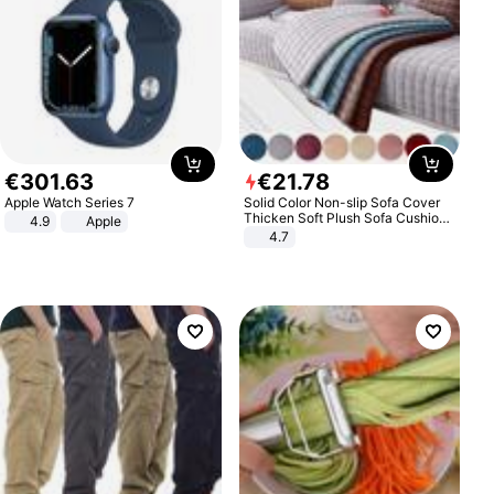
€
301
.
63
€
21
.
78
Apple Watch Series 7
Solid Color Non-slip Sofa Cover
Thicken Soft Plush Sofa Cushion
4.9
Apple
Towel for Living Room Furniture
4.7
Decor Slipcovers Couch Covers