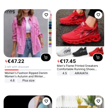
€
47
.
22
€
17
.
45
Men's Flame Printed Sneakers
3 left with discount
Comfortable Running Shoes
Outdoor Men Athletic Shoes
Women's Fashion Ripped Denim
4.5
AIRAVATA
Women's Autumn and Winter
Long-sleeved Casual Lapel Top
4.6
Plus size
Jacket