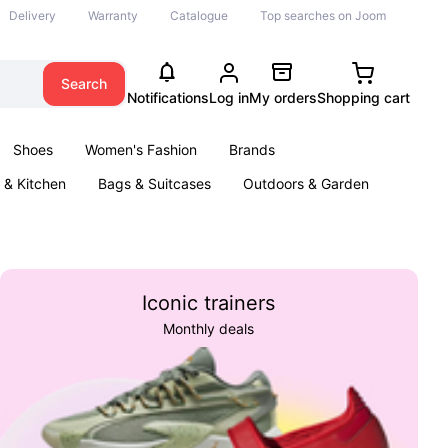
Delivery
Warranty
Catalogue
Top searches on Joom
Search
Notifications
Log in
My orders
Shopping cart
Shoes
Women's Fashion
Brands
& Kitchen
Bags & Suitcases
Outdoors & Garden
ents
Books
Iconic trainers
Monthly deals