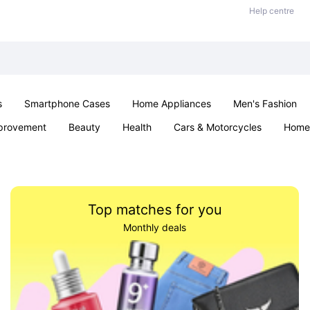
Help centre
s
Smartphone Cases
Home Appliances
Men's Fashion
provement
Beauty
Health
Cars & Motorcycles
Home 
& School
Jewellery
Toys & Games
Kids
Parties & Ev
Top matches for you
Monthly deals