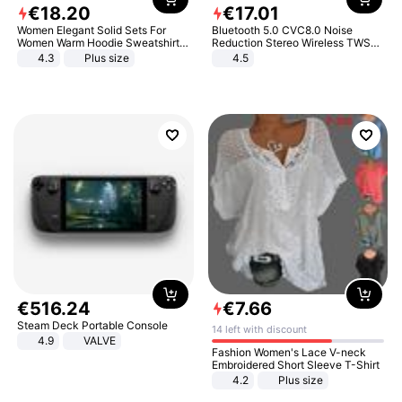
€
18
.
20
€
17
.
01
Women Elegant Solid Sets For
Bluetooth 5.0 CVC8.0 Noise
Women Warm Hoodie Sweatshirts
Reduction Stereo Wireless TWS
And Long Pant Fashion Two Piece
Bluetooth Headset
4.3
Plus size
4.5
Sets Ladies Sweatshirt Suits
€
516
.
24
€
7
.
66
Steam Deck Portable Console
14 left with discount
4.9
VALVE
Fashion Women's Lace V-neck
Embroidered Short Sleeve T-Shirt
4.2
Plus size