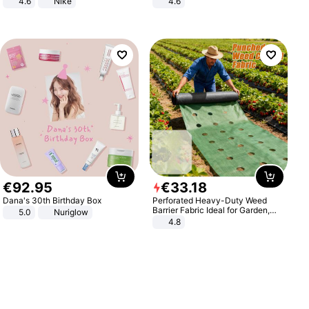
4.6
Nike
4.6
Bedroom
€
92
.
95
€
33
.
18
Dana's 30th Birthday Box
Perforated Heavy-Duty Weed
Barrier Fabric Ideal for Garden,
5.0
Nuriglow
Vegetable Patch, Orchard, and
4.8
Yard - Suppresses Weeds,
Breathable, Water-Permeable