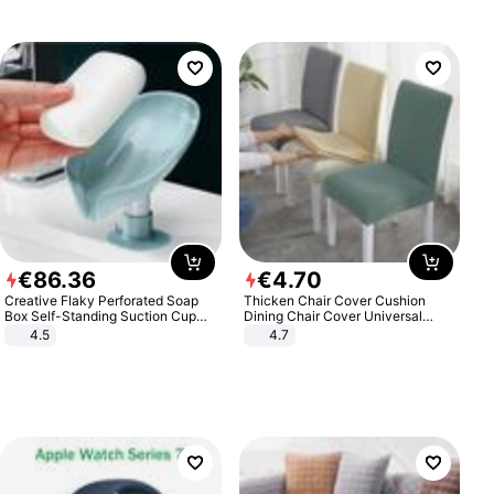
€
86
.
36
€
4
.
70
Creative Flaky Perforated Soap
Thicken Chair Cover Cushion
Box Self-Standing Suction Cup
Dining Chair Cover Universal
Draining Bathroom Soap Storage
Stool Cover Seat Cover Stretch
4.5
4.7
Laundry Rack Soap Box
Hotel Dining Table Chair Cover