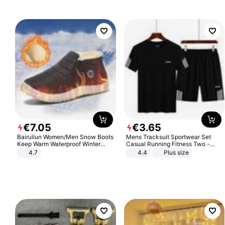
€
7
.
05
€
3
.
65
Bairuilun Women/Men Snow Boots
Mens Tracksuit Sportwear Set
Keep Warm Waterproof Winter
Casual Running Fitness Two -
Shoes
Piece Set
4.7
4.4
Plus size