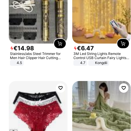
€
14
.
98
€
6
.
47
Stainless/abs Steel Trimmer for
3M Led String Lights Remote
Men Hair Clipper Hair Cutting
Control USB Curtain Fairy Lights
Machine Professional Baldheaded
Garland Led For Wedding Party
4.5
4.7
Kongdii
Trimmer Beard Electric Razor USB
Christmas Window Home Outdoor
Barbershop
Decoration