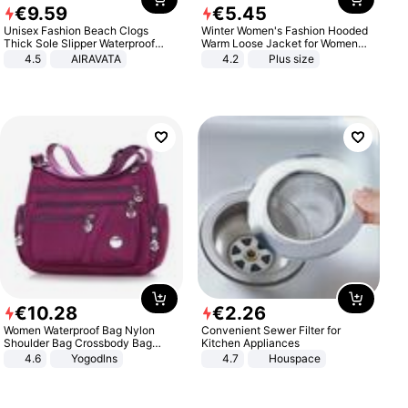
€
9
.
59
€
5
.
45
Unisex Fashion Beach Clogs
Winter Women's Fashion Hooded
Thick Sole Slipper Waterproof
Warm Loose Jacket for Women
Anti-Slip Sandals Flip Flops for
Patchwork Outerwear Zipper
4.5
AIRAVATA
4.2
Plus size
Women Men
Ladies Plus Size Sweaters
€
10
.
28
€
2
.
26
Women Waterproof Bag Nylon
Convenient Sewer Filter for
Shoulder Bag Crossbody Bag
Kitchen Appliances
Casual Handbags
4.6
Yogodlns
4.7
Houspace