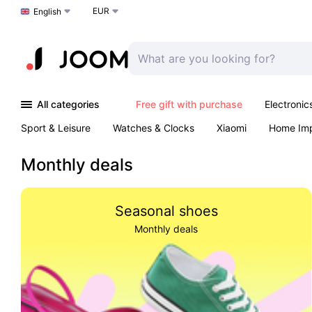
EUR
Choose a language
English
All categories
Free gift with purchase
Electronic
Sport & Leisure
Watches & Clocks
Xiaomi
Home Im
Arts & Crafts
Pet products
Sexual Wellness
Office 
Monthly deals
Seasonal shoes
Monthly deals