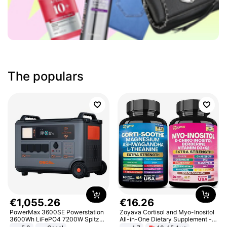
The populars
€
1
,
055
.
26
€
16
.
26
PowerMax 3600SE Powerstation
Zoyava Cortisol and Myo-Inositol
3600Wh LiFePO4 7200W Spitze
All-in-One Dietary Supplement -
Smart
Multivitamin Combo with Extra