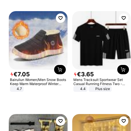
€
7
.
05
€
3
.
65
Bairuilun Women/Men Snow Boots
Mens Tracksuit Sportwear Set
Keep Warm Waterproof Winter
Casual Running Fitness Two -
Shoes
Piece Set
4.7
4.4
Plus size