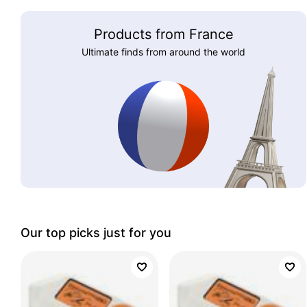
Products from France
Ultimate finds from around the world
Our top picks just for you