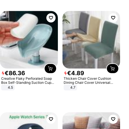
€
86
.
36
€
4
.
89
Creative Flaky Perforated Soap
Thicken Chair Cover Cushion
Box Self-Standing Suction Cup
Dining Chair Cover Universal
Draining Bathroom Soap Storage
Stool Cover Seat Cover Stretch
4.5
4.7
Laundry Rack Soap Box
Hotel Dining Table Chair Cover