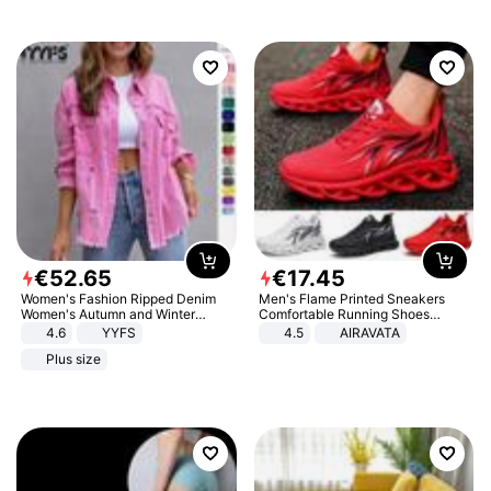
€
52
.
65
€
17
.
45
Women's Fashion Ripped Denim
Men's Flame Printed Sneakers
Women's Autumn and Winter
Comfortable Running Shoes
Long-sleeved Casual Lapel Top
Outdoor Men Athletic Shoes
4.6
YYFS
4.5
AIRAVATA
Jacket
Plus size