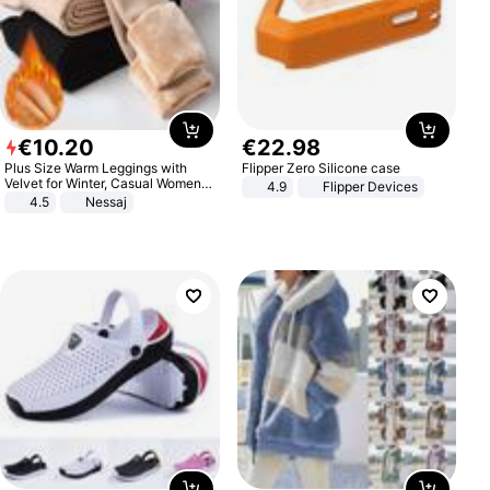
€
10
.
20
€
22
.
98
Plus Size Warm Leggings with
Flipper Zero Silicone case
Velvet for Winter, Casual Women's
4.9
Flipper Devices
Sexy Pants
4.5
Nessaj