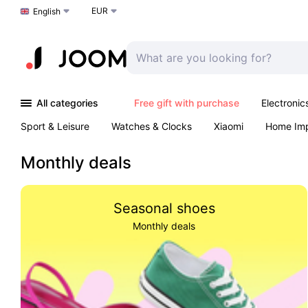
EUR
Choose a language
English
All categories
Free gift with purchase
Electronic
Sport & Leisure
Watches & Clocks
Xiaomi
Home Im
Arts & Crafts
Kids
Toys & Games
Pet products
Monthly deals
Seasonal shoes
Monthly deals