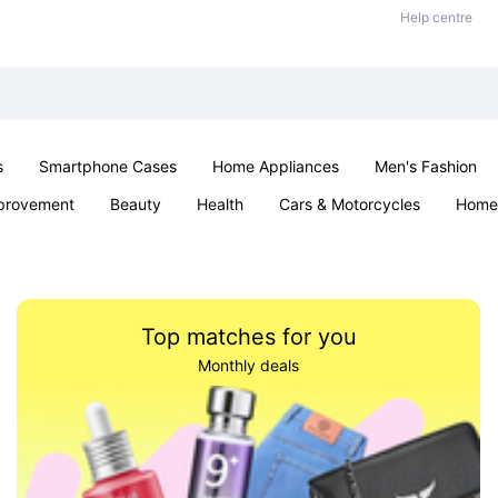
Help centre
s
Smartphone Cases
Home Appliances
Men's Fashion
provement
Beauty
Health
Cars & Motorcycles
Home 
Sexual Wellness
Office & School
Jewellery
Parties & Ev
Top matches for you
Monthly deals