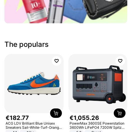
The populars
€
182
.
77
€
1
,
055
.
26
ACG LDV Brilliant Blue Unisex
PowerMax 3600SE Powerstation
Sneakers Sail-White-Turf-Orange
3600Wh LiFePO4 7200W Spitze
IF2857-400
Smart