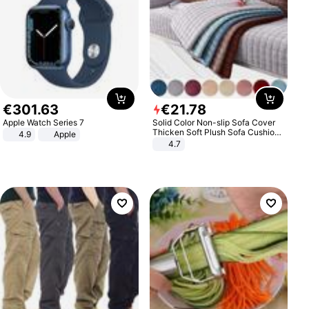
€
301
.
63
€
21
.
78
Apple Watch Series 7
Solid Color Non-slip Sofa Cover
Thicken Soft Plush Sofa Cushion
4.9
Apple
Towel for Living Room Furniture
4.7
Decor Slipcovers Couch Covers