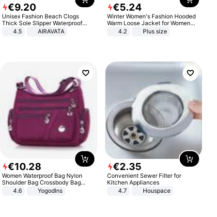
€
9
.
20
€
5
.
24
Unisex Fashion Beach Clogs
Winter Women's Fashion Hooded
Thick Sole Slipper Waterproof
Warm Loose Jacket for Women
Anti-Slip Sandals Flip Flops for
Patchwork Outerwear Zipper
4.5
AIRAVATA
4.2
Plus size
Women Men
Ladies Plus Size Sweaters
€
10
.
28
€
2
.
35
Women Waterproof Bag Nylon
Convenient Sewer Filter for
Shoulder Bag Crossbody Bag
Kitchen Appliances
Casual Handbags
4.6
Yogodlns
4.7
Houspace