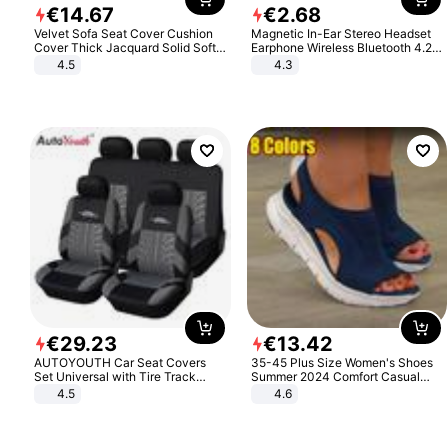
€
14
.
67
€
2
.
68
Velvet Sofa Seat Cover Cushion
Magnetic In-Ear Stereo Headset
Cover Thick Jacquard Solid Soft
Earphone Wireless Bluetooth 4.2
Stretch Sofa Slipcovers Funiture
Headphone Gift
4.5
4.3
Protector
€
29
.
23
€
13
.
42
AUTOYOUTH Car Seat Covers
35-45 Plus Size Women's Shoes
Set Universal with Tire Track
Summer 2024 Comfort Casual
Detail Styling Car Seat Protector
Sport Sandals Women Beach
4.5
4.6
Wedge Sandals Women Platform
Sandals Roman Sandals