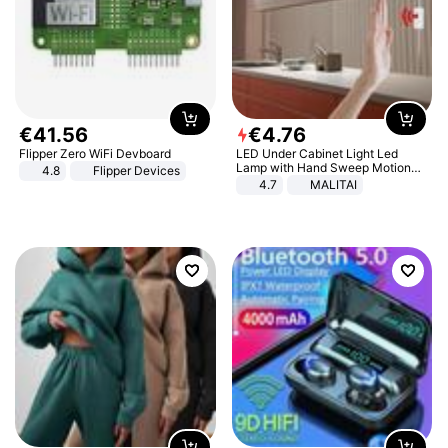
€
41
.
56
€
4
.
76
Flipper Zero WiFi Devboard
LED Under Cabinet Light Led
Lamp with Hand Sweep Motion
4.8
Flipper Devices
Sensor USB Port Lights Kitchen
4.7
MALITAI
Stairs Wardrobe Bed Side Light