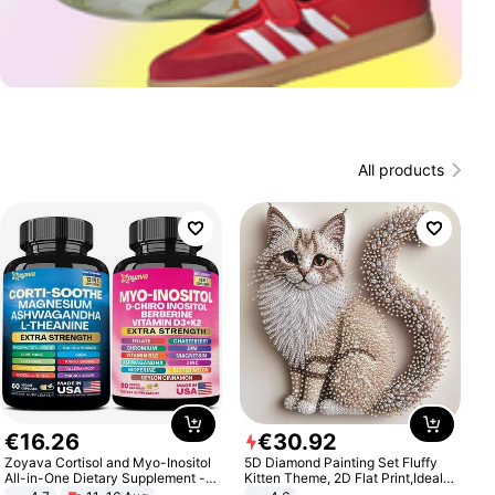
All products
€
16
.
26
€
30
.
92
Zoyava Cortisol and Myo-Inositol
5D Diamond Painting Set Fluffy
All-in-One Dietary Supplement -
Kitten Theme, 2D Flat Print,Ideal
Multivitamin Combo with Extra
for Home Decor In Living Room,