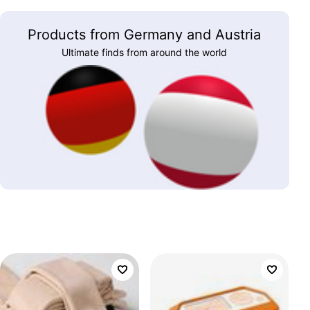
Products from Germany and Austria
Ultimate finds from around the world