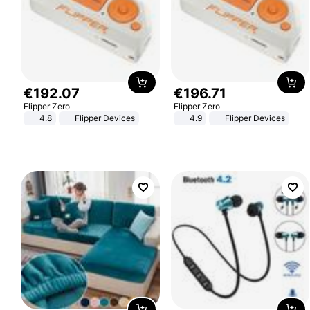
€
192
.
07
€
196
.
71
Flipper Zero
Flipper Zero
4.8
Flipper Devices
4.9
Flipper Devices