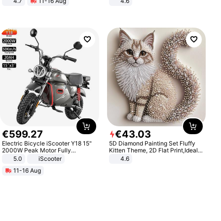
4.7
11-16 Aug
4.6
Strength Ingredients for Fitness &
Bedroom
Healthcare
€
599
.
27
€
43
.
03
Electric Bicycle iScooter Y18 15"
5D Diamond Painting Set Fluffy
2000W Peak Motor Fully
Kitten Theme, 2D Flat Print,Ideal
Suspension Adult Electric
for Home Decor In Living Room,
5.0
iScooter
4.6
Motorcycle 48V 20AH With NFC
Bedroom
11-16 Aug
Unlock Max Loa 150Kg