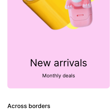
New arrivals
Monthly deals
Across borders