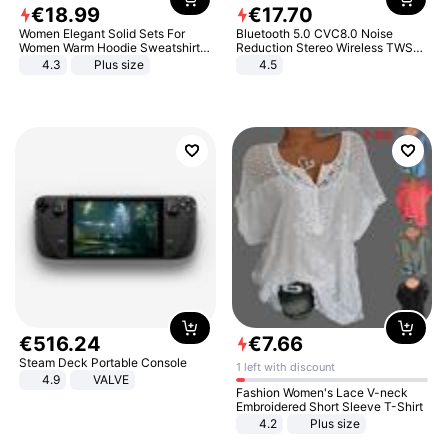
€
18
.
99
€
17
.
70
Women Elegant Solid Sets For
Bluetooth 5.0 CVC8.0 Noise
Women Warm Hoodie Sweatshirts
Reduction Stereo Wireless TWS
And Long Pant Fashion Two Piece
Bluetooth Headset
4.3
Plus size
4.5
Sets Ladies Sweatshirt Suits
€
516
.
24
€
7
.
66
Steam Deck Portable Console
1 left with discount
4.9
VALVE
Fashion Women's Lace V-neck
Embroidered Short Sleeve T-Shirt
4.2
Plus size