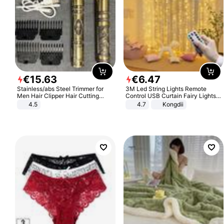
€
15
.
63
€
6
.
47
Stainless/abs Steel Trimmer for
3M Led String Lights Remote
Men Hair Clipper Hair Cutting
Control USB Curtain Fairy Lights
Machine Professional Baldheaded
Garland Led For Wedding Party
4.5
4.7
Kongdii
Trimmer Beard Electric Razor USB
Christmas Window Home Outdoor
Barbershop
Decoration