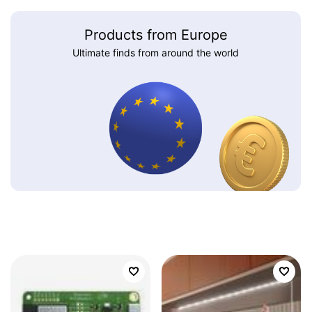
Products from Europe
Ultimate finds from around the world