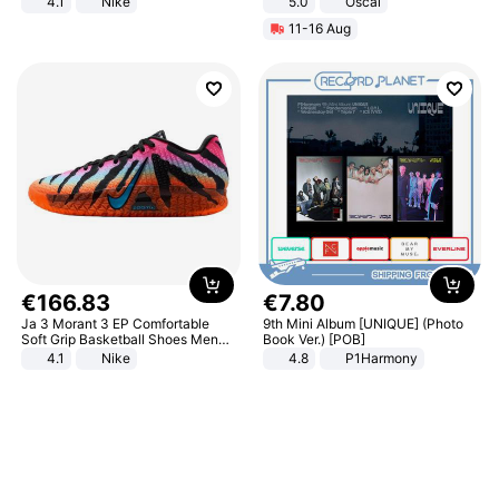
4.1
Nike
5.0
Oscal
11-16 Aug
€
166
.
83
€
7
.
80
Ja 3 Morant 3 EP Comfortable
9th Mini Album [UNIQUE] (Photo
Soft Grip Basketball Shoes Men
Book Ver.) [POB]
Sneakers Multicolor IQ6704-001
4.1
Nike
4.8
P1Harmony