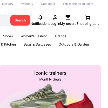
Delivery
Warranty
Catalogue
Top searches on Joom
Search
Notifications
Log in
My orders
Shopping cart
Shoes
Women's Fashion
Brands
& Kitchen
Bags & Suitcases
Outdoors & Garden
ents
Books
Iconic trainers
Monthly deals