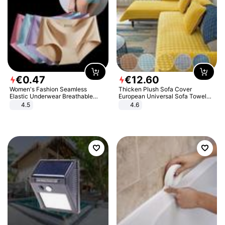
€
0
.
47
€
12
.
60
Women's Fashion Seamless
Thicken Plush Sofa Cover
Elastic Underwear Breathable
European Universal Sofa Towel
Quick-Dry Ice Silk Panties Briefs
Cover Slip Resistant Couch Cover
4.5
4.6
Comfy High Quality
Sofa Towel for Living Room Decor