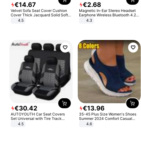
€
14
.
67
€
2
.
68
Velvet Sofa Seat Cover Cushion
Magnetic In-Ear Stereo Headset
Cover Thick Jacquard Solid Soft
Earphone Wireless Bluetooth 4.2
Stretch Sofa Slipcovers Funiture
Headphone Gift
4.5
4.3
Protector
€
30
.
42
€
13
.
96
AUTOYOUTH Car Seat Covers
35-45 Plus Size Women's Shoes
Set Universal with Tire Track
Summer 2024 Comfort Casual
Detail Styling Car Seat Protector
Sport Sandals Women Beach
4.5
4.6
Wedge Sandals Women Platform
Sandals Roman Sandals