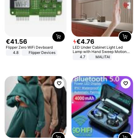
€
41
.
56
€
4
.
76
Flipper Zero WiFi Devboard
LED Under Cabinet Light Led
Lamp with Hand Sweep Motion
4.8
Flipper Devices
Sensor USB Port Lights Kitchen
4.7
MALITAI
Stairs Wardrobe Bed Side Light