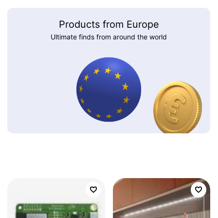
Products from Europe
Ultimate finds from around the world