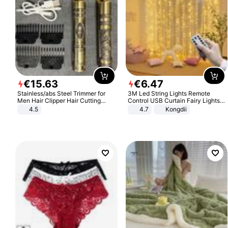
€
15
.
63
€
6
.
47
Stainless/abs Steel Trimmer for
3M Led String Lights Remote
Men Hair Clipper Hair Cutting
Control USB Curtain Fairy Lights
Machine Professional Baldheaded
Garland Led For Wedding Party
4.5
4.7
Kongdii
Trimmer Beard Electric Razor USB
Christmas Window Home Outdoor
Barbershop
Decoration