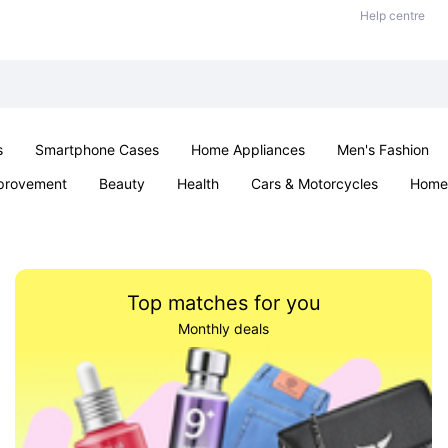
Help centre
s
Smartphone Cases
Home Appliances
Men's Fashion
provement
Beauty
Health
Cars & Motorcycles
Home 
& School
Jewellery
Toys & Games
Kids
Parties & Ev
Top matches for you
Monthly deals