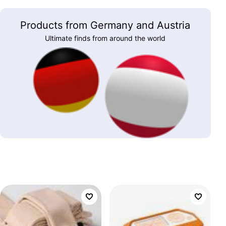
Products from Germany and Austria
Ultimate finds from around the world