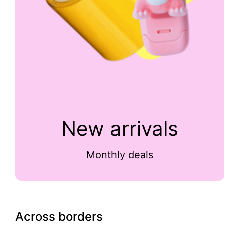
New arrivals
Monthly deals
Across borders