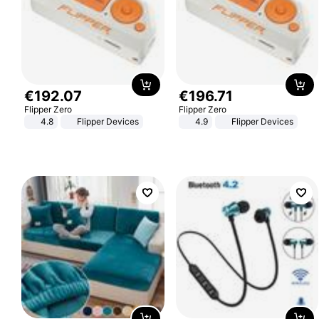
€
192
.
07
€
196
.
71
Flipper Zero
Flipper Zero
4.8
Flipper Devices
4.9
Flipper Devices