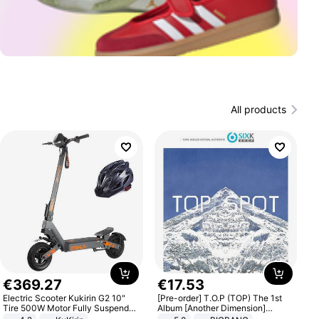
All products
€
369
.
27
€
17
.
53
Electric Scooter Kukirin G2 10"
[Pre-order] T.O.P (TOP) The 1st
Tire 500W Motor Fully Suspended
Album [Another Dimension]
Adult Electric Scooter 48V 15.6AH
Standard Ver.