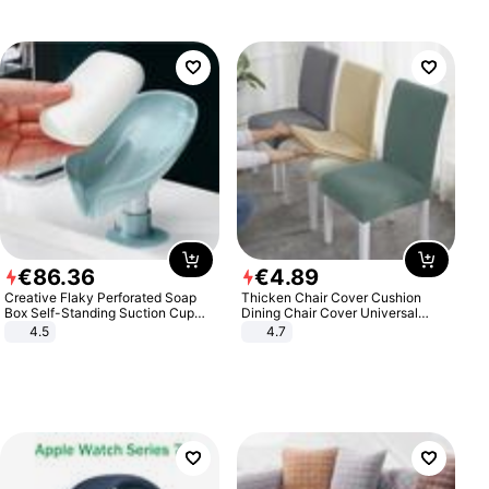
€
86
.
36
€
4
.
89
Creative Flaky Perforated Soap
Thicken Chair Cover Cushion
Box Self-Standing Suction Cup
Dining Chair Cover Universal
Draining Bathroom Soap Storage
Stool Cover Seat Cover Stretch
4.5
4.7
Laundry Rack Soap Box
Hotel Dining Table Chair Cover