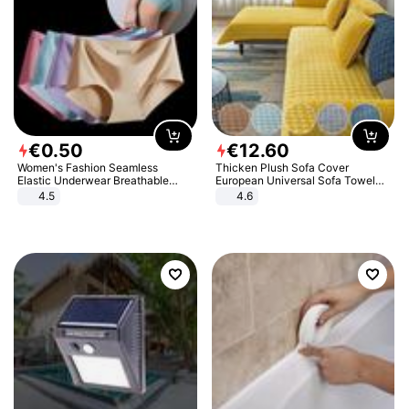
€
0
.
50
€
12
.
60
Women's Fashion Seamless
Thicken Plush Sofa Cover
Elastic Underwear Breathable
European Universal Sofa Towel
Quick-Dry Ice Silk Panties Briefs
Cover Slip Resistant Couch Cover
4.5
4.6
Comfy High Quality
Sofa Towel for Living Room Decor