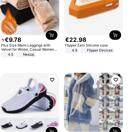
€
9
.
78
€
22
.
98
Plus Size Warm Leggings with
Flipper Zero Silicone case
Velvet for Winter, Casual Women's
4.9
Flipper Devices
Sexy Pants
4.5
Nessaj