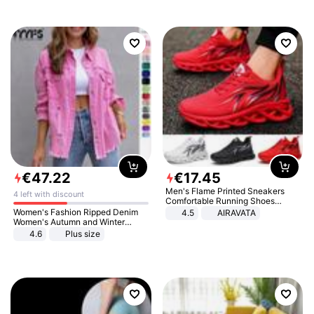
€
47
.
22
€
17
.
45
Men's Flame Printed Sneakers
4 left with discount
Comfortable Running Shoes
Outdoor Men Athletic Shoes
Women's Fashion Ripped Denim
4.5
AIRAVATA
Women's Autumn and Winter
Long-sleeved Casual Lapel Top
4.6
Plus size
Jacket