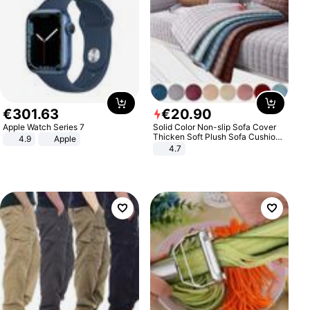
€
301
.
63
€
20
.
90
Apple Watch Series 7
Solid Color Non-slip Sofa Cover
Thicken Soft Plush Sofa Cushion
4.9
Apple
Towel for Living Room Furniture
4.7
Decor Slipcovers Couch Covers