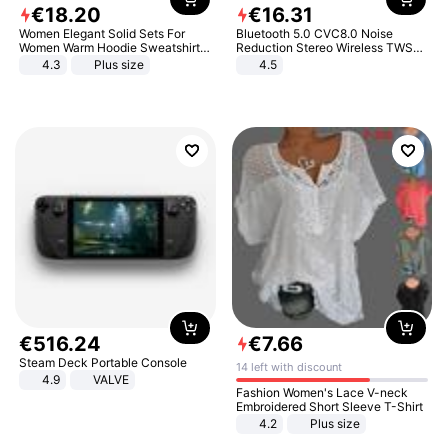
€
18
.
20
€
16
.
31
Women Elegant Solid Sets For
Bluetooth 5.0 CVC8.0 Noise
Women Warm Hoodie Sweatshirts
Reduction Stereo Wireless TWS
And Long Pant Fashion Two Piece
Bluetooth Headset
4.3
Plus size
4.5
Sets Ladies Sweatshirt Suits
€
516
.
24
€
7
.
66
Steam Deck Portable Console
14 left with discount
4.9
VALVE
Fashion Women's Lace V-neck
Embroidered Short Sleeve T-Shirt
4.2
Plus size