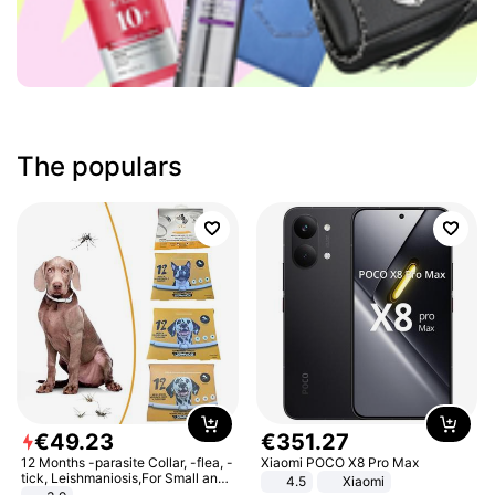
The populars
€
49
.
23
€
351
.
27
12 Months -parasite Collar, -flea, -
Xiaomi POCO X8 Pro Max
tick, Leishmaniosis,For Small and
4.5
Xiaomi
Medium Dogs