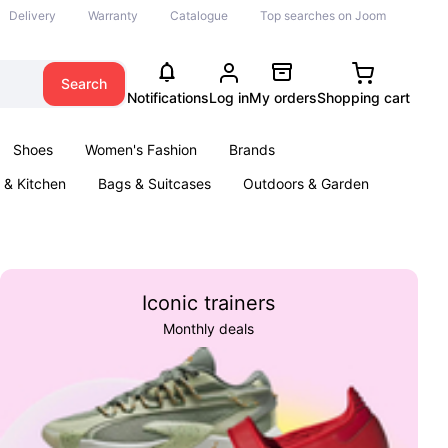
Delivery
Warranty
Catalogue
Top searches on Joom
Search
Notifications
Log in
My orders
Shopping cart
Shoes
Women's Fashion
Brands
& Kitchen
Bags & Suitcases
Outdoors & Garden
ents
Books
Iconic trainers
Monthly deals