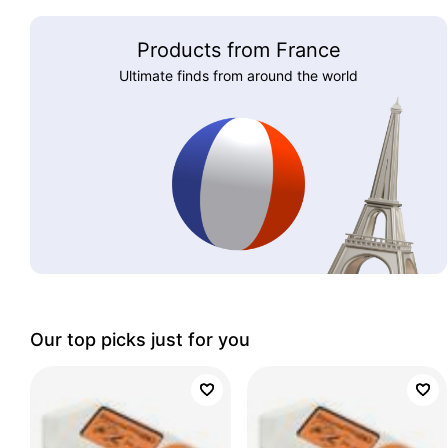
Products from France
Ultimate finds from around the world
Our top picks just for you