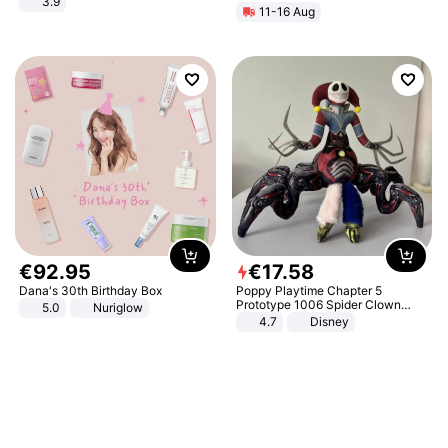
3.9
11-16 Aug
€
92
.
95
€
17
.
58
Dana's 30th Birthday Box
Poppy Playtime Chapter 5
Prototype 1006 Spider Clown
5.0
Nuriglow
Plush Toy Soft Stuffed Doll Horror
4.7
Disney
Game Peripheral Gift for Kids Fans
Collectible Home Decor