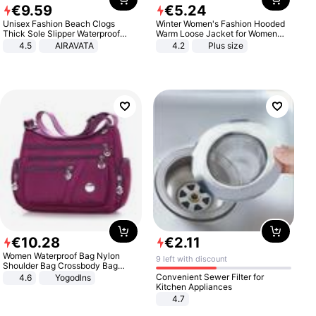
€
9
.
59
€
5
.
24
Unisex Fashion Beach Clogs
Winter Women's Fashion Hooded
Thick Sole Slipper Waterproof
Warm Loose Jacket for Women
Anti-Slip Sandals Flip Flops for
Patchwork Outerwear Zipper
4.5
AIRAVATA
4.2
Plus size
Women Men
Ladies Plus Size Sweaters
€
10
.
28
€
2
.
11
Women Waterproof Bag Nylon
9 left with discount
Shoulder Bag Crossbody Bag
Casual Handbags
Convenient Sewer Filter for
4.6
Yogodlns
Kitchen Appliances
4.7