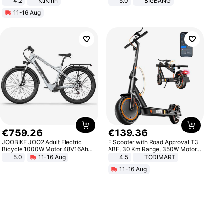
4.2
KuKirin
5.0
BIGBANG
LCD Display Max Load 120Kg
11-16 Aug
Black
€
759
.
26
€
139
.
36
JOOBIKE JOO2 Adult Electric
E Scooter with Road Approval T3
Bicycle 1000W Motor 48V16Ah
ABE, 30 Km Range, 350W Motor,
Battery 70KM Range 29 Inch Tires
8.5 Inch Honeycomb Tires, Dual
5.0
11-16 Aug
4.5
TODIMART
All-Terrain E- Mountain Bike
Braking System E Scooter for
11-16 Aug
Adults, Smart APP