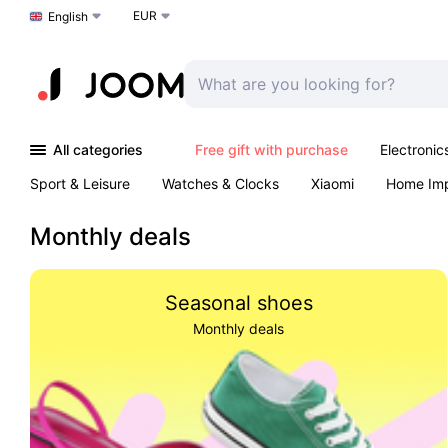
EUR
Choose a language
English
All categories
Free gift with purchase
Electronic
Sport & Leisure
Watches & Clocks
Xiaomi
Home Im
Arts & Crafts
Pet products
Sexual Wellness
Office 
Monthly deals
Seasonal shoes
Monthly deals