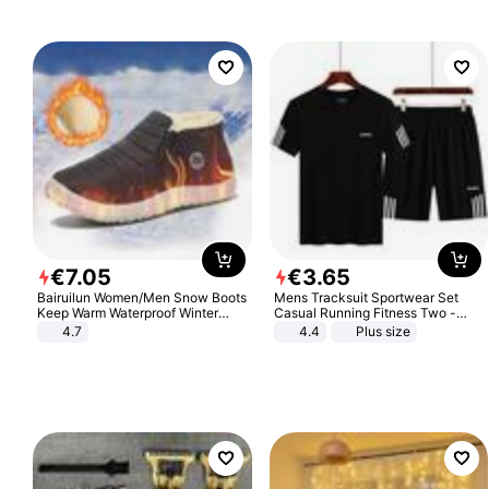
€
7
.
05
€
3
.
65
Bairuilun Women/Men Snow Boots
Mens Tracksuit Sportwear Set
Keep Warm Waterproof Winter
Casual Running Fitness Two -
Shoes
Piece Set
4.7
4.4
Plus size