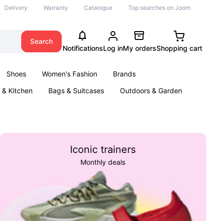
Delivery
Warranty
Catalogue
Top searches on Joom
Search
Notifications
Log in
My orders
Shopping cart
Shoes
Women's Fashion
Brands
& Kitchen
Bags & Suitcases
Outdoors & Garden
ents
Books
Iconic trainers
Monthly deals