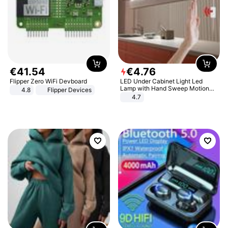
€
41
.
54
€
4
.
76
Flipper Zero WiFi Devboard
LED Under Cabinet Light Led
Lamp with Hand Sweep Motion
4.8
Flipper Devices
Sensor USB Port Lights Kitchen
4.7
Stairs Wardrobe Bed Side Light