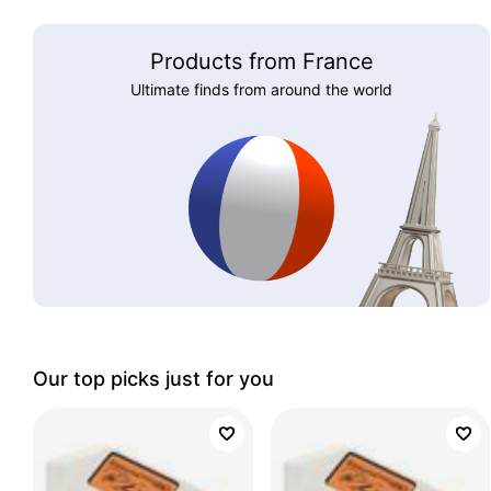
Products from France
Ultimate finds from around the world
Our top picks just for you