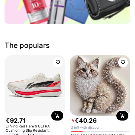
The populars
€
92
.
71
€
40
.
26
Li Ning Red Hare 9 ULTRA
2 left with discount
Cushioning Slip Resistant
Abrasion Resistant Breathable