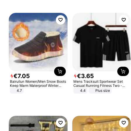
€
7
.
05
€
3
.
65
Bairuilun Women/Men Snow Boots
Mens Tracksuit Sportwear Set
Keep Warm Waterproof Winter
Casual Running Fitness Two -
Shoes
Piece Set
4.7
4.4
Plus size