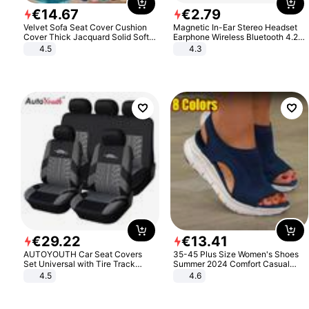
€
14
.
67
€
2
.
79
Velvet Sofa Seat Cover Cushion
Magnetic In-Ear Stereo Headset
Cover Thick Jacquard Solid Soft
Earphone Wireless Bluetooth 4.2
Stretch Sofa Slipcovers Funiture
Headphone Gift
4.5
4.3
Protector
€
29
.
22
€
13
.
41
AUTOYOUTH Car Seat Covers
35-45 Plus Size Women's Shoes
Set Universal with Tire Track
Summer 2024 Comfort Casual
Detail Styling Car Seat Protector
Sport Sandals Women Beach
4.5
4.6
Wedge Sandals Women Platform
Sandals Roman Sandals