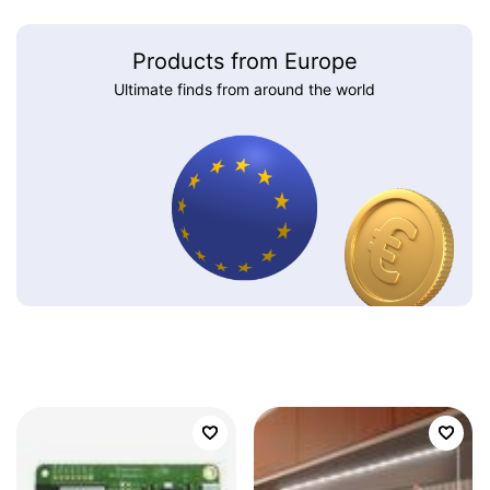
Products from Europe
Ultimate finds from around the world