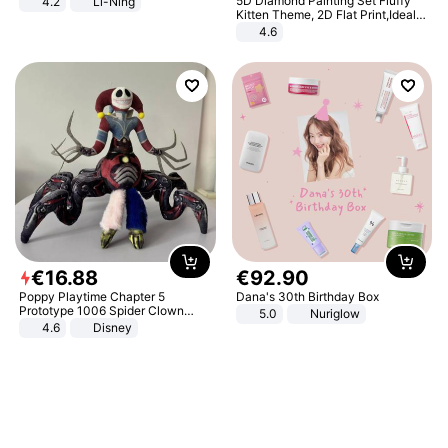
5D Diamond Painting Set Fluffy
4.2
Li-Ning
Lightweight Rebound Low Top
Kitten Theme, 2D Flat Print,Ideal
ARPW007-2
for Home Decor In Living Room,
4.6
Bedroom
€
16
.
88
€
92
.
90
Poppy Playtime Chapter 5
Dana's 30th Birthday Box
Prototype 1006 Spider Clown
5.0
Nuriglow
Plush Toy Soft Stuffed Doll Horror
4.6
Disney
Game Peripheral Gift for Kids Fans
Collectible Home Decor