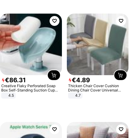
€
86
.
31
€
4
.
89
Creative Flaky Perforated Soap
Thicken Chair Cover Cushion
Box Self-Standing Suction Cup
Dining Chair Cover Universal
Draining Bathroom Soap Storage
Stool Cover Seat Cover Stretch
4.5
4.7
Laundry Rack Soap Box
Hotel Dining Table Chair Cover