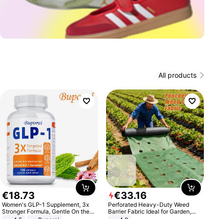
All products
€
18
.
73
€
33
.
16
Women's GLP-1 Supplement, 3x
Perforated Heavy-Duty Weed
Stronger Formula, Gentle On the
Barrier Fabric Ideal for Garden,
Stomach, Natural GLP-1,
Vegetable Patch, Orchard, and