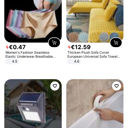
€
0
.
47
€
12
.
59
Women's Fashion Seamless
Thicken Plush Sofa Cover
Elastic Underwear Breathable
European Universal Sofa Towel
Quick-Dry Ice Silk Panties Briefs
Cover Slip Resistant Couch Cover
4.5
4.6
Comfy High Quality
Sofa Towel for Living Room Decor