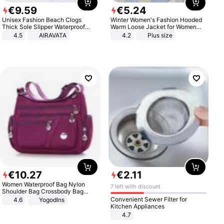
€
9
.
59
€
5
.
24
Unisex Fashion Beach Clogs
Winter Women's Fashion Hooded
Thick Sole Slipper Waterproof
Warm Loose Jacket for Women
Anti-Slip Sandals Flip Flops for
Patchwork Outerwear Zipper
4.5
AIRAVATA
4.2
Plus size
Women Men
Ladies Plus Size Sweaters
€
10
.
27
€
2
.
11
Women Waterproof Bag Nylon
7 left with discount
Shoulder Bag Crossbody Bag
Casual Handbags
Convenient Sewer Filter for
4.6
Yogodlns
Kitchen Appliances
4.7