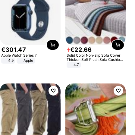
€
301
.
47
€
22
.
66
Apple Watch Series 7
Solid Color Non-slip Sofa Cover
Thicken Soft Plush Sofa Cushion
4.9
Apple
Towel for Living Room Furniture
4.7
Decor Slipcovers Couch Covers