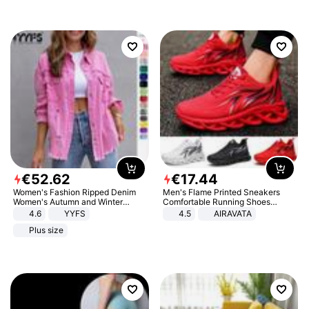
€
52
.
62
€
17
.
44
Women's Fashion Ripped Denim
Men's Flame Printed Sneakers
Women's Autumn and Winter
Comfortable Running Shoes
Long-sleeved Casual Lapel Top
Outdoor Men Athletic Shoes
4.6
YYFS
4.5
AIRAVATA
Jacket
Plus size