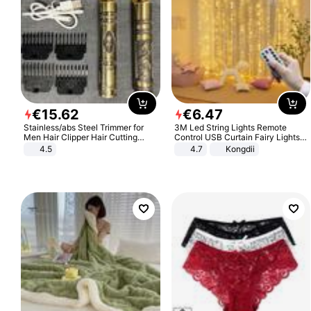
€
15
.
62
€
6
.
47
Stainless/abs Steel Trimmer for
3M Led String Lights Remote
Men Hair Clipper Hair Cutting
Control USB Curtain Fairy Lights
Machine Professional Baldheaded
Garland Led For Wedding Party
4.5
4.7
Kongdii
Trimmer Beard Electric Razor USB
Christmas Window Home Outdoor
Barbershop
Decoration