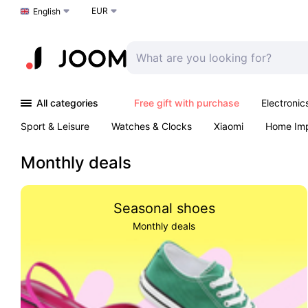
EUR
Choose a language
English
All categories
Free gift with purchase
Electronic
Sport & Leisure
Watches & Clocks
Xiaomi
Home Im
Arts & Crafts
Kids
Toys & Games
Pet products
Monthly deals
Seasonal shoes
Monthly deals