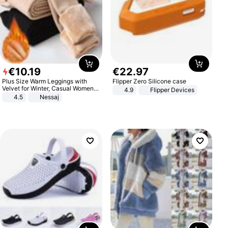
€
10
.
19
€
22
.
97
Plus Size Warm Leggings with
Flipper Zero Silicone case
Velvet for Winter, Casual Women's
4.9
Flipper Devices
Sexy Pants
4.5
Nessaj