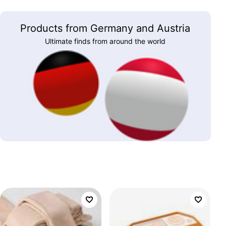
Products from Germany and Austria
Ultimate finds from around the world