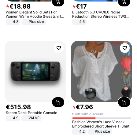
€
18
.
98
€
17
Women Elegant Solid Sets For
Bluetooth 5.0 CVC8.0 Noise
Women Warm Hoodie Sweatshirts
Reduction Stereo Wireless TWS
And Long Pant Fashion Two Piece
Bluetooth Headset
4.3
Plus size
4.5
Sets Ladies Sweatshirt Suits
€
515
.
98
€
7
.
96
Steam Deck Portable Console
8 left with discount
4.9
VALVE
Fashion Women's Lace V-neck
Embroidered Short Sleeve T-Shirt
4.2
Plus size