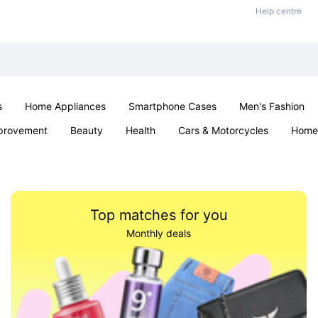
Help centre
s
Home Appliances
Smartphone Cases
Men's Fashion
provement
Beauty
Health
Cars & Motorcycles
Home 
Sexual Wellness
Office & School
Jewellery
Parties & Ev
Top matches for you
Monthly deals