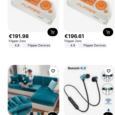
€
191
.
98
€
196
.
61
Flipper Zero
Flipper Zero
4.8
Flipper Devices
4.9
Flipper Devices