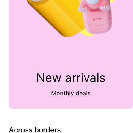
New arrivals
Monthly deals
Across borders