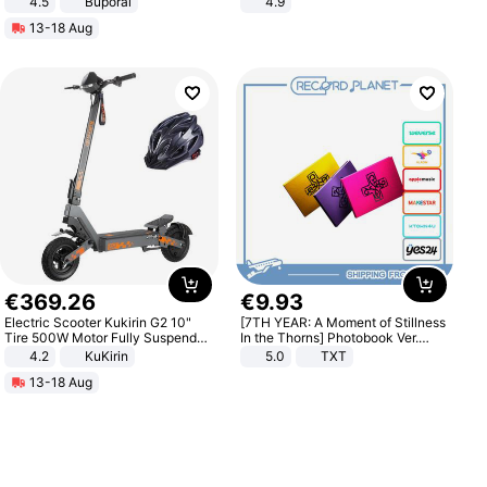
4.5
Buporai
4.9
Promotes Digestion and Gut
Yard - Suppresses Weeds,
13-18 Aug
Health - Vegan
Breathable, Water-Permeable
€
369
.
26
€
9
.
93
Electric Scooter Kukirin G2 10"
[7TH YEAR: A Moment of Stillness
Tire 500W Motor Fully Suspended
In the Thorns] Photobook Ver.
Adult Electric Scooter 48V 15.6AH
[POB]
4.2
KuKirin
5.0
TXT
LCD Display Max Load 120Kg
13-18 Aug
Black