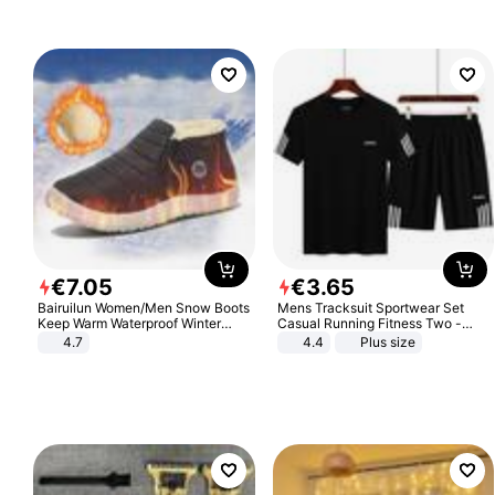
€
7
.
05
€
3
.
65
Bairuilun Women/Men Snow Boots
Mens Tracksuit Sportwear Set
Keep Warm Waterproof Winter
Casual Running Fitness Two -
Shoes
Piece Set
4.7
4.4
Plus size