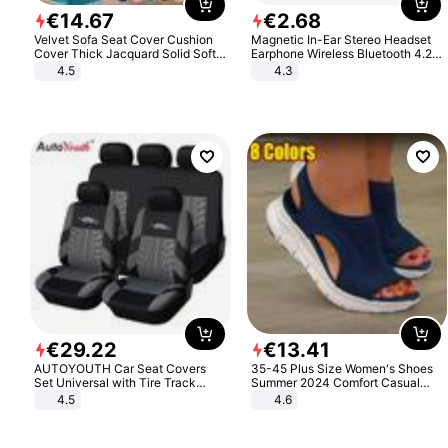
€
14
.
67
€
2
.
68
Velvet Sofa Seat Cover Cushion
Magnetic In-Ear Stereo Headset
Cover Thick Jacquard Solid Soft
Earphone Wireless Bluetooth 4.2
Stretch Sofa Slipcovers Funiture
Headphone Gift
4.5
4.3
Protector
€
29
.
22
€
13
.
41
AUTOYOUTH Car Seat Covers
35-45 Plus Size Women's Shoes
Set Universal with Tire Track
Summer 2024 Comfort Casual
Detail Styling Car Seat Protector
Sport Sandals Women Beach
4.5
4.6
Wedge Sandals Women Platform
Sandals Roman Sandals