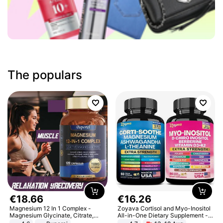
The populars
€
18
.
66
€
16
.
26
Magnesium 12 In 1 Complex -
Zoyava Cortisol and Myo-Inositol
Magnesium Glycinate, Citrate,
All-in-One Dietary Supplement -
Malate, L-Threonate
Multivitamin Combo with Extra