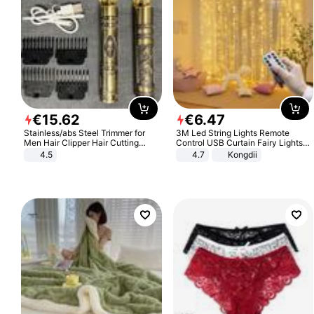
€
15
.
62
€
6
.
47
Stainless/abs Steel Trimmer for
3M Led String Lights Remote
Men Hair Clipper Hair Cutting
Control USB Curtain Fairy Lights
Machine Professional Baldheaded
Garland Led For Wedding Party
4.5
4.7
Kongdii
Trimmer Beard Electric Razor USB
Christmas Window Home Outdoor
Barbershop
Decoration