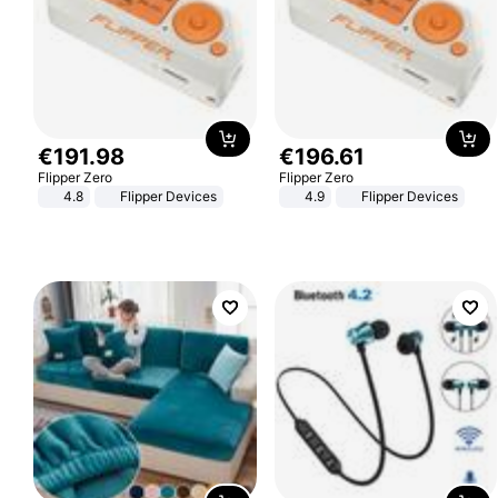
€
191
.
98
€
196
.
61
Flipper Zero
Flipper Zero
4.8
Flipper Devices
4.9
Flipper Devices