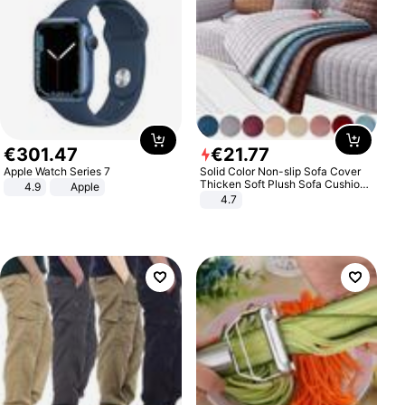
€
301
.
47
€
21
.
77
Apple Watch Series 7
Solid Color Non-slip Sofa Cover
Thicken Soft Plush Sofa Cushion
4.9
Apple
Towel for Living Room Furniture
4.7
Decor Slipcovers Couch Covers