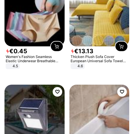
€
0
.
45
€
13
.
13
Women's Fashion Seamless
Thicken Plush Sofa Cover
Elastic Underwear Breathable
European Universal Sofa Towel
Quick-Dry Ice Silk Panties Briefs
Cover Slip Resistant Couch Cover
4.5
4.6
Comfy High Quality
Sofa Towel for Living Room Decor