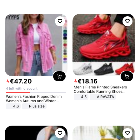
€
47
.
20
€
18
.
16
Men's Flame Printed Sneakers
4 left with discount
Comfortable Running Shoes
Outdoor Men Athletic Shoes
Women's Fashion Ripped Denim
4.5
AIRAVATA
Women's Autumn and Winter
Long-sleeved Casual Lapel Top
4.6
Plus size
Jacket