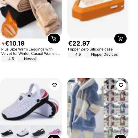
€
10
.
19
€
22
.
97
Plus Size Warm Leggings with
Flipper Zero Silicone case
Velvet for Winter, Casual Women's
4.9
Flipper Devices
Sexy Pants
4.5
Nessaj