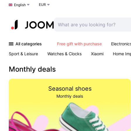
EUR
Choose a language
English
All categories
Free gift with purchase
Electronic
Sport & Leisure
Watches & Clocks
Xiaomi
Home Im
Arts & Crafts
Kids
Toys & Games
Pet products
Monthly deals
Seasonal shoes
Monthly deals