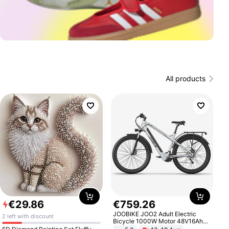
All products
€
29
.
86
€
759
.
26
JOOBIKE JOO2 Adult Electric
2 left with discount
Bicycle 1000W Motor 48V16Ah
Battery 70KM Range 29 Inch Tires