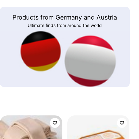
Products from Germany and Austria
Ultimate finds from around the world