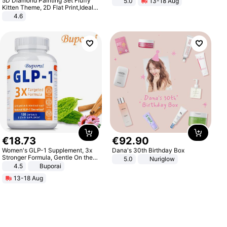
5D Diamond Painting Set Fluffy
5.0
13-18 Aug
All-Terrain E- Mountain Bike
Kitten Theme, 2D Flat Print,Ideal
for Home Decor In Living Room,
4.6
Bedroom
€
18
.
73
€
92
.
90
Women's GLP-1 Supplement, 3x
Dana's 30th Birthday Box
Stronger Formula, Gentle On the
5.0
Nuriglow
Stomach, Natural GLP-1,
4.5
Buporai
Promotes Digestion and Gut
13-18 Aug
Health - Vegan