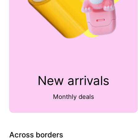
New arrivals
Monthly deals
Across borders