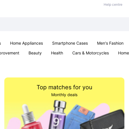
Help centre
s
Home Appliances
Smartphone Cases
Men's Fashion
provement
Beauty
Health
Cars & Motorcycles
Home 
Sexual Wellness
Office & School
Jewellery
Parties & Ev
Top matches for you
Monthly deals