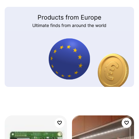
Products from Europe
Ultimate finds from around the world