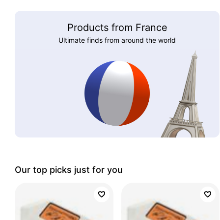
Products from France
Ultimate finds from around the world
Our top picks just for you