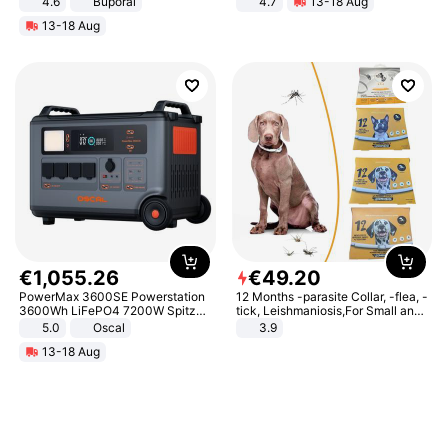
4.6
Buporai
4.7
13-18 Aug
Strength Ingredients for Fitness &
13-18 Aug
Healthcare
€
1
,
055
.
26
€
49
.
20
PowerMax 3600SE Powerstation
12 Months -parasite Collar, -flea, -
3600Wh LiFePO4 7200W Spitze
tick, Leishmaniosis,For Small and
Smart
Medium Dogs
5.0
Oscal
3.9
13-18 Aug