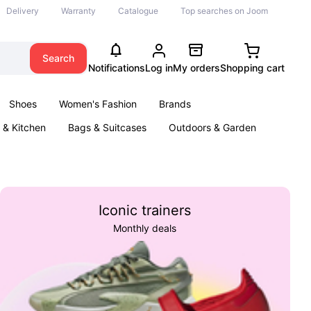
Delivery
Warranty
Catalogue
Top searches on Joom
Search
Notifications
Log in
My orders
Shopping cart
Shoes
Women's Fashion
Brands
& Kitchen
Bags & Suitcases
Outdoors & Garden
ents
Books
Iconic trainers
Monthly deals