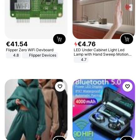
€
41
.
54
€
4
.
76
Flipper Zero WiFi Devboard
LED Under Cabinet Light Led
Lamp with Hand Sweep Motion
4.8
Flipper Devices
Sensor USB Port Lights Kitchen
4.7
Stairs Wardrobe Bed Side Light