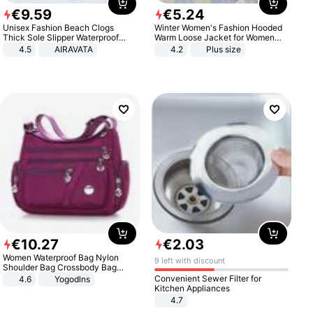
€
9
.
59
€
5
.
24
Unisex Fashion Beach Clogs
Winter Women's Fashion Hooded
Thick Sole Slipper Waterproof
Warm Loose Jacket for Women
Anti-Slip Sandals Flip Flops for
Patchwork Outerwear Zipper
4.5
AIRAVATA
4.2
Plus size
Women Men
Ladies Plus Size Sweaters
€
10
.
27
€
2
.
03
Women Waterproof Bag Nylon
9 left with discount
Shoulder Bag Crossbody Bag
Casual Handbags
Convenient Sewer Filter for
4.6
Yogodlns
Kitchen Appliances
4.7