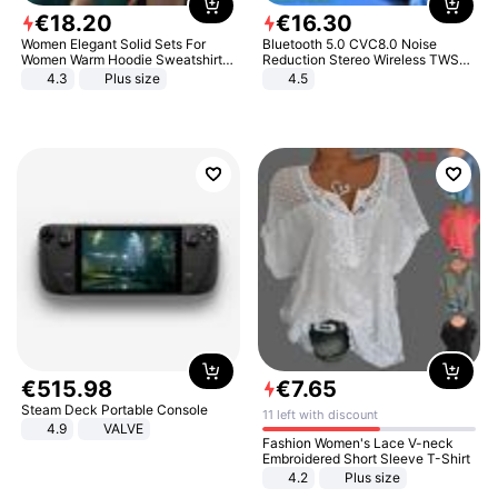
€
18
.
20
€
16
.
30
Women Elegant Solid Sets For
Bluetooth 5.0 CVC8.0 Noise
Women Warm Hoodie Sweatshirts
Reduction Stereo Wireless TWS
And Long Pant Fashion Two Piece
Bluetooth Headset
4.3
Plus size
4.5
Sets Ladies Sweatshirt Suits
€
515
.
98
€
7
.
65
Steam Deck Portable Console
11 left with discount
4.9
VALVE
Fashion Women's Lace V-neck
Embroidered Short Sleeve T-Shirt
4.2
Plus size