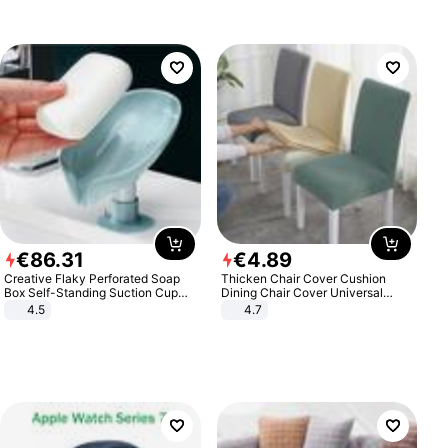
€
86
.
31
€
4
.
89
Creative Flaky Perforated Soap
Thicken Chair Cover Cushion
Box Self-Standing Suction Cup
Dining Chair Cover Universal
Draining Bathroom Soap Storage
Stool Cover Seat Cover Stretch
4.5
4.7
Laundry Rack Soap Box
Hotel Dining Table Chair Cover