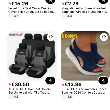
€
15
.
26
€
2
.
79
Velvet Sofa Seat Cover Cushion
Magnetic In-Ear Stereo Headset
Cover Thick Jacquard Solid Soft
Earphone Wireless Bluetooth 4.2
Stretch Sofa Slipcovers Funiture
Headphone Gift
4.5
4.3
Protector
€
30
.
50
€
13
.
96
AUTOYOUTH Car Seat Covers
35-45 Plus Size Women's Shoes
Set Universal with Tire Track
Summer 2024 Comfort Casual
Detail Styling Car Seat Protector
Sport Sandals Women Beach
4.5
4.6
Wedge Sandals Women Platform
Sandals Roman Sandals