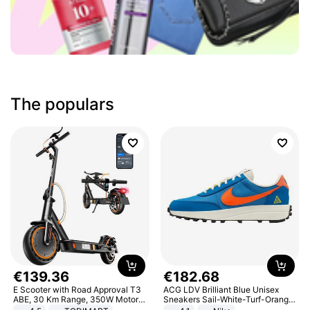
The populars
€
139
.
36
€
182
.
68
E Scooter with Road Approval T3
ACG LDV Brilliant Blue Unisex
ABE, 30 Km Range, 350W Motor,
Sneakers Sail-White-Turf-Orange
8.5 Inch Honeycomb Tires, Dual
IF2857-400