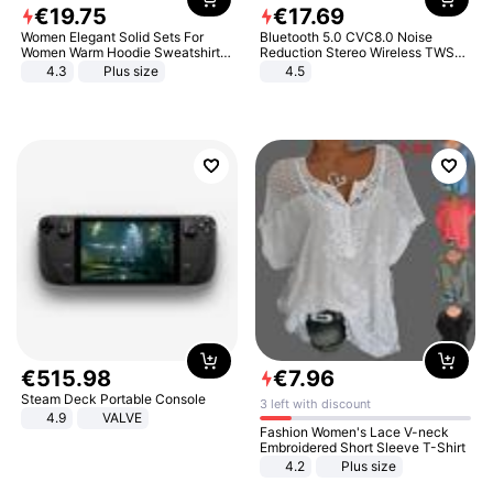
€
19
.
75
€
17
.
69
Women Elegant Solid Sets For
Bluetooth 5.0 CVC8.0 Noise
Women Warm Hoodie Sweatshirts
Reduction Stereo Wireless TWS
And Long Pant Fashion Two Piece
Bluetooth Headset
4.3
Plus size
4.5
Sets Ladies Sweatshirt Suits
€
515
.
98
€
7
.
96
Steam Deck Portable Console
3 left with discount
4.9
VALVE
Fashion Women's Lace V-neck
Embroidered Short Sleeve T-Shirt
4.2
Plus size