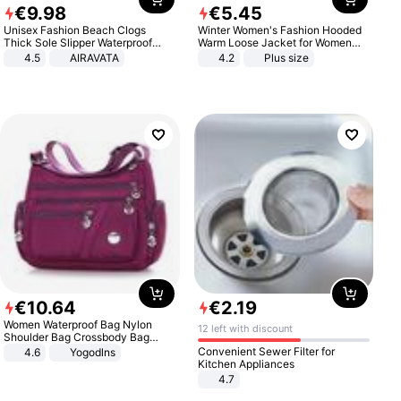
€
9
.
98
€
5
.
45
Unisex Fashion Beach Clogs
Winter Women's Fashion Hooded
Thick Sole Slipper Waterproof
Warm Loose Jacket for Women
Anti-Slip Sandals Flip Flops for
Patchwork Outerwear Zipper
4.5
AIRAVATA
4.2
Plus size
Women Men
Ladies Plus Size Sweaters
€
10
.
64
€
2
.
19
Women Waterproof Bag Nylon
12 left with discount
Shoulder Bag Crossbody Bag
Casual Handbags
Convenient Sewer Filter for
4.6
Yogodlns
Kitchen Appliances
4.7