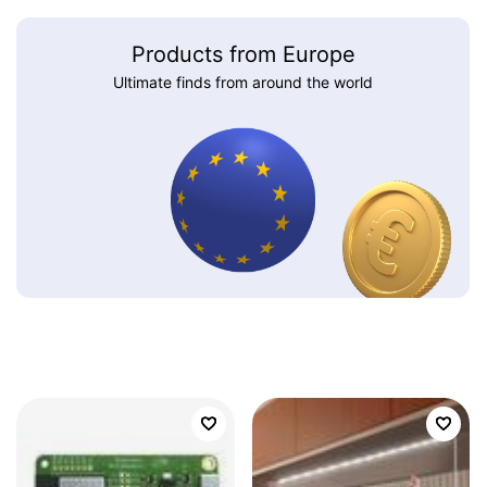
Products from Europe
Ultimate finds from around the world