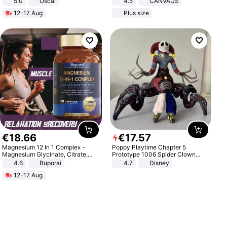
5.0
Oscal
4.5
CANVAUS
Dress
12-17 Aug
Plus size
€
18
.
66
€
17
.
57
Magnesium 12 In 1 Complex -
Poppy Playtime Chapter 5
Magnesium Glycinate, Citrate,
Prototype 1006 Spider Clown
Malate, L-Threonate
Plush Toy Soft Stuffed Doll Horror
4.6
Buporai
4.7
Disney
Game Peripheral Gift for Kids Fans
12-17 Aug
Collectible Home Decor