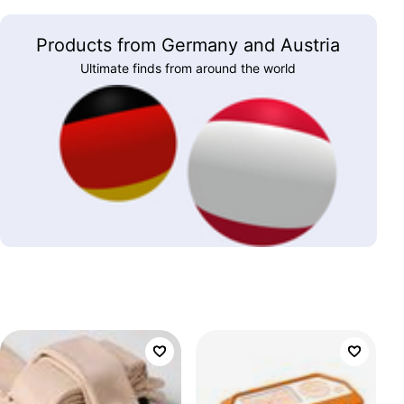
Products from Germany and Austria
Ultimate finds from around the world