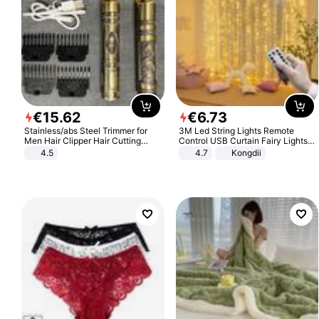
€
15
.
62
€
6
.
73
Stainless/abs Steel Trimmer for
3M Led String Lights Remote
Men Hair Clipper Hair Cutting
Control USB Curtain Fairy Lights
Machine Professional Baldheaded
Garland Led For Wedding Party
4.5
4.7
Kongdii
Trimmer Beard Electric Razor USB
Christmas Window Home Outdoor
Barbershop
Decoration