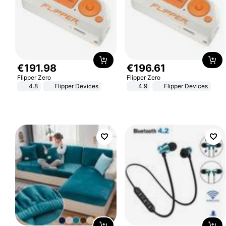
€
191
.
98
€
196
.
61
Flipper Zero
Flipper Zero
4.8
Flipper Devices
4.9
Flipper Devices