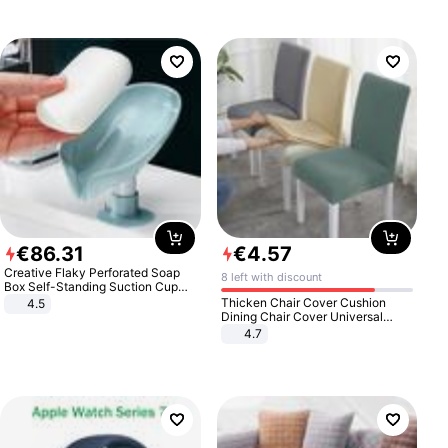
€
86
.
31
€
4
.
57
Creative Flaky Perforated Soap
8 left with discount
Box Self-Standing Suction Cup
Draining Bathroom Soap Storage
Thicken Chair Cover Cushion
4.5
Laundry Rack Soap Box
Dining Chair Cover Universal
Stool Cover Seat Cover Stretch
4.7
Hotel Dining Table Chair Cover