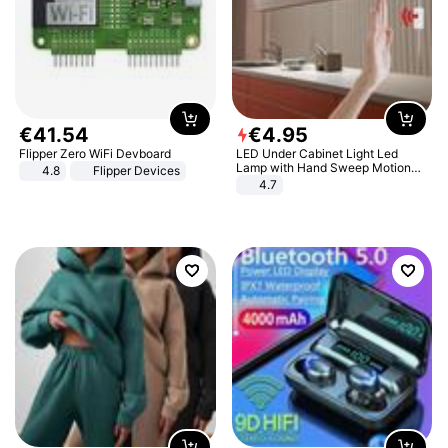
€
41
.
54
€
4
.
95
Flipper Zero WiFi Devboard
LED Under Cabinet Light Led
Lamp with Hand Sweep Motion
4.8
Flipper Devices
Sensor USB Port Lights Kitchen
4.7
Stairs Wardrobe Bed Side Light