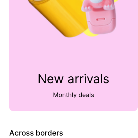
New arrivals
Monthly deals
Across borders