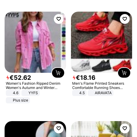
€
52
.
62
€
18
.
16
Women's Fashion Ripped Denim
Men's Flame Printed Sneakers
Women's Autumn and Winter
Comfortable Running Shoes
Long-sleeved Casual Lapel Top
Outdoor Men Athletic Shoes
4.6
YYFS
4.5
AIRAVATA
Jacket
Plus size