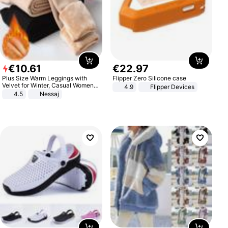
€
10
.
61
€
22
.
97
Plus Size Warm Leggings with
Flipper Zero Silicone case
Velvet for Winter, Casual Women's
4.9
Flipper Devices
Sexy Pants
4.5
Nessaj