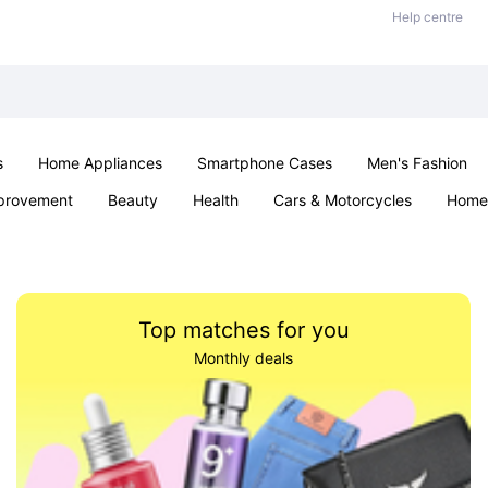
Help centre
s
Home Appliances
Smartphone Cases
Men's Fashion
provement
Beauty
Health
Cars & Motorcycles
Home 
Sexual Wellness
Office & School
Jewellery
Parties & Ev
Top matches for you
Monthly deals