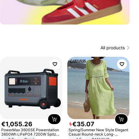
All products
€
1
,
055
.
26
€
35
.
07
PowerMax 3600SE Powerstation
Spring/Summer New Style Elegant
3600Wh LiFePO4 7200W Spitze
Casual Round-neck Long-
Smart
sleeved Solid Color Women's