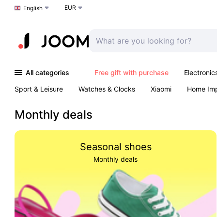
EUR
Choose a language
English
All categories
Free gift with purchase
Electronic
Sport & Leisure
Watches & Clocks
Xiaomi
Home Im
Arts & Crafts
Kids
Toys & Games
Pet products
Monthly deals
Seasonal shoes
Monthly deals