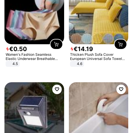
€
0
.
50
€
14
.
19
Women's Fashion Seamless
Thicken Plush Sofa Cover
Elastic Underwear Breathable
European Universal Sofa Towel
Quick-Dry Ice Silk Panties Briefs
Cover Slip Resistant Couch Cover
4.5
4.6
Comfy High Quality
Sofa Towel for Living Room Decor