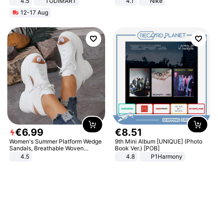
4.5
TODIMART
4.1
Nike
Braking System E Scooter for
12-17 Aug
Adults, Smart APP
€
6
.
99
€
8
.
51
Women's Summer Platform Wedge
9th Mini Album [UNIQUE] (Photo
Sandals, Breathable Woven
Book Ver.) [POB]
Elastic Upper, Open Toe Lace-up
4.5
4.8
P1Harmony
Comfortable Sandals, Soft Soled
High-heeled Casual Shoes