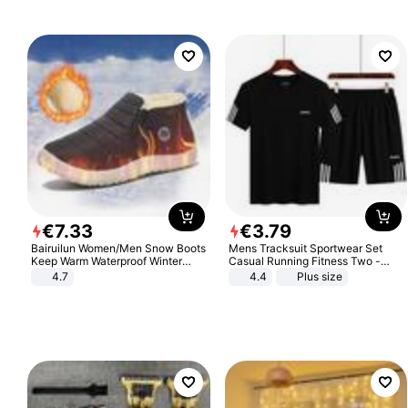
€
7
.
33
€
3
.
79
Bairuilun Women/Men Snow Boots
Mens Tracksuit Sportwear Set
Keep Warm Waterproof Winter
Casual Running Fitness Two -
Shoes
Piece Set
4.7
4.4
Plus size