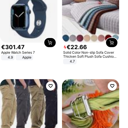
€
301
.
47
€
22
.
66
Apple Watch Series 7
Solid Color Non-slip Sofa Cover
Thicken Soft Plush Sofa Cushion
4.9
Apple
Towel for Living Room Furniture
4.7
Decor Slipcovers Couch Covers