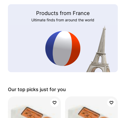
Products from France
Ultimate finds from around the world
Our top picks just for you