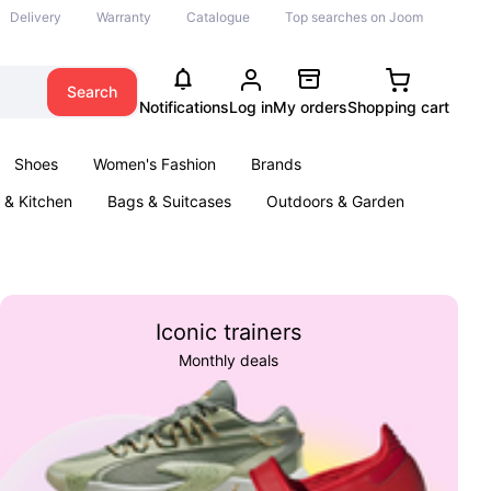
Delivery
Warranty
Catalogue
Top searches on Joom
Search
Notifications
Log in
My orders
Shopping cart
Shoes
Women's Fashion
Brands
& Kitchen
Bags & Suitcases
Outdoors & Garden
ents
Books
Iconic trainers
Monthly deals