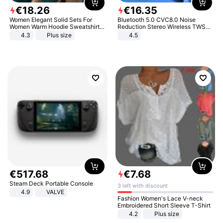
€
18
.
26
€
16
.
35
Women Elegant Solid Sets For
Bluetooth 5.0 CVC8.0 Noise
Women Warm Hoodie Sweatshirts
Reduction Stereo Wireless TWS
And Long Pant Fashion Two Piece
Bluetooth Headset
4.3
Plus size
4.5
Sets Ladies Sweatshirt Suits
€
517
.
68
€
7
.
68
Steam Deck Portable Console
3 left with discount
4.9
VALVE
Fashion Women's Lace V-neck
Embroidered Short Sleeve T-Shirt
4.2
Plus size