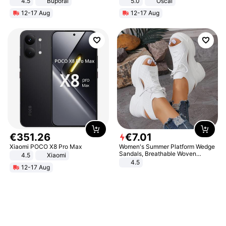
4.5
Buporai
5.0
Oscal
Promotes Digestion and Gut
12-17 Aug
12-17 Aug
Health - Vegan
€
351
.
26
€
7
.
01
Xiaomi POCO X8 Pro Max
Women's Summer Platform Wedge
Sandals, Breathable Woven
4.5
Xiaomi
Elastic Upper, Open Toe Lace-up
4.5
12-17 Aug
Comfortable Sandals, Soft Soled
High-heeled Casual Shoes