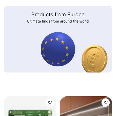
Products from Europe
Ultimate finds from around the world