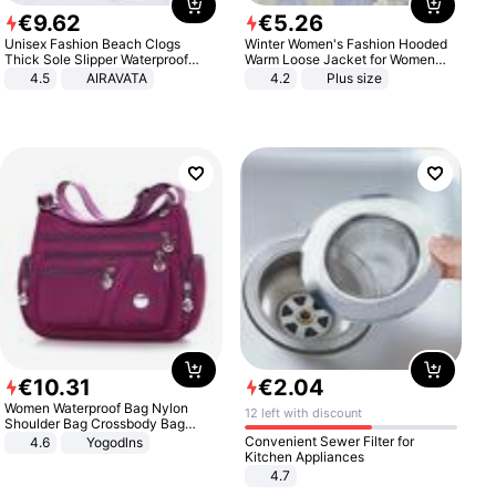
€
9
.
62
€
5
.
26
Unisex Fashion Beach Clogs
Winter Women's Fashion Hooded
Thick Sole Slipper Waterproof
Warm Loose Jacket for Women
Anti-Slip Sandals Flip Flops for
Patchwork Outerwear Zipper
4.5
AIRAVATA
4.2
Plus size
Women Men
Ladies Plus Size Sweaters
€
10
.
31
€
2
.
04
Women Waterproof Bag Nylon
12 left with discount
Shoulder Bag Crossbody Bag
Casual Handbags
Convenient Sewer Filter for
4.6
Yogodlns
Kitchen Appliances
4.7