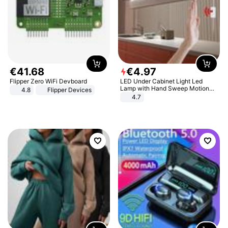
€
41
.
68
€
4
.
97
Flipper Zero WiFi Devboard
LED Under Cabinet Light Led
Lamp with Hand Sweep Motion
4.8
Flipper Devices
Sensor USB Port Lights Kitchen
4.7
Stairs Wardrobe Bed Side Light