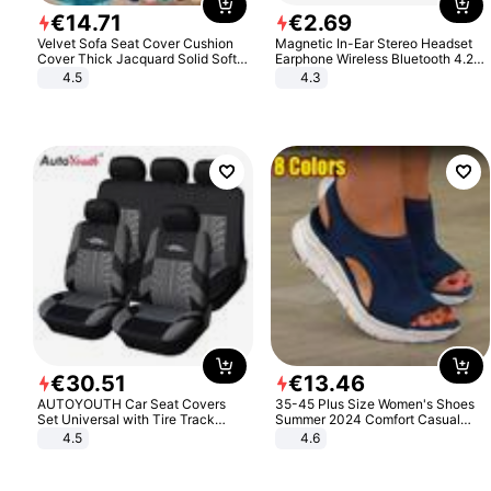
€
14
.
71
€
2
.
69
Velvet Sofa Seat Cover Cushion
Magnetic In-Ear Stereo Headset
Cover Thick Jacquard Solid Soft
Earphone Wireless Bluetooth 4.2
Stretch Sofa Slipcovers Funiture
Headphone Gift
4.5
4.3
Protector
€
30
.
51
€
13
.
46
AUTOYOUTH Car Seat Covers
35-45 Plus Size Women's Shoes
Set Universal with Tire Track
Summer 2024 Comfort Casual
Detail Styling Car Seat Protector
Sport Sandals Women Beach
4.5
4.6
Wedge Sandals Women Platform
Sandals Roman Sandals