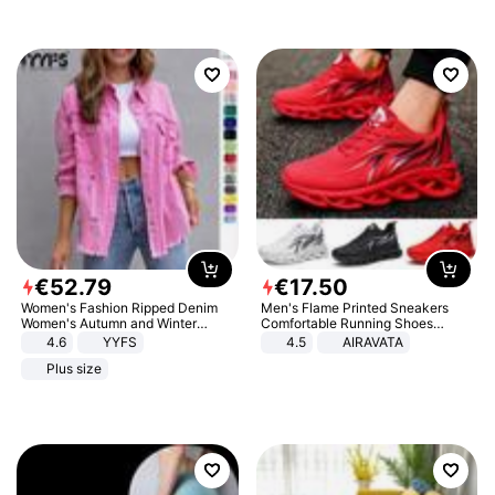
€
52
.
79
€
17
.
50
Women's Fashion Ripped Denim
Men's Flame Printed Sneakers
Women's Autumn and Winter
Comfortable Running Shoes
Long-sleeved Casual Lapel Top
Outdoor Men Athletic Shoes
4.6
YYFS
4.5
AIRAVATA
Jacket
Plus size