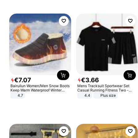
€
7
.
07
€
3
.
66
Bairuilun Women/Men Snow Boots
Mens Tracksuit Sportwear Set
Keep Warm Waterproof Winter
Casual Running Fitness Two -
Shoes
Piece Set
4.7
4.4
Plus size