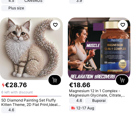
4.5
CANVAUS
3.9
Dress
Plus size
€
28
.
76
€
18
.
66
Magnesium 12 In 1 Complex -
6 left with discount
Magnesium Glycinate, Citrate,
Malate, L-Threonate
5D Diamond Painting Set Fluffy
4.6
Buporai
Kitten Theme, 2D Flat Print,Ideal
12-17 Aug
for Home Decor In Living Room,
4.6
Bedroom