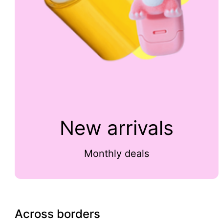
New arrivals
Monthly deals
Across borders