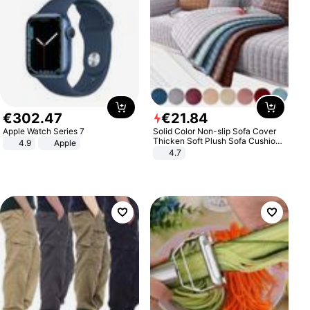
€
302
.
47
€
21
.
84
Apple Watch Series 7
Solid Color Non-slip Sofa Cover
Thicken Soft Plush Sofa Cushion
4.9
Apple
Towel for Living Room Furniture
4.7
Decor Slipcovers Couch Covers