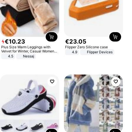
€
10
.
23
€
23
.
05
Plus Size Warm Leggings with
Flipper Zero Silicone case
Velvet for Winter, Casual Women's
4.9
Flipper Devices
Sexy Pants
4.5
Nessaj