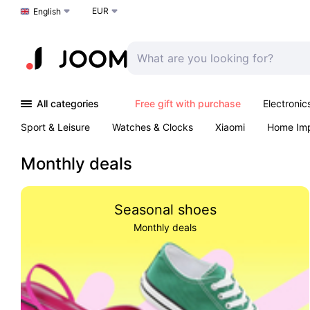
EUR
Choose a language
English
All categories
Free gift with purchase
Electronic
Sport & Leisure
Watches & Clocks
Xiaomi
Home Im
Arts & Crafts
Kids
Toys & Games
Pet products
Monthly deals
Seasonal shoes
Monthly deals