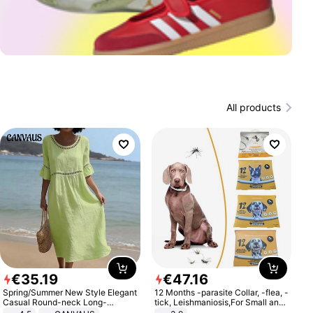
All products
€
35
.
19
€
47
.
16
Spring/Summer New Style Elegant
12 Months -parasite Collar, -flea, -
Casual Round-neck Long-
tick, Leishmaniosis,For Small and
sleeved Solid Color Women's
Medium Dogs