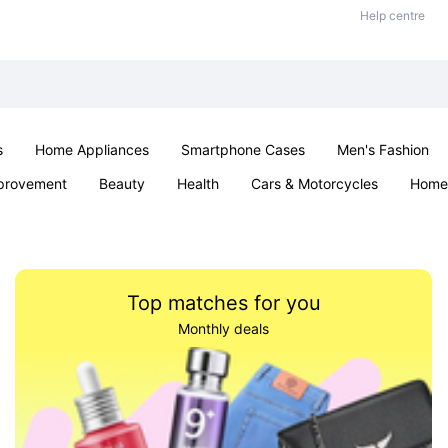
Help centre
s
Home Appliances
Smartphone Cases
Men's Fashion
provement
Beauty
Health
Cars & Motorcycles
Home 
Sexual Wellness
Office & School
Jewellery
Parties & Ev
Top matches for you
Monthly deals