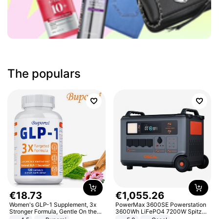
The populars
€
18
.
73
€
1
,
055
.
26
Women's GLP-1 Supplement, 3x
PowerMax 3600SE Powerstation
Stronger Formula, Gentle On the
3600Wh LiFePO4 7200W Spitze
Stomach, Natural GLP-1,
Smart