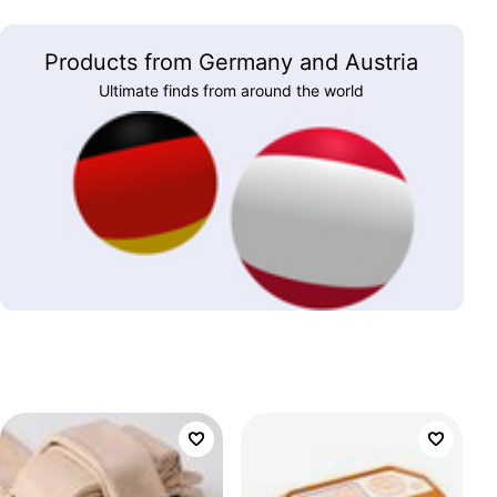
Products from Germany and Austria
Ultimate finds from around the world