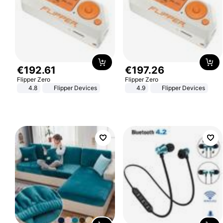
€
192
.
61
€
197
.
26
Flipper Zero
Flipper Zero
4.8
Flipper Devices
4.9
Flipper Devices