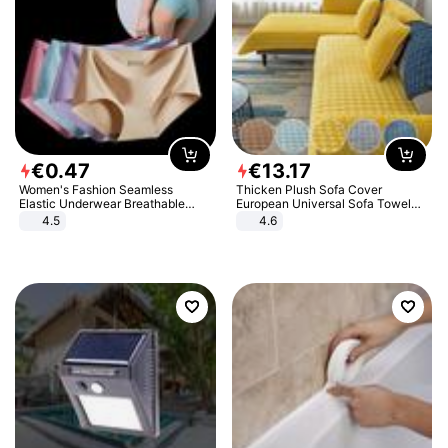
€
0
.
47
€
13
.
17
Women's Fashion Seamless
Thicken Plush Sofa Cover
Elastic Underwear Breathable
European Universal Sofa Towel
Quick-Dry Ice Silk Panties Briefs
Cover Slip Resistant Couch Cover
4.5
4.6
Comfy High Quality
Sofa Towel for Living Room Decor