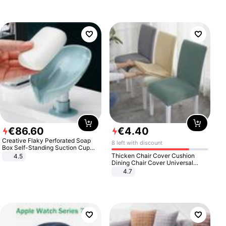
€
86
.
60
€
4
.
40
Creative Flaky Perforated Soap
8 left with discount
Box Self-Standing Suction Cup
Draining Bathroom Soap Storage
Thicken Chair Cover Cushion
4.5
Laundry Rack Soap Box
Dining Chair Cover Universal
Stool Cover Seat Cover Stretch
4.7
Hotel Dining Table Chair Cover