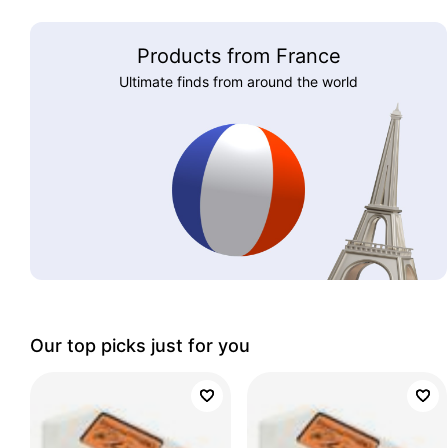
Products from France
Ultimate finds from around the world
Our top picks just for you