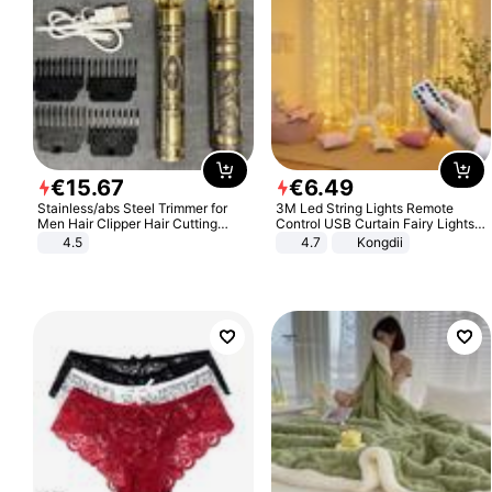
€
15
.
67
€
6
.
49
Stainless/abs Steel Trimmer for
3M Led String Lights Remote
Men Hair Clipper Hair Cutting
Control USB Curtain Fairy Lights
Machine Professional Baldheaded
Garland Led For Wedding Party
4.5
4.7
Kongdii
Trimmer Beard Electric Razor USB
Christmas Window Home Outdoor
Barbershop
Decoration