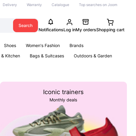
Delivery
Warranty
Catalogue
Top searches on Joom
Search
Notifications
Log in
My orders
Shopping cart
Shoes
Women's Fashion
Brands
& Kitchen
Bags & Suitcases
Outdoors & Garden
ents
Books
Iconic trainers
Monthly deals