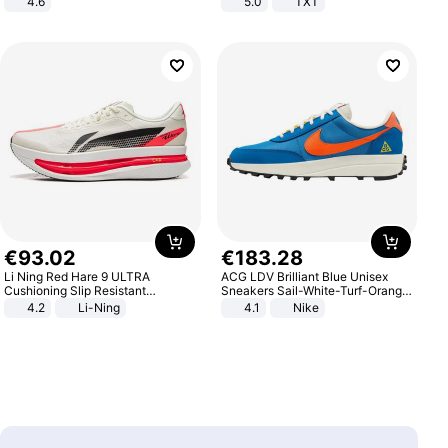
4.6
5.0
TXT
Bedroom
€
93
.
02
€
183
.
28
Li Ning Red Hare 9 ULTRA
ACG LDV Brilliant Blue Unisex
Cushioning Slip Resistant
Sneakers Sail-White-Turf-Orange
Abrasion Resistant Breathable
IF2857-400
4.2
Li-Ning
4.1
Nike
Lightweight Rebound Low Top
ARPW007-2