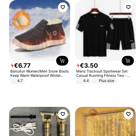
€
6
.
77
€
3
.
50
Bairuilun Women/Men Snow Boots
Mens Tracksuit Sportwear Set
Keep Warm Waterproof Winter
Casual Running Fitness Two -
Shoes
Piece Set
4.7
4.4
Plus size