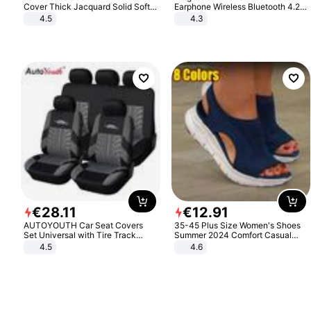
Cover Thick Jacquard Solid Soft
Earphone Wireless Bluetooth 4.2
Stretch Sofa Slipcovers Funiture
Headphone Gift
4.5
4.3
Protector
€
28
.
11
€
12
.
91
AUTOYOUTH Car Seat Covers
35-45 Plus Size Women's Shoes
Set Universal with Tire Track
Summer 2024 Comfort Casual
Detail Styling Car Seat Protector
Sport Sandals Women Beach
4.5
4.6
Wedge Sandals Women Platform
Sandals Roman Sandals