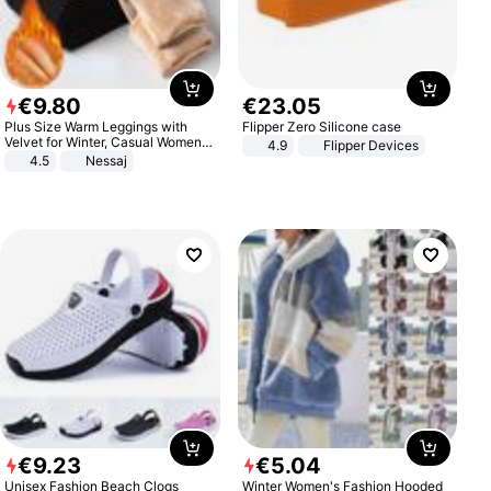
€
9
.
80
€
23
.
05
Plus Size Warm Leggings with
Flipper Zero Silicone case
Velvet for Winter, Casual Women's
4.9
Flipper Devices
Sexy Pants
4.5
Nessaj
€
9
.
23
€
5
.
04
Unisex Fashion Beach Clogs
Winter Women's Fashion Hooded