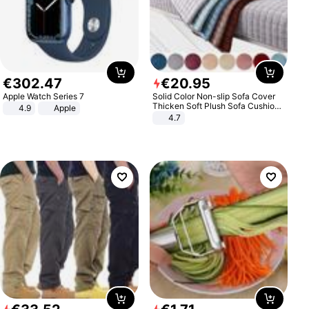
€
302
.
47
€
20
.
95
Apple Watch Series 7
Solid Color Non-slip Sofa Cover
Thicken Soft Plush Sofa Cushion
4.9
Apple
Towel for Living Room Furniture
4.7
Decor Slipcovers Couch Covers