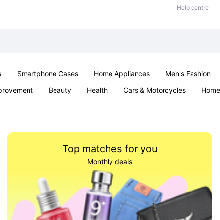
Help centre
s
Smartphone Cases
Home Appliances
Men's Fashion
provement
Beauty
Health
Cars & Motorcycles
Home 
Sexual Wellness
Office & School
Jewellery
Parties & Ev
Top matches for you
Monthly deals