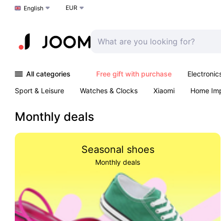
EUR
Choose a language
English
All categories
Free gift with purchase
Electronic
Sport & Leisure
Watches & Clocks
Xiaomi
Home Im
Arts & Crafts
Kids
Toys & Games
Pet products
Monthly deals
Seasonal shoes
Monthly deals