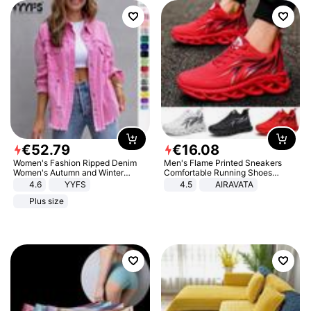
€
52
.
79
€
16
.
08
Women's Fashion Ripped Denim
Men's Flame Printed Sneakers
Women's Autumn and Winter
Comfortable Running Shoes
Long-sleeved Casual Lapel Top
Outdoor Men Athletic Shoes
4.6
YYFS
4.5
AIRAVATA
Jacket
Plus size