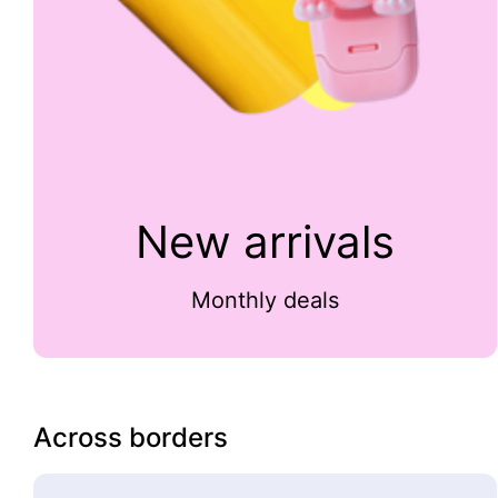
New arrivals
Monthly deals
Across borders