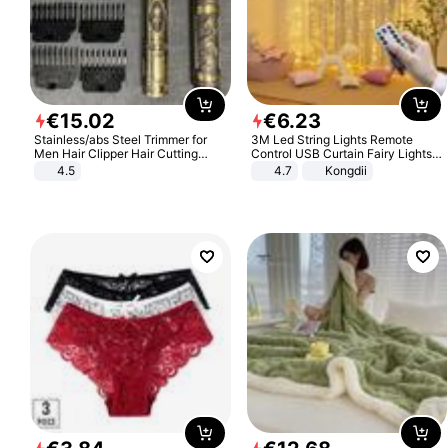
€
15
.
02
€
6
.
23
Stainless/abs Steel Trimmer for
3M Led String Lights Remote
Men Hair Clipper Hair Cutting
Control USB Curtain Fairy Lights
Machine Professional Baldheaded
Garland Led For Wedding Party
4.5
4.7
Kongdii
Trimmer Beard Electric Razor USB
Christmas Window Home Outdoor
Barbershop
Decoration