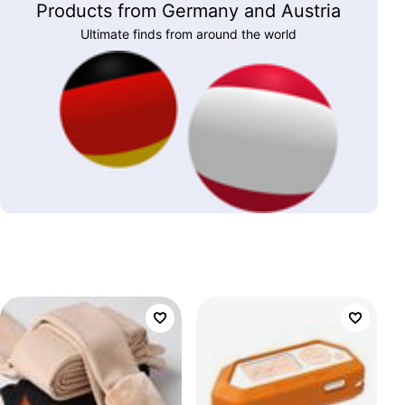
Products from Germany and Austria
Ultimate finds from around the world