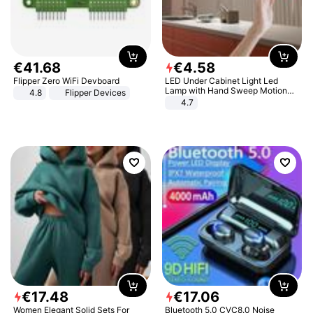
€
41
.
68
€
4
.
58
Flipper Zero WiFi Devboard
LED Under Cabinet Light Led
Lamp with Hand Sweep Motion
4.8
Flipper Devices
Sensor USB Port Lights Kitchen
4.7
Stairs Wardrobe Bed Side Light
€
17
.
48
€
17
.
06
Women Elegant Solid Sets For
Bluetooth 5.0 CVC8.0 Noise