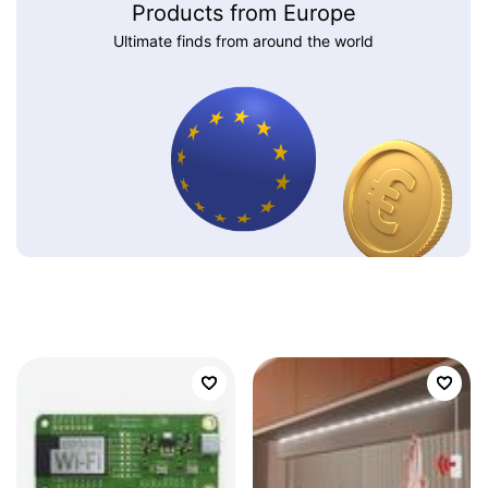
Products from Europe
Ultimate finds from around the world