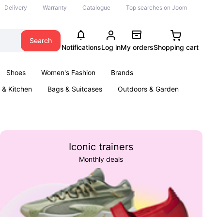
Delivery
Warranty
Catalogue
Top searches on Joom
Search
Notifications
Log in
My orders
Shopping cart
Shoes
Women's Fashion
Brands
& Kitchen
Bags & Suitcases
Outdoors & Garden
ents
Books
Iconic trainers
Monthly deals