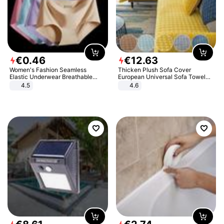
€
0
.
46
€
12
.
63
Women's Fashion Seamless
Thicken Plush Sofa Cover
Elastic Underwear Breathable
European Universal Sofa Towel
Quick-Dry Ice Silk Panties Briefs
Cover Slip Resistant Couch Cover
4.5
4.6
Comfy High Quality
Sofa Towel for Living Room Decor