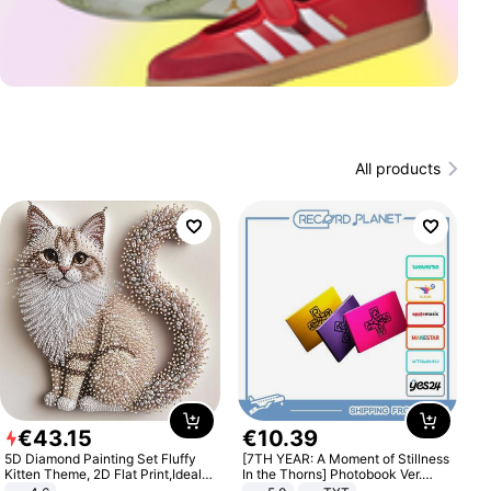
All products
€
43
.
15
€
10
.
39
5D Diamond Painting Set Fluffy
[7TH YEAR: A Moment of Stillness
Kitten Theme, 2D Flat Print,Ideal
In the Thorns] Photobook Ver.
for Home Decor In Living Room,
[POB]