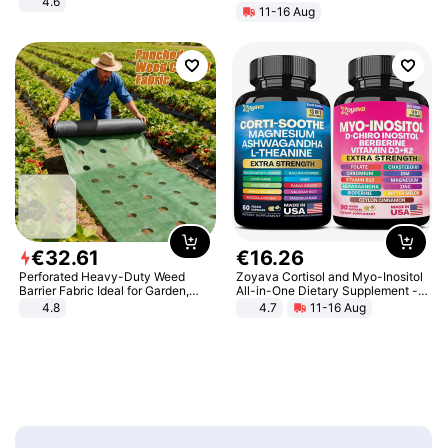
4.6
11-16 Aug
Bedroom
€
32
.
61
€
16
.
26
Perforated Heavy-Duty Weed
Zoyava Cortisol and Myo-Inositol
Barrier Fabric Ideal for Garden,
All-in-One Dietary Supplement -
Vegetable Patch, Orchard, and
Multivitamin Combo with Extra
4.8
4.7
11-16 Aug
Yard - Suppresses Weeds,
Strength Ingredients for Fitness &
Breathable, Water-Permeable
Healthcare