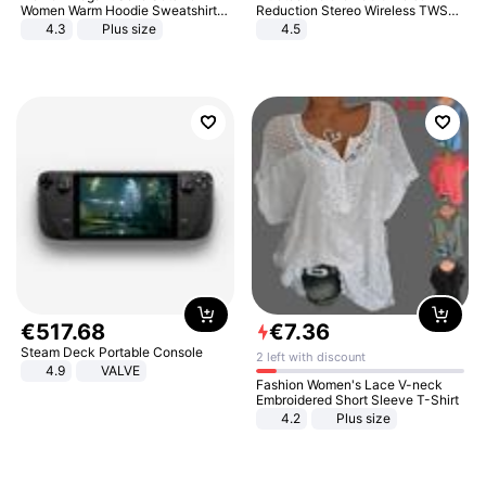
Women Warm Hoodie Sweatshirts
Reduction Stereo Wireless TWS
And Long Pant Fashion Two Piece
Bluetooth Headset
4.3
Plus size
4.5
Sets Ladies Sweatshirt Suits
€
517
.
68
€
7
.
36
Steam Deck Portable Console
2 left with discount
4.9
VALVE
Fashion Women's Lace V-neck
Embroidered Short Sleeve T-Shirt
4.2
Plus size