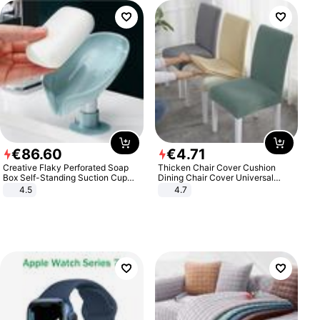
€
86
.
60
€
4
.
71
Creative Flaky Perforated Soap
Thicken Chair Cover Cushion
Box Self-Standing Suction Cup
Dining Chair Cover Universal
Draining Bathroom Soap Storage
Stool Cover Seat Cover Stretch
4.5
4.7
Laundry Rack Soap Box
Hotel Dining Table Chair Cover