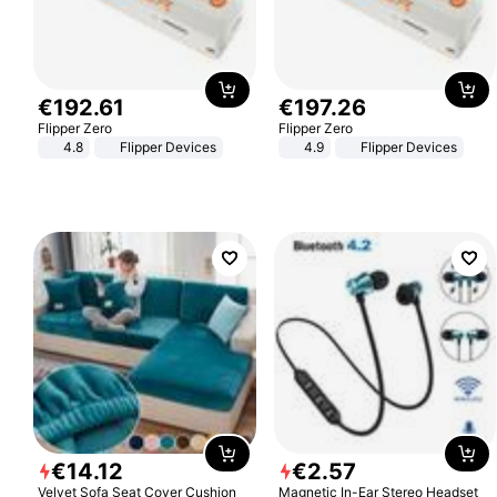
€
192
.
61
€
197
.
26
Flipper Zero
Flipper Zero
4.8
Flipper Devices
4.9
Flipper Devices
€
14
.
12
€
2
.
57
Velvet Sofa Seat Cover Cushion
Magnetic In-Ear Stereo Headset