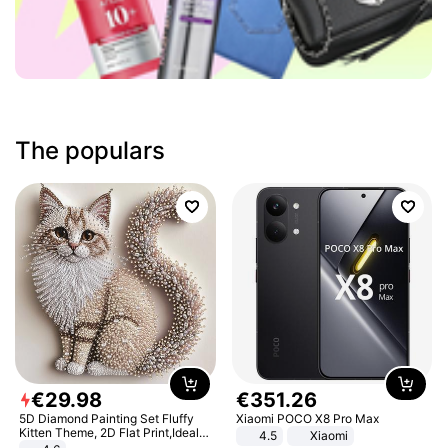
The populars
€
29
.
98
€
351
.
26
5D Diamond Painting Set Fluffy
Xiaomi POCO X8 Pro Max
Kitten Theme, 2D Flat Print,Ideal
4.5
Xiaomi
for Home Decor In Living Room,