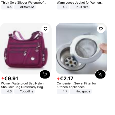
Thick Sole Slipper Waterproof
Warm Loose Jacket for Women
Anti-Slip Sandals Flip Flops for
Patchwork Outerwear Zipper
4.5
AIRAVATA
4.2
Plus size
Women Men
Ladies Plus Size Sweaters
€
9
.
91
€
2
.
17
Women Waterproof Bag Nylon
Convenient Sewer Filter for
Shoulder Bag Crossbody Bag
Kitchen Appliances
Casual Handbags
4.6
Yogodlns
4.7
Houspace