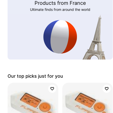
Products from France
Ultimate finds from around the world
Our top picks just for you