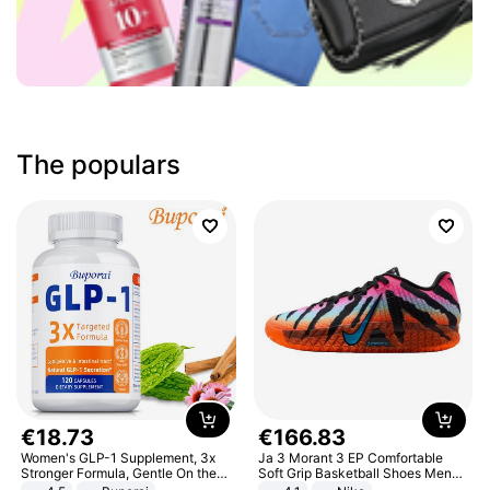
The populars
€
18
.
73
€
166
.
83
Women's GLP-1 Supplement, 3x
Ja 3 Morant 3 EP Comfortable
Stronger Formula, Gentle On the
Soft Grip Basketball Shoes Men
Stomach, Natural GLP-1,
Sneakers Multicolor IQ6704-001