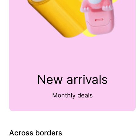
New arrivals
Monthly deals
Across borders