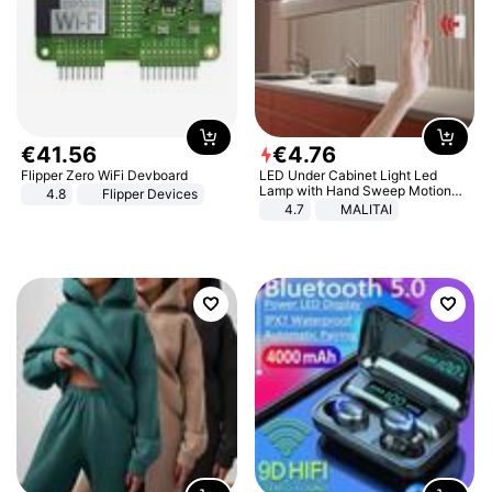
€
41
.
56
€
4
.
76
Flipper Zero WiFi Devboard
LED Under Cabinet Light Led
Lamp with Hand Sweep Motion
4.8
Flipper Devices
Sensor USB Port Lights Kitchen
4.7
MALITAI
Stairs Wardrobe Bed Side Light