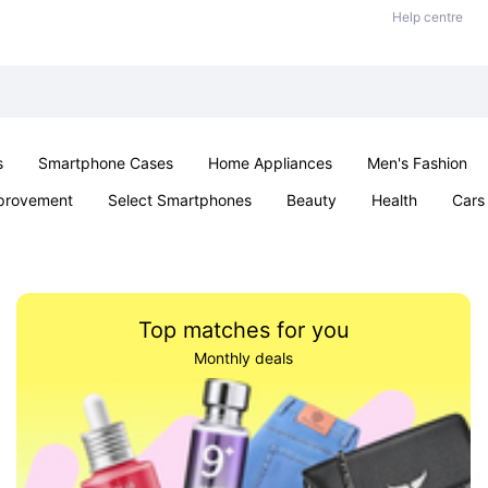
Help centre
s
Smartphone Cases
Home Appliances
Men's Fashion
provement
Select Smartphones
Beauty
Health
Cars
ts
Sexual Wellness
Office & School
Jewellery
Toys 
Top matches for you
Monthly deals