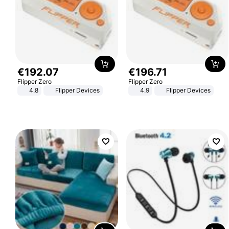
€
192
.
07
€
196
.
71
Flipper Zero
Flipper Zero
4.8
Flipper Devices
4.9
Flipper Devices