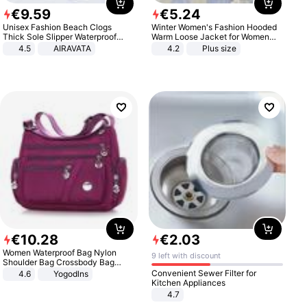
€
9
.
59
€
5
.
24
Unisex Fashion Beach Clogs
Winter Women's Fashion Hooded
Thick Sole Slipper Waterproof
Warm Loose Jacket for Women
Anti-Slip Sandals Flip Flops for
Patchwork Outerwear Zipper
4.5
AIRAVATA
4.2
Plus size
Women Men
Ladies Plus Size Sweaters
€
10
.
28
€
2
.
03
Women Waterproof Bag Nylon
9 left with discount
Shoulder Bag Crossbody Bag
Casual Handbags
Convenient Sewer Filter for
4.6
Yogodlns
Kitchen Appliances
4.7