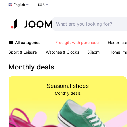
EUR
Choose a language
English
All categories
Free gift with purchase
Electronic
Sport & Leisure
Watches & Clocks
Xiaomi
Home Im
Outdoors & Garden
K-Pop
Arts & Crafts
Pet produc
Monthly deals
Seasonal shoes
Monthly deals