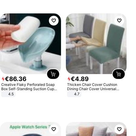
€
86
.
36
€
4
.
89
Creative Flaky Perforated Soap
Thicken Chair Cover Cushion
Box Self-Standing Suction Cup
Dining Chair Cover Universal
Draining Bathroom Soap Storage
Stool Cover Seat Cover Stretch
4.5
4.7
Laundry Rack Soap Box
Hotel Dining Table Chair Cover