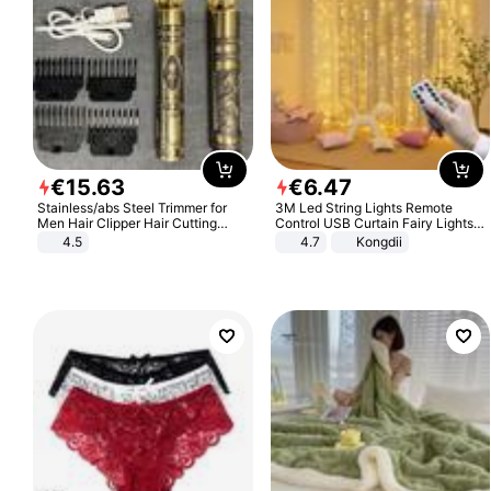
€
15
.
63
€
6
.
47
Stainless/abs Steel Trimmer for
3M Led String Lights Remote
Men Hair Clipper Hair Cutting
Control USB Curtain Fairy Lights
Machine Professional Baldheaded
Garland Led For Wedding Party
4.5
4.7
Kongdii
Trimmer Beard Electric Razor USB
Christmas Window Home Outdoor
Barbershop
Decoration