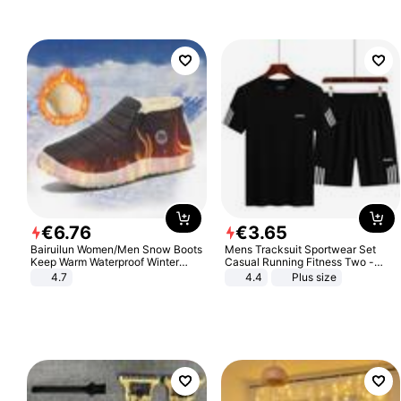
€
6
.
76
€
3
.
65
Bairuilun Women/Men Snow Boots
Mens Tracksuit Sportwear Set
Keep Warm Waterproof Winter
Casual Running Fitness Two -
Shoes
Piece Set
4.7
4.4
Plus size