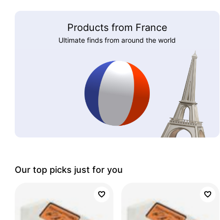
Products from France
Ultimate finds from around the world
Our top picks just for you