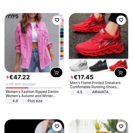
€
47
.
22
€
17
.
45
Men's Flame Printed Sneakers
4 left with discount
Comfortable Running Shoes
Outdoor Men Athletic Shoes
Women's Fashion Ripped Denim
4.5
AIRAVATA
Women's Autumn and Winter
Long-sleeved Casual Lapel Top
4.6
Plus size
Jacket