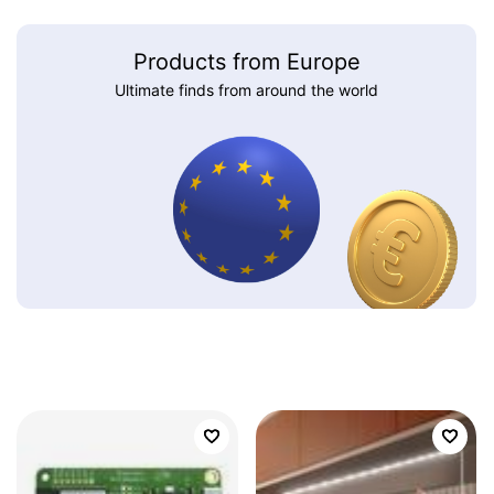
Products from Europe
Ultimate finds from around the world