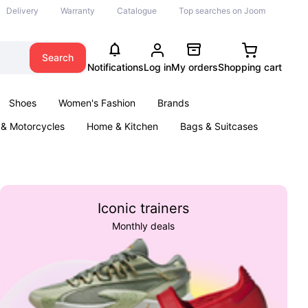
Delivery
Warranty
Catalogue
Top searches on Joom
Search
Notifications
Log in
My orders
Shopping cart
Shoes
Women's Fashion
Brands
 & Motorcycles
Home & Kitchen
Bags & Suitcases
& Games
Kids
Parties & Events
Books
Iconic trainers
Monthly deals