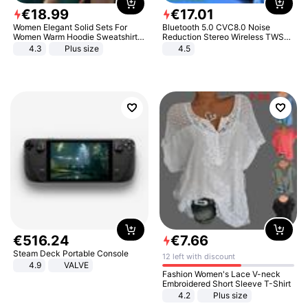
€
18
.
99
€
17
.
01
Women Elegant Solid Sets For
Bluetooth 5.0 CVC8.0 Noise
Women Warm Hoodie Sweatshirts
Reduction Stereo Wireless TWS
And Long Pant Fashion Two Piece
Bluetooth Headset
4.3
Plus size
4.5
Sets Ladies Sweatshirt Suits
€
516
.
24
€
7
.
66
Steam Deck Portable Console
12 left with discount
4.9
VALVE
Fashion Women's Lace V-neck
Embroidered Short Sleeve T-Shirt
4.2
Plus size