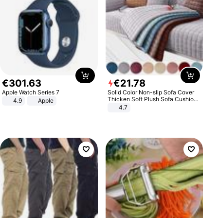
€
301
.
63
€
21
.
78
Apple Watch Series 7
Solid Color Non-slip Sofa Cover
Thicken Soft Plush Sofa Cushion
4.9
Apple
Towel for Living Room Furniture
4.7
Decor Slipcovers Couch Covers