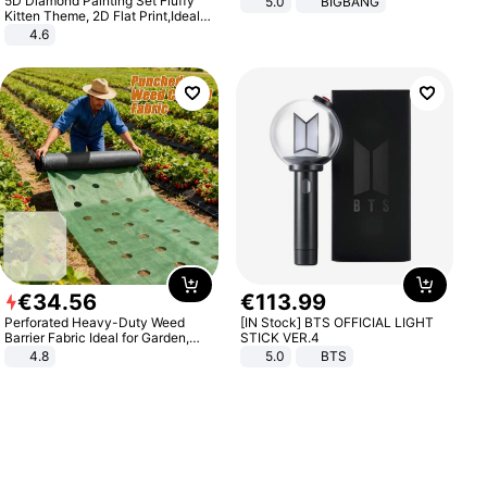
5D Diamond Painting Set Fluffy
5.0
BIGBANG
Kitten Theme, 2D Flat Print,Ideal
for Home Decor In Living Room,
4.6
Bedroom
€
34
.
56
€
113
.
99
Perforated Heavy-Duty Weed
[IN Stock] BTS OFFICIAL LIGHT
Barrier Fabric Ideal for Garden,
STICK VER.4
Vegetable Patch, Orchard, and
4.8
5.0
BTS
Yard - Suppresses Weeds,
Breathable, Water-Permeable