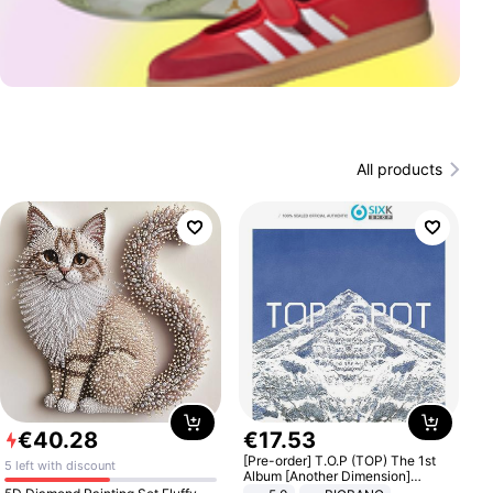
All products
€
40
.
28
€
17
.
53
[Pre-order] T.O.P (TOP) The 1st
5 left with discount
Album [Another Dimension]
Standard Ver.