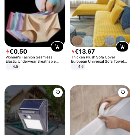
€
0
.
50
€
13
.
67
Women's Fashion Seamless
Thicken Plush Sofa Cover
Elastic Underwear Breathable
European Universal Sofa Towel
Quick-Dry Ice Silk Panties Briefs
Cover Slip Resistant Couch Cover
4.5
4.6
Comfy High Quality
Sofa Towel for Living Room Decor