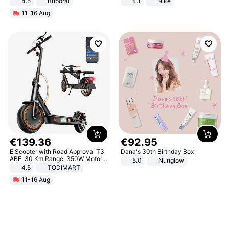
4.5
Buporai
4.1
Nike
Promotes Digestion and Gut
11-16 Aug
Health - Vegan
€
139
.
36
€
92
.
95
E Scooter with Road Approval T3
Dana's 30th Birthday Box
ABE, 30 Km Range, 350W Motor,
5.0
Nuriglow
8.5 Inch Honeycomb Tires, Dual
4.5
TODIMART
Braking System E Scooter for
11-16 Aug
Adults, Smart APP