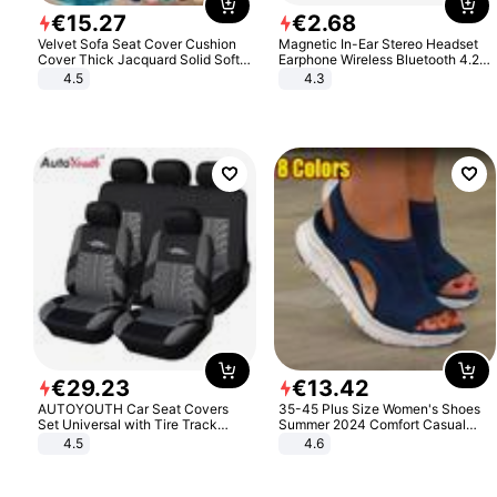
€
15
.
27
€
2
.
68
Velvet Sofa Seat Cover Cushion
Magnetic In-Ear Stereo Headset
Cover Thick Jacquard Solid Soft
Earphone Wireless Bluetooth 4.2
Stretch Sofa Slipcovers Funiture
Headphone Gift
4.5
4.3
Protector
€
29
.
23
€
13
.
42
AUTOYOUTH Car Seat Covers
35-45 Plus Size Women's Shoes
Set Universal with Tire Track
Summer 2024 Comfort Casual
Detail Styling Car Seat Protector
Sport Sandals Women Beach
4.5
4.6
Wedge Sandals Women Platform
Sandals Roman Sandals