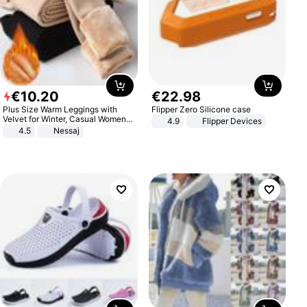
€
10
.
20
€
22
.
98
Plus Size Warm Leggings with
Flipper Zero Silicone case
Velvet for Winter, Casual Women's
4.9
Flipper Devices
Sexy Pants
4.5
Nessaj