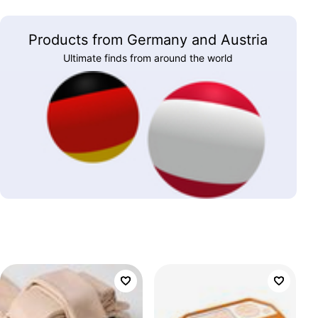
Products from Germany and Austria
Ultimate finds from around the world