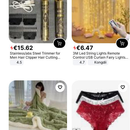
€
15
.
62
€
6
.
47
Stainless/abs Steel Trimmer for
3M Led String Lights Remote
Men Hair Clipper Hair Cutting
Control USB Curtain Fairy Lights
Machine Professional Baldheaded
Garland Led For Wedding Party
4.5
4.7
Kongdii
Trimmer Beard Electric Razor USB
Christmas Window Home Outdoor
Barbershop
Decoration