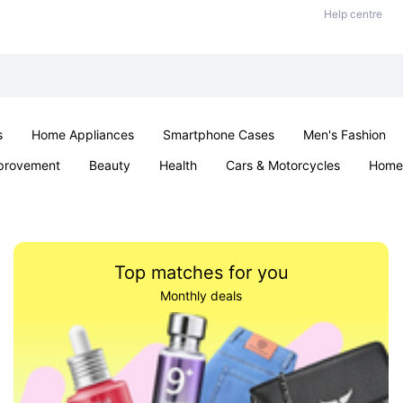
Help centre
s
Home Appliances
Smartphone Cases
Men's Fashion
provement
Beauty
Health
Cars & Motorcycles
Home 
Sexual Wellness
Office & School
Jewellery
Parties & Ev
Top matches for you
Monthly deals