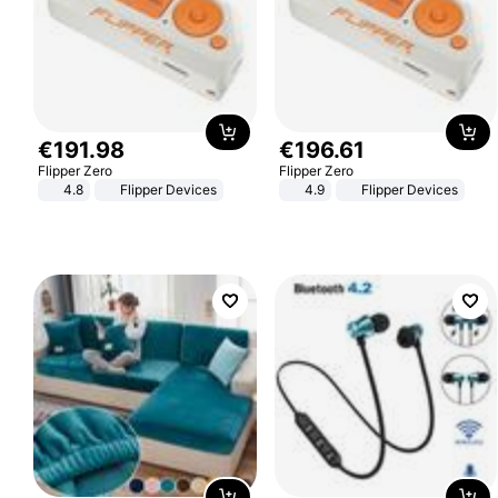
€
191
.
98
€
196
.
61
Flipper Zero
Flipper Zero
4.8
Flipper Devices
4.9
Flipper Devices