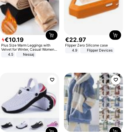
€
10
.
19
€
22
.
97
Plus Size Warm Leggings with
Flipper Zero Silicone case
Velvet for Winter, Casual Women's
4.9
Flipper Devices
Sexy Pants
4.5
Nessaj