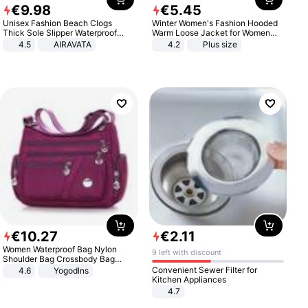
€
9
.
98
€
5
.
45
Unisex Fashion Beach Clogs
Winter Women's Fashion Hooded
Thick Sole Slipper Waterproof
Warm Loose Jacket for Women
Anti-Slip Sandals Flip Flops for
Patchwork Outerwear Zipper
4.5
AIRAVATA
4.2
Plus size
Women Men
Ladies Plus Size Sweaters
€
10
.
27
€
2
.
11
Women Waterproof Bag Nylon
9 left with discount
Shoulder Bag Crossbody Bag
Casual Handbags
Convenient Sewer Filter for
4.6
Yogodlns
Kitchen Appliances
4.7