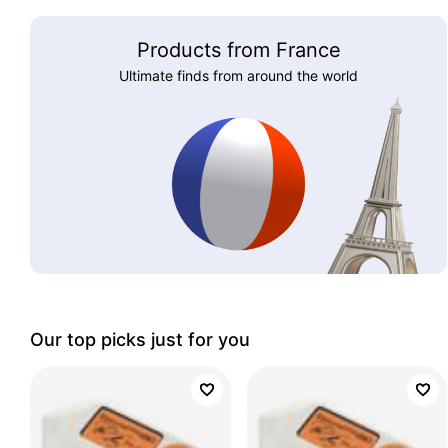
Products from France
Ultimate finds from around the world
Our top picks just for you