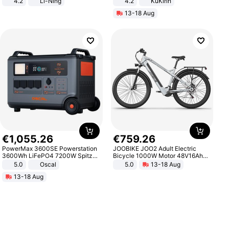
4.2
Li-Ning
4.2
KuKirin
Lightweight Rebound Low Top
LCD Display Max Load 120Kg
13-18 Aug
ARPW007-2
Black
€
1
,
055
.
26
€
759
.
26
PowerMax 3600SE Powerstation
JOOBIKE JOO2 Adult Electric
3600Wh LiFePO4 7200W Spitze
Bicycle 1000W Motor 48V16Ah
Smart
Battery 70KM Range 29 Inch Tires
5.0
Oscal
5.0
13-18 Aug
All-Terrain E- Mountain Bike
13-18 Aug