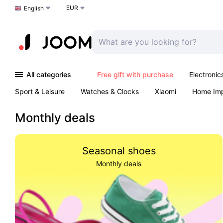
EUR
Choose a language
English
All categories
Free gift with purchase
Electronic
Sport & Leisure
Watches & Clocks
Xiaomi
Home Im
Arts & Crafts
Kids
Toys & Games
Pet products
Monthly deals
Seasonal shoes
Monthly deals