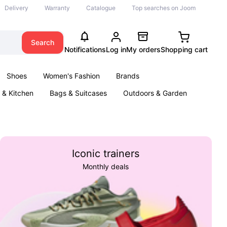
Delivery
Warranty
Catalogue
Top searches on Joom
Search
Notifications
Log in
My orders
Shopping cart
Shoes
Women's Fashion
Brands
& Kitchen
Bags & Suitcases
Outdoors & Garden
ents
Books
Iconic trainers
Monthly deals