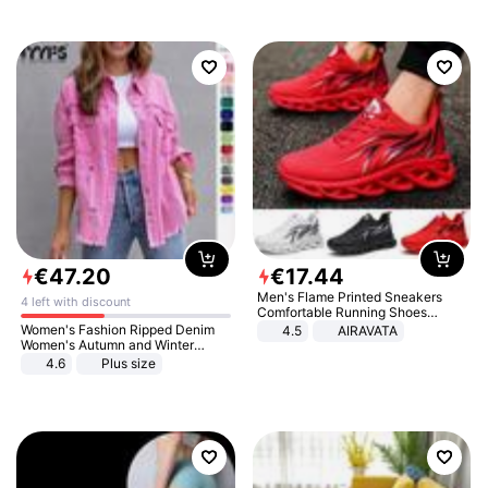
€
47
.
20
€
17
.
44
Men's Flame Printed Sneakers
4 left with discount
Comfortable Running Shoes
Outdoor Men Athletic Shoes
Women's Fashion Ripped Denim
4.5
AIRAVATA
Women's Autumn and Winter
Long-sleeved Casual Lapel Top
4.6
Plus size
Jacket