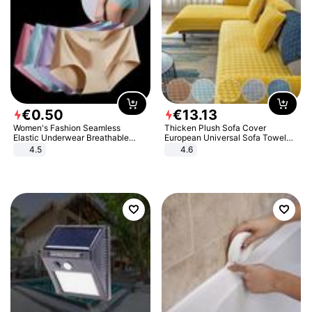
€
0
.
50
€
13
.
13
Women's Fashion Seamless
Thicken Plush Sofa Cover
Elastic Underwear Breathable
European Universal Sofa Towel
Quick-Dry Ice Silk Panties Briefs
Cover Slip Resistant Couch Cover
4.5
4.6
Comfy High Quality
Sofa Towel for Living Room Decor