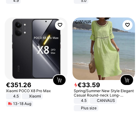
4.9
5.0
Yard - Suppresses Weeds,
Breathable, Water-Permeable
€
351
.
26
€
33
.
59
Xiaomi POCO X8 Pro Max
Spring/Summer New Style Elegant
Casual Round-neck Long-
4.5
Xiaomi
sleeved Solid Color Women's
4.5
CANVAUS
13-18 Aug
Dress
Plus size