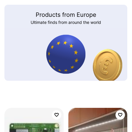
Products from Europe
Ultimate finds from around the world