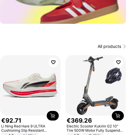
All products
€
92
.
71
€
369
.
26
Li Ning Red Hare 9 ULTRA
Electric Scooter Kukirin G2 10"
Cushioning Slip Resistant
Tire 500W Motor Fully Suspended
Abrasion Resistant Breathable
Adult Electric Scooter 48V 15.6AH