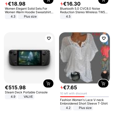
€
18
.
98
€
16
.
30
Women Elegant Solid Sets For
Bluetooth 5.0 CVC8.0 Noise
Women Warm Hoodie Sweatshirts
Reduction Stereo Wireless TWS
And Long Pant Fashion Two Piece
Bluetooth Headset
4.3
Plus size
4.5
Sets Ladies Sweatshirt Suits
€
515
.
98
€
7
.
65
Steam Deck Portable Console
10 left with discount
4.9
VALVE
Fashion Women's Lace V-neck
Embroidered Short Sleeve T-Shirt
4.2
Plus size