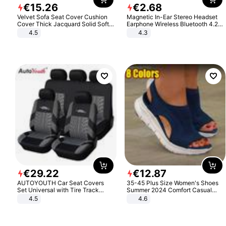
€
15
.
26
€
2
.
68
Velvet Sofa Seat Cover Cushion
Magnetic In-Ear Stereo Headset
Cover Thick Jacquard Solid Soft
Earphone Wireless Bluetooth 4.2
Stretch Sofa Slipcovers Funiture
Headphone Gift
4.5
4.3
Protector
€
29
.
22
€
12
.
87
AUTOYOUTH Car Seat Covers
35-45 Plus Size Women's Shoes
Set Universal with Tire Track
Summer 2024 Comfort Casual
Detail Styling Car Seat Protector
Sport Sandals Women Beach
4.5
4.6
Wedge Sandals Women Platform
Sandals Roman Sandals