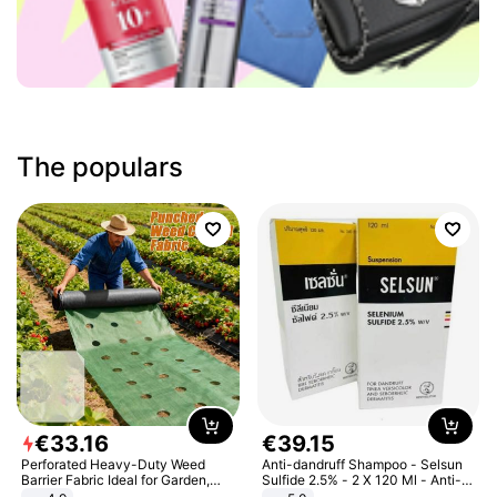
The populars
€
33
.
16
€
39
.
15
Perforated Heavy-Duty Weed
Anti-dandruff Shampoo - Selsun
Barrier Fabric Ideal for Garden,
Sulfide 2.5% - 2 X 120 Ml - Anti-
Vegetable Patch, Orchard, and
dandruff - Hair Loss Prevention