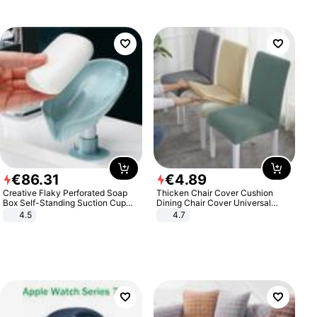
€
86
.
31
€
4
.
89
Creative Flaky Perforated Soap
Thicken Chair Cover Cushion
Box Self-Standing Suction Cup
Dining Chair Cover Universal
Draining Bathroom Soap Storage
Stool Cover Seat Cover Stretch
4.5
4.7
Laundry Rack Soap Box
Hotel Dining Table Chair Cover