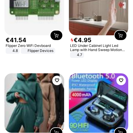
€
41
.
54
€
4
.
95
Flipper Zero WiFi Devboard
LED Under Cabinet Light Led
Lamp with Hand Sweep Motion
4.8
Flipper Devices
Sensor USB Port Lights Kitchen
4.7
Stairs Wardrobe Bed Side Light