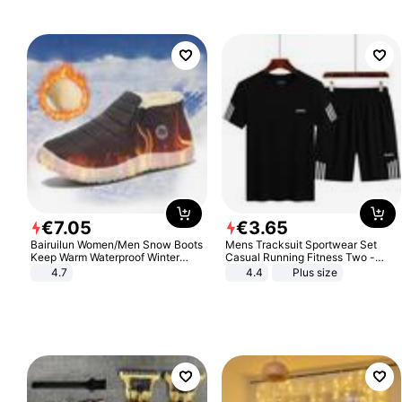
€
7
.
05
€
3
.
65
Bairuilun Women/Men Snow Boots
Mens Tracksuit Sportwear Set
Keep Warm Waterproof Winter
Casual Running Fitness Two -
Shoes
Piece Set
4.7
4.4
Plus size