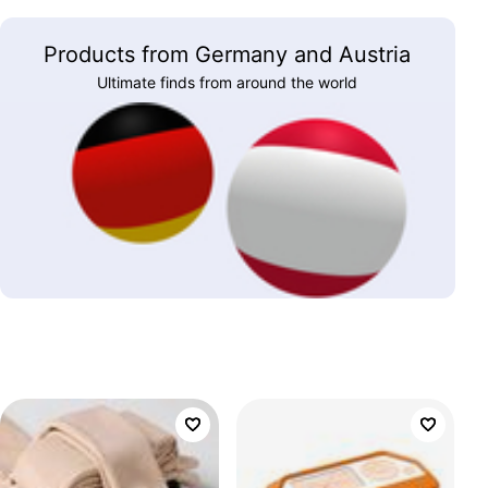
Products from Germany and Austria
Ultimate finds from around the world