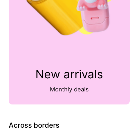
New arrivals
Monthly deals
Across borders