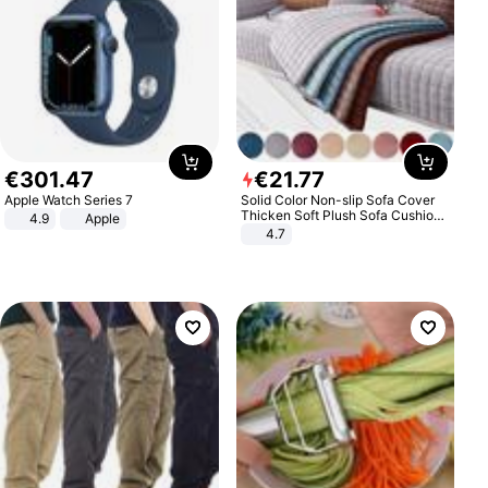
€
301
.
47
€
21
.
77
Apple Watch Series 7
Solid Color Non-slip Sofa Cover
Thicken Soft Plush Sofa Cushion
4.9
Apple
Towel for Living Room Furniture
4.7
Decor Slipcovers Couch Covers