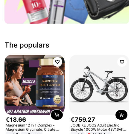
The populars
€
18
.
66
€
759
.
27
Magnesium 12 In 1 Complex -
JOOBIKE JOO2 Adult Electric
Magnesium Glycinate, Citrate,
Bicycle 1000W Motor 48V16Ah
Malate, L-Threonate
Battery 70KM Range 29 Inch Tires