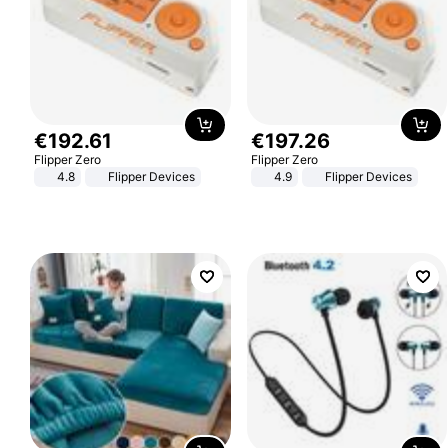
€
192
.
61
€
197
.
26
Flipper Zero
Flipper Zero
4.8
Flipper Devices
4.9
Flipper Devices