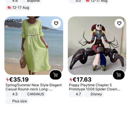
4.6
Buporai
5.0
12-17 Aug
All-Terrain E- Mountain Bike
12-17 Aug
€
35
.
19
€
17
.
63
Spring/Summer New Style Elegant
Poppy Playtime Chapter 5
Casual Round-neck Long-
Prototype 1006 Spider Clown
sleeved Solid Color Women's
Plush Toy Soft Stuffed Doll Horror
4.5
CANVAUS
4.7
Disney
Dress
Game Peripheral Gift for Kids Fans
Plus size
Collectible Home Decor