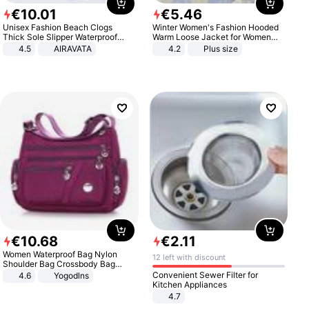
€
10
.
01
€
5
.
46
Unisex Fashion Beach Clogs
Winter Women's Fashion Hooded
Thick Sole Slipper Waterproof
Warm Loose Jacket for Women
Anti-Slip Sandals Flip Flops for
Patchwork Outerwear Zipper
4.5
AIRAVATA
4.2
Plus size
Women Men
Ladies Plus Size Sweaters
€
10
.
68
€
2
.
11
Women Waterproof Bag Nylon
12 left with discount
Shoulder Bag Crossbody Bag
Casual Handbags
Convenient Sewer Filter for
4.6
Yogodlns
Kitchen Appliances
4.7