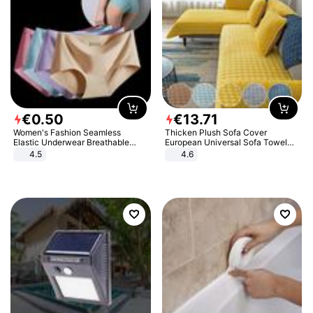
€
0
.
50
€
13
.
71
Women's Fashion Seamless
Thicken Plush Sofa Cover
Elastic Underwear Breathable
European Universal Sofa Towel
Quick-Dry Ice Silk Panties Briefs
Cover Slip Resistant Couch Cover
4.5
4.6
Comfy High Quality
Sofa Towel for Living Room Decor