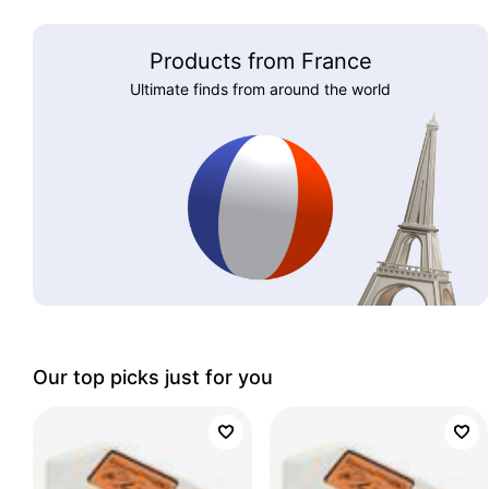
Products from France
Ultimate finds from around the world
Our top picks just for you