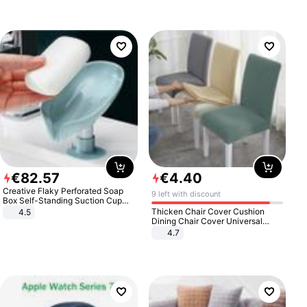
€
82
.
57
€
4
.
40
Creative Flaky Perforated Soap
9 left with discount
Box Self-Standing Suction Cup
Draining Bathroom Soap Storage
Thicken Chair Cover Cushion
4.5
Laundry Rack Soap Box
Dining Chair Cover Universal
Stool Cover Seat Cover Stretch
4.7
Hotel Dining Table Chair Cover