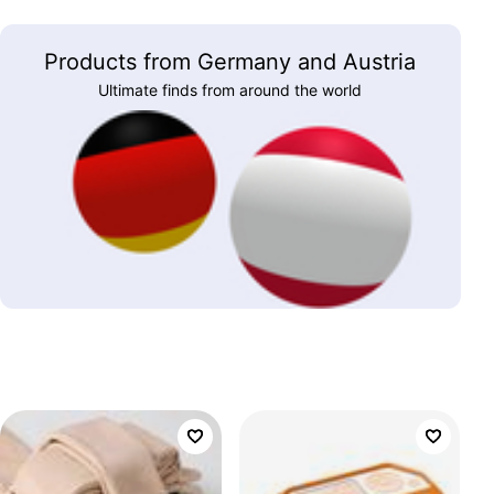
Products from Germany and Austria
Ultimate finds from around the world