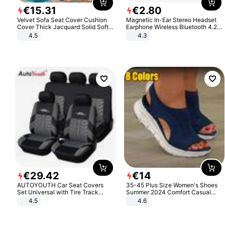
€
15
.
31
€
2
.
80
Velvet Sofa Seat Cover Cushion
Magnetic In-Ear Stereo Headset
Cover Thick Jacquard Solid Soft
Earphone Wireless Bluetooth 4.2
Stretch Sofa Slipcovers Funiture
Headphone Gift
4.5
4.3
Protector
€
29
.
42
€
14
AUTOYOUTH Car Seat Covers
35-45 Plus Size Women's Shoes
Set Universal with Tire Track
Summer 2024 Comfort Casual
Detail Styling Car Seat Protector
Sport Sandals Women Beach
4.5
4.6
Wedge Sandals Women Platform
Sandals Roman Sandals