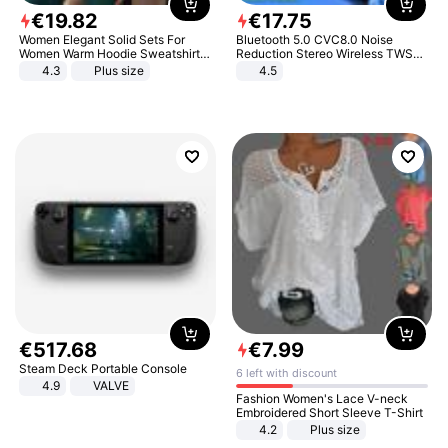
€
19
.
82
€
17
.
75
Women Elegant Solid Sets For
Bluetooth 5.0 CVC8.0 Noise
Women Warm Hoodie Sweatshirts
Reduction Stereo Wireless TWS
And Long Pant Fashion Two Piece
Bluetooth Headset
4.3
Plus size
4.5
Sets Ladies Sweatshirt Suits
€
517
.
68
€
7
.
99
Steam Deck Portable Console
6 left with discount
4.9
VALVE
Fashion Women's Lace V-neck
Embroidered Short Sleeve T-Shirt
4.2
Plus size