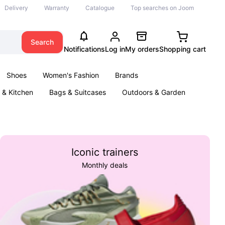
Delivery
Warranty
Catalogue
Top searches on Joom
Search
Notifications
Log in
My orders
Shopping cart
Shoes
Women's Fashion
Brands
& Kitchen
Bags & Suitcases
Outdoors & Garden
ents
Books
Iconic trainers
Monthly deals