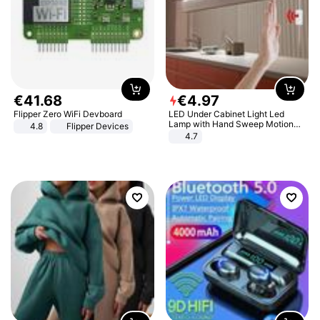
€
41
.
68
€
4
.
97
Flipper Zero WiFi Devboard
LED Under Cabinet Light Led
Lamp with Hand Sweep Motion
4.8
Flipper Devices
Sensor USB Port Lights Kitchen
4.7
Stairs Wardrobe Bed Side Light