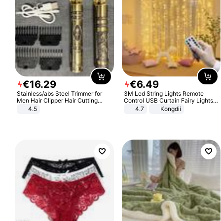
€
16
.
29
€
6
.
49
Stainless/abs Steel Trimmer for
3M Led String Lights Remote
Men Hair Clipper Hair Cutting
Control USB Curtain Fairy Lights
Machine Professional Baldheaded
Garland Led For Wedding Party
4.5
4.7
Kongdii
Trimmer Beard Electric Razor USB
Christmas Window Home Outdoor
Barbershop
Decoration