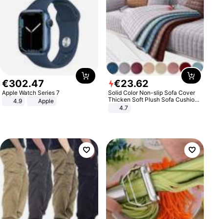
€
302
.
47
€
23
.
62
Apple Watch Series 7
Solid Color Non-slip Sofa Cover
Thicken Soft Plush Sofa Cushion
4.9
Apple
Towel for Living Room Furniture
4.7
Decor Slipcovers Couch Covers