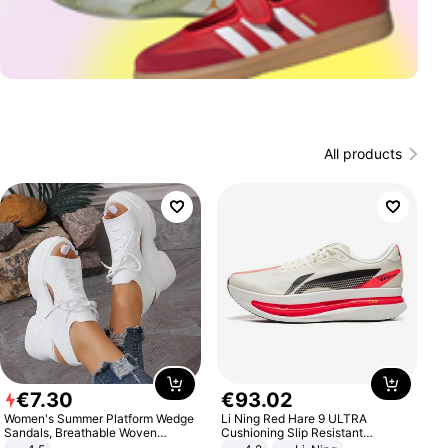
All products
€
7
.
30
€
93
.
02
Women's Summer Platform Wedge
Li Ning Red Hare 9 ULTRA
Sandals, Breathable Woven
Cushioning Slip Resistant
Elastic Upper, Open Toe Lace-up
Abrasion Resistant Breathable