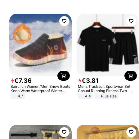
€
7
.
36
€
3
.
81
Bairuilun Women/Men Snow Boots
Mens Tracksuit Sportwear Set
Keep Warm Waterproof Winter
Casual Running Fitness Two -
Shoes
Piece Set
4.7
4.4
Plus size