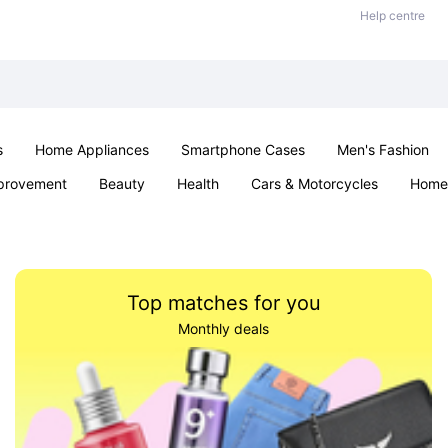
Help centre
s
Home Appliances
Smartphone Cases
Men's Fashion
provement
Beauty
Health
Cars & Motorcycles
Home 
Sexual Wellness
Office & School
Jewellery
Parties & Ev
Top matches for you
Monthly deals