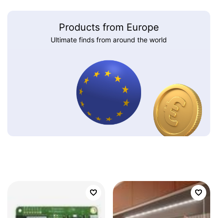
Products from Europe
Ultimate finds from around the world