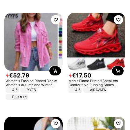
€
52
.
79
€
17
.
50
Women's Fashion Ripped Denim
Men's Flame Printed Sneakers
Women's Autumn and Winter
Comfortable Running Shoes
Long-sleeved Casual Lapel Top
Outdoor Men Athletic Shoes
4.6
YYFS
4.5
AIRAVATA
Jacket
Plus size