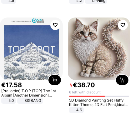
4.5
4.2
Li-Ning
Comfortable Sandals, Soft Soled
Lightweight Rebound Low Top
High-heeled Casual Shoes
ARPW007-2
€
17
.
58
€
38
.
70
[Pre-order] T.O.P (TOP) The 1st
6 left with discount
Album [Another Dimension]
Standard Ver.
5D Diamond Painting Set Fluffy
5.0
BIGBANG
Kitten Theme, 2D Flat Print,Ideal
for Home Decor In Living Room,
4.6
Bedroom