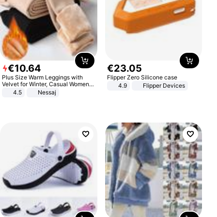
€
10
.
64
€
23
.
05
Plus Size Warm Leggings with
Flipper Zero Silicone case
Velvet for Winter, Casual Women's
4.9
Flipper Devices
Sexy Pants
4.5
Nessaj