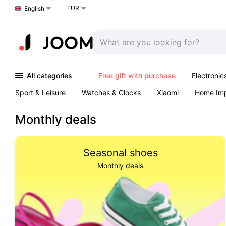
EUR
Choose a language
English
All categories
Free gift with purchase
Electronic
Sport & Leisure
Watches & Clocks
Xiaomi
Home Im
Arts & Crafts
Kids
Toys & Games
Pet products
Monthly deals
Seasonal shoes
Monthly deals