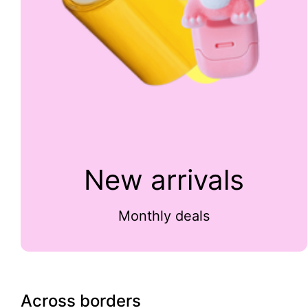
New arrivals
Monthly deals
Across borders