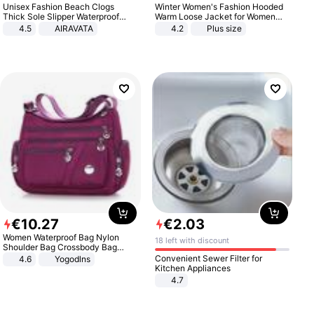
Unisex Fashion Beach Clogs
Winter Women's Fashion Hooded
Thick Sole Slipper Waterproof
Warm Loose Jacket for Women
Anti-Slip Sandals Flip Flops for
Patchwork Outerwear Zipper
4.5
AIRAVATA
4.2
Plus size
Women Men
Ladies Plus Size Sweaters
€
10
.
27
€
2
.
03
Women Waterproof Bag Nylon
18 left with discount
Shoulder Bag Crossbody Bag
Casual Handbags
Convenient Sewer Filter for
4.6
Yogodlns
Kitchen Appliances
4.7