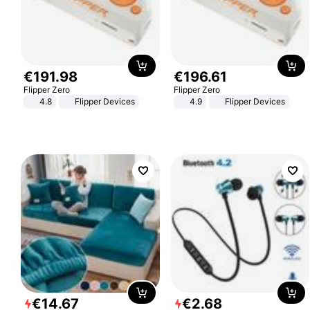
€
191
.
98
€
196
.
61
Flipper Zero
Flipper Zero
4.8
Flipper Devices
4.9
Flipper Devices
€
14
.
67
€
2
.
68