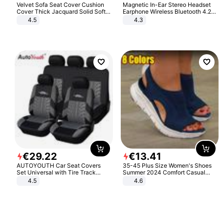
Velvet Sofa Seat Cover Cushion
Magnetic In-Ear Stereo Headset
Cover Thick Jacquard Solid Soft
Earphone Wireless Bluetooth 4.2
Stretch Sofa Slipcovers Funiture
Headphone Gift
4.5
4.3
Protector
€
29
.
22
€
13
.
41
AUTOYOUTH Car Seat Covers
35-45 Plus Size Women's Shoes
Set Universal with Tire Track
Summer 2024 Comfort Casual
Detail Styling Car Seat Protector
Sport Sandals Women Beach
4.5
4.6
Wedge Sandals Women Platform
Sandals Roman Sandals