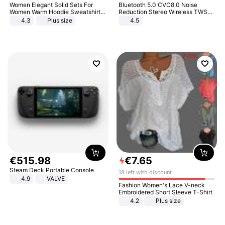
Women Elegant Solid Sets For
Bluetooth 5.0 CVC8.0 Noise
Women Warm Hoodie Sweatshirts
Reduction Stereo Wireless TWS
And Long Pant Fashion Two Piece
Bluetooth Headset
4.3
Plus size
4.5
Sets Ladies Sweatshirt Suits
€
515
.
98
€
7
.
65
Steam Deck Portable Console
18 left with discount
4.9
VALVE
Fashion Women's Lace V-neck
Embroidered Short Sleeve T-Shirt
4.2
Plus size