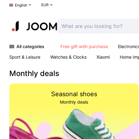
EUR
Choose a language
English
All categories
Free gift with purchase
Electronic
Sport & Leisure
Watches & Clocks
Xiaomi
Home Im
Arts & Crafts
Kids
Toys & Games
Pet products
Monthly deals
Seasonal shoes
Monthly deals