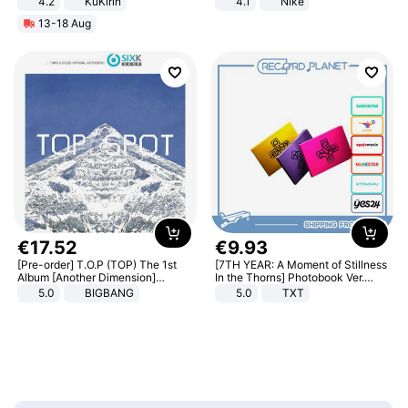
4.2
KuKirin
4.1
Nike
LCD Display Max Load 120Kg
13-18 Aug
Black
€
17
.
52
€
9
.
93
[Pre-order] T.O.P (TOP) The 1st
[7TH YEAR: A Moment of Stillness
Album [Another Dimension]
In the Thorns] Photobook Ver.
Standard Ver.
[POB]
5.0
BIGBANG
5.0
TXT