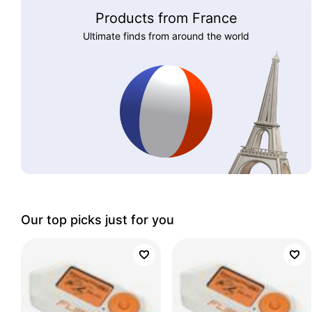
Products from France
Ultimate finds from around the world
Our top picks just for you