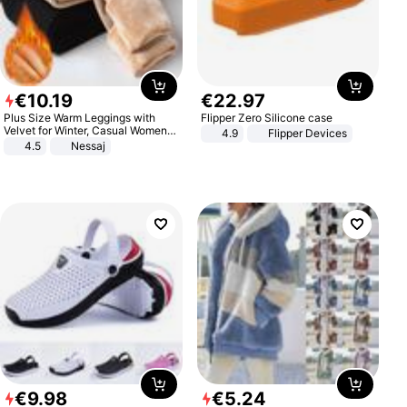
€
10
.
19
€
22
.
97
Plus Size Warm Leggings with
Flipper Zero Silicone case
Velvet for Winter, Casual Women's
4.9
Flipper Devices
Sexy Pants
4.5
Nessaj
€
9
.
98
€
5
.
24