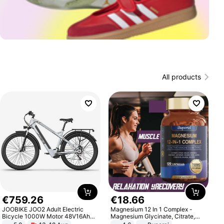
All products
€
759
.
26
€
18
.
66
JOOBIKE JOO2 Adult Electric
Magnesium 12 In 1 Complex -
Bicycle 1000W Motor 48V16Ah
Magnesium Glycinate, Citrate,
Battery 70KM Range 29 Inch Tires
Malate, L-Threonate