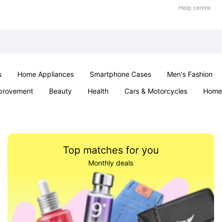
Help centre
s
Home Appliances
Smartphone Cases
Men's Fashion
provement
Beauty
Health
Cars & Motorcycles
Home 
Sexual Wellness
Office & School
Jewellery
Parties & Ev
Top matches for you
Monthly deals