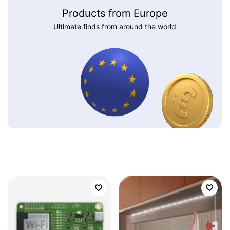
Products from Europe
Ultimate finds from around the world