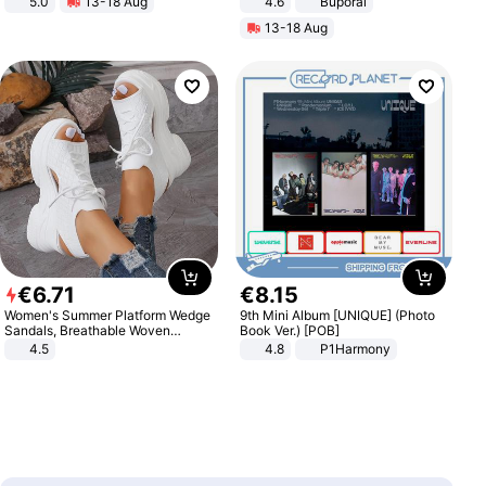
5.0
13-18 Aug
4.6
Buporai
All-Terrain E- Mountain Bike
13-18 Aug
€
6
.
71
€
8
.
15
Women's Summer Platform Wedge
9th Mini Album [UNIQUE] (Photo
Sandals, Breathable Woven
Book Ver.) [POB]
Elastic Upper, Open Toe Lace-up
4.5
4.8
P1Harmony
Comfortable Sandals, Soft Soled
High-heeled Casual Shoes