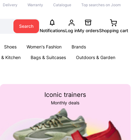
Delivery
Warranty
Catalogue
Top searches on Joom
Search
Notifications
Log in
My orders
Shopping cart
Shoes
Women's Fashion
Brands
& Kitchen
Bags & Suitcases
Outdoors & Garden
ents
Books
Iconic trainers
Monthly deals