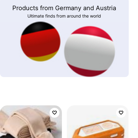
Products from Germany and Austria
Ultimate finds from around the world