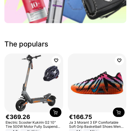
The populars
€
369
.
26
€
166
.
75
Electric Scooter Kukirin G2 10"
Ja 3 Morant 3 EP Comfortable
Tire 500W Motor Fully Suspended
Soft Grip Basketball Shoes Men
Adult Electric Scooter 48V 15.6AH
Sneakers Multicolor IQ6704-001