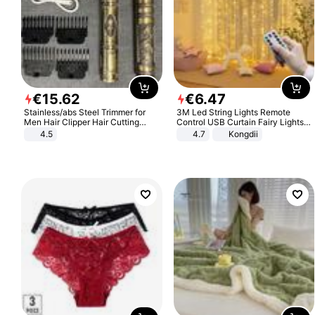
€
15
.
62
€
6
.
47
Stainless/abs Steel Trimmer for
3M Led String Lights Remote
Men Hair Clipper Hair Cutting
Control USB Curtain Fairy Lights
Machine Professional Baldheaded
Garland Led For Wedding Party
4.5
4.7
Kongdii
Trimmer Beard Electric Razor USB
Christmas Window Home Outdoor
Barbershop
Decoration