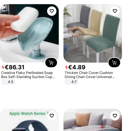
€
86
.
31
€
4
.
89
Creative Flaky Perforated Soap
Thicken Chair Cover Cushion
Box Self-Standing Suction Cup
Dining Chair Cover Universal
Draining Bathroom Soap Storage
Stool Cover Seat Cover Stretch
4.5
4.7
Laundry Rack Soap Box
Hotel Dining Table Chair Cover