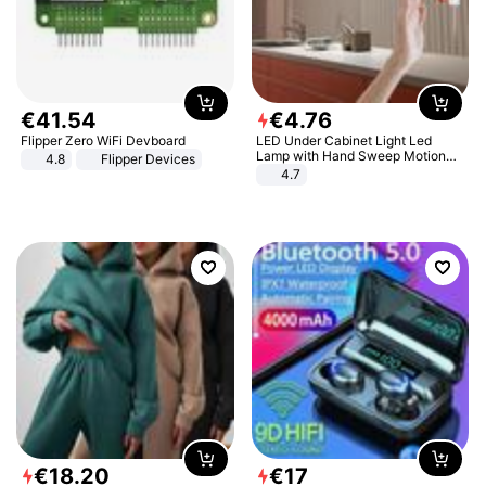
€
41
.
54
€
4
.
76
Flipper Zero WiFi Devboard
LED Under Cabinet Light Led
Lamp with Hand Sweep Motion
4.8
Flipper Devices
Sensor USB Port Lights Kitchen
4.7
Stairs Wardrobe Bed Side Light
€
18
.
20
€
17