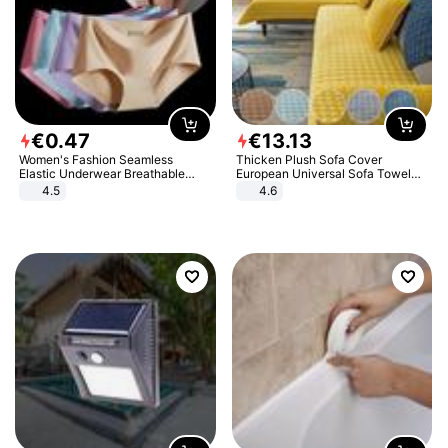
€
0
.
47
€
13
.
13
Women's Fashion Seamless
Thicken Plush Sofa Cover
Elastic Underwear Breathable
European Universal Sofa Towel
Quick-Dry Ice Silk Panties Briefs
Cover Slip Resistant Couch Cover
4.5
4.6
Comfy High Quality
Sofa Towel for Living Room Decor