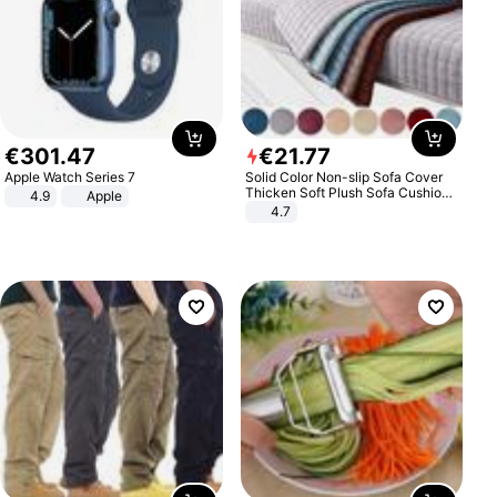
€
301
.
47
€
21
.
77
Apple Watch Series 7
Solid Color Non-slip Sofa Cover
Thicken Soft Plush Sofa Cushion
4.9
Apple
Towel for Living Room Furniture
4.7
Decor Slipcovers Couch Covers