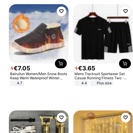
€
7
.
05
€
3
.
65
Bairuilun Women/Men Snow Boots
Mens Tracksuit Sportwear Set
Keep Warm Waterproof Winter
Casual Running Fitness Two -
Shoes
Piece Set
4.7
4.4
Plus size