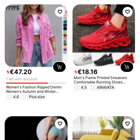
€
47
.
20
€
18
.
16
Men's Flame Printed Sneakers
7 left with discount
Comfortable Running Shoes
Outdoor Men Athletic Shoes
Women's Fashion Ripped Denim
4.5
AIRAVATA
Women's Autumn and Winter
Long-sleeved Casual Lapel Top
4.6
Plus size
Jacket