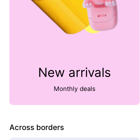
New arrivals
Monthly deals
Across borders