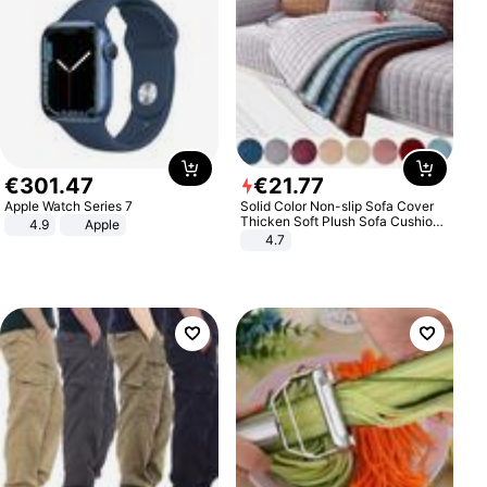
€
301
.
47
€
21
.
77
Apple Watch Series 7
Solid Color Non-slip Sofa Cover
Thicken Soft Plush Sofa Cushion
4.9
Apple
Towel for Living Room Furniture
4.7
Decor Slipcovers Couch Covers