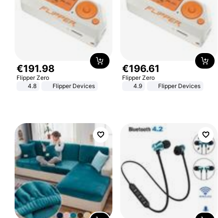
€
191
.
98
€
196
.
61
Flipper Zero
Flipper Zero
4.8
Flipper Devices
4.9
Flipper Devices