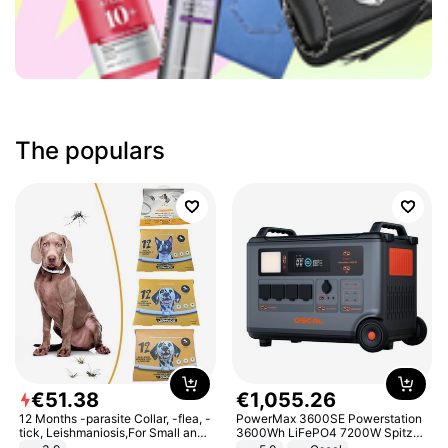
The populars
€
51
.
38
€
1
,
055
.
26
12 Months -parasite Collar, -flea, -
PowerMax 3600SE Powerstation
tick, Leishmaniosis,For Small and
3600Wh LiFePO4 7200W Spitze
Medium Dogs
Smart