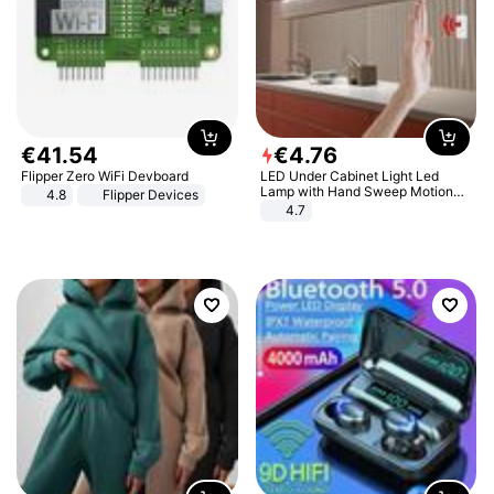
€
41
.
54
€
4
.
76
Flipper Zero WiFi Devboard
LED Under Cabinet Light Led
Lamp with Hand Sweep Motion
4.8
Flipper Devices
Sensor USB Port Lights Kitchen
4.7
Stairs Wardrobe Bed Side Light