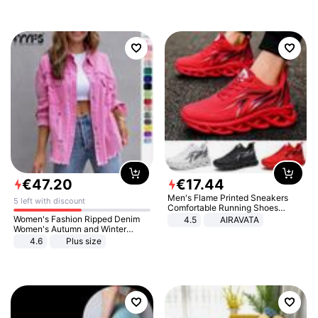
€
47
.
20
€
17
.
44
Men's Flame Printed Sneakers
5 left with discount
Comfortable Running Shoes
Outdoor Men Athletic Shoes
Women's Fashion Ripped Denim
4.5
AIRAVATA
Women's Autumn and Winter
Long-sleeved Casual Lapel Top
4.6
Plus size
Jacket