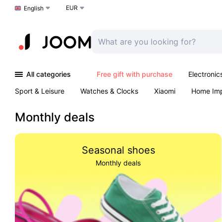
EUR
Choose a language
English
All categories
Free gift with purchase
Electronic
Sport & Leisure
Watches & Clocks
Xiaomi
Home Im
Arts & Crafts
Kids
Toys & Games
Pet products
Monthly deals
Seasonal shoes
Monthly deals