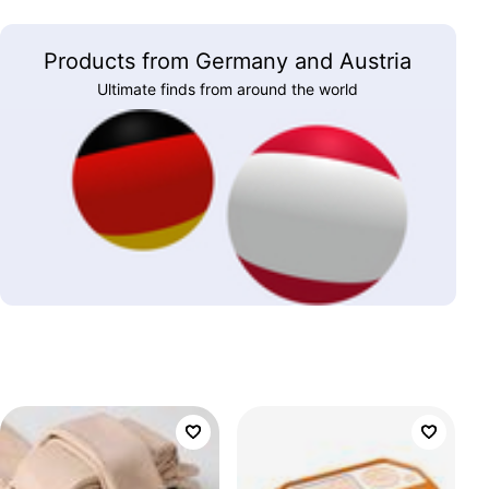
Products from Germany and Austria
Ultimate finds from around the world