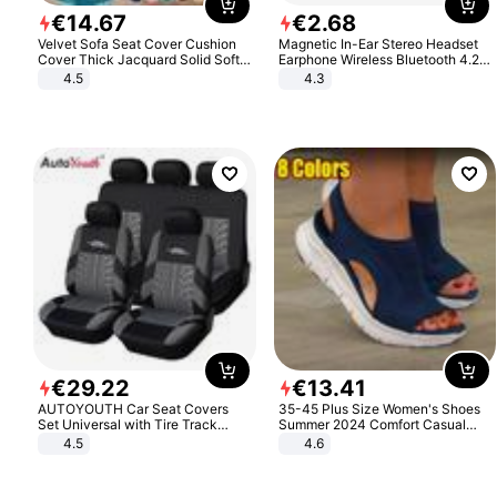
€
14
.
67
€
2
.
68
Velvet Sofa Seat Cover Cushion
Magnetic In-Ear Stereo Headset
Cover Thick Jacquard Solid Soft
Earphone Wireless Bluetooth 4.2
Stretch Sofa Slipcovers Funiture
Headphone Gift
4.5
4.3
Protector
€
29
.
22
€
13
.
41
AUTOYOUTH Car Seat Covers
35-45 Plus Size Women's Shoes
Set Universal with Tire Track
Summer 2024 Comfort Casual
Detail Styling Car Seat Protector
Sport Sandals Women Beach
4.5
4.6
Wedge Sandals Women Platform
Sandals Roman Sandals