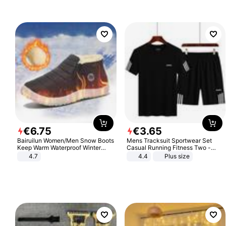
€
6
.
75
€
3
.
65
Bairuilun Women/Men Snow Boots
Mens Tracksuit Sportwear Set
Keep Warm Waterproof Winter
Casual Running Fitness Two -
Shoes
Piece Set
4.7
4.4
Plus size