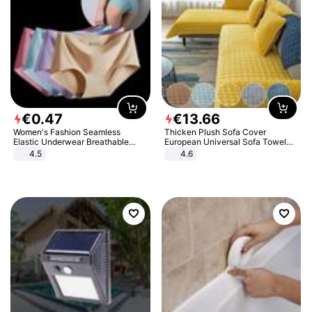
€
0
.
47
€
13
.
66
Women's Fashion Seamless
Thicken Plush Sofa Cover
Elastic Underwear Breathable
European Universal Sofa Towel
Quick-Dry Ice Silk Panties Briefs
Cover Slip Resistant Couch Cover
4.5
4.6
Comfy High Quality
Sofa Towel for Living Room Decor