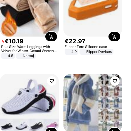
€
10
.
19
€
22
.
97
Plus Size Warm Leggings with
Flipper Zero Silicone case
Velvet for Winter, Casual Women's
4.9
Flipper Devices
Sexy Pants
4.5
Nessaj