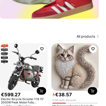
All products
€
599
.
27
€
38
.
57
Electric Bicycle iScooter Y18 15"
3 left with discount
2000W Peak Motor Fully
Suspension Adult Electric