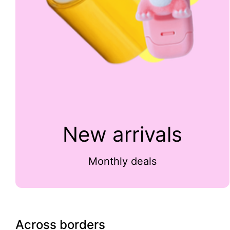
New arrivals
Monthly deals
Across borders