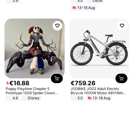
3.9
5.0
Oscal
13-18 Aug
€
16
.
88
€
759
.
26
Poppy Playtime Chapter 5
JOOBIKE JOO2 Adult Electric
Prototype 1006 Spider Clown
Bicycle 1000W Motor 48V16Ah
Plush Toy Soft Stuffed Doll Horror
Battery 70KM Range 29 Inch Tires
4.6
Disney
5.0
13-18 Aug
Game Peripheral Gift for Kids Fans
All-Terrain E- Mountain Bike
Collectible Home Decor