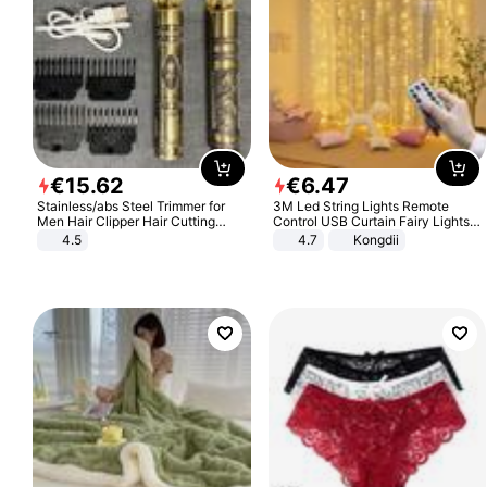
€
15
.
62
€
6
.
47
Stainless/abs Steel Trimmer for
3M Led String Lights Remote
Men Hair Clipper Hair Cutting
Control USB Curtain Fairy Lights
Machine Professional Baldheaded
Garland Led For Wedding Party
4.5
4.7
Kongdii
Trimmer Beard Electric Razor USB
Christmas Window Home Outdoor
Barbershop
Decoration