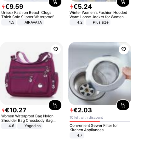
€
9
.
59
€
5
.
24
Unisex Fashion Beach Clogs
Winter Women's Fashion Hooded
Thick Sole Slipper Waterproof
Warm Loose Jacket for Women
Anti-Slip Sandals Flip Flops for
Patchwork Outerwear Zipper
4.5
AIRAVATA
4.2
Plus size
Women Men
Ladies Plus Size Sweaters
€
10
.
27
€
2
.
03
Women Waterproof Bag Nylon
10 left with discount
Shoulder Bag Crossbody Bag
Casual Handbags
Convenient Sewer Filter for
4.6
Yogodlns
Kitchen Appliances
4.7