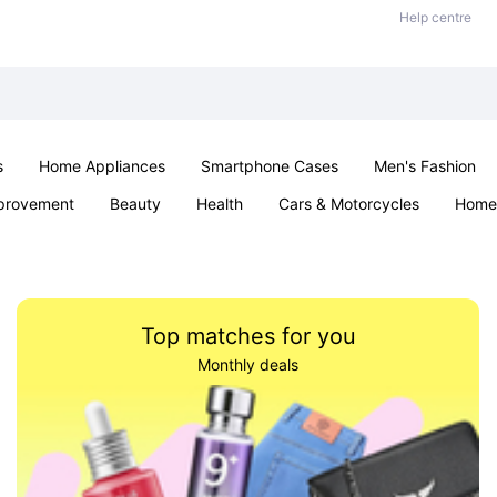
Help centre
s
Home Appliances
Smartphone Cases
Men's Fashion
provement
Beauty
Health
Cars & Motorcycles
Home 
Sexual Wellness
Office & School
Jewellery
Parties & Ev
Top matches for you
Monthly deals