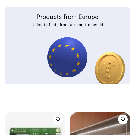
Products from Europe
Ultimate finds from around the world