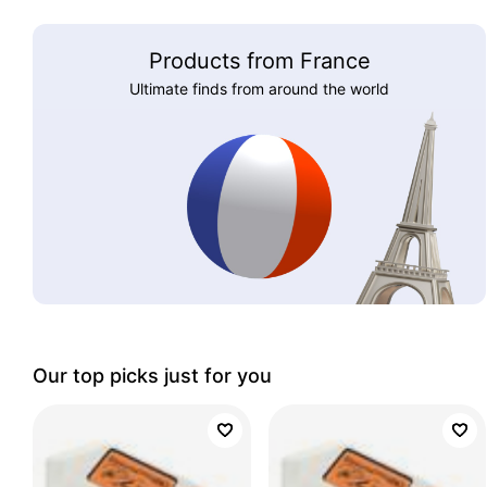
Products from France
Ultimate finds from around the world
Our top picks just for you