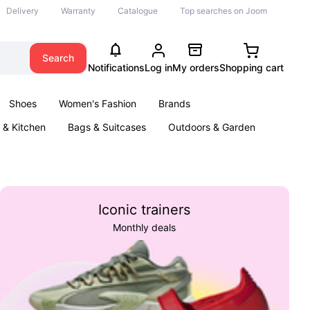
Delivery
Warranty
Catalogue
Top searches on Joom
Search
Notifications
Log in
My orders
Shopping cart
Shoes
Women's Fashion
Brands
& Kitchen
Bags & Suitcases
Outdoors & Garden
ents
Books
Iconic trainers
Monthly deals