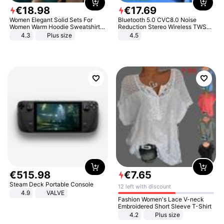
€
18
.
98
€
17
.
69
Women Elegant Solid Sets For
Bluetooth 5.0 CVC8.0 Noise
Women Warm Hoodie Sweatshirts
Reduction Stereo Wireless TWS
And Long Pant Fashion Two Piece
Bluetooth Headset
4.3
Plus size
4.5
Sets Ladies Sweatshirt Suits
€
515
.
98
€
7
.
65
Steam Deck Portable Console
12 left with discount
4.9
VALVE
Fashion Women's Lace V-neck
Embroidered Short Sleeve T-Shirt
4.2
Plus size