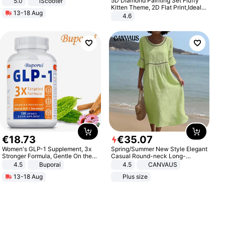
5D Diamond Painting Set Fluffy
5.0
iScooter
Motorcycle 48V 20AH With NFC
Kitten Theme, 2D Flat Print,Ideal
13-18 Aug
Unlock Max Loa 150Kg
for Home Decor In Living Room,
4.6
Bedroom
€
18
.
73
€
35
.
07
Women's GLP-1 Supplement, 3x
Spring/Summer New Style Elegant
Stronger Formula, Gentle On the
Casual Round-neck Long-
Stomach, Natural GLP-1,
sleeved Solid Color Women's
4.5
Buporai
4.5
CANVAUS
Promotes Digestion and Gut
Dress
13-18 Aug
Plus size
Health - Vegan