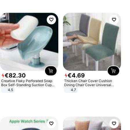
€
82
.
30
€
4
.
69
Creative Flaky Perforated Soap
Thicken Chair Cover Cushion
Box Self-Standing Suction Cup
Dining Chair Cover Universal
Draining Bathroom Soap Storage
Stool Cover Seat Cover Stretch
4.5
4.7
Laundry Rack Soap Box
Hotel Dining Table Chair Cover