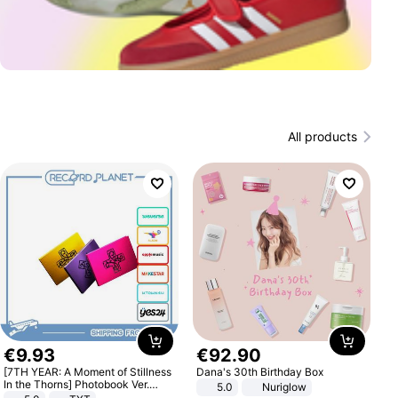
All products
€
9
.
93
€
92
.
90
[7TH YEAR: A Moment of Stillness
Dana's 30th Birthday Box
In the Thorns] Photobook Ver.
5.0
Nuriglow
[POB]