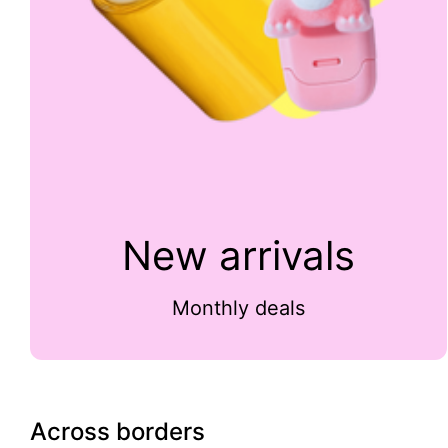
New arrivals
Monthly deals
Across borders