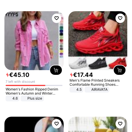
€
45
.
10
€
17
.
44
Men's Flame Printed Sneakers
7 left with discount
Comfortable Running Shoes
Outdoor Men Athletic Shoes
Women's Fashion Ripped Denim
4.5
AIRAVATA
Women's Autumn and Winter
Long-sleeved Casual Lapel Top
4.6
Plus size
Jacket