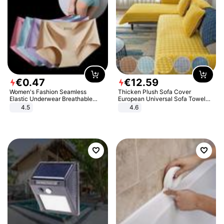
€
0
.
47
€
12
.
59
Women's Fashion Seamless
Thicken Plush Sofa Cover
Elastic Underwear Breathable
European Universal Sofa Towel
Quick-Dry Ice Silk Panties Briefs
Cover Slip Resistant Couch Cover
4.5
4.6
Comfy High Quality
Sofa Towel for Living Room Decor