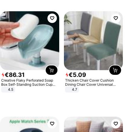
€
86
.
31
€
5
.
09
Creative Flaky Perforated Soap
Thicken Chair Cover Cushion
Box Self-Standing Suction Cup
Dining Chair Cover Universal
Draining Bathroom Soap Storage
Stool Cover Seat Cover Stretch
4.5
4.7
Laundry Rack Soap Box
Hotel Dining Table Chair Cover