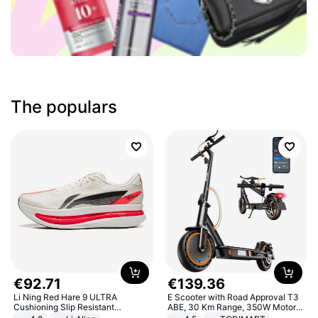
The populars
€
92
.
71
€
139
.
36
Li Ning Red Hare 9 ULTRA
E Scooter with Road Approval T3
Cushioning Slip Resistant
ABE, 30 Km Range, 350W Motor,
Abrasion Resistant Breathable
8.5 Inch Honeycomb Tires, Dual