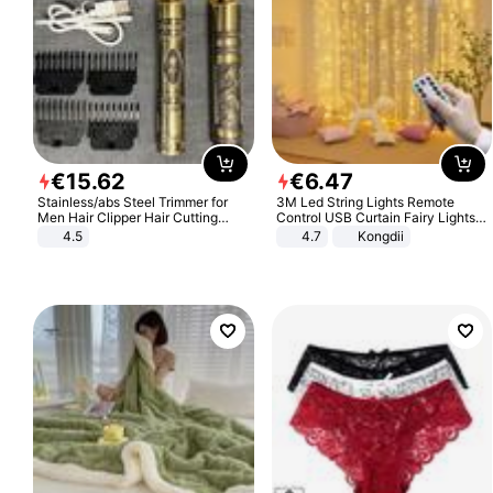
€
15
.
62
€
6
.
47
Stainless/abs Steel Trimmer for
3M Led String Lights Remote
Men Hair Clipper Hair Cutting
Control USB Curtain Fairy Lights
Machine Professional Baldheaded
Garland Led For Wedding Party
4.5
4.7
Kongdii
Trimmer Beard Electric Razor USB
Christmas Window Home Outdoor
Barbershop
Decoration