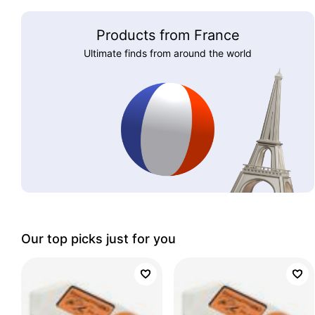
Products from France
Ultimate finds from around the world
Our top picks just for you