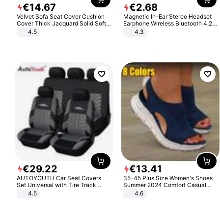
€
14
.
67
€
2
.
68
Velvet Sofa Seat Cover Cushion
Magnetic In-Ear Stereo Headset
Cover Thick Jacquard Solid Soft
Earphone Wireless Bluetooth 4.2
Stretch Sofa Slipcovers Funiture
Headphone Gift
4.5
4.3
Protector
€
29
.
22
€
13
.
41
AUTOYOUTH Car Seat Covers
35-45 Plus Size Women's Shoes
Set Universal with Tire Track
Summer 2024 Comfort Casual
Detail Styling Car Seat Protector
Sport Sandals Women Beach
4.5
4.6
Wedge Sandals Women Platform
Sandals Roman Sandals