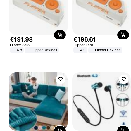
€
191
.
98
€
196
.
61
Flipper Zero
Flipper Zero
4.8
Flipper Devices
4.9
Flipper Devices