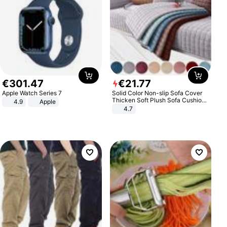
€
301
.
47
€
21
.
77
Apple Watch Series 7
Solid Color Non-slip Sofa Cover
Thicken Soft Plush Sofa Cushion
4.9
Apple
Towel for Living Room Furniture
4.7
Decor Slipcovers Couch Covers