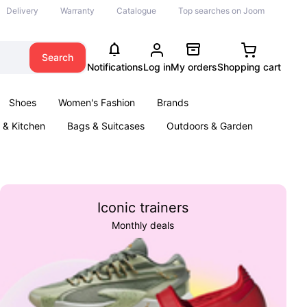
Delivery
Warranty
Catalogue
Top searches on Joom
Search
Notifications
Log in
My orders
Shopping cart
Shoes
Women's Fashion
Brands
& Kitchen
Bags & Suitcases
Outdoors & Garden
ents
Books
Iconic trainers
Monthly deals