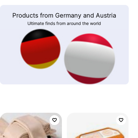
Products from Germany and Austria
Ultimate finds from around the world