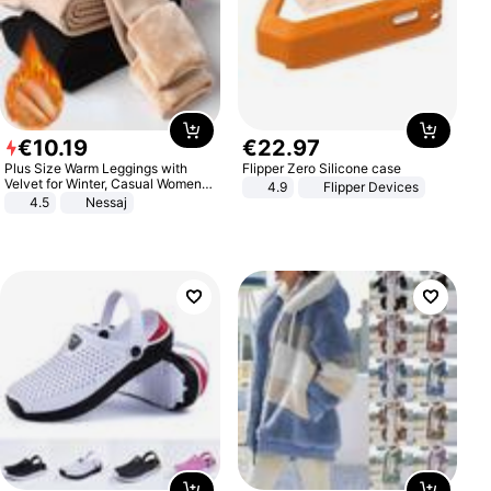
€
10
.
19
€
22
.
97
Plus Size Warm Leggings with
Flipper Zero Silicone case
Velvet for Winter, Casual Women's
4.9
Flipper Devices
Sexy Pants
4.5
Nessaj