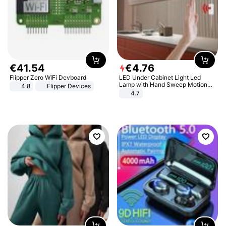
€
41
.
54
€
4
.
76
Flipper Zero WiFi Devboard
LED Under Cabinet Light Led
Lamp with Hand Sweep Motion
4.8
Flipper Devices
Sensor USB Port Lights Kitchen
4.7
Stairs Wardrobe Bed Side Light