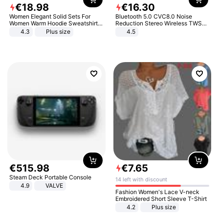
€
18
.
98
€
16
.
30
Women Elegant Solid Sets For
Bluetooth 5.0 CVC8.0 Noise
Women Warm Hoodie Sweatshirts
Reduction Stereo Wireless TWS
And Long Pant Fashion Two Piece
Bluetooth Headset
4.3
Plus size
4.5
Sets Ladies Sweatshirt Suits
€
515
.
98
€
7
.
65
Steam Deck Portable Console
14 left with discount
4.9
VALVE
Fashion Women's Lace V-neck
Embroidered Short Sleeve T-Shirt
4.2
Plus size