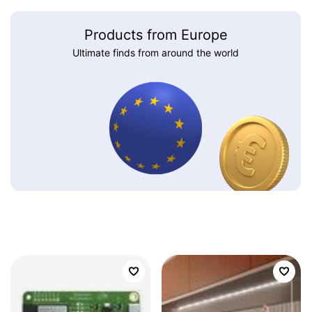
Products from Europe
Ultimate finds from around the world