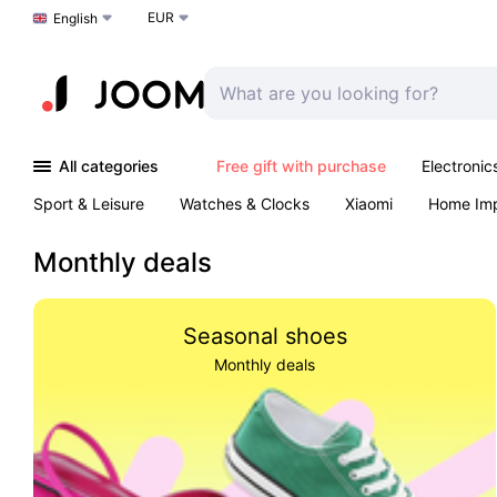
EUR
Choose a language
English
All categories
Free gift with purchase
Electronic
Sport & Leisure
Watches & Clocks
Xiaomi
Home Im
Arts & Crafts
Kids
Toys & Games
Pet products
Monthly deals
Seasonal shoes
Monthly deals