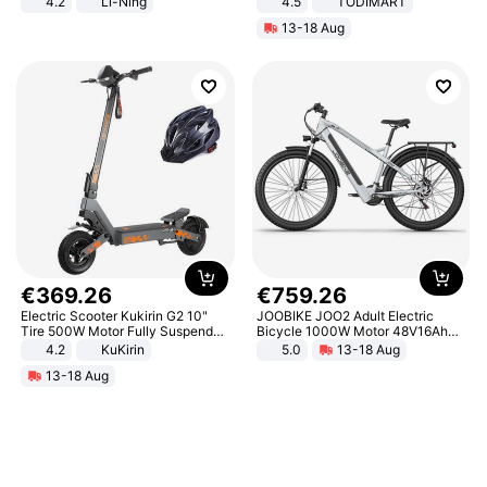
4.2
Li-Ning
4.5
TODIMART
Lightweight Rebound Low Top
Braking System E Scooter for
13-18 Aug
ARPW007-2
Adults, Smart APP
€
369
.
26
€
759
.
26
Electric Scooter Kukirin G2 10"
JOOBIKE JOO2 Adult Electric
Tire 500W Motor Fully Suspended
Bicycle 1000W Motor 48V16Ah
Adult Electric Scooter 48V 15.6AH
Battery 70KM Range 29 Inch Tires
4.2
KuKirin
5.0
13-18 Aug
LCD Display Max Load 120Kg
All-Terrain E- Mountain Bike
13-18 Aug
Black