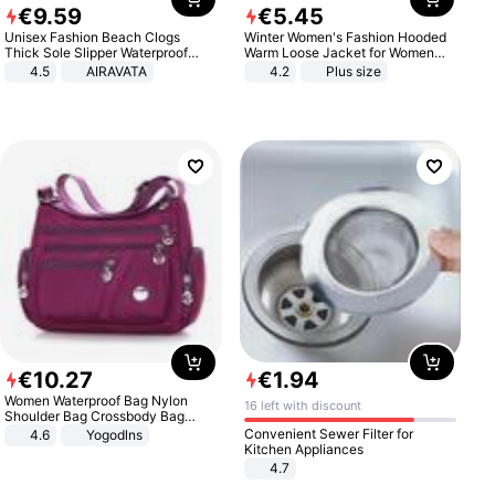
€
9
.
59
€
5
.
45
Unisex Fashion Beach Clogs
Winter Women's Fashion Hooded
Thick Sole Slipper Waterproof
Warm Loose Jacket for Women
Anti-Slip Sandals Flip Flops for
Patchwork Outerwear Zipper
4.5
AIRAVATA
4.2
Plus size
Women Men
Ladies Plus Size Sweaters
€
10
.
27
€
1
.
94
Women Waterproof Bag Nylon
16 left with discount
Shoulder Bag Crossbody Bag
Casual Handbags
Convenient Sewer Filter for
4.6
Yogodlns
Kitchen Appliances
4.7