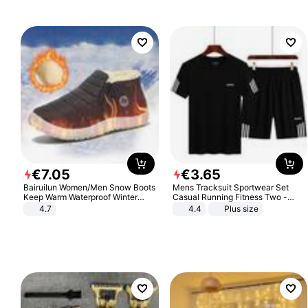
€
7
.
05
€
3
.
65
Bairuilun Women/Men Snow Boots
Mens Tracksuit Sportwear Set
Keep Warm Waterproof Winter
Casual Running Fitness Two -
Shoes
Piece Set
4.7
4.4
Plus size