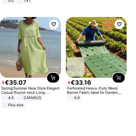
5.0
TXT
€
35
.
07
€
33
.
16
Spring/Summer New Style Elegant
Perforated Heavy-Duty Weed
Casual Round-neck Long-
Barrier Fabric Ideal for Garden,
sleeved Solid Color Women's
Vegetable Patch, Orchard, and
4.5
CANVAUS
4.9
Dress
Yard - Suppresses Weeds,
Plus size
Breathable, Water-Permeable