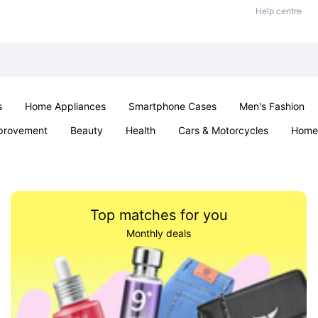
Help centre
s
Home Appliances
Smartphone Cases
Men's Fashion
provement
Beauty
Health
Cars & Motorcycles
Home 
Sexual Wellness
Office & School
Jewellery
Parties & Ev
Top matches for you
Monthly deals