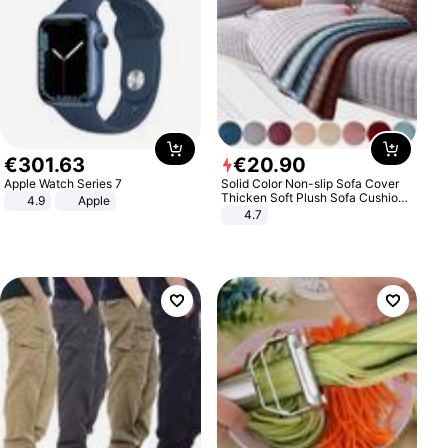
€
301
.
63
€
20
.
90
Apple Watch Series 7
Solid Color Non-slip Sofa Cover
Thicken Soft Plush Sofa Cushion
4.9
Apple
Towel for Living Room Furniture
4.7
Decor Slipcovers Couch Covers