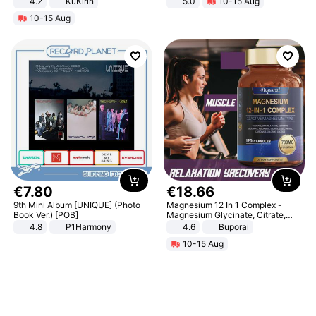
4.2
KuKirin
5.0
10-15 Aug
LCD Display Max Load 120Kg
All-Terrain E- Mountain Bike
10-15 Aug
Black
€
7
.
80
€
18
.
66
9th Mini Album [UNIQUE] (Photo
Magnesium 12 In 1 Complex -
Book Ver.) [POB]
Magnesium Glycinate, Citrate,
Malate, L-Threonate
4.8
P1Harmony
4.6
Buporai
10-15 Aug