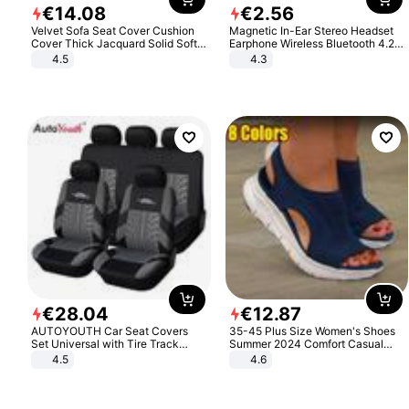
€
14
.
08
€
2
.
56
Velvet Sofa Seat Cover Cushion
Magnetic In-Ear Stereo Headset
Cover Thick Jacquard Solid Soft
Earphone Wireless Bluetooth 4.2
Stretch Sofa Slipcovers Funiture
Headphone Gift
4.5
4.3
Protector
€
28
.
04
€
12
.
87
AUTOYOUTH Car Seat Covers
35-45 Plus Size Women's Shoes
Set Universal with Tire Track
Summer 2024 Comfort Casual
Detail Styling Car Seat Protector
Sport Sandals Women Beach
4.5
4.6
Wedge Sandals Women Platform
Sandals Roman Sandals