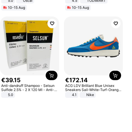
5.0
Oscal
4.5
TODIMART
Braking System E Scooter for
10-15 Aug
10-15 Aug
Adults, Smart APP
€
39
.
15
€
172
.
14
Anti-dandruff Shampoo - Selsun
ACG LDV Brilliant Blue Unisex
Sulfide 2.5% - 2 X 120 Ml - Anti-
Sneakers Sail-White-Turf-Orange
dandruff - Hair Loss Prevention
IF2857-400
5.0
4.1
Nike