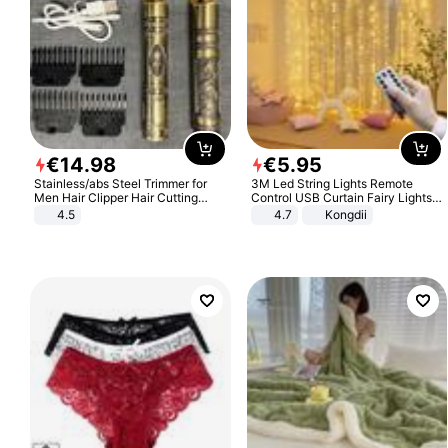
€
14
.
98
€
5
.
95
Stainless/abs Steel Trimmer for
3M Led String Lights Remote
Men Hair Clipper Hair Cutting
Control USB Curtain Fairy Lights
Machine Professional Baldheaded
Garland Led For Wedding Party
4.5
4.7
Kongdii
Trimmer Beard Electric Razor USB
Christmas Window Home Outdoor
Barbershop
Decoration