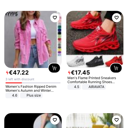
€
47
.
22
€
17
.
45
Men's Flame Printed Sneakers
3 left with discount
Comfortable Running Shoes
Outdoor Men Athletic Shoes
Women's Fashion Ripped Denim
4.5
AIRAVATA
Women's Autumn and Winter
Long-sleeved Casual Lapel Top
4.6
Plus size
Jacket