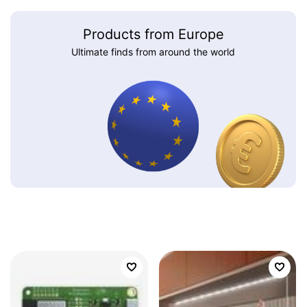
Products from Europe
Ultimate finds from around the world