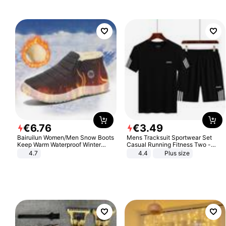
€
6
.
76
€
3
.
49
Bairuilun Women/Men Snow Boots
Mens Tracksuit Sportwear Set
Keep Warm Waterproof Winter
Casual Running Fitness Two -
Shoes
Piece Set
4.7
4.4
Plus size