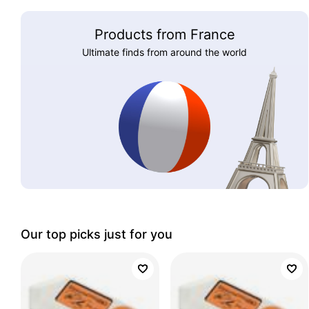
Products from France
Ultimate finds from around the world
Our top picks just for you