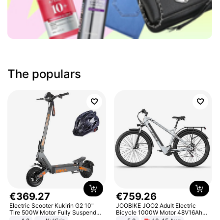
The populars
€
369
.
27
€
759
.
26
Electric Scooter Kukirin G2 10"
JOOBIKE JOO2 Adult Electric
Tire 500W Motor Fully Suspended
Bicycle 1000W Motor 48V16Ah
Adult Electric Scooter 48V 15.6AH
Battery 70KM Range 29 Inch Tires