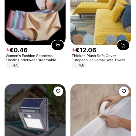
€
0
.
46
€
12
.
06
Women's Fashion Seamless
Thicken Plush Sofa Cover
Elastic Underwear Breathable
European Universal Sofa Towel
Quick-Dry Ice Silk Panties Briefs
Cover Slip Resistant Couch Cover
4.5
4.6
Comfy High Quality
Sofa Towel for Living Room Decor