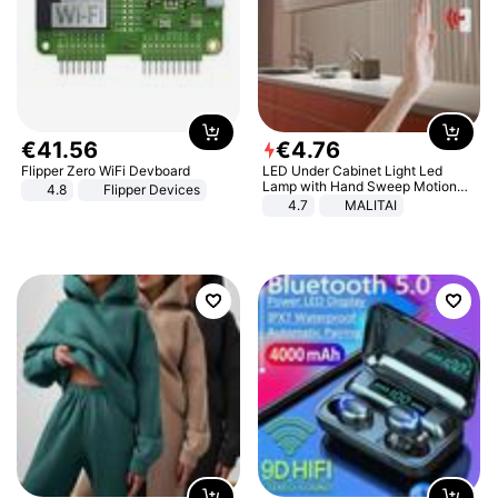
€
41
.
56
€
4
.
76
Flipper Zero WiFi Devboard
LED Under Cabinet Light Led
Lamp with Hand Sweep Motion
4.8
Flipper Devices
Sensor USB Port Lights Kitchen
4.7
MALITAI
Stairs Wardrobe Bed Side Light