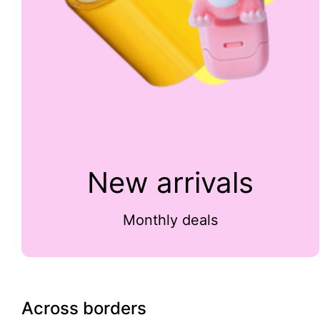
New arrivals
Monthly deals
Across borders