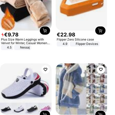
€
9
.
78
€
22
.
98
Plus Size Warm Leggings with
Flipper Zero Silicone case
Velvet for Winter, Casual Women's
4.9
Flipper Devices
Sexy Pants
4.5
Nessaj