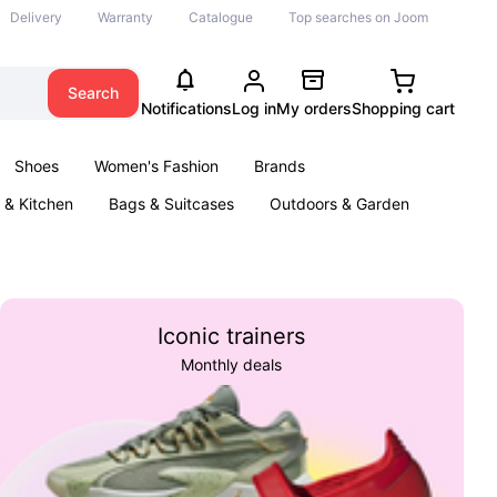
Delivery
Warranty
Catalogue
Top searches on Joom
Search
Notifications
Log in
My orders
Shopping cart
Shoes
Women's Fashion
Brands
& Kitchen
Bags & Suitcases
Outdoors & Garden
ents
Books
Iconic trainers
Monthly deals