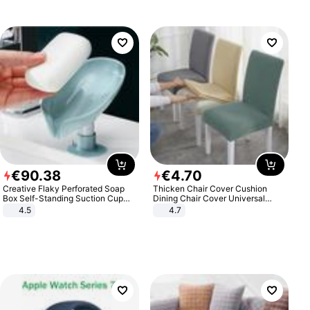
€
90
.
38
€
4
.
70
Creative Flaky Perforated Soap
Thicken Chair Cover Cushion
Box Self-Standing Suction Cup
Dining Chair Cover Universal
Draining Bathroom Soap Storage
Stool Cover Seat Cover Stretch
4.5
4.7
Laundry Rack Soap Box
Hotel Dining Table Chair Cover