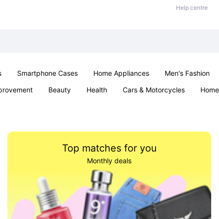
Help centre
s
Smartphone Cases
Home Appliances
Men's Fashion
provement
Beauty
Health
Cars & Motorcycles
Home 
& School
Jewellery
Toys & Games
Kids
Parties & Ev
Top matches for you
Monthly deals