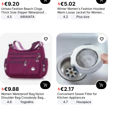
€
9
.
20
€
5
.
02
Unisex Fashion Beach Clogs
Winter Women's Fashion Hooded
Thick Sole Slipper Waterproof
Warm Loose Jacket for Women
Anti-Slip Sandals Flip Flops for
Patchwork Outerwear Zipper
4.5
AIRAVATA
4.2
Plus size
Women Men
Ladies Plus Size Sweaters
€
9
.
88
€
2
.
17
Women Waterproof Bag Nylon
Convenient Sewer Filter for
Shoulder Bag Crossbody Bag
Kitchen Appliances
Casual Handbags
4.6
Yogodlns
4.7
Houspace