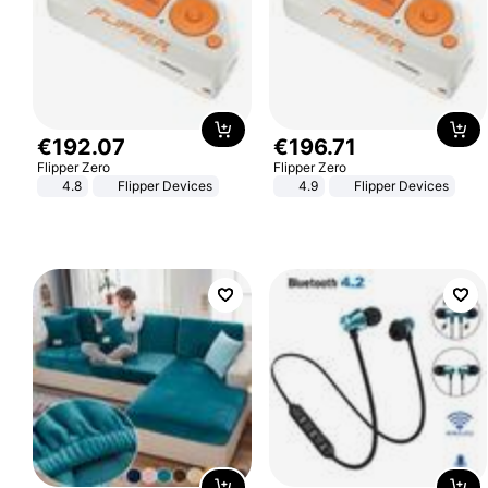
€
192
.
07
€
196
.
71
Flipper Zero
Flipper Zero
4.8
Flipper Devices
4.9
Flipper Devices