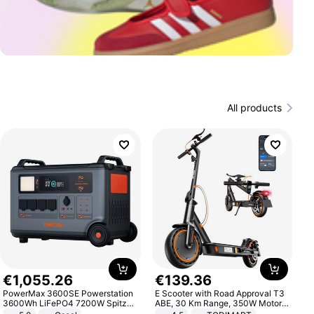
All products
€
1
,
055
.
26
€
139
.
36
PowerMax 3600SE Powerstation
E Scooter with Road Approval T3
3600Wh LiFePO4 7200W Spitze
ABE, 30 Km Range, 350W Motor,
Smart
8.5 Inch Honeycomb Tires, Dual