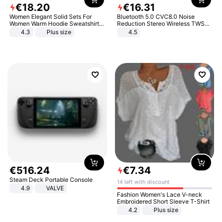
€
18
.
20
€
16
.
31
Women Elegant Solid Sets For
Bluetooth 5.0 CVC8.0 Noise
Women Warm Hoodie Sweatshirts
Reduction Stereo Wireless TWS
And Long Pant Fashion Two Piece
Bluetooth Headset
4.3
Plus size
4.5
Sets Ladies Sweatshirt Suits
€
516
.
24
€
7
.
34
Steam Deck Portable Console
14 left with discount
4.9
VALVE
Fashion Women's Lace V-neck
Embroidered Short Sleeve T-Shirt
4.2
Plus size