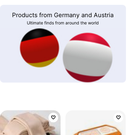
Products from Germany and Austria
Ultimate finds from around the world