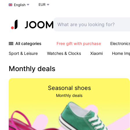
EUR
Choose a language
English
All categories
Free gift with purchase
Electronic
Sport & Leisure
Watches & Clocks
Xiaomi
Home Im
Arts & Crafts
Pet products
Sexual Wellness
Office 
Monthly deals
Seasonal shoes
Monthly deals