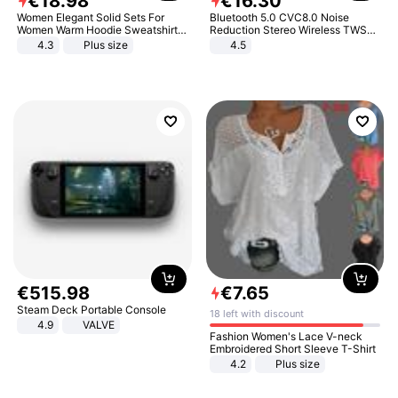
€
18
.
98
€
16
.
30
Women Elegant Solid Sets For
Bluetooth 5.0 CVC8.0 Noise
Women Warm Hoodie Sweatshirts
Reduction Stereo Wireless TWS
And Long Pant Fashion Two Piece
Bluetooth Headset
4.3
Plus size
4.5
Sets Ladies Sweatshirt Suits
€
515
.
98
€
7
.
65
Steam Deck Portable Console
18 left with discount
4.9
VALVE
Fashion Women's Lace V-neck
Embroidered Short Sleeve T-Shirt
4.2
Plus size