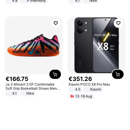
4.8
P1Harmony
4.1
Nike
€
166
.
75
€
351
.
26
Ja 3 Morant 3 EP Comfortable
Xiaomi POCO X8 Pro Max
Soft Grip Basketball Shoes Men
4.5
Xiaomi
Sneakers Multicolor IQ6704-001
4.1
Nike
13-18 Aug