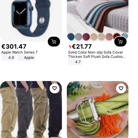
€
301
.
47
€
21
.
77
Apple Watch Series 7
Solid Color Non-slip Sofa Cover
Thicken Soft Plush Sofa Cushion
4.9
Apple
Towel for Living Room Furniture
4.7
Decor Slipcovers Couch Covers