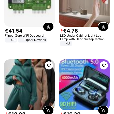
€
41
.
54
€
4
.
76
Flipper Zero WiFi Devboard
LED Under Cabinet Light Led
Lamp with Hand Sweep Motion
4.8
Flipper Devices
Sensor USB Port Lights Kitchen
4.7
Stairs Wardrobe Bed Side Light