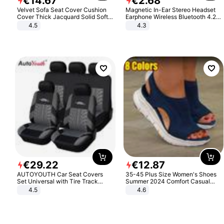
€
14
.
67
€
2
.
68
Velvet Sofa Seat Cover Cushion
Magnetic In-Ear Stereo Headset
Cover Thick Jacquard Solid Soft
Earphone Wireless Bluetooth 4.2
Stretch Sofa Slipcovers Funiture
Headphone Gift
4.5
4.3
Protector
€
29
.
22
€
12
.
87
AUTOYOUTH Car Seat Covers
35-45 Plus Size Women's Shoes
Set Universal with Tire Track
Summer 2024 Comfort Casual
Detail Styling Car Seat Protector
Sport Sandals Women Beach
4.5
4.6
Wedge Sandals Women Platform
Sandals Roman Sandals