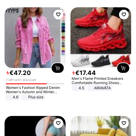
€
47
.
20
€
17
.
44
Men's Flame Printed Sneakers
7 left with discount
Comfortable Running Shoes
Outdoor Men Athletic Shoes
Women's Fashion Ripped Denim
4.5
AIRAVATA
Women's Autumn and Winter
Long-sleeved Casual Lapel Top
4.6
Plus size
Jacket