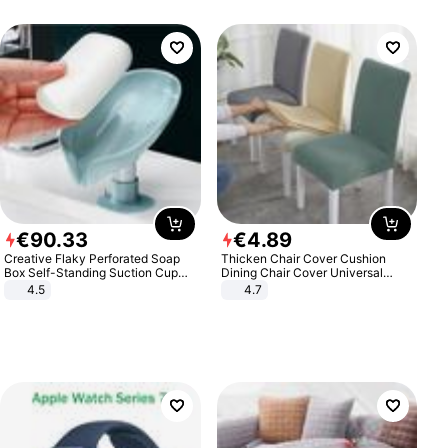
€
90
.
33
€
4
.
89
Creative Flaky Perforated Soap
Thicken Chair Cover Cushion
Box Self-Standing Suction Cup
Dining Chair Cover Universal
Draining Bathroom Soap Storage
Stool Cover Seat Cover Stretch
4.5
4.7
Laundry Rack Soap Box
Hotel Dining Table Chair Cover