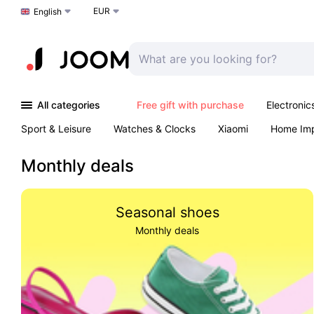
EUR
Choose a language
English
All categories
Free gift with purchase
Electronic
Sport & Leisure
Watches & Clocks
Xiaomi
Home Im
Arts & Crafts
Kids
Toys & Games
Pet products
Monthly deals
Seasonal shoes
Monthly deals