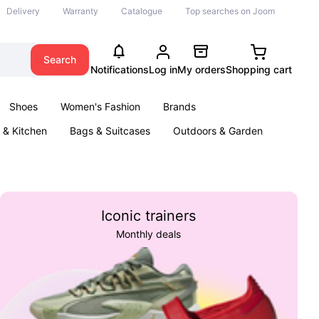
Delivery
Warranty
Catalogue
Top searches on Joom
Search
Notifications
Log in
My orders
Shopping cart
Shoes
Women's Fashion
Brands
& Kitchen
Bags & Suitcases
Outdoors & Garden
ents
Books
Iconic trainers
Monthly deals