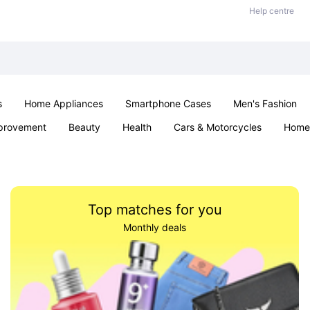
Help centre
s
Home Appliances
Smartphone Cases
Men's Fashion
provement
Beauty
Health
Cars & Motorcycles
Home 
Sexual Wellness
Office & School
Jewellery
Parties & Ev
Top matches for you
Monthly deals