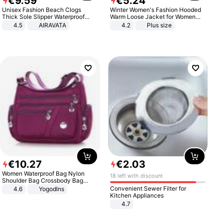
€
9
.
59
€
5
.
24
Unisex Fashion Beach Clogs
Winter Women's Fashion Hooded
Thick Sole Slipper Waterproof
Warm Loose Jacket for Women
Anti-Slip Sandals Flip Flops for
Patchwork Outerwear Zipper
4.5
AIRAVATA
4.2
Plus size
Women Men
Ladies Plus Size Sweaters
€
10
.
27
€
2
.
03
Women Waterproof Bag Nylon
18 left with discount
Shoulder Bag Crossbody Bag
Casual Handbags
Convenient Sewer Filter for
4.6
Yogodlns
Kitchen Appliances
4.7