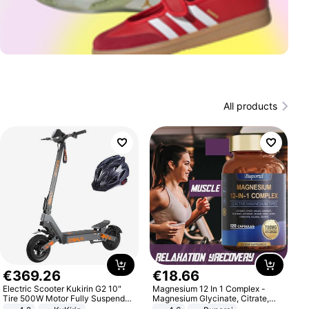
All products
€
369
.
26
€
18
.
66
Electric Scooter Kukirin G2 10"
Magnesium 12 In 1 Complex -
Tire 500W Motor Fully Suspended
Magnesium Glycinate, Citrate,
Adult Electric Scooter 48V 15.6AH
Malate, L-Threonate