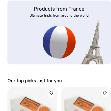
Products from France
Ultimate finds from around the world
Our top picks just for you