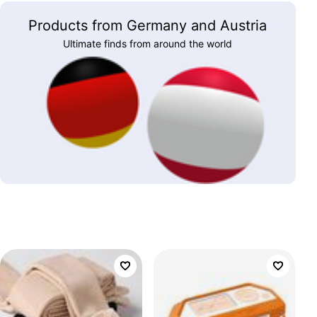
Products from Germany and Austria
Ultimate finds from around the world