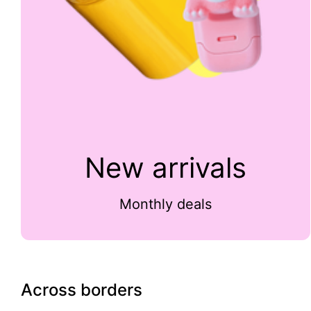
New arrivals
Monthly deals
Across borders