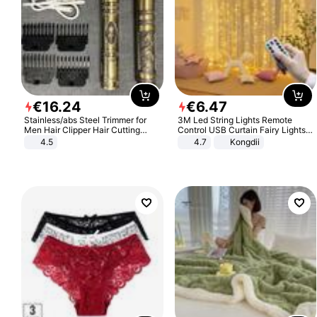
€
16
.
24
€
6
.
47
Stainless/abs Steel Trimmer for
3M Led String Lights Remote
Men Hair Clipper Hair Cutting
Control USB Curtain Fairy Lights
Machine Professional Baldheaded
Garland Led For Wedding Party
4.5
4.7
Kongdii
Trimmer Beard Electric Razor USB
Christmas Window Home Outdoor
Barbershop
Decoration