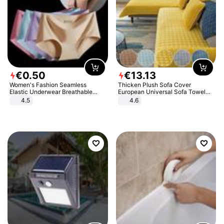
€
0
.
50
€
13
.
13
Women's Fashion Seamless
Thicken Plush Sofa Cover
Elastic Underwear Breathable
European Universal Sofa Towel
Quick-Dry Ice Silk Panties Briefs
Cover Slip Resistant Couch Cover
4.5
4.6
Comfy High Quality
Sofa Towel for Living Room Decor