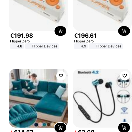
€
191
.
98
€
196
.
61
Flipper Zero
Flipper Zero
4.8
Flipper Devices
4.9
Flipper Devices