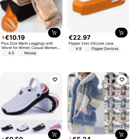
€
10
.
19
€
22
.
97
Plus Size Warm Leggings with
Flipper Zero Silicone case
Velvet for Winter, Casual Women's
4.9
Flipper Devices
Sexy Pants
4.5
Nessaj