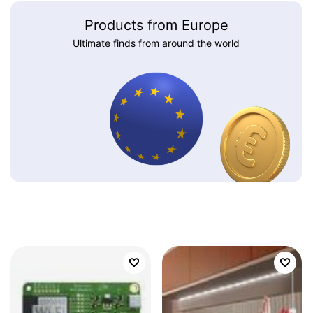
Products from Europe
Ultimate finds from around the world