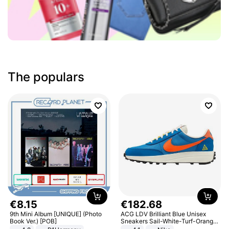
The populars
€
8
.
15
€
182
.
68
9th Mini Album [UNIQUE] (Photo
ACG LDV Brilliant Blue Unisex
Book Ver.) [POB]
Sneakers Sail-White-Turf-Orange
IF2857-400