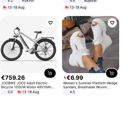
4.2
KuKirin
4.6
Buporai
LCD Display Max Load 120Kg
13-18 Aug
13-18 Aug
Black
€
759
.
26
€
6
.
99
JOOBIKE JOO2 Adult Electric
Women's Summer Platform Wedge
Bicycle 1000W Motor 48V16Ah
Sandals, Breathable Woven
Battery 70KM Range 29 Inch Tires
Elastic Upper, Open Toe Lace-up
5.0
13-18 Aug
4.5
All-Terrain E- Mountain Bike
Comfortable Sandals, Soft Soled
High-heeled Casual Shoes