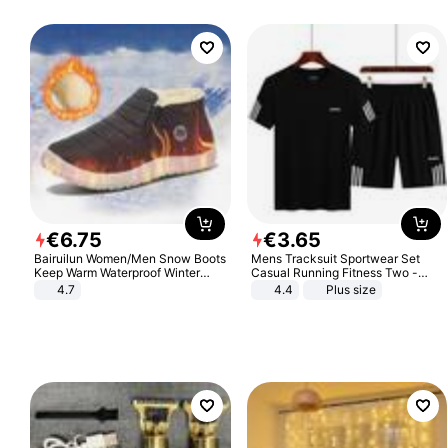
€
6
.
75
€
3
.
65
Bairuilun Women/Men Snow Boots
Mens Tracksuit Sportwear Set
Keep Warm Waterproof Winter
Casual Running Fitness Two -
Shoes
Piece Set
4.7
4.4
Plus size