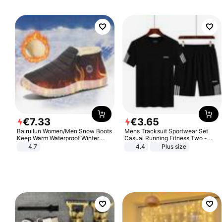
€
7
.
33
€
3
.
65
Bairuilun Women/Men Snow Boots
Mens Tracksuit Sportwear Set
Keep Warm Waterproof Winter
Casual Running Fitness Two -
Shoes
Piece Set
4.7
4.4
Plus size