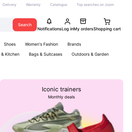
Delivery
Warranty
Catalogue
Top searches on Joom
Search
Notifications
Log in
My orders
Shopping cart
Shoes
Women's Fashion
Brands
& Kitchen
Bags & Suitcases
Outdoors & Garden
ents
Books
Iconic trainers
Monthly deals