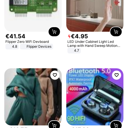
€
41
.
54
€
4
.
95
Flipper Zero WiFi Devboard
LED Under Cabinet Light Led
Lamp with Hand Sweep Motion
4.8
Flipper Devices
Sensor USB Port Lights Kitchen
4.7
Stairs Wardrobe Bed Side Light