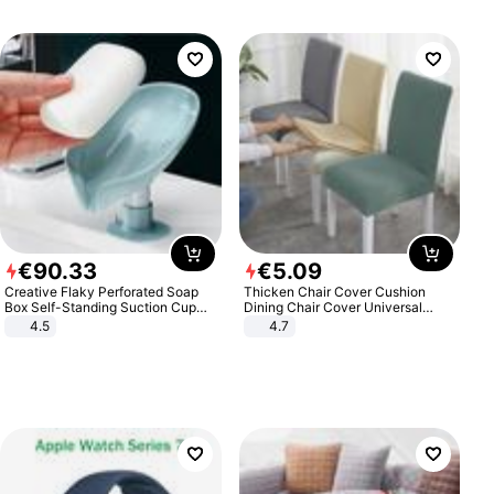
€
90
.
33
€
5
.
09
Creative Flaky Perforated Soap
Thicken Chair Cover Cushion
Box Self-Standing Suction Cup
Dining Chair Cover Universal
Draining Bathroom Soap Storage
Stool Cover Seat Cover Stretch
4.5
4.7
Laundry Rack Soap Box
Hotel Dining Table Chair Cover