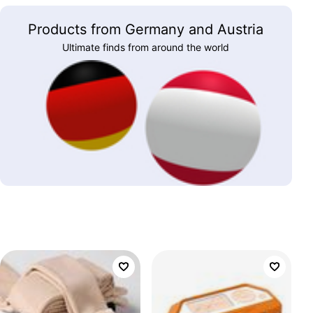
Products from Germany and Austria
Ultimate finds from around the world