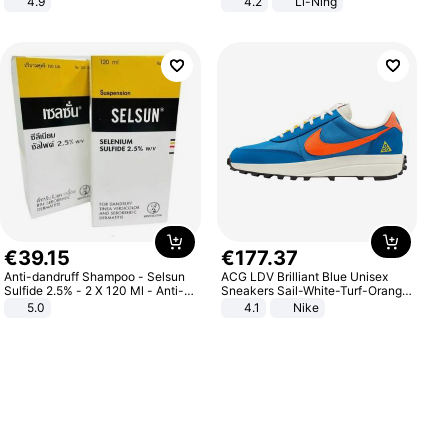
4.9
4.2
Li-Ning
Yard - Suppresses Weeds,
Lightweight Rebound Low Top
Breathable, Water-Permeable
ARPW007-2
€
39
.
15
€
177
.
37
Anti-dandruff Shampoo - Selsun
ACG LDV Brilliant Blue Unisex
Sulfide 2.5% - 2 X 120 Ml - Anti-
Sneakers Sail-White-Turf-Orange
dandruff - Hair Loss Prevention
IF2857-400
5.0
4.1
Nike