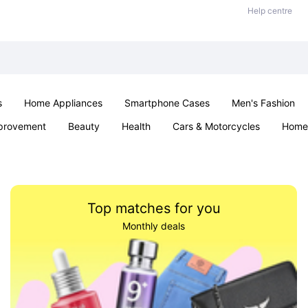
Help centre
s
Home Appliances
Smartphone Cases
Men's Fashion
provement
Beauty
Health
Cars & Motorcycles
Home 
Sexual Wellness
Office & School
Jewellery
Parties & Ev
Top matches for you
Monthly deals