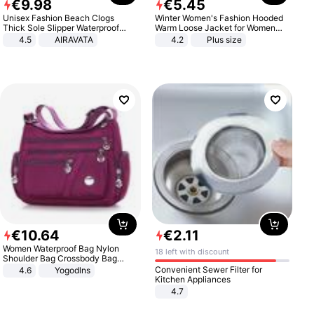
€
9
.
98
€
5
.
45
Unisex Fashion Beach Clogs
Winter Women's Fashion Hooded
Thick Sole Slipper Waterproof
Warm Loose Jacket for Women
Anti-Slip Sandals Flip Flops for
Patchwork Outerwear Zipper
4.5
AIRAVATA
4.2
Plus size
Women Men
Ladies Plus Size Sweaters
€
10
.
64
€
2
.
11
Women Waterproof Bag Nylon
18 left with discount
Shoulder Bag Crossbody Bag
Casual Handbags
Convenient Sewer Filter for
4.6
Yogodlns
Kitchen Appliances
4.7