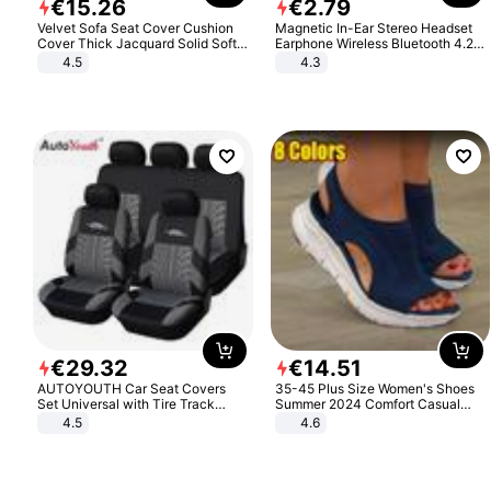
€
15
.
26
€
2
.
79
Velvet Sofa Seat Cover Cushion
Magnetic In-Ear Stereo Headset
Cover Thick Jacquard Solid Soft
Earphone Wireless Bluetooth 4.2
Stretch Sofa Slipcovers Funiture
Headphone Gift
4.5
4.3
Protector
€
29
.
32
€
14
.
51
AUTOYOUTH Car Seat Covers
35-45 Plus Size Women's Shoes
Set Universal with Tire Track
Summer 2024 Comfort Casual
Detail Styling Car Seat Protector
Sport Sandals Women Beach
4.5
4.6
Wedge Sandals Women Platform
Sandals Roman Sandals