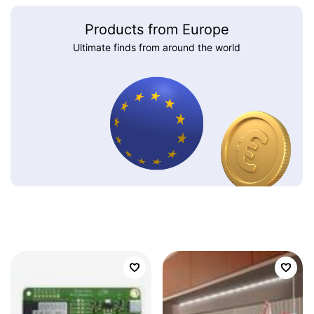
Products from Europe
Ultimate finds from around the world