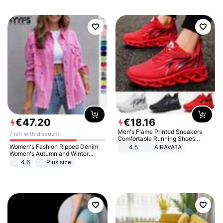
€
47
.
20
€
18
.
16
Men's Flame Printed Sneakers
7 left with discount
Comfortable Running Shoes
Outdoor Men Athletic Shoes
Women's Fashion Ripped Denim
4.5
AIRAVATA
Women's Autumn and Winter
Long-sleeved Casual Lapel Top
4.6
Plus size
Jacket