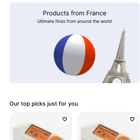
Products from France
Ultimate finds from around the world
Our top picks just for you