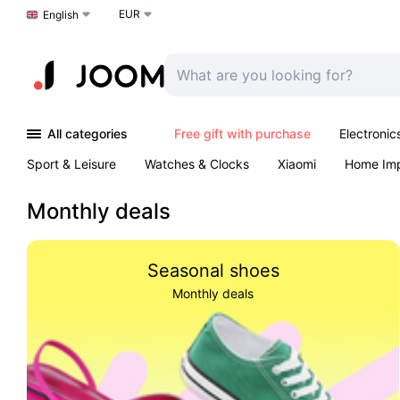
EUR
Choose a language
English
All categories
Free gift with purchase
Electronic
Sport & Leisure
Watches & Clocks
Xiaomi
Home Im
Arts & Crafts
Kids
Toys & Games
Pet products
Monthly deals
Seasonal shoes
Monthly deals