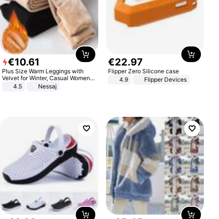
€
10
.
61
€
22
.
97
Plus Size Warm Leggings with
Flipper Zero Silicone case
Velvet for Winter, Casual Women's
4.9
Flipper Devices
Sexy Pants
4.5
Nessaj