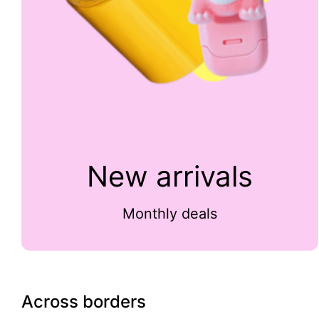
New arrivals
Monthly deals
Across borders