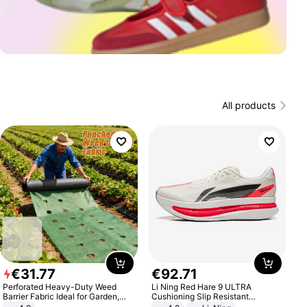
All products
€
31
.
77
€
92
.
71
Perforated Heavy-Duty Weed
Li Ning Red Hare 9 ULTRA
Barrier Fabric Ideal for Garden,
Cushioning Slip Resistant
Vegetable Patch, Orchard, and
Abrasion Resistant Breathable