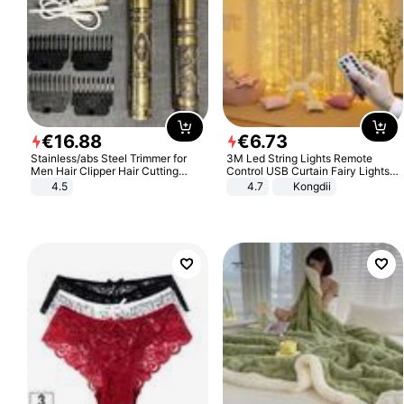
€
16
.
88
€
6
.
73
Stainless/abs Steel Trimmer for
3M Led String Lights Remote
Men Hair Clipper Hair Cutting
Control USB Curtain Fairy Lights
Machine Professional Baldheaded
Garland Led For Wedding Party
4.5
4.7
Kongdii
Trimmer Beard Electric Razor USB
Christmas Window Home Outdoor
Barbershop
Decoration