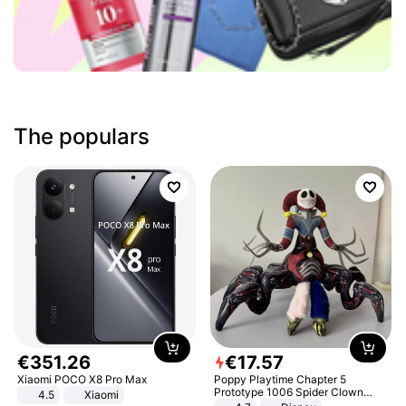
The populars
€
351
.
26
€
17
.
57
Xiaomi POCO X8 Pro Max
Poppy Playtime Chapter 5
Prototype 1006 Spider Clown
4.5
Xiaomi
Plush Toy Soft Stuffed Doll Horror