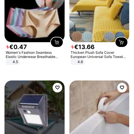
€
0
.
47
€
13
.
66
Women's Fashion Seamless
Thicken Plush Sofa Cover
Elastic Underwear Breathable
European Universal Sofa Towel
Quick-Dry Ice Silk Panties Briefs
Cover Slip Resistant Couch Cover
4.5
4.6
Comfy High Quality
Sofa Towel for Living Room Decor