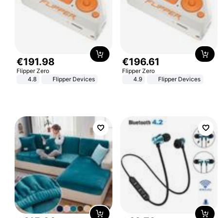
€
191
.
98
€
196
.
61
Flipper Zero
Flipper Zero
4.8
Flipper Devices
4.9
Flipper Devices