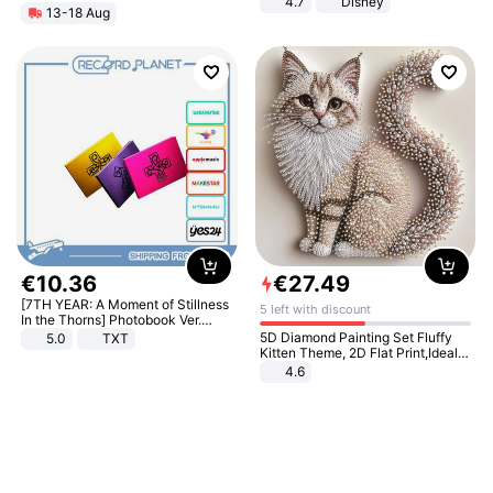
4.7
Disney
13-18 Aug
Game Peripheral Gift for Kids Fans
Collectible Home Decor
€
10
.
36
€
27
.
49
[7TH YEAR: A Moment of Stillness
5 left with discount
In the Thorns] Photobook Ver.
[POB]
5D Diamond Painting Set Fluffy
5.0
TXT
Kitten Theme, 2D Flat Print,Ideal
for Home Decor In Living Room,
4.6
Bedroom