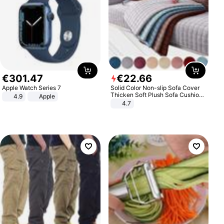
€
301
.
47
€
22
.
66
Apple Watch Series 7
Solid Color Non-slip Sofa Cover
Thicken Soft Plush Sofa Cushion
4.9
Apple
Towel for Living Room Furniture
4.7
Decor Slipcovers Couch Covers