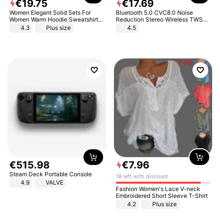
€
19
.
75
€
17
.
69
Women Elegant Solid Sets For
Bluetooth 5.0 CVC8.0 Noise
Women Warm Hoodie Sweatshirts
Reduction Stereo Wireless TWS
And Long Pant Fashion Two Piece
Bluetooth Headset
4.3
Plus size
4.5
Sets Ladies Sweatshirt Suits
€
515
.
98
€
7
.
96
Steam Deck Portable Console
18 left with discount
4.9
VALVE
Fashion Women's Lace V-neck
Embroidered Short Sleeve T-Shirt
4.2
Plus size