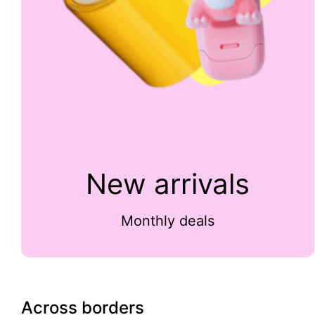
New arrivals
Monthly deals
Across borders