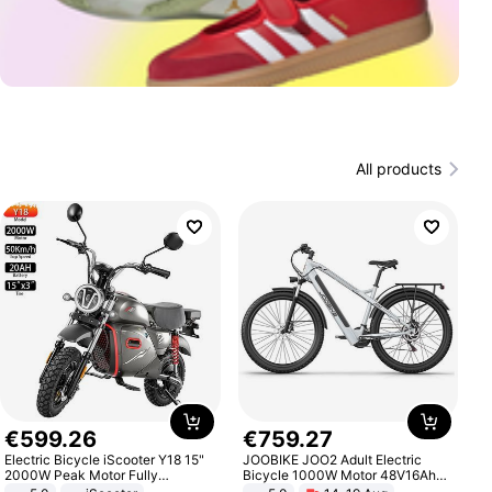
All products
€
599
.
26
€
759
.
27
Electric Bicycle iScooter Y18 15"
JOOBIKE JOO2 Adult Electric
2000W Peak Motor Fully
Bicycle 1000W Motor 48V16Ah
Suspension Adult Electric
Battery 70KM Range 29 Inch Tires