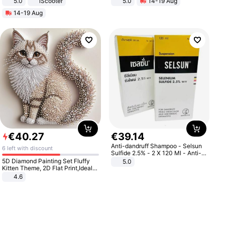
5.0
iScooter
5.0
14-19 Aug
Motorcycle 48V 20AH With NFC
All-Terrain E- Mountain Bike
14-19 Aug
Unlock Max Loa 150Kg
€
40
.
27
€
39
.
14
Anti-dandruff Shampoo - Selsun
6 left with discount
Sulfide 2.5% - 2 X 120 Ml - Anti-
dandruff - Hair Loss Prevention
5D Diamond Painting Set Fluffy
5.0
Kitten Theme, 2D Flat Print,Ideal
for Home Decor In Living Room,
4.6
Bedroom