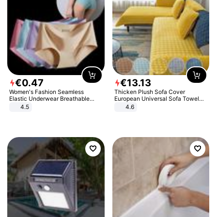
€
0
.
47
€
13
.
13
Women's Fashion Seamless
Thicken Plush Sofa Cover
Elastic Underwear Breathable
European Universal Sofa Towel
Quick-Dry Ice Silk Panties Briefs
Cover Slip Resistant Couch Cover
4.5
4.6
Comfy High Quality
Sofa Towel for Living Room Decor