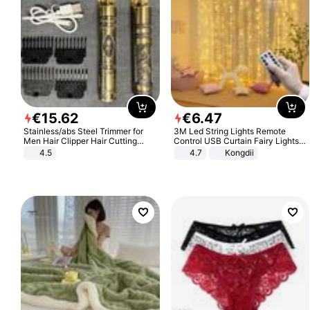
€
15
.
62
€
6
.
47
Stainless/abs Steel Trimmer for
3M Led String Lights Remote
Men Hair Clipper Hair Cutting
Control USB Curtain Fairy Lights
Machine Professional Baldheaded
Garland Led For Wedding Party
4.5
4.7
Kongdii
Trimmer Beard Electric Razor USB
Christmas Window Home Outdoor
Barbershop
Decoration