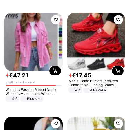
€
47
.
21
€
17
.
45
Men's Flame Printed Sneakers
9 left with discount
Comfortable Running Shoes
Outdoor Men Athletic Shoes
Women's Fashion Ripped Denim
4.5
AIRAVATA
Women's Autumn and Winter
Long-sleeved Casual Lapel Top
4.6
Plus size
Jacket