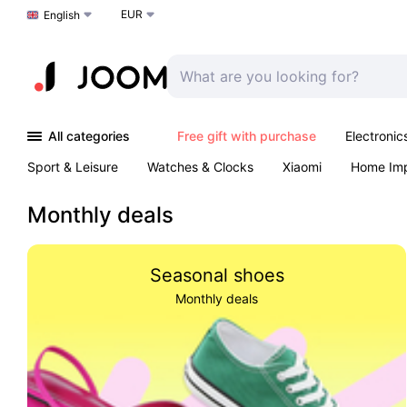
EUR
Choose a language
English
All categories
Free gift with purchase
Electronic
Sport & Leisure
Watches & Clocks
Xiaomi
Home Im
Arts & Crafts
Kids
Toys & Games
Pet products
Monthly deals
Seasonal shoes
Monthly deals