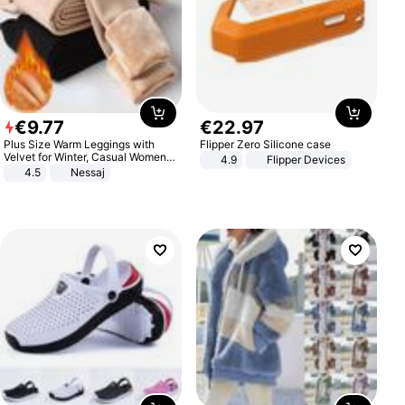
€
9
.
77
€
22
.
97
Plus Size Warm Leggings with
Flipper Zero Silicone case
Velvet for Winter, Casual Women's
4.9
Flipper Devices
Sexy Pants
4.5
Nessaj