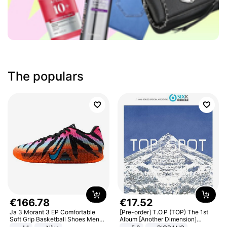
The populars
€
166
.
78
€
17
.
52
Ja 3 Morant 3 EP Comfortable
[Pre-order] T.O.P (TOP) The 1st
Soft Grip Basketball Shoes Men
Album [Another Dimension]
Sneakers Multicolor IQ6704-001
Standard Ver.