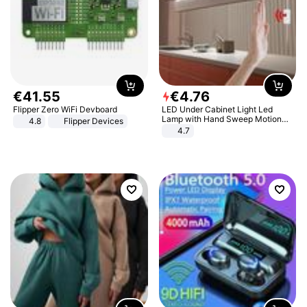
€
41
.
55
€
4
.
76
Flipper Zero WiFi Devboard
LED Under Cabinet Light Led
Lamp with Hand Sweep Motion
4.8
Flipper Devices
Sensor USB Port Lights Kitchen
4.7
Stairs Wardrobe Bed Side Light