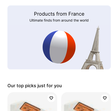
Products from France
Ultimate finds from around the world
Our top picks just for you