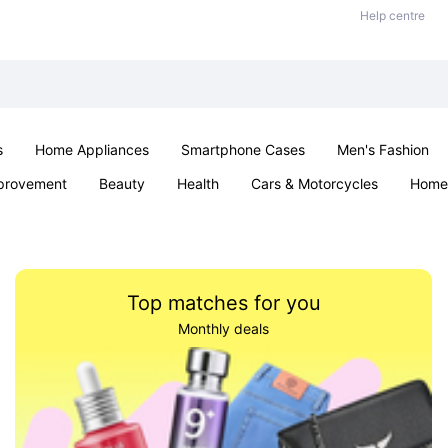
Help centre
s
Home Appliances
Smartphone Cases
Men's Fashion
provement
Beauty
Health
Cars & Motorcycles
Home 
Sexual Wellness
Office & School
Jewellery
Parties & Ev
Top matches for you
Monthly deals