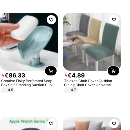
€
86
.
33
€
4
.
89
Creative Flaky Perforated Soap
Thicken Chair Cover Cushion
Box Self-Standing Suction Cup
Dining Chair Cover Universal
Draining Bathroom Soap Storage
Stool Cover Seat Cover Stretch
4.5
4.7
Laundry Rack Soap Box
Hotel Dining Table Chair Cover