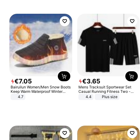
€
7
.
05
€
3
.
65
Bairuilun Women/Men Snow Boots
Mens Tracksuit Sportwear Set
Keep Warm Waterproof Winter
Casual Running Fitness Two -
Shoes
Piece Set
4.7
4.4
Plus size