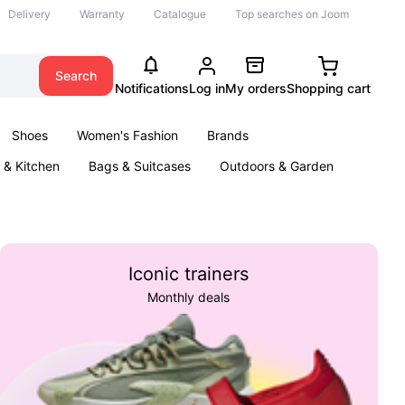
Delivery
Warranty
Catalogue
Top searches on Joom
Search
Notifications
Log in
My orders
Shopping cart
Shoes
Women's Fashion
Brands
& Kitchen
Bags & Suitcases
Outdoors & Garden
ents
Books
Iconic trainers
Monthly deals