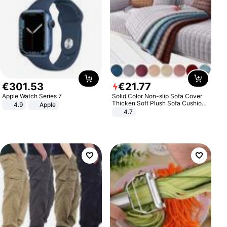
€
301
.
53
€
21
.
77
Apple Watch Series 7
Solid Color Non-slip Sofa Cover
Thicken Soft Plush Sofa Cushion
4.9
Apple
Towel for Living Room Furniture
4.7
Decor Slipcovers Couch Covers