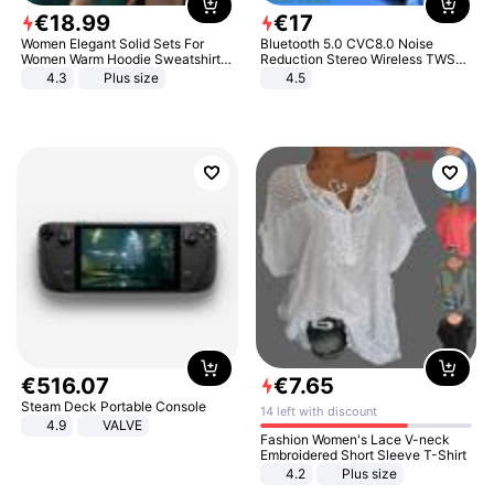
€
18
.
99
€
17
Women Elegant Solid Sets For
Bluetooth 5.0 CVC8.0 Noise
Women Warm Hoodie Sweatshirts
Reduction Stereo Wireless TWS
And Long Pant Fashion Two Piece
Bluetooth Headset
4.3
Plus size
4.5
Sets Ladies Sweatshirt Suits
€
516
.
07
€
7
.
65
Steam Deck Portable Console
14 left with discount
4.9
VALVE
Fashion Women's Lace V-neck
Embroidered Short Sleeve T-Shirt
4.2
Plus size