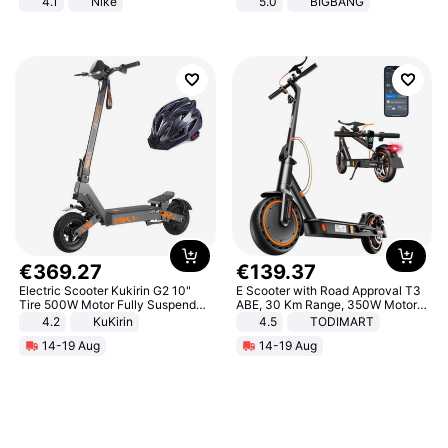
4.1
Nike
5.0
BIGBANG
€
369
.
27
€
139
.
37
Electric Scooter Kukirin G2 10"
E Scooter with Road Approval T3
Tire 500W Motor Fully Suspended
ABE, 30 Km Range, 350W Motor,
Adult Electric Scooter 48V 15.6AH
8.5 Inch Honeycomb Tires, Dual
4.2
KuKirin
4.5
TODIMART
LCD Display Max Load 120Kg
Braking System E Scooter for
14-19 Aug
14-19 Aug
Black
Adults, Smart APP