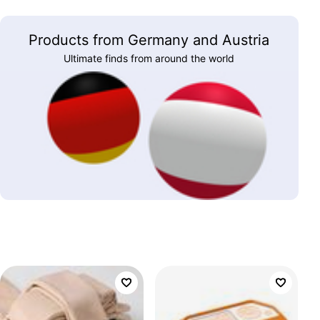
Products from Germany and Austria
Ultimate finds from around the world