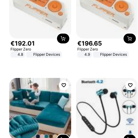
€
192
.
01
€
196
.
65
Flipper Zero
Flipper Zero
4.8
Flipper Devices
4.9
Flipper Devices