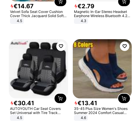
€
14
.
67
€
2
.
79
Velvet Sofa Seat Cover Cushion
Magnetic In-Ear Stereo Headset
Cover Thick Jacquard Solid Soft
Earphone Wireless Bluetooth 4.2
Stretch Sofa Slipcovers Funiture
Headphone Gift
4.5
4.3
Protector
€
30
.
41
€
13
.
41
AUTOYOUTH Car Seat Covers
35-45 Plus Size Women's Shoes
Set Universal with Tire Track
Summer 2024 Comfort Casual
Detail Styling Car Seat Protector
Sport Sandals Women Beach
4.5
4.6
Wedge Sandals Women Platform
Sandals Roman Sandals