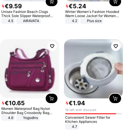
€
9
.
59
€
5
.
24
Unisex Fashion Beach Clogs
Winter Women's Fashion Hooded
Thick Sole Slipper Waterproof
Warm Loose Jacket for Women
Anti-Slip Sandals Flip Flops for
Patchwork Outerwear Zipper
4.5
AIRAVATA
4.2
Plus size
Women Men
Ladies Plus Size Sweaters
€
10
.
65
€
1
.
94
Women Waterproof Bag Nylon
18 left with discount
Shoulder Bag Crossbody Bag
Casual Handbags
Convenient Sewer Filter for
4.6
Yogodlns
Kitchen Appliances
4.7