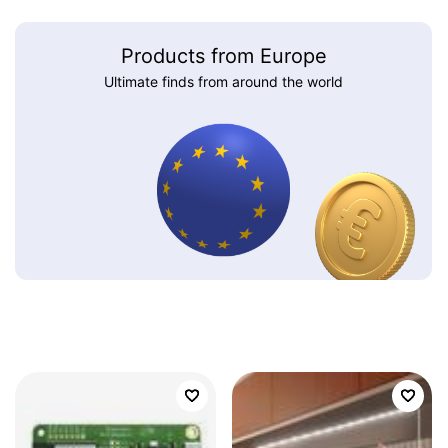
Products from Europe
Ultimate finds from around the world