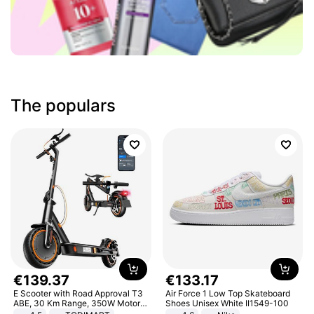
The populars
€
139
.
37
€
133
.
17
E Scooter with Road Approval T3
Air Force 1 Low Top Skateboard
ABE, 30 Km Range, 350W Motor,
Shoes Unisex White II1549-100
8.5 Inch Honeycomb Tires, Dual