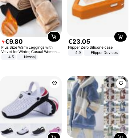
€
9
.
80
€
23
.
05
Plus Size Warm Leggings with
Flipper Zero Silicone case
Velvet for Winter, Casual Women's
4.9
Flipper Devices
Sexy Pants
4.5
Nessaj