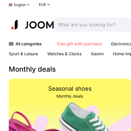
EUR
Choose a language
English
All categories
Free gift with purchase
Electronic
Sport & Leisure
Watches & Clocks
Xiaomi
Home Im
Arts & Crafts
Kids
Toys & Games
Pet products
Monthly deals
Seasonal shoes
Monthly deals