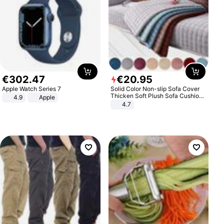
€
302
.
47
€
20
.
95
Apple Watch Series 7
Solid Color Non-slip Sofa Cover
Thicken Soft Plush Sofa Cushion
4.9
Apple
Towel for Living Room Furniture
4.7
Decor Slipcovers Couch Covers