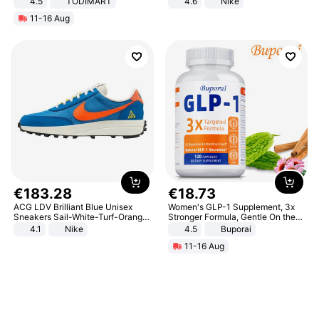
4.5
TODIMART
4.6
Nike
Braking System E Scooter for
11-16 Aug
Adults, Smart APP
€
183
.
28
€
18
.
73
ACG LDV Brilliant Blue Unisex
Women's GLP-1 Supplement, 3x
Sneakers Sail-White-Turf-Orange
Stronger Formula, Gentle On the
IF2857-400
Stomach, Natural GLP-1,
4.1
Nike
4.5
Buporai
Promotes Digestion and Gut
11-16 Aug
Health - Vegan