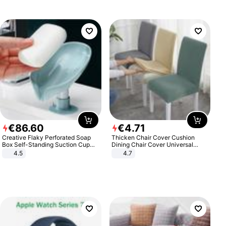
€
86
.
60
€
4
.
71
Creative Flaky Perforated Soap
Thicken Chair Cover Cushion
Box Self-Standing Suction Cup
Dining Chair Cover Universal
Draining Bathroom Soap Storage
Stool Cover Seat Cover Stretch
4.5
4.7
Laundry Rack Soap Box
Hotel Dining Table Chair Cover