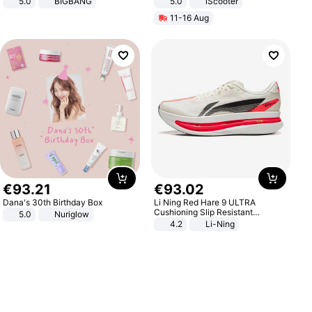
5.0
BIGBANG
5.0
iScooter
Motorcycle 48V 20AH With NFC
11-16 Aug
Unlock Max Loa 150Kg
€
93
.
21
€
93
.
02
Dana's 30th Birthday Box
Li Ning Red Hare 9 ULTRA
Cushioning Slip Resistant
5.0
Nuriglow
Abrasion Resistant Breathable
4.2
Li-Ning
Lightweight Rebound Low Top
ARPW007-2