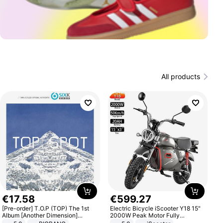
All products
€
17
.
58
€
599
.
27
[Pre-order] T.O.P (TOP) The 1st
Electric Bicycle iScooter Y18 15"
Album [Another Dimension]
2000W Peak Motor Fully
Standard Ver.
Suspension Adult Electric