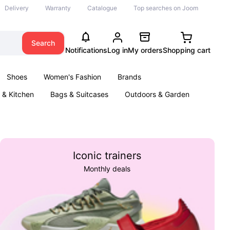
Delivery
Warranty
Catalogue
Top searches on Joom
Search
Notifications
Log in
My orders
Shopping cart
Shoes
Women's Fashion
Brands
& Kitchen
Bags & Suitcases
Outdoors & Garden
ents
Books
Iconic trainers
Monthly deals