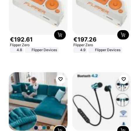
€
192
.
61
€
197
.
26
Flipper Zero
Flipper Zero
4.8
Flipper Devices
4.9
Flipper Devices