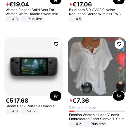
€
19
.
04
€
17
.
06
Women Elegant Solid Sets For
Bluetooth 5.0 CVC8.0 Noise
Women Warm Hoodie Sweatshirts
Reduction Stereo Wireless TWS
And Long Pant Fashion Two Piece
Bluetooth Headset
4.3
Plus size
4.5
Sets Ladies Sweatshirt Suits
€
517
.
68
€
7
.
36
Steam Deck Portable Console
2 left with discount
4.9
VALVE
Fashion Women's Lace V-neck
Embroidered Short Sleeve T-Shirt
4.2
Plus size