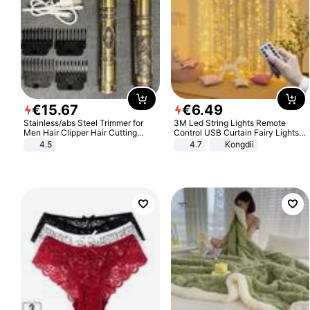
€
15
.
67
€
6
.
49
Stainless/abs Steel Trimmer for
3M Led String Lights Remote
Men Hair Clipper Hair Cutting
Control USB Curtain Fairy Lights
Machine Professional Baldheaded
Garland Led For Wedding Party
4.5
4.7
Kongdii
Trimmer Beard Electric Razor USB
Christmas Window Home Outdoor
Barbershop
Decoration