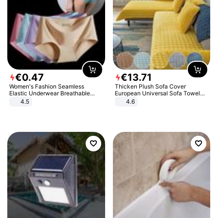
€
0
.
47
€
13
.
71
Women's Fashion Seamless
Thicken Plush Sofa Cover
Elastic Underwear Breathable
European Universal Sofa Towel
Quick-Dry Ice Silk Panties Briefs
Cover Slip Resistant Couch Cover
4.5
4.6
Comfy High Quality
Sofa Towel for Living Room Decor