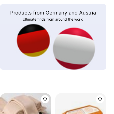
Products from Germany and Austria
Ultimate finds from around the world