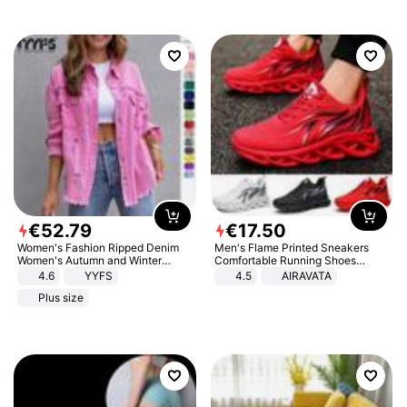
€
52
.
79
€
17
.
50
Women's Fashion Ripped Denim
Men's Flame Printed Sneakers
Women's Autumn and Winter
Comfortable Running Shoes
Long-sleeved Casual Lapel Top
Outdoor Men Athletic Shoes
4.6
YYFS
4.5
AIRAVATA
Jacket
Plus size