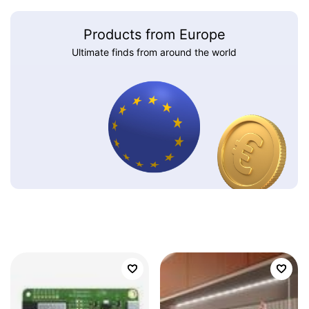
Products from Europe
Ultimate finds from around the world