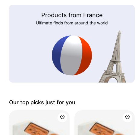
Products from France
Ultimate finds from around the world
Our top picks just for you