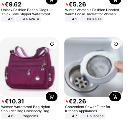
€
9
.
62
€
5
.
26
Unisex Fashion Beach Clogs
Winter Women's Fashion Hooded
Thick Sole Slipper Waterproof
Warm Loose Jacket for Women
Anti-Slip Sandals Flip Flops for
Patchwork Outerwear Zipper
4.5
AIRAVATA
4.2
Plus size
Women Men
Ladies Plus Size Sweaters
€
10
.
31
€
2
.
26
Women Waterproof Bag Nylon
Convenient Sewer Filter for
Shoulder Bag Crossbody Bag
Kitchen Appliances
Casual Handbags
4.6
Yogodlns
4.7
Houspace