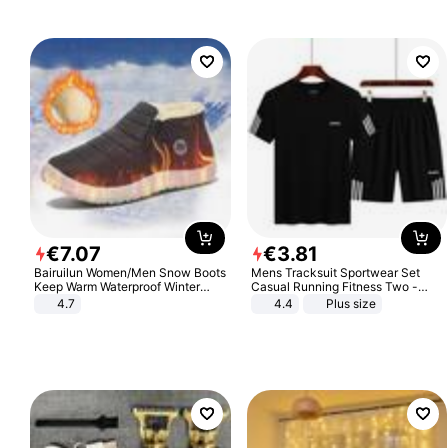
€
7
.
07
€
3
.
81
Bairuilun Women/Men Snow Boots
Mens Tracksuit Sportwear Set
Keep Warm Waterproof Winter
Casual Running Fitness Two -
Shoes
Piece Set
4.7
4.4
Plus size