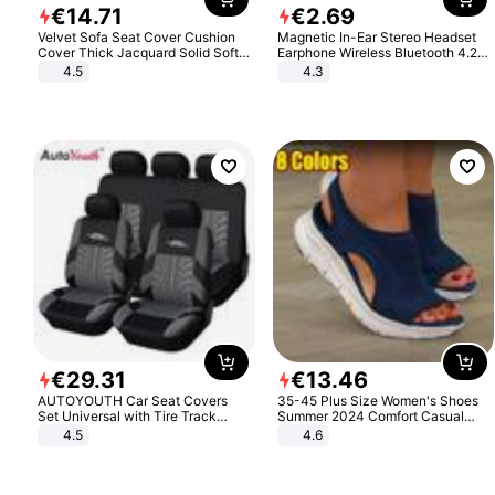
€
14
.
71
€
2
.
69
Velvet Sofa Seat Cover Cushion
Magnetic In-Ear Stereo Headset
Cover Thick Jacquard Solid Soft
Earphone Wireless Bluetooth 4.2
Stretch Sofa Slipcovers Funiture
Headphone Gift
4.5
4.3
Protector
€
29
.
31
€
13
.
46
AUTOYOUTH Car Seat Covers
35-45 Plus Size Women's Shoes
Set Universal with Tire Track
Summer 2024 Comfort Casual
Detail Styling Car Seat Protector
Sport Sandals Women Beach
4.5
4.6
Wedge Sandals Women Platform
Sandals Roman Sandals