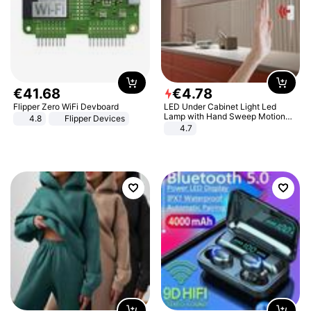
€
41
.
68
€
4
.
78
Flipper Zero WiFi Devboard
LED Under Cabinet Light Led
Lamp with Hand Sweep Motion
4.8
Flipper Devices
Sensor USB Port Lights Kitchen
4.7
Stairs Wardrobe Bed Side Light