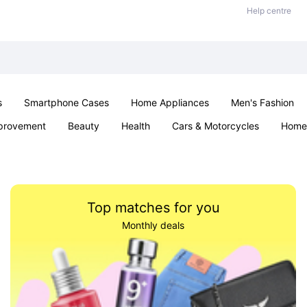
Help centre
s
Smartphone Cases
Home Appliances
Men's Fashion
provement
Beauty
Health
Cars & Motorcycles
Home 
Sexual Wellness
Office & School
Jewellery
Parties & Ev
Top matches for you
Monthly deals