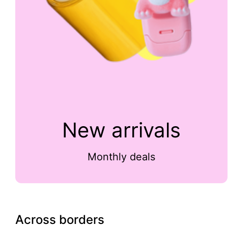
New arrivals
Monthly deals
Across borders