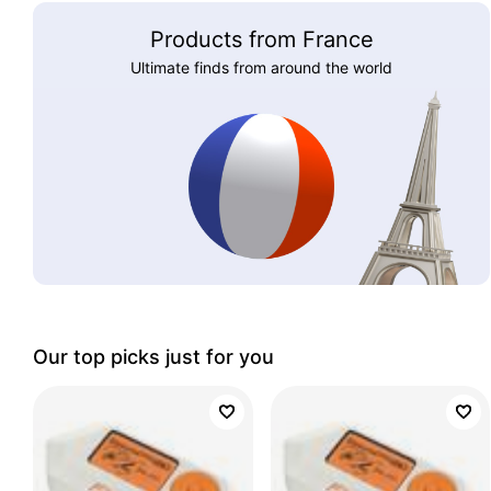
Products from France
Ultimate finds from around the world
Our top picks just for you