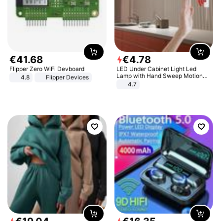
€
41
.
68
€
4
.
78
Flipper Zero WiFi Devboard
LED Under Cabinet Light Led
Lamp with Hand Sweep Motion
4.8
Flipper Devices
Sensor USB Port Lights Kitchen
4.7
Stairs Wardrobe Bed Side Light