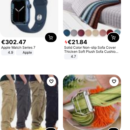
€
302
.
47
€
21
.
84
Apple Watch Series 7
Solid Color Non-slip Sofa Cover
Thicken Soft Plush Sofa Cushion
4.9
Apple
Towel for Living Room Furniture
4.7
Decor Slipcovers Couch Covers