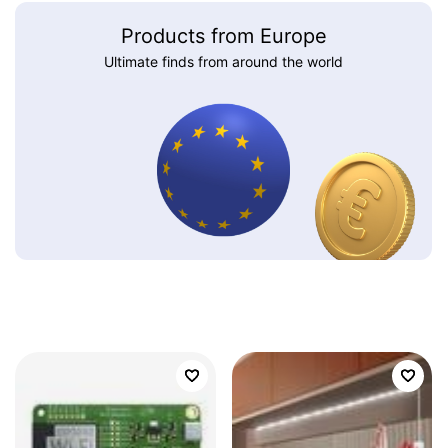
Products from Europe
Ultimate finds from around the world