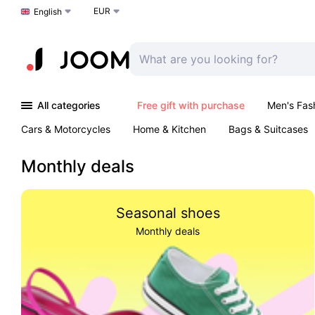
EUR
Choose a language
English
All categories
Free gift with purchase
Men's Fas
Cars & Motorcycles
Home & Kitchen
Bags & Suitcases
Monthly deals
Seasonal shoes
Monthly deals