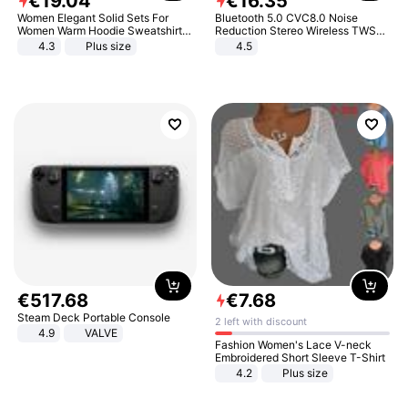
€
19
.
04
€
16
.
35
Women Elegant Solid Sets For
Bluetooth 5.0 CVC8.0 Noise
Women Warm Hoodie Sweatshirts
Reduction Stereo Wireless TWS
And Long Pant Fashion Two Piece
Bluetooth Headset
4.3
Plus size
4.5
Sets Ladies Sweatshirt Suits
€
517
.
68
€
7
.
68
Steam Deck Portable Console
2 left with discount
4.9
VALVE
Fashion Women's Lace V-neck
Embroidered Short Sleeve T-Shirt
4.2
Plus size