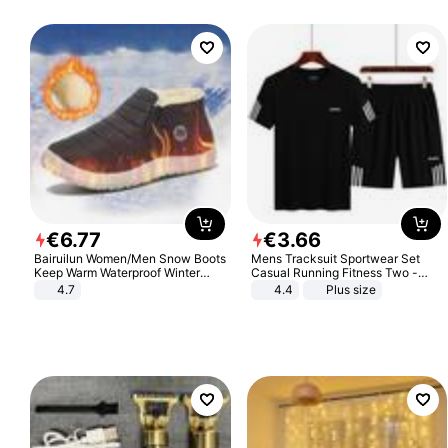
€
6
.
77
€
3
.
66
Bairuilun Women/Men Snow Boots
Mens Tracksuit Sportwear Set
Keep Warm Waterproof Winter
Casual Running Fitness Two -
Shoes
Piece Set
4.7
4.4
Plus size