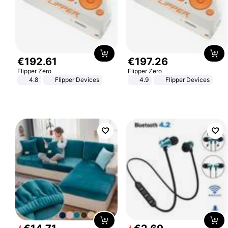
€
192
.
61
€
197
.
26
Flipper Zero
Flipper Zero
4.8
Flipper Devices
4.9
Flipper Devices