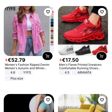
€
52
.
79
€
17
.
50
Women's Fashion Ripped Denim
Men's Flame Printed Sneakers
Women's Autumn and Winter
Comfortable Running Shoes
Long-sleeved Casual Lapel Top
Outdoor Men Athletic Shoes
4.6
YYFS
4.5
AIRAVATA
Jacket
Plus size