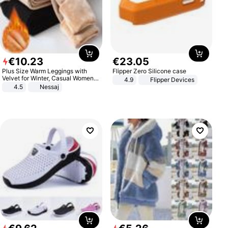
€
10
.
23
€
23
.
05
Plus Size Warm Leggings with
Flipper Zero Silicone case
Velvet for Winter, Casual Women's
4.9
Flipper Devices
Sexy Pants
4.5
Nessaj