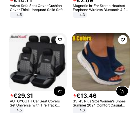
€
14
.
71
€
2
.
69
Velvet Sofa Seat Cover Cushion
Magnetic In-Ear Stereo Headset
Cover Thick Jacquard Solid Soft
Earphone Wireless Bluetooth 4.2
Stretch Sofa Slipcovers Funiture
Headphone Gift
4.5
4.3
Protector
€
29
.
31
€
13
.
46
AUTOYOUTH Car Seat Covers
35-45 Plus Size Women's Shoes
Set Universal with Tire Track
Summer 2024 Comfort Casual
Detail Styling Car Seat Protector
Sport Sandals Women Beach
4.5
4.6
Wedge Sandals Women Platform
Sandals Roman Sandals