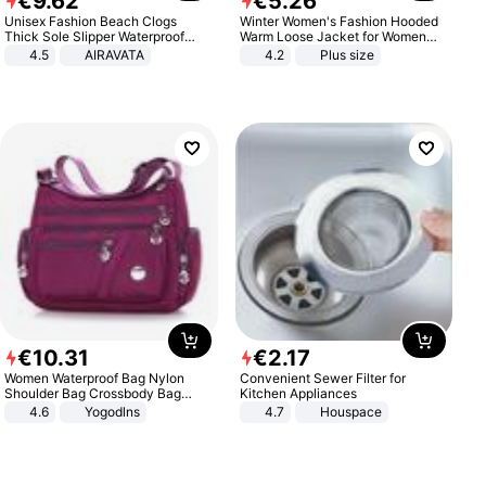
€
9
.
62
€
5
.
26
Unisex Fashion Beach Clogs
Winter Women's Fashion Hooded
Thick Sole Slipper Waterproof
Warm Loose Jacket for Women
Anti-Slip Sandals Flip Flops for
Patchwork Outerwear Zipper
4.5
AIRAVATA
4.2
Plus size
Women Men
Ladies Plus Size Sweaters
€
10
.
31
€
2
.
17
Women Waterproof Bag Nylon
Convenient Sewer Filter for
Shoulder Bag Crossbody Bag
Kitchen Appliances
Casual Handbags
4.6
Yogodlns
4.7
Houspace