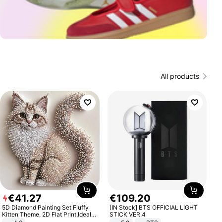
All products
€
41
.
27
€
109
.
20
5D Diamond Painting Set Fluffy
[IN Stock] BTS OFFICIAL LIGHT
Kitten Theme, 2D Flat Print,Ideal
STICK VER.4
for Home Decor In Living Room,