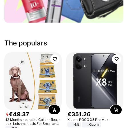
The populars
€
49
.
37
€
351
.
26
12 Months -parasite Collar, -flea, -
Xiaomi POCO X8 Pro Max
tick, Leishmaniosis,For Small and
4.5
Xiaomi
Medium Dogs