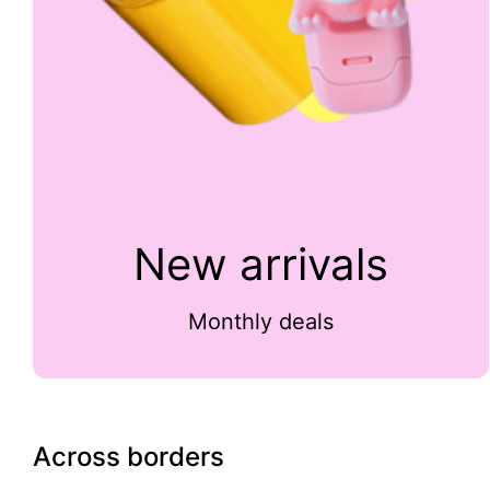
New arrivals
Monthly deals
Across borders