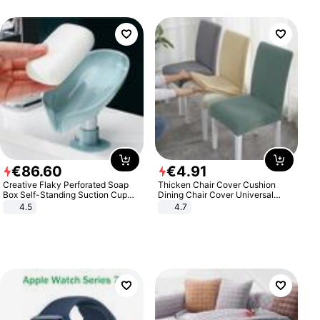
€
86
.
60
€
4
.
91
Creative Flaky Perforated Soap
Thicken Chair Cover Cushion
Box Self-Standing Suction Cup
Dining Chair Cover Universal
Draining Bathroom Soap Storage
Stool Cover Seat Cover Stretch
4.5
4.7
Laundry Rack Soap Box
Hotel Dining Table Chair Cover