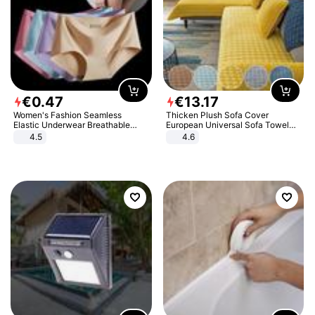
€
0
.
47
€
13
.
17
Women's Fashion Seamless
Thicken Plush Sofa Cover
Elastic Underwear Breathable
European Universal Sofa Towel
Quick-Dry Ice Silk Panties Briefs
Cover Slip Resistant Couch Cover
4.5
4.6
Comfy High Quality
Sofa Towel for Living Room Decor