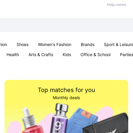
Help centre
hion
Shoes
Women's Fashion
Brands
Sport & Leisur
Health
Arts & Crafts
Kids
Office & School
Partie
Top matches for you
Monthly deals