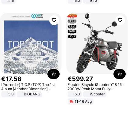
4.6
5.0
BTS
Bedroom
€
17
.
58
€
599
.
27
[Pre-order] T.O.P (TOP) The 1st
Electric Bicycle iScooter Y18 15"
Album [Another Dimension]
2000W Peak Motor Fully
Standard Ver.
Suspension Adult Electric
5.0
BIGBANG
5.0
iScooter
Motorcycle 48V 20AH With NFC
11-16 Aug
Unlock Max Loa 150Kg