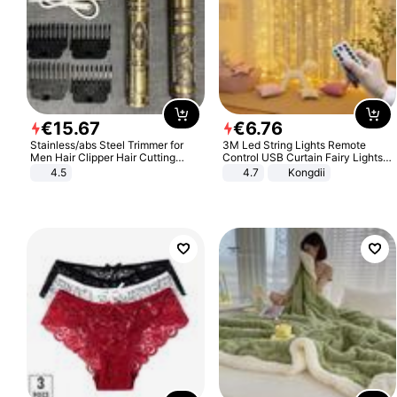
€
15
.
67
€
6
.
76
Stainless/abs Steel Trimmer for
3M Led String Lights Remote
Men Hair Clipper Hair Cutting
Control USB Curtain Fairy Lights
Machine Professional Baldheaded
Garland Led For Wedding Party
4.5
4.7
Kongdii
Trimmer Beard Electric Razor USB
Christmas Window Home Outdoor
Barbershop
Decoration