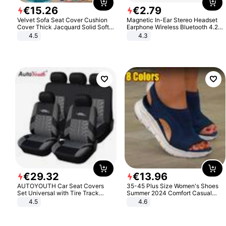
€
15
.
26
€
2
.
79
Velvet Sofa Seat Cover Cushion
Magnetic In-Ear Stereo Headset
Cover Thick Jacquard Solid Soft
Earphone Wireless Bluetooth 4.2
Stretch Sofa Slipcovers Funiture
Headphone Gift
4.5
4.3
Protector
€
29
.
32
€
13
.
96
AUTOYOUTH Car Seat Covers
35-45 Plus Size Women's Shoes
Set Universal with Tire Track
Summer 2024 Comfort Casual
Detail Styling Car Seat Protector
Sport Sandals Women Beach
4.5
4.6
Wedge Sandals Women Platform
Sandals Roman Sandals