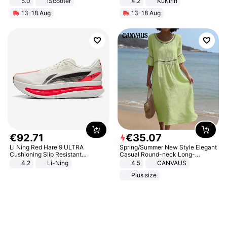
5.0
iScooter
4.2
KuKirin
Motorcycle 48V 20AH With NFC
LCD Display Max Load 120Kg
13-18 Aug
13-18 Aug
Unlock Max Loa 150Kg
Black
€
92
.
71
€
35
.
07
Li Ning Red Hare 9 ULTRA
Spring/Summer New Style Elegant
Cushioning Slip Resistant
Casual Round-neck Long-
Abrasion Resistant Breathable
sleeved Solid Color Women's
4.2
Li-Ning
4.5
CANVAUS
Lightweight Rebound Low Top
Dress
Plus size
ARPW007-2