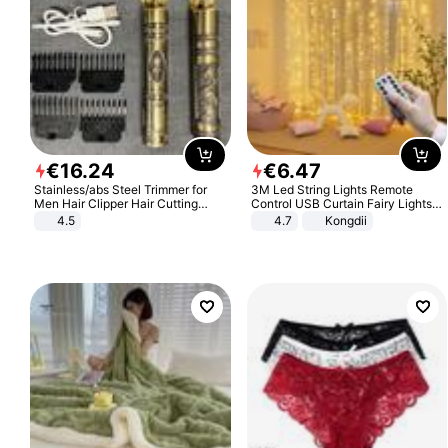
€
16
.
24
€
6
.
47
Stainless/abs Steel Trimmer for
3M Led String Lights Remote
Men Hair Clipper Hair Cutting
Control USB Curtain Fairy Lights
Machine Professional Baldheaded
Garland Led For Wedding Party
4.5
4.7
Kongdii
Trimmer Beard Electric Razor USB
Christmas Window Home Outdoor
Barbershop
Decoration