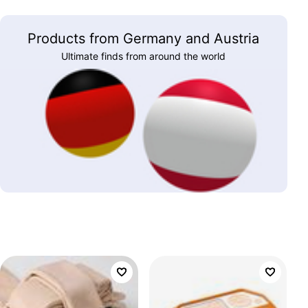
Products from Germany and Austria
Ultimate finds from around the world