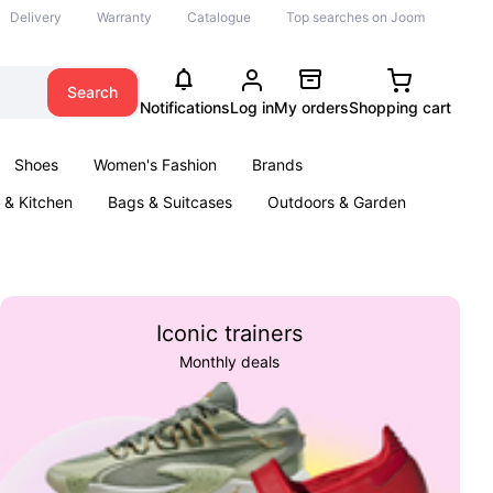
Delivery
Warranty
Catalogue
Top searches on Joom
Search
Notifications
Log in
My orders
Shopping cart
Shoes
Women's Fashion
Brands
& Kitchen
Bags & Suitcases
Outdoors & Garden
ents
Books
Iconic trainers
Monthly deals