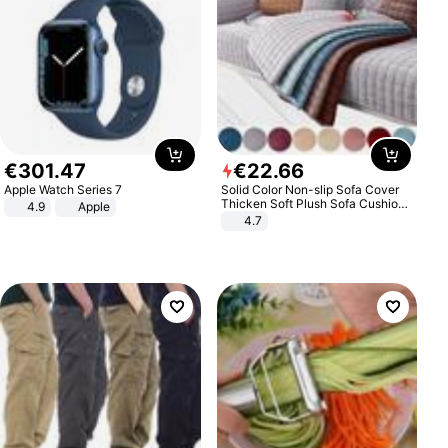
€
301
.
47
€
22
.
66
Apple Watch Series 7
Solid Color Non-slip Sofa Cover
Thicken Soft Plush Sofa Cushion
4.9
Apple
Towel for Living Room Furniture
4.7
Decor Slipcovers Couch Covers