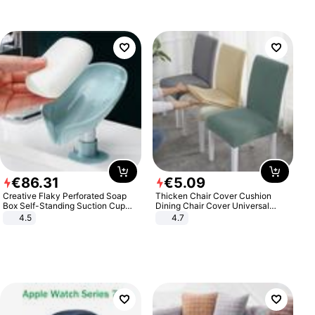
€
86
.
31
€
5
.
09
Creative Flaky Perforated Soap
Thicken Chair Cover Cushion
Box Self-Standing Suction Cup
Dining Chair Cover Universal
Draining Bathroom Soap Storage
Stool Cover Seat Cover Stretch
4.5
4.7
Laundry Rack Soap Box
Hotel Dining Table Chair Cover