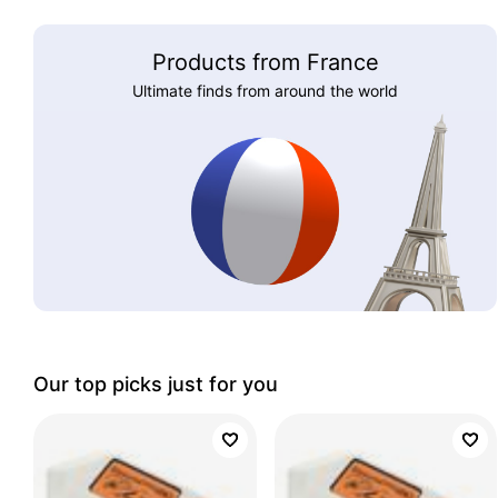
Products from France
Ultimate finds from around the world
Our top picks just for you