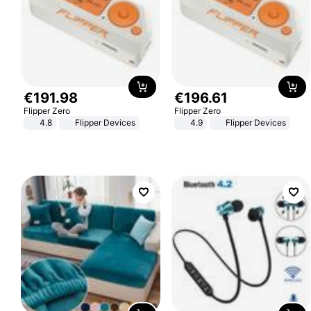
€
191
.
98
€
196
.
61
Flipper Zero
Flipper Zero
4.8
Flipper Devices
4.9
Flipper Devices