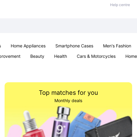
Help centre
s
Home Appliances
Smartphone Cases
Men's Fashion
provement
Beauty
Health
Cars & Motorcycles
Home 
Sexual Wellness
Office & School
Jewellery
Parties & Ev
Top matches for you
Monthly deals