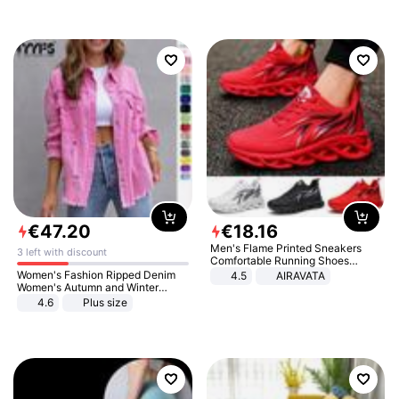
€
47
.
20
€
18
.
16
Men's Flame Printed Sneakers
3 left with discount
Comfortable Running Shoes
Outdoor Men Athletic Shoes
Women's Fashion Ripped Denim
4.5
AIRAVATA
Women's Autumn and Winter
Long-sleeved Casual Lapel Top
4.6
Plus size
Jacket