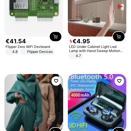
€
41
.
54
€
4
.
95
Flipper Zero WiFi Devboard
LED Under Cabinet Light Led
Lamp with Hand Sweep Motion
4.8
Flipper Devices
Sensor USB Port Lights Kitchen
4.7
Stairs Wardrobe Bed Side Light