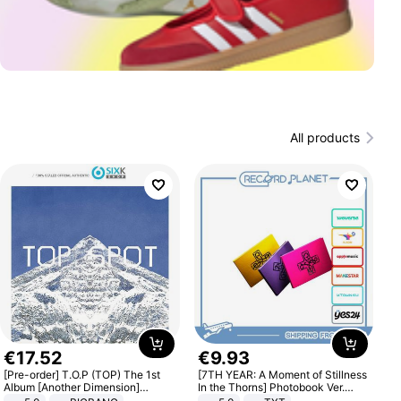
All products
€
17
.
52
€
9
.
93
[Pre-order] T.O.P (TOP) The 1st
[7TH YEAR: A Moment of Stillness
Album [Another Dimension]
In the Thorns] Photobook Ver.
Standard Ver.
[POB]