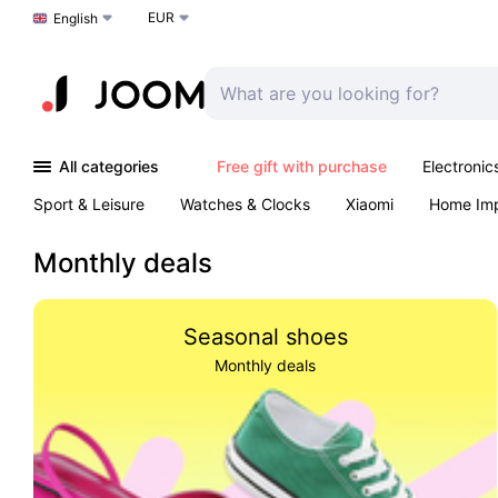
EUR
Choose a language
English
All categories
Free gift with purchase
Electronic
Sport & Leisure
Watches & Clocks
Xiaomi
Home Im
Arts & Crafts
Kids
Toys & Games
Pet products
Monthly deals
Seasonal shoes
Monthly deals