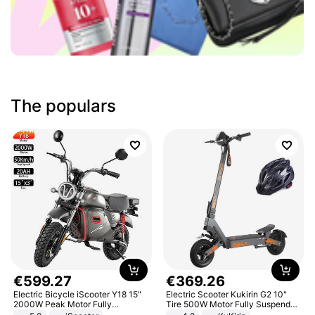
The populars
€
599
.
27
€
369
.
26
Electric Bicycle iScooter Y18 15"
Electric Scooter Kukirin G2 10"
2000W Peak Motor Fully
Tire 500W Motor Fully Suspended
Suspension Adult Electric
Adult Electric Scooter 48V 15.6AH