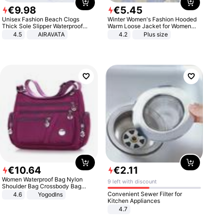
€
9
.
98
€
5
.
45
Unisex Fashion Beach Clogs
Winter Women's Fashion Hooded
Thick Sole Slipper Waterproof
Warm Loose Jacket for Women
Anti-Slip Sandals Flip Flops for
Patchwork Outerwear Zipper
4.5
AIRAVATA
4.2
Plus size
Women Men
Ladies Plus Size Sweaters
€
10
.
64
€
2
.
11
Women Waterproof Bag Nylon
9 left with discount
Shoulder Bag Crossbody Bag
Casual Handbags
Convenient Sewer Filter for
4.6
Yogodlns
Kitchen Appliances
4.7