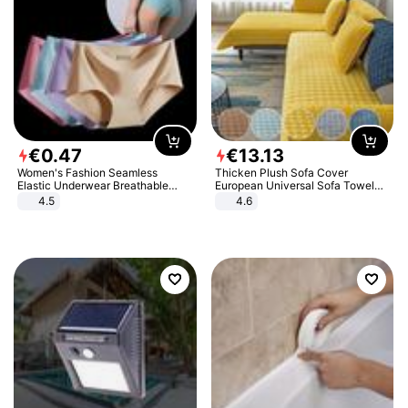
€
0
.
47
€
13
.
13
Women's Fashion Seamless
Thicken Plush Sofa Cover
Elastic Underwear Breathable
European Universal Sofa Towel
Quick-Dry Ice Silk Panties Briefs
Cover Slip Resistant Couch Cover
4.5
4.6
Comfy High Quality
Sofa Towel for Living Room Decor