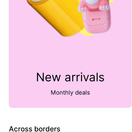
New arrivals
Monthly deals
Across borders