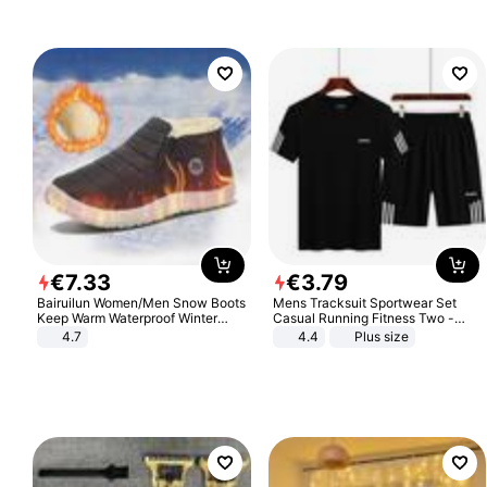
€
7
.
33
€
3
.
79
Bairuilun Women/Men Snow Boots
Mens Tracksuit Sportwear Set
Keep Warm Waterproof Winter
Casual Running Fitness Two -
Shoes
Piece Set
4.7
4.4
Plus size