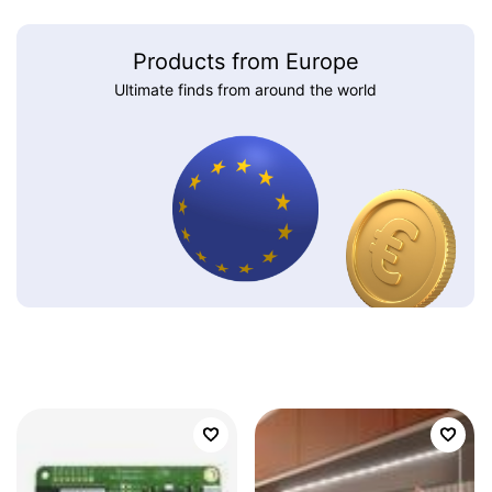
Products from Europe
Ultimate finds from around the world