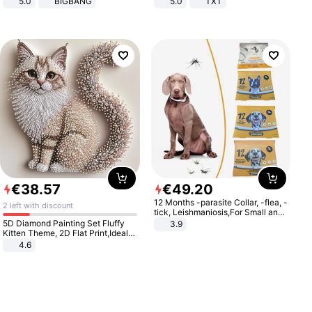
5.0
BIGBANG
5.0
TXT
€
38
.
57
€
49
.
20
12 Months -parasite Collar, -flea, -
2 left with discount
tick, Leishmaniosis,For Small and
Medium Dogs
5D Diamond Painting Set Fluffy
3.9
Kitten Theme, 2D Flat Print,Ideal
for Home Decor In Living Room,
4.6
Bedroom