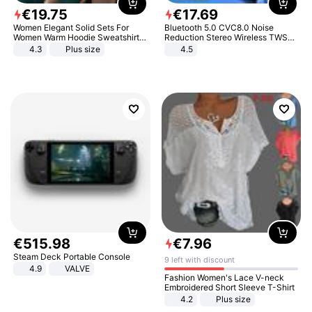
€
19
.
75
€
17
.
69
Women Elegant Solid Sets For
Bluetooth 5.0 CVC8.0 Noise
Women Warm Hoodie Sweatshirts
Reduction Stereo Wireless TWS
And Long Pant Fashion Two Piece
Bluetooth Headset
4.3
Plus size
4.5
Sets Ladies Sweatshirt Suits
€
515
.
98
€
7
.
96
Steam Deck Portable Console
9 left with discount
4.9
VALVE
Fashion Women's Lace V-neck
Embroidered Short Sleeve T-Shirt
4.2
Plus size