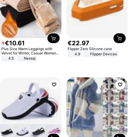
€
10
.
61
€
22
.
97
Plus Size Warm Leggings with
Flipper Zero Silicone case
Velvet for Winter, Casual Women's
4.9
Flipper Devices
Sexy Pants
4.5
Nessaj