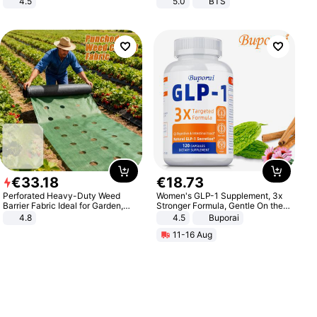
4.5
5.0
BTS
Comfortable Sandals, Soft Soled
High-heeled Casual Shoes
€
33
.
18
€
18
.
73
Perforated Heavy-Duty Weed
Women's GLP-1 Supplement, 3x
Barrier Fabric Ideal for Garden,
Stronger Formula, Gentle On the
Vegetable Patch, Orchard, and
Stomach, Natural GLP-1,
4.8
4.5
Buporai
Yard - Suppresses Weeds,
Promotes Digestion and Gut
11-16 Aug
Breathable, Water-Permeable
Health - Vegan