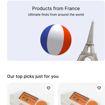
Products from France
Ultimate finds from around the world
Our top picks just for you