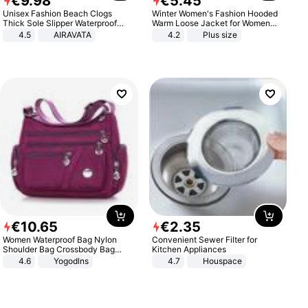
€
9
.
98
€
5
.
45
Unisex Fashion Beach Clogs
Winter Women's Fashion Hooded
Thick Sole Slipper Waterproof
Warm Loose Jacket for Women
Anti-Slip Sandals Flip Flops for
Patchwork Outerwear Zipper
4.5
AIRAVATA
4.2
Plus size
Women Men
Ladies Plus Size Sweaters
€
10
.
65
€
2
.
35
Women Waterproof Bag Nylon
Convenient Sewer Filter for
Shoulder Bag Crossbody Bag
Kitchen Appliances
Casual Handbags
4.6
Yogodlns
4.7
Houspace