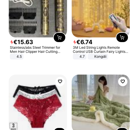
€
15
.
63
€
6
.
74
Stainless/abs Steel Trimmer for
3M Led String Lights Remote
Men Hair Clipper Hair Cutting
Control USB Curtain Fairy Lights
Machine Professional Baldheaded
Garland Led For Wedding Party
4.5
4.7
Kongdii
Trimmer Beard Electric Razor USB
Christmas Window Home Outdoor
Barbershop
Decoration