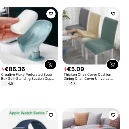
€
86
.
36
€
5
.
09
Creative Flaky Perforated Soap
Thicken Chair Cover Cushion
Box Self-Standing Suction Cup
Dining Chair Cover Universal
Draining Bathroom Soap Storage
Stool Cover Seat Cover Stretch
4.5
4.7
Laundry Rack Soap Box
Hotel Dining Table Chair Cover