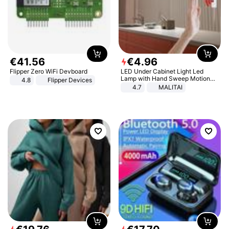
€
41
.
56
€
4
.
96
Flipper Zero WiFi Devboard
LED Under Cabinet Light Led
Lamp with Hand Sweep Motion
4.8
Flipper Devices
Sensor USB Port Lights Kitchen
4.7
MALITAI
Stairs Wardrobe Bed Side Light