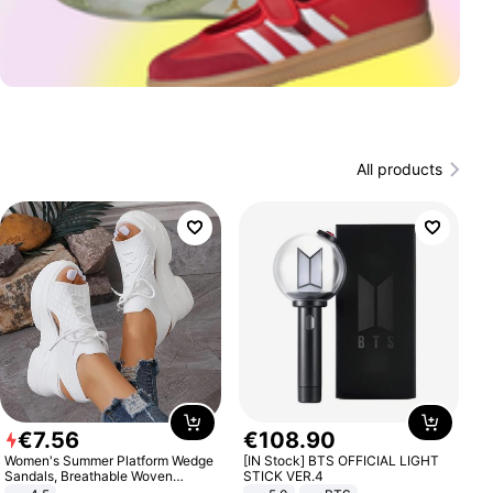
All products
€
7
.
56
€
108
.
90
Women's Summer Platform Wedge
[IN Stock] BTS OFFICIAL LIGHT
Sandals, Breathable Woven
STICK VER.4
Elastic Upper, Open Toe Lace-up