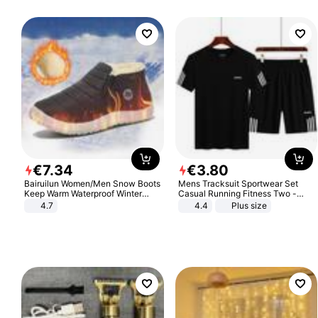
€
7
.
34
€
3
.
80
Bairuilun Women/Men Snow Boots
Mens Tracksuit Sportwear Set
Keep Warm Waterproof Winter
Casual Running Fitness Two -
Shoes
Piece Set
4.7
4.4
Plus size