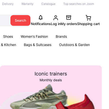
Delivery
Warranty
Catalogue
Top searches on Joom
Search
Notifications
Log in
My orders
Shopping cart
Shoes
Women's Fashion
Brands
& Kitchen
Bags & Suitcases
Outdoors & Garden
ents
Books
Iconic trainers
Monthly deals