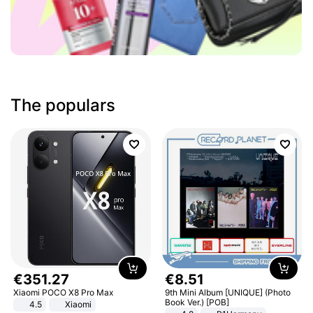
The populars
€
351
.
27
€
8
.
51
Xiaomi POCO X8 Pro Max
9th Mini Album [UNIQUE] (Photo
Book Ver.) [POB]
4.5
Xiaomi