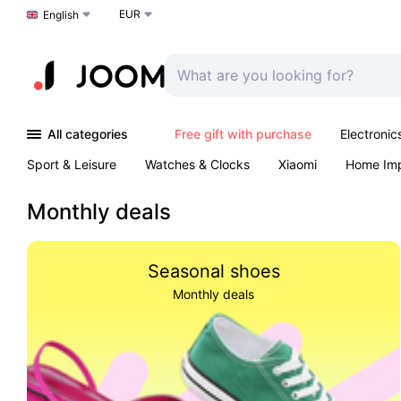
EUR
Choose a language
English
All categories
Free gift with purchase
Electronic
Sport & Leisure
Watches & Clocks
Xiaomi
Home Im
Arts & Crafts
Pet products
Sexual Wellness
Office 
Monthly deals
Seasonal shoes
Monthly deals