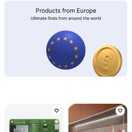
Products from Europe
Ultimate finds from around the world