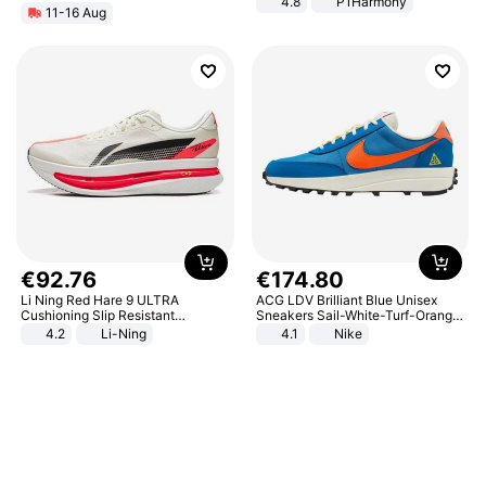
4.8
P1Harmony
11-16 Aug
€
92
.
76
€
174
.
80
Li Ning Red Hare 9 ULTRA
ACG LDV Brilliant Blue Unisex
Cushioning Slip Resistant
Sneakers Sail-White-Turf-Orange
Abrasion Resistant Breathable
IF2857-400
4.2
Li-Ning
4.1
Nike
Lightweight Rebound Low Top
ARPW007-2