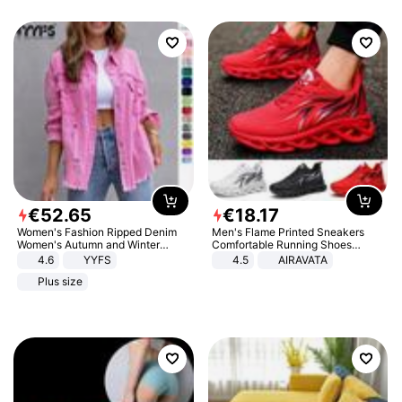
€
52
.
65
€
18
.
17
Women's Fashion Ripped Denim
Men's Flame Printed Sneakers
Women's Autumn and Winter
Comfortable Running Shoes
Long-sleeved Casual Lapel Top
Outdoor Men Athletic Shoes
4.6
YYFS
4.5
AIRAVATA
Jacket
Plus size