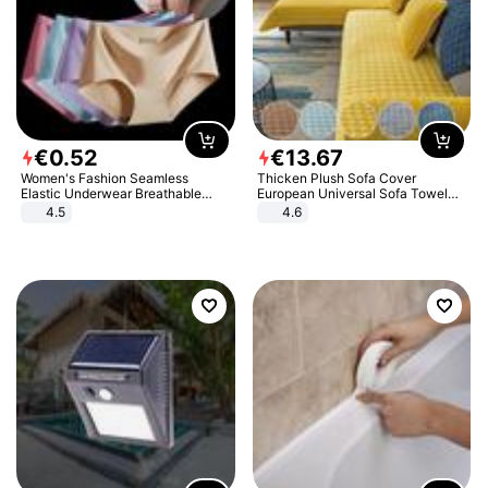
€
0
.
52
€
13
.
67
Women's Fashion Seamless
Thicken Plush Sofa Cover
Elastic Underwear Breathable
European Universal Sofa Towel
Quick-Dry Ice Silk Panties Briefs
Cover Slip Resistant Couch Cover
4.5
4.6
Comfy High Quality
Sofa Towel for Living Room Decor