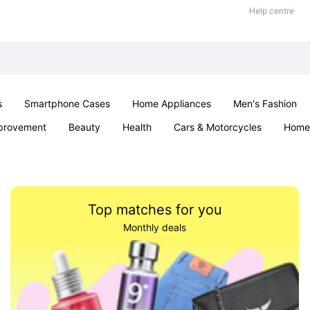
Help centre
s
Smartphone Cases
Home Appliances
Men's Fashion
provement
Beauty
Health
Cars & Motorcycles
Home 
& School
Jewellery
Toys & Games
Kids
Parties & Ev
Top matches for you
Monthly deals