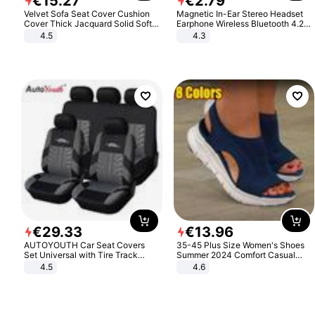
€
15
.
27
€
2
.
79
Velvet Sofa Seat Cover Cushion
Magnetic In-Ear Stereo Headset
Cover Thick Jacquard Solid Soft
Earphone Wireless Bluetooth 4.2
Stretch Sofa Slipcovers Funiture
Headphone Gift
4.5
4.3
Protector
€
29
.
33
€
13
.
96
AUTOYOUTH Car Seat Covers
35-45 Plus Size Women's Shoes
Set Universal with Tire Track
Summer 2024 Comfort Casual
Detail Styling Car Seat Protector
Sport Sandals Women Beach
4.5
4.6
Wedge Sandals Women Platform
Sandals Roman Sandals