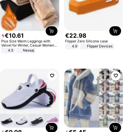
€
10
.
61
€
22
.
98
Plus Size Warm Leggings with
Flipper Zero Silicone case
Velvet for Winter, Casual Women's
4.9
Flipper Devices
Sexy Pants
4.5
Nessaj