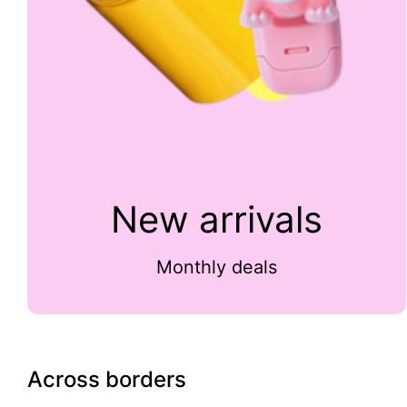
New arrivals
Monthly deals
Across borders