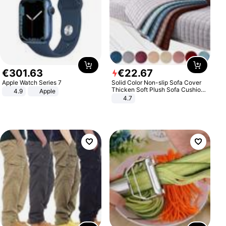
€
301
.
63
€
22
.
67
Apple Watch Series 7
Solid Color Non-slip Sofa Cover
Thicken Soft Plush Sofa Cushion
4.9
Apple
Towel for Living Room Furniture
4.7
Decor Slipcovers Couch Covers