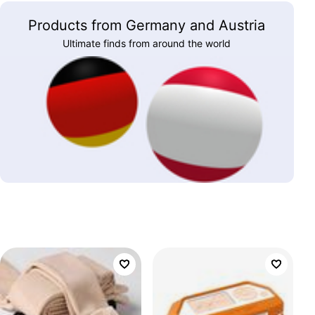
Products from Germany and Austria
Ultimate finds from around the world