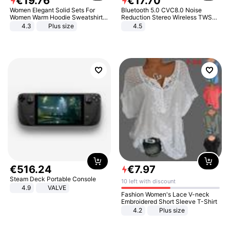
€
19
.
76
€
17
.
70
Women Elegant Solid Sets For
Bluetooth 5.0 CVC8.0 Noise
Women Warm Hoodie Sweatshirts
Reduction Stereo Wireless TWS
And Long Pant Fashion Two Piece
Bluetooth Headset
4.3
Plus size
4.5
Sets Ladies Sweatshirt Suits
€
516
.
24
€
7
.
97
Steam Deck Portable Console
10 left with discount
4.9
VALVE
Fashion Women's Lace V-neck
Embroidered Short Sleeve T-Shirt
4.2
Plus size