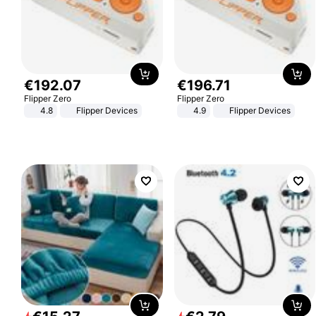
€
192
.
07
€
196
.
71
Flipper Zero
Flipper Zero
4.8
Flipper Devices
4.9
Flipper Devices