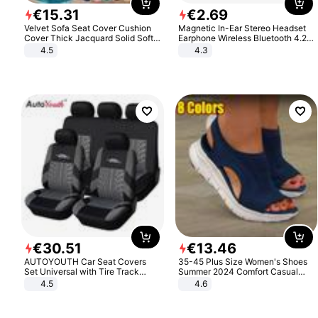
€
15
.
31
€
2
.
69
Velvet Sofa Seat Cover Cushion
Magnetic In-Ear Stereo Headset
Cover Thick Jacquard Solid Soft
Earphone Wireless Bluetooth 4.2
Stretch Sofa Slipcovers Funiture
Headphone Gift
4.5
4.3
Protector
€
30
.
51
€
13
.
46
AUTOYOUTH Car Seat Covers
35-45 Plus Size Women's Shoes
Set Universal with Tire Track
Summer 2024 Comfort Casual
Detail Styling Car Seat Protector
Sport Sandals Women Beach
4.5
4.6
Wedge Sandals Women Platform
Sandals Roman Sandals