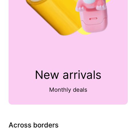
New arrivals
Monthly deals
Across borders