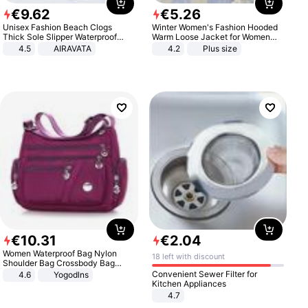
€
9
.
62
€
5
.
26
Unisex Fashion Beach Clogs
Winter Women's Fashion Hooded
Thick Sole Slipper Waterproof
Warm Loose Jacket for Women
Anti-Slip Sandals Flip Flops for
Patchwork Outerwear Zipper
4.5
AIRAVATA
4.2
Plus size
Women Men
Ladies Plus Size Sweaters
€
10
.
31
€
2
.
04
Women Waterproof Bag Nylon
18 left with discount
Shoulder Bag Crossbody Bag
Casual Handbags
Convenient Sewer Filter for
4.6
Yogodlns
Kitchen Appliances
4.7