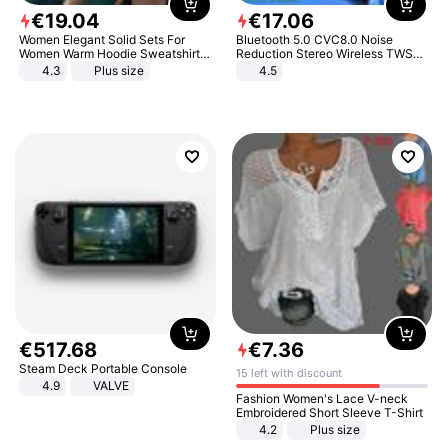
€
19
.
04
€
17
.
06
Women Elegant Solid Sets For
Bluetooth 5.0 CVC8.0 Noise
Women Warm Hoodie Sweatshirts
Reduction Stereo Wireless TWS
And Long Pant Fashion Two Piece
Bluetooth Headset
4.3
Plus size
4.5
Sets Ladies Sweatshirt Suits
€
517
.
68
€
7
.
36
Steam Deck Portable Console
15 left with discount
4.9
VALVE
Fashion Women's Lace V-neck
Embroidered Short Sleeve T-Shirt
4.2
Plus size