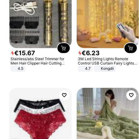
€
15
.
67
€
6
.
23
Stainless/abs Steel Trimmer for
3M Led String Lights Remote
Men Hair Clipper Hair Cutting
Control USB Curtain Fairy Lights
Machine Professional Baldheaded
Garland Led For Wedding Party
4.5
4.7
Kongdii
Trimmer Beard Electric Razor USB
Christmas Window Home Outdoor
Barbershop
Decoration