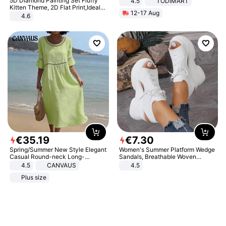
5D Diamond Painting Set Fluffy
4.5
TODIMART
Braking System E Scooter for
Kitten Theme, 2D Flat Print,Ideal
12-17 Aug
Adults, Smart APP
for Home Decor In Living Room,
4.6
Bedroom
€
35
.
19
€
7
.
30
Spring/Summer New Style Elegant
Women's Summer Platform Wedge
Casual Round-neck Long-
Sandals, Breathable Woven
sleeved Solid Color Women's
Elastic Upper, Open Toe Lace-up
4.5
CANVAUS
4.5
Dress
Comfortable Sandals, Soft Soled
Plus size
High-heeled Casual Shoes