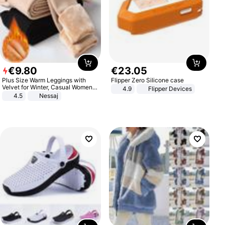
€
9
.
80
€
23
.
05
Plus Size Warm Leggings with
Flipper Zero Silicone case
Velvet for Winter, Casual Women's
4.9
Flipper Devices
Sexy Pants
4.5
Nessaj