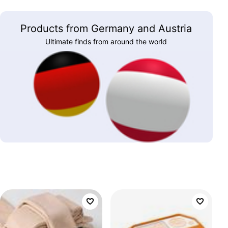
Products from Germany and Austria
Ultimate finds from around the world