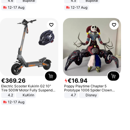
4.6
Buporai
4.5
Buporai
Promotes Digestion and Gut
12-17 Aug
12-17 Aug
Health - Vegan
€
369
.
26
€
16
.
94
Electric Scooter Kukirin G2 10"
Poppy Playtime Chapter 5
Tire 500W Motor Fully Suspended
Prototype 1006 Spider Clown
Adult Electric Scooter 48V 15.6AH
Plush Toy Soft Stuffed Doll Horror
4.2
KuKirin
4.7
Disney
LCD Display Max Load 120Kg
Game Peripheral Gift for Kids Fans
12-17 Aug
Black
Collectible Home Decor