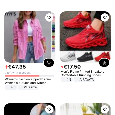
€
47
.
35
€
17
.
50
Men's Flame Printed Sneakers
7 left with discount
Comfortable Running Shoes
Outdoor Men Athletic Shoes
Women's Fashion Ripped Denim
4.5
AIRAVATA
Women's Autumn and Winter
Long-sleeved Casual Lapel Top
4.6
Plus size
Jacket