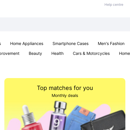
Help centre
s
Home Appliances
Smartphone Cases
Men's Fashion
provement
Beauty
Health
Cars & Motorcycles
Home 
Sexual Wellness
Office & School
Jewellery
Parties & Ev
Top matches for you
Monthly deals