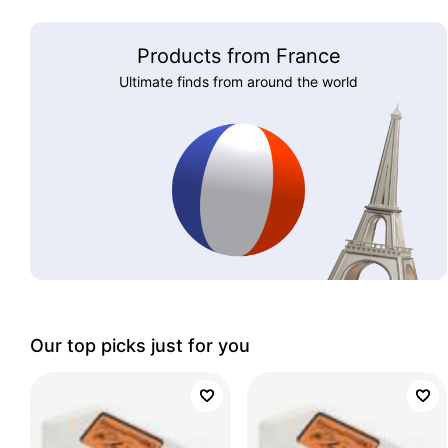
Products from France
Ultimate finds from around the world
Our top picks just for you