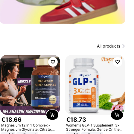
All products
€
18
.
66
€
18
.
73
Magnesium 12 In 1 Complex -
Women's GLP-1 Supplement, 3x
Magnesium Glycinate, Citrate,
Stronger Formula, Gentle On the
Malate, L-Threonate
Stomach, Natural GLP-1,