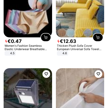
€
0
.
47
€
12
.
63
Women's Fashion Seamless
Thicken Plush Sofa Cover
Elastic Underwear Breathable
European Universal Sofa Towel
Quick-Dry Ice Silk Panties Briefs
Cover Slip Resistant Couch Cover
4.5
4.6
Comfy High Quality
Sofa Towel for Living Room Decor