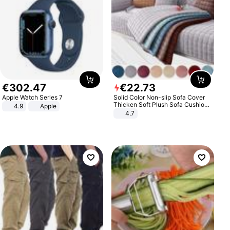
€
302
.
47
€
22
.
73
Apple Watch Series 7
Solid Color Non-slip Sofa Cover
Thicken Soft Plush Sofa Cushion
4.9
Apple
Towel for Living Room Furniture
4.7
Decor Slipcovers Couch Covers