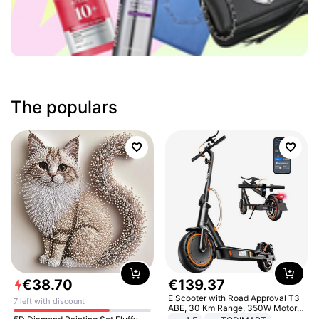
The populars
€
38
.
70
€
139
.
37
E Scooter with Road Approval T3
7 left with discount
ABE, 30 Km Range, 350W Motor,
8.5 Inch Honeycomb Tires, Dual