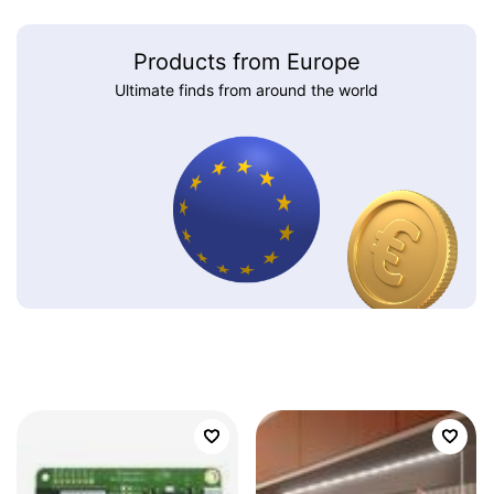
Products from Europe
Ultimate finds from around the world