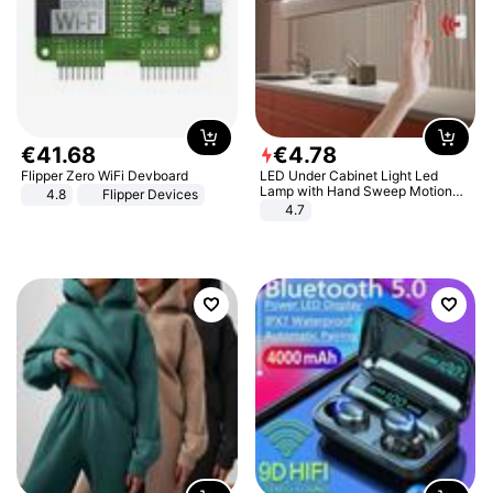
€
41
.
68
€
4
.
78
Flipper Zero WiFi Devboard
LED Under Cabinet Light Led
Lamp with Hand Sweep Motion
4.8
Flipper Devices
Sensor USB Port Lights Kitchen
4.7
Stairs Wardrobe Bed Side Light