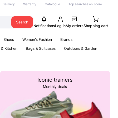
Delivery
Warranty
Catalogue
Top searches on Joom
Search
Notifications
Log in
My orders
Shopping cart
Shoes
Women's Fashion
Brands
& Kitchen
Bags & Suitcases
Outdoors & Garden
ents
Books
Iconic trainers
Monthly deals