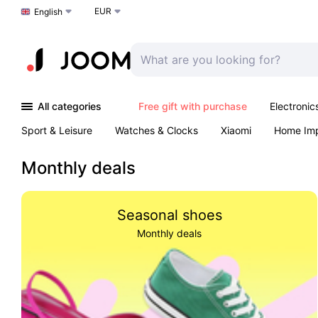
EUR
Choose a language
English
All categories
Free gift with purchase
Electronic
Sport & Leisure
Watches & Clocks
Xiaomi
Home Im
Arts & Crafts
Kids
Toys & Games
Pet products
Monthly deals
Seasonal shoes
Monthly deals