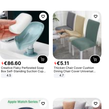
€
86
.
60
€
5
.
11
Creative Flaky Perforated Soap
Thicken Chair Cover Cushion
Box Self-Standing Suction Cup
Dining Chair Cover Universal
Draining Bathroom Soap Storage
Stool Cover Seat Cover Stretch
4.5
4.7
Laundry Rack Soap Box
Hotel Dining Table Chair Cover