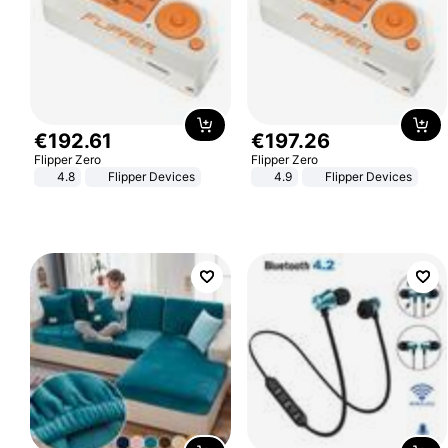
€
192
.
61
€
197
.
26
Flipper Zero
Flipper Zero
4.8
Flipper Devices
4.9
Flipper Devices