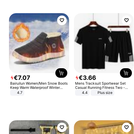
€
7
.
07
€
3
.
66
Bairuilun Women/Men Snow Boots
Mens Tracksuit Sportwear Set
Keep Warm Waterproof Winter
Casual Running Fitness Two -
Shoes
Piece Set
4.7
4.4
Plus size