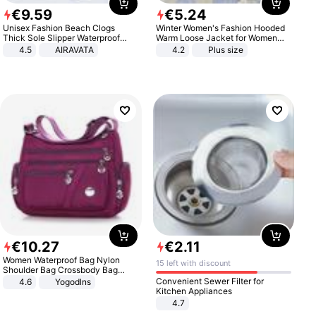
€
9
.
59
€
5
.
24
Unisex Fashion Beach Clogs
Winter Women's Fashion Hooded
Thick Sole Slipper Waterproof
Warm Loose Jacket for Women
Anti-Slip Sandals Flip Flops for
Patchwork Outerwear Zipper
4.5
AIRAVATA
4.2
Plus size
Women Men
Ladies Plus Size Sweaters
€
10
.
27
€
2
.
11
Women Waterproof Bag Nylon
15 left with discount
Shoulder Bag Crossbody Bag
Casual Handbags
Convenient Sewer Filter for
4.6
Yogodlns
Kitchen Appliances
4.7