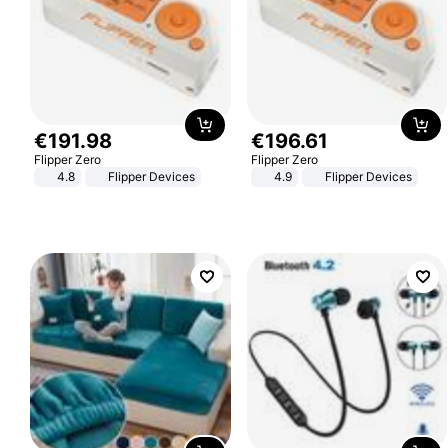
€
191
.
98
€
196
.
61
Flipper Zero
Flipper Zero
4.8
Flipper Devices
4.9
Flipper Devices