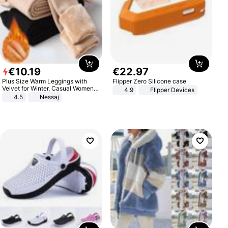
€
10
.
19
€
22
.
97
Plus Size Warm Leggings with
Flipper Zero Silicone case
Velvet for Winter, Casual Women's
4.9
Flipper Devices
Sexy Pants
4.5
Nessaj