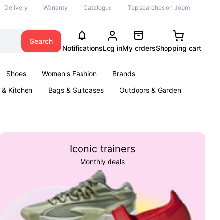
Delivery
Warranty
Catalogue
Top searches on Joom
Search
Notifications
Log in
My orders
Shopping cart
Shoes
Women's Fashion
Brands
& Kitchen
Bags & Suitcases
Outdoors & Garden
ents
Books
Iconic trainers
Monthly deals