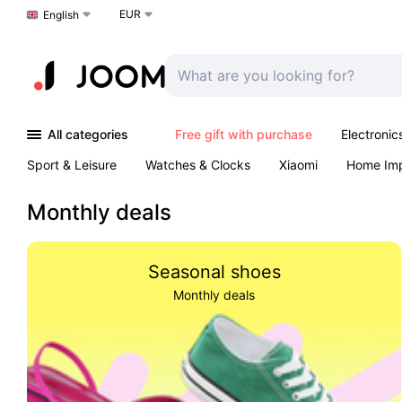
EUR
Choose a language
English
All categories
Free gift with purchase
Electronic
Sport & Leisure
Watches & Clocks
Xiaomi
Home Im
Arts & Crafts
Kids
Toys & Games
Pet products
Monthly deals
Seasonal shoes
Monthly deals