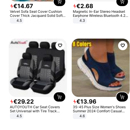
€
14
.
67
€
2
.
68
Velvet Sofa Seat Cover Cushion
Magnetic In-Ear Stereo Headset
Cover Thick Jacquard Solid Soft
Earphone Wireless Bluetooth 4.2
Stretch Sofa Slipcovers Funiture
Headphone Gift
4.5
4.3
Protector
€
29
.
22
€
13
.
96
AUTOYOUTH Car Seat Covers
35-45 Plus Size Women's Shoes
Set Universal with Tire Track
Summer 2024 Comfort Casual
Detail Styling Car Seat Protector
Sport Sandals Women Beach
4.5
4.6
Wedge Sandals Women Platform
Sandals Roman Sandals