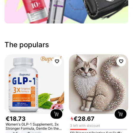
The populars
€
18
.
73
€
28
.
67
Women's GLP-1 Supplement, 3x
3 left with discount
Stronger Formula, Gentle On the
Stomach, Natural GLP-1,