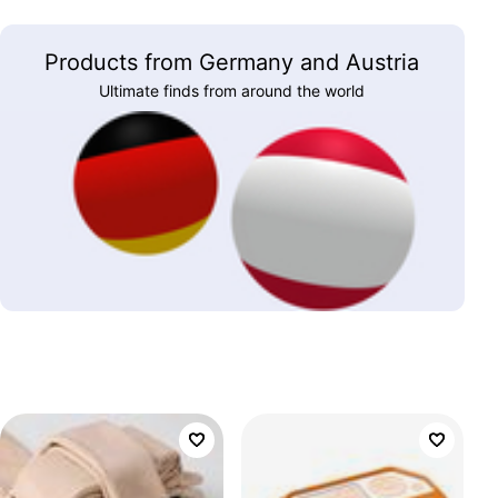
Products from Germany and Austria
Ultimate finds from around the world