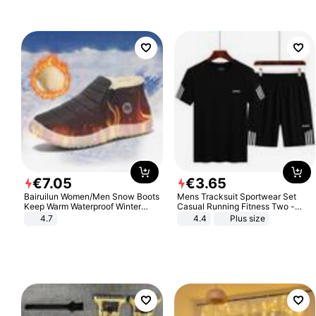
€
7
.
05
€
3
.
65
Bairuilun Women/Men Snow Boots
Mens Tracksuit Sportwear Set
Keep Warm Waterproof Winter
Casual Running Fitness Two -
Shoes
Piece Set
4.7
4.4
Plus size