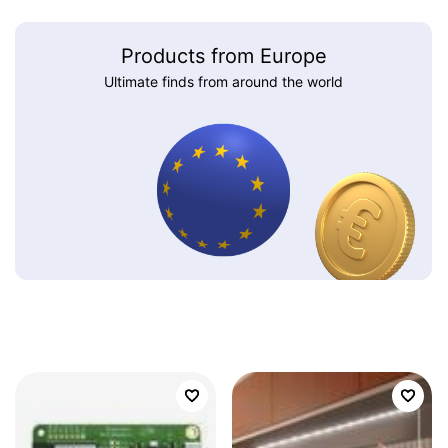
Products from Europe
Ultimate finds from around the world