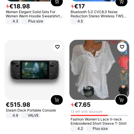
€
18
.
98
€
17
Women Elegant Solid Sets For
Bluetooth 5.0 CVC8.0 Noise
Women Warm Hoodie Sweatshirts
Reduction Stereo Wireless TWS
And Long Pant Fashion Two Piece
Bluetooth Headset
4.3
Plus size
4.5
Sets Ladies Sweatshirt Suits
€
515
.
98
€
7
.
65
Steam Deck Portable Console
13 left with discount
4.9
VALVE
Fashion Women's Lace V-neck
Embroidered Short Sleeve T-Shirt
4.2
Plus size