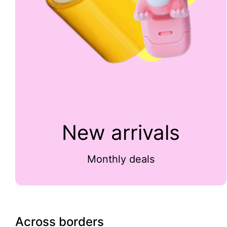
New arrivals
Monthly deals
Across borders