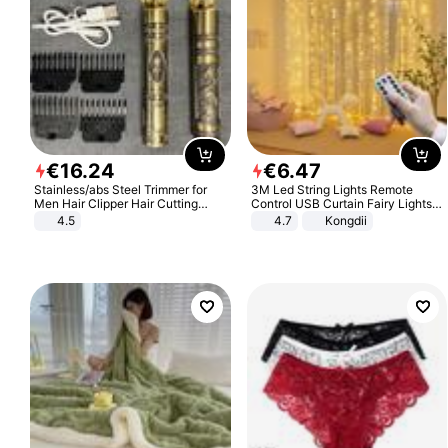
€
16
.
24
€
6
.
47
Stainless/abs Steel Trimmer for
3M Led String Lights Remote
Men Hair Clipper Hair Cutting
Control USB Curtain Fairy Lights
Machine Professional Baldheaded
Garland Led For Wedding Party
4.5
4.7
Kongdii
Trimmer Beard Electric Razor USB
Christmas Window Home Outdoor
Barbershop
Decoration