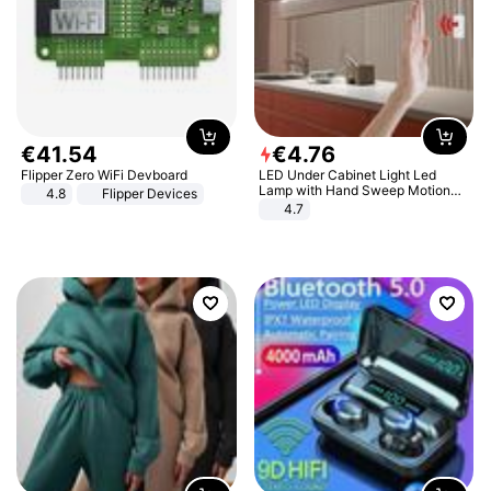
€
41
.
54
€
4
.
76
Flipper Zero WiFi Devboard
LED Under Cabinet Light Led
Lamp with Hand Sweep Motion
4.8
Flipper Devices
Sensor USB Port Lights Kitchen
4.7
Stairs Wardrobe Bed Side Light