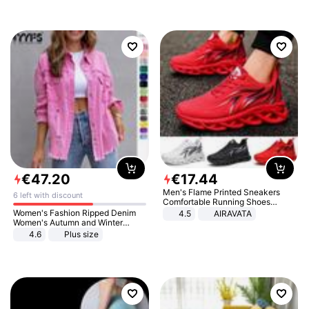
€
47
.
20
€
17
.
44
Men's Flame Printed Sneakers
6 left with discount
Comfortable Running Shoes
Outdoor Men Athletic Shoes
Women's Fashion Ripped Denim
4.5
AIRAVATA
Women's Autumn and Winter
Long-sleeved Casual Lapel Top
4.6
Plus size
Jacket