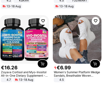
4.2
KuKirin
4.5
TODIMART
LCD Display Max Load 120Kg
Braking System E Scooter for
13-18 Aug
13-18 Aug
Black
Adults, Smart APP
€
16
.
26
€
6
.
99
Zoyava Cortisol and Myo-Inositol
Women's Summer Platform Wedge
All-in-One Dietary Supplement -
Sandals, Breathable Woven
Multivitamin Combo with Extra
Elastic Upper, Open Toe Lace-up
4.7
13-18 Aug
4.5
Strength Ingredients for Fitness &
Comfortable Sandals, Soft Soled
Healthcare
High-heeled Casual Shoes