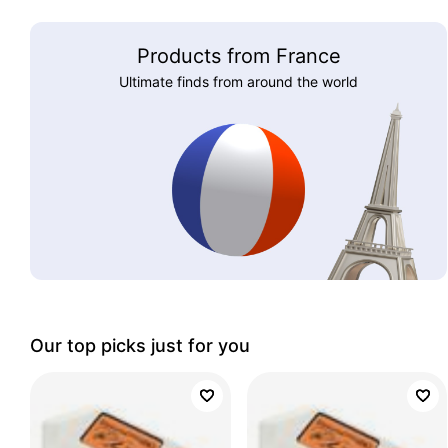
Products from France
Ultimate finds from around the world
Our top picks just for you