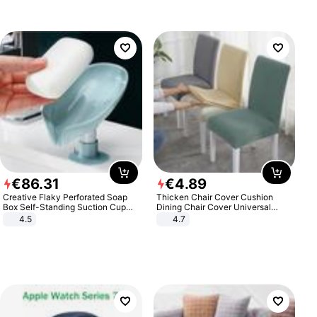
€
86
.
31
€
4
.
89
Creative Flaky Perforated Soap
Thicken Chair Cover Cushion
Box Self-Standing Suction Cup
Dining Chair Cover Universal
Draining Bathroom Soap Storage
Stool Cover Seat Cover Stretch
4.5
4.7
Laundry Rack Soap Box
Hotel Dining Table Chair Cover