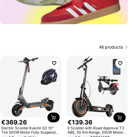
All products
€
369
.
26
€
139
.
36
Electric Scooter Kukirin G2 10"
E Scooter with Road Approval T3
Tire 500W Motor Fully Suspended
ABE, 30 Km Range, 350W Motor,
Adult Electric Scooter 48V 15.6AH
8.5 Inch Honeycomb Tires, Dual