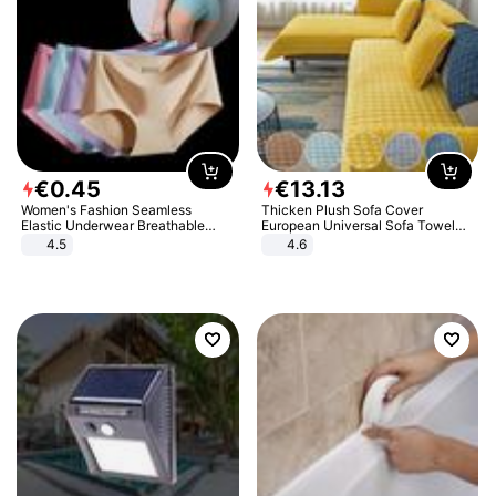
€
0
.
45
€
13
.
13
Women's Fashion Seamless
Thicken Plush Sofa Cover
Elastic Underwear Breathable
European Universal Sofa Towel
Quick-Dry Ice Silk Panties Briefs
Cover Slip Resistant Couch Cover
4.5
4.6
Comfy High Quality
Sofa Towel for Living Room Decor