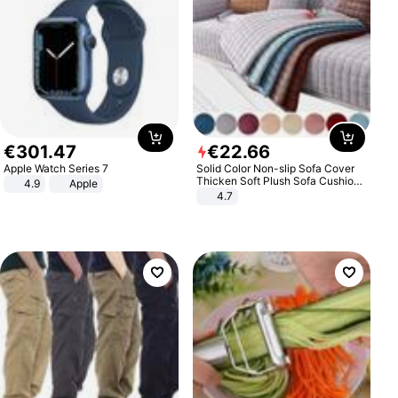
€
301
.
47
€
22
.
66
Apple Watch Series 7
Solid Color Non-slip Sofa Cover
Thicken Soft Plush Sofa Cushion
4.9
Apple
Towel for Living Room Furniture
4.7
Decor Slipcovers Couch Covers