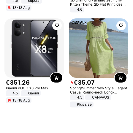
5D Diamond Painting Set Fluffy
4.5
Buporai
Promotes Digestion and Gut
Kitten Theme, 2D Flat Print,Ideal
13-18 Aug
Health - Vegan
for Home Decor In Living Room,
4.6
Bedroom
€
351
.
26
€
35
.
07
Xiaomi POCO X8 Pro Max
Spring/Summer New Style Elegant
Casual Round-neck Long-
4.5
Xiaomi
sleeved Solid Color Women's
4.5
CANVAUS
13-18 Aug
Dress
Plus size