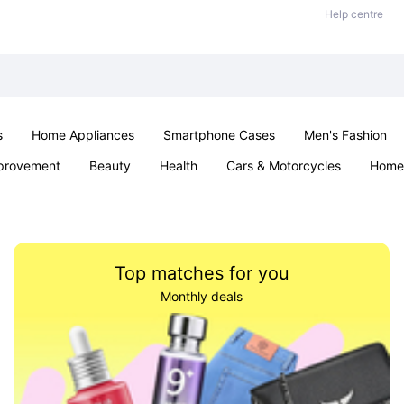
Help centre
s
Home Appliances
Smartphone Cases
Men's Fashion
provement
Beauty
Health
Cars & Motorcycles
Home 
Sexual Wellness
Office & School
Jewellery
Parties & Ev
Top matches for you
Monthly deals