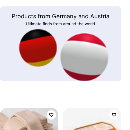
Products from Germany and Austria
Ultimate finds from around the world