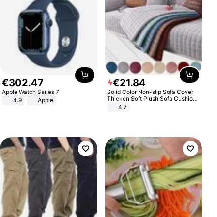
€
302
.
47
€
21
.
84
Apple Watch Series 7
Solid Color Non-slip Sofa Cover
Thicken Soft Plush Sofa Cushion
4.9
Apple
Towel for Living Room Furniture
4.7
Decor Slipcovers Couch Covers