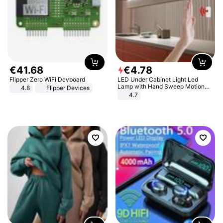
€
41
.
68
€
4
.
78
Flipper Zero WiFi Devboard
LED Under Cabinet Light Led
Lamp with Hand Sweep Motion
4.8
Flipper Devices
Sensor USB Port Lights Kitchen
4.7
Stairs Wardrobe Bed Side Light