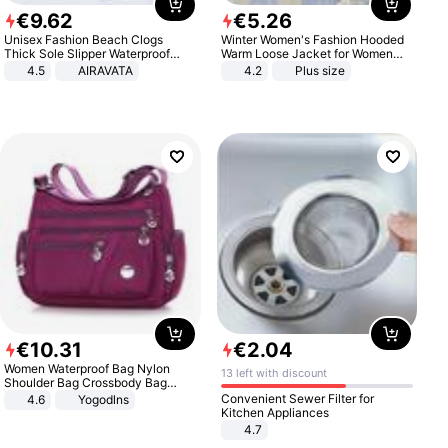
€
9
.
62
€
5
.
26
Unisex Fashion Beach Clogs
Winter Women's Fashion Hooded
Thick Sole Slipper Waterproof
Warm Loose Jacket for Women
Anti-Slip Sandals Flip Flops for
Patchwork Outerwear Zipper
4.5
AIRAVATA
4.2
Plus size
Women Men
Ladies Plus Size Sweaters
€
10
.
31
€
2
.
04
Women Waterproof Bag Nylon
13 left with discount
Shoulder Bag Crossbody Bag
Casual Handbags
Convenient Sewer Filter for
4.6
Yogodlns
Kitchen Appliances
4.7