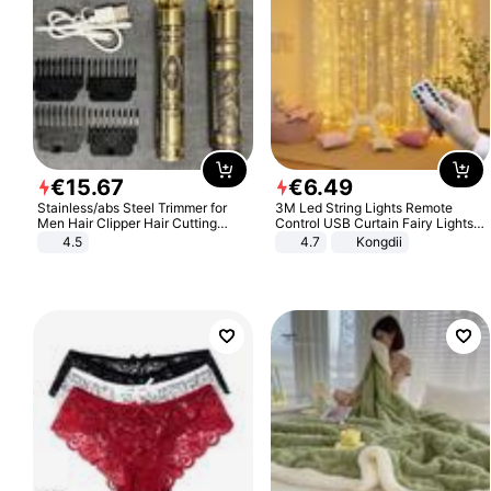
€
15
.
67
€
6
.
49
Stainless/abs Steel Trimmer for
3M Led String Lights Remote
Men Hair Clipper Hair Cutting
Control USB Curtain Fairy Lights
Machine Professional Baldheaded
Garland Led For Wedding Party
4.5
4.7
Kongdii
Trimmer Beard Electric Razor USB
Christmas Window Home Outdoor
Barbershop
Decoration