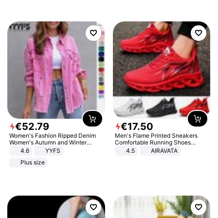
€
52
.
79
€
17
.
50
Women's Fashion Ripped Denim
Men's Flame Printed Sneakers
Women's Autumn and Winter
Comfortable Running Shoes
Long-sleeved Casual Lapel Top
Outdoor Men Athletic Shoes
4.6
YYFS
4.5
AIRAVATA
Jacket
Plus size