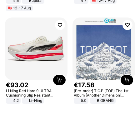
4.6
Buporai
4.7
12-17 Aug
Strength Ingredients for Fitness &
12-17 Aug
Healthcare
€
93
.
02
€
17
.
58
Li Ning Red Hare 9 ULTRA
[Pre-order] T.O.P (TOP) The 1st
Cushioning Slip Resistant
Album [Another Dimension]
Abrasion Resistant Breathable
Standard Ver.
4.2
Li-Ning
5.0
BIGBANG
Lightweight Rebound Low Top
ARPW007-2