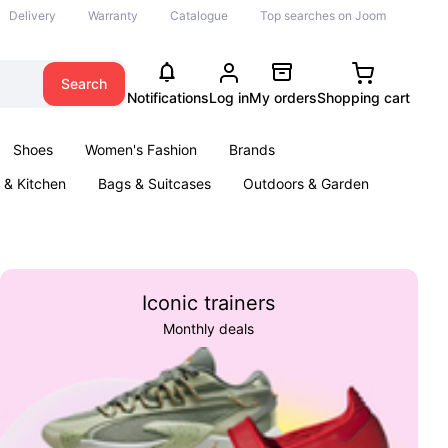
Delivery
Warranty
Catalogue
Top searches on Joom
Search
Notifications
Log in
My orders
Shopping cart
Shoes
Women's Fashion
Brands
& Kitchen
Bags & Suitcases
Outdoors & Garden
ents
Books
Iconic trainers
Monthly deals