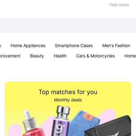
Help centre
s
Home Appliances
Smartphone Cases
Men's Fashion
provement
Beauty
Health
Cars & Motorcycles
Home 
Sexual Wellness
Office & School
Jewellery
Parties & Ev
Top matches for you
Monthly deals