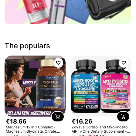
The populars
€
18
.
66
€
16
.
26
Magnesium 12 In 1 Complex -
Zoyava Cortisol and Myo-Inositol
Magnesium Glycinate, Citrate,
All-in-One Dietary Supplement -
Malate, L-Threonate
Multivitamin Combo with Extra