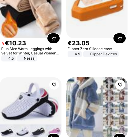
€
10
.
23
€
23
.
05
Plus Size Warm Leggings with
Flipper Zero Silicone case
Velvet for Winter, Casual Women's
4.9
Flipper Devices
Sexy Pants
4.5
Nessaj