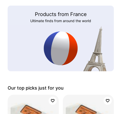
Products from France
Ultimate finds from around the world
Our top picks just for you