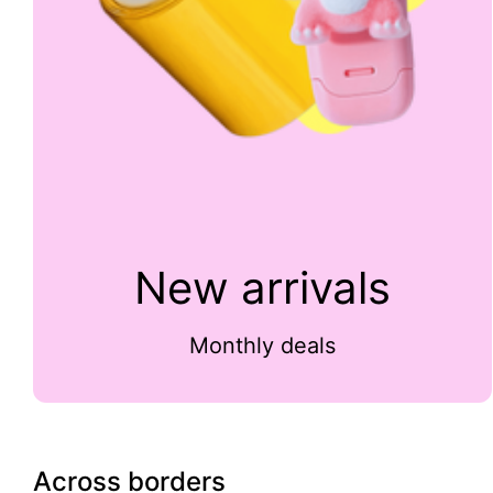
New arrivals
Monthly deals
Across borders