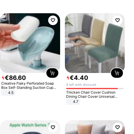
€
86
.
60
€
4
.
40
Creative Flaky Perforated Soap
9 left with discount
Box Self-Standing Suction Cup
Draining Bathroom Soap Storage
Thicken Chair Cover Cushion
4.5
Laundry Rack Soap Box
Dining Chair Cover Universal
Stool Cover Seat Cover Stretch
4.7
Hotel Dining Table Chair Cover