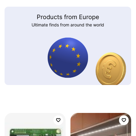
Products from Europe
Ultimate finds from around the world