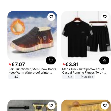
€
7
.
07
€
3
.
81
Bairuilun Women/Men Snow Boots
Mens Tracksuit Sportwear Set
Keep Warm Waterproof Winter
Casual Running Fitness Two -
Shoes
Piece Set
4.7
4.4
Plus size