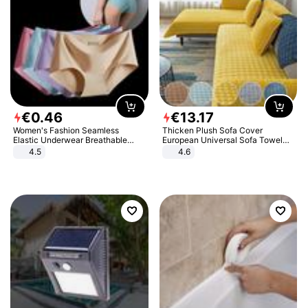
€
0
.
46
€
13
.
17
Women's Fashion Seamless
Thicken Plush Sofa Cover
Elastic Underwear Breathable
European Universal Sofa Towel
Quick-Dry Ice Silk Panties Briefs
Cover Slip Resistant Couch Cover
4.5
4.6
Comfy High Quality
Sofa Towel for Living Room Decor