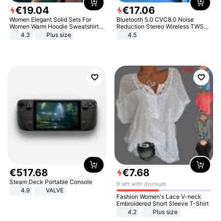
€
19
.
04
€
17
.
06
Women Elegant Solid Sets For
Bluetooth 5.0 CVC8.0 Noise
Women Warm Hoodie Sweatshirts
Reduction Stereo Wireless TWS
And Long Pant Fashion Two Piece
Bluetooth Headset
4.3
Plus size
4.5
Sets Ladies Sweatshirt Suits
€
517
.
68
€
7
.
68
Steam Deck Portable Console
9 left with discount
4.9
VALVE
Fashion Women's Lace V-neck
Embroidered Short Sleeve T-Shirt
4.2
Plus size