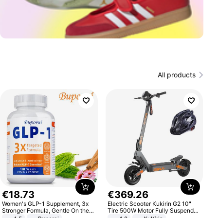
All products
€
18
.
73
€
369
.
26
Women's GLP-1 Supplement, 3x
Electric Scooter Kukirin G2 10"
Stronger Formula, Gentle On the
Tire 500W Motor Fully Suspended
Stomach, Natural GLP-1,
Adult Electric Scooter 48V 15.6AH