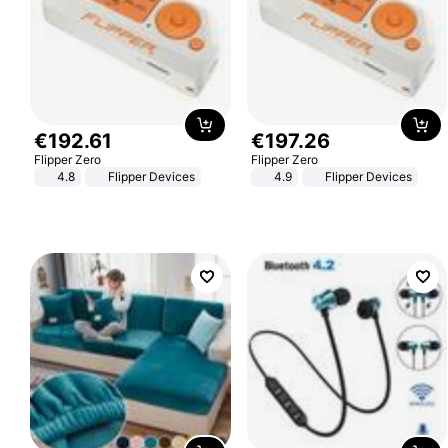
€
192
.
61
€
197
.
26
Flipper Zero
Flipper Zero
4.8
Flipper Devices
4.9
Flipper Devices