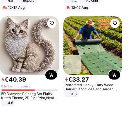
4.5
Buporai
4.2
KuKirin
Promotes Digestion and Gut
LCD Display Max Load 120Kg
12-17 Aug
12-17 Aug
Health - Vegan
Black
€
40
.
39
€
33
.
27
Perforated Heavy-Duty Weed
6 left with discount
Barrier Fabric Ideal for Garden,
Vegetable Patch, Orchard, and
5D Diamond Painting Set Fluffy
4.8
Yard - Suppresses Weeds,
Kitten Theme, 2D Flat Print,Ideal
Breathable, Water-Permeable
for Home Decor In Living Room,
4.6
Bedroom