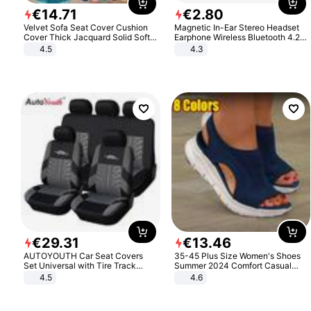
€
14
.
71
€
2
.
80
Velvet Sofa Seat Cover Cushion
Magnetic In-Ear Stereo Headset
Cover Thick Jacquard Solid Soft
Earphone Wireless Bluetooth 4.2
Stretch Sofa Slipcovers Funiture
Headphone Gift
4.5
4.3
Protector
€
29
.
31
€
13
.
46
AUTOYOUTH Car Seat Covers
35-45 Plus Size Women's Shoes
Set Universal with Tire Track
Summer 2024 Comfort Casual
Detail Styling Car Seat Protector
Sport Sandals Women Beach
4.5
4.6
Wedge Sandals Women Platform
Sandals Roman Sandals