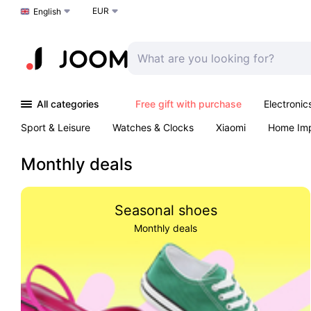
EUR
Choose a language
English
All categories
Free gift with purchase
Electronic
Sport & Leisure
Watches & Clocks
Xiaomi
Home Im
Arts & Crafts
Kids
Toys & Games
Pet products
Monthly deals
Seasonal shoes
Monthly deals