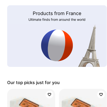
Products from France
Ultimate finds from around the world
Our top picks just for you