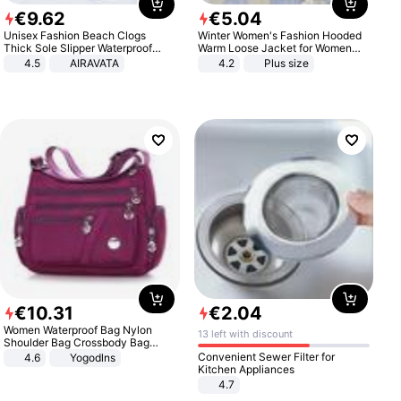
€
9
.
62
€
5
.
04
Unisex Fashion Beach Clogs
Winter Women's Fashion Hooded
Thick Sole Slipper Waterproof
Warm Loose Jacket for Women
Anti-Slip Sandals Flip Flops for
Patchwork Outerwear Zipper
4.5
AIRAVATA
4.2
Plus size
Women Men
Ladies Plus Size Sweaters
€
10
.
31
€
2
.
04
Women Waterproof Bag Nylon
13 left with discount
Shoulder Bag Crossbody Bag
Casual Handbags
Convenient Sewer Filter for
4.6
Yogodlns
Kitchen Appliances
4.7