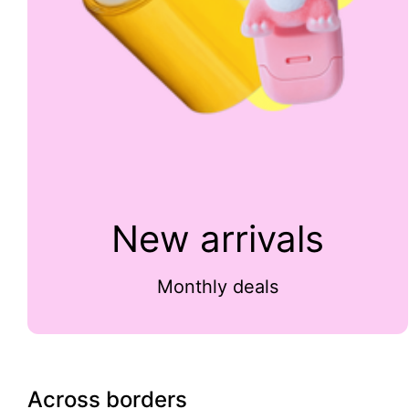
New arrivals
Monthly deals
Across borders