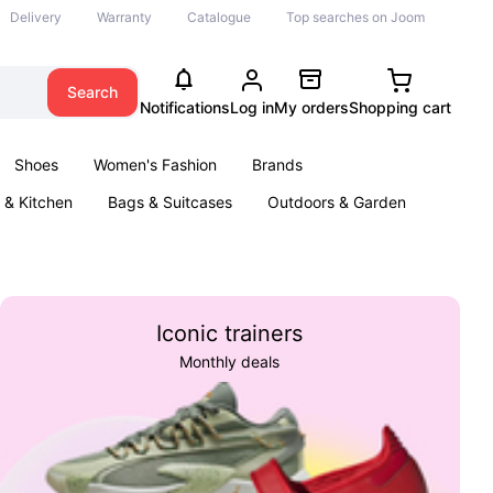
Delivery
Warranty
Catalogue
Top searches on Joom
Search
Notifications
Log in
My orders
Shopping cart
Shoes
Women's Fashion
Brands
& Kitchen
Bags & Suitcases
Outdoors & Garden
ents
Books
Iconic trainers
Monthly deals