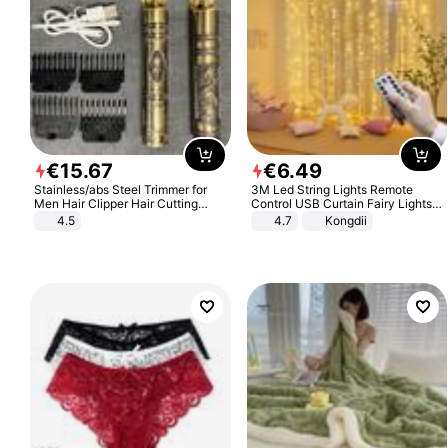
€
15
.
67
€
6
.
49
Stainless/abs Steel Trimmer for
3M Led String Lights Remote
Men Hair Clipper Hair Cutting
Control USB Curtain Fairy Lights
Machine Professional Baldheaded
Garland Led For Wedding Party
4.5
4.7
Kongdii
Trimmer Beard Electric Razor USB
Christmas Window Home Outdoor
Barbershop
Decoration