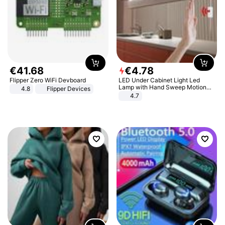
€
41
.
68
€
4
.
78
Flipper Zero WiFi Devboard
LED Under Cabinet Light Led
Lamp with Hand Sweep Motion
4.8
Flipper Devices
Sensor USB Port Lights Kitchen
4.7
Stairs Wardrobe Bed Side Light