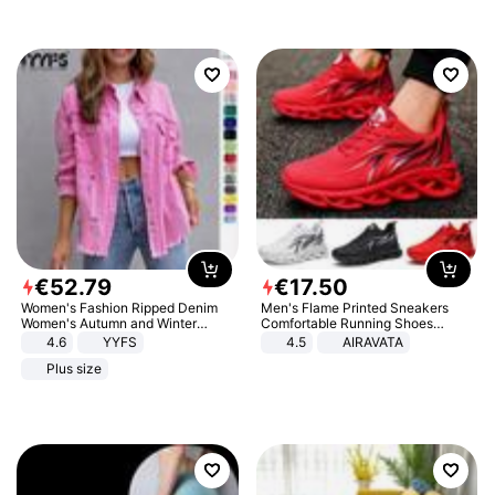
€
52
.
79
€
17
.
50
Women's Fashion Ripped Denim
Men's Flame Printed Sneakers
Women's Autumn and Winter
Comfortable Running Shoes
Long-sleeved Casual Lapel Top
Outdoor Men Athletic Shoes
4.6
YYFS
4.5
AIRAVATA
Jacket
Plus size