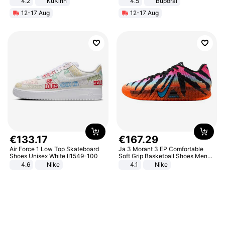
4.2
KuKirin
4.5
Buporai
LCD Display Max Load 120Kg
Promotes Digestion and Gut
12-17 Aug
12-17 Aug
Black
Health - Vegan
€
133
.
17
€
167
.
29
Air Force 1 Low Top Skateboard
Ja 3 Morant 3 EP Comfortable
Shoes Unisex White II1549-100
Soft Grip Basketball Shoes Men
Sneakers Multicolor IQ6704-001
4.6
Nike
4.1
Nike