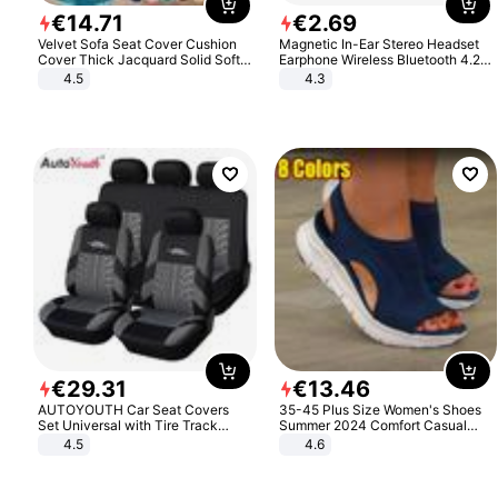
€
14
.
71
€
2
.
69
Velvet Sofa Seat Cover Cushion
Magnetic In-Ear Stereo Headset
Cover Thick Jacquard Solid Soft
Earphone Wireless Bluetooth 4.2
Stretch Sofa Slipcovers Funiture
Headphone Gift
4.5
4.3
Protector
€
29
.
31
€
13
.
46
AUTOYOUTH Car Seat Covers
35-45 Plus Size Women's Shoes
Set Universal with Tire Track
Summer 2024 Comfort Casual
Detail Styling Car Seat Protector
Sport Sandals Women Beach
4.5
4.6
Wedge Sandals Women Platform
Sandals Roman Sandals