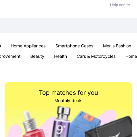
Help centre
s
Home Appliances
Smartphone Cases
Men's Fashion
provement
Beauty
Health
Cars & Motorcycles
Home 
Sexual Wellness
Office & School
Jewellery
Parties & Ev
Top matches for you
Monthly deals