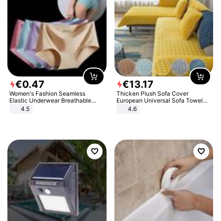
€
0
.
47
€
13
.
17
Women's Fashion Seamless
Thicken Plush Sofa Cover
Elastic Underwear Breathable
European Universal Sofa Towel
Quick-Dry Ice Silk Panties Briefs
Cover Slip Resistant Couch Cover
4.5
4.6
Comfy High Quality
Sofa Towel for Living Room Decor