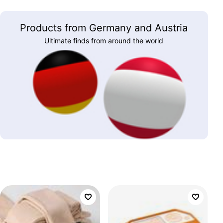
Products from Germany and Austria
Ultimate finds from around the world