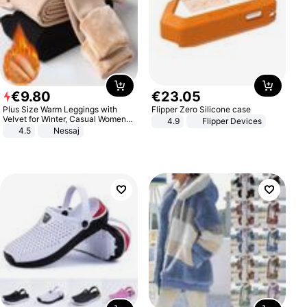
€
9
.
80
€
23
.
05
Plus Size Warm Leggings with
Flipper Zero Silicone case
Velvet for Winter, Casual Women's
4.9
Flipper Devices
Sexy Pants
4.5
Nessaj