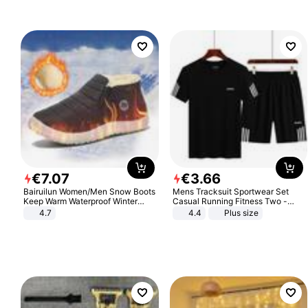
€
7
.
07
€
3
.
66
Bairuilun Women/Men Snow Boots
Mens Tracksuit Sportwear Set
Keep Warm Waterproof Winter
Casual Running Fitness Two -
Shoes
Piece Set
4.7
4.4
Plus size