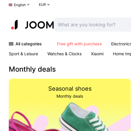
EUR
Choose a language
English
All categories
Free gift with purchase
Electronic
Sport & Leisure
Watches & Clocks
Xiaomi
Home Im
Arts & Crafts
Kids
Toys & Games
Pet products
Monthly deals
Seasonal shoes
Monthly deals