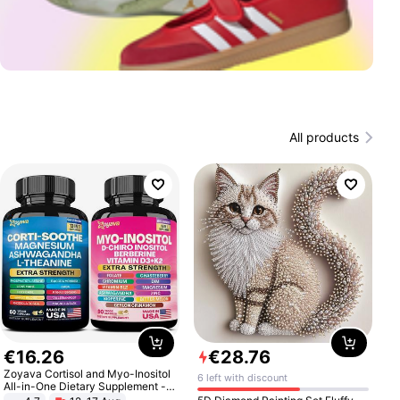
All products
€
16
.
26
€
28
.
76
Zoyava Cortisol and Myo-Inositol
6 left with discount
All-in-One Dietary Supplement -
Multivitamin Combo with Extra