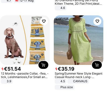
5D Diamond Painting Set Fluffy
4.7
12-17 Aug
Strength Ingredients for Fitness &
Kitten Theme, 2D Flat Print,Ideal
Healthcare
for Home Decor In Living Room,
4.6
Bedroom
€
51
.
54
€
35
.
19
12 Months -parasite Collar, -flea, -
Spring/Summer New Style Elegant
tick, Leishmaniosis,For Small and
Casual Round-neck Long-
Medium Dogs
sleeved Solid Color Women's
3.9
4.5
CANVAUS
Dress
Plus size