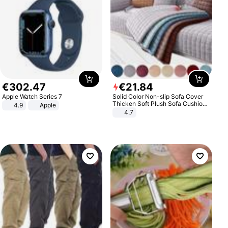
€
302
.
47
€
21
.
84
Apple Watch Series 7
Solid Color Non-slip Sofa Cover
Thicken Soft Plush Sofa Cushion
4.9
Apple
Towel for Living Room Furniture
4.7
Decor Slipcovers Couch Covers