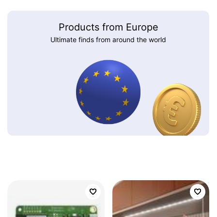
Products from Europe
Ultimate finds from around the world