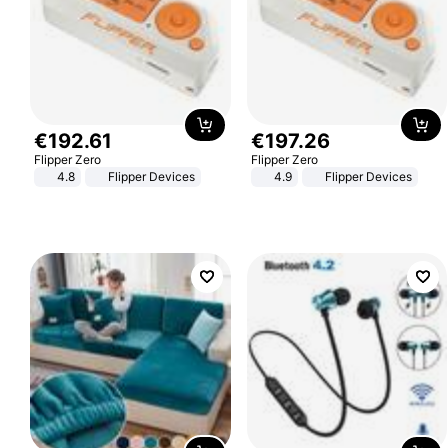
€
192
.
61
€
197
.
26
Flipper Zero
Flipper Zero
4.8
Flipper Devices
4.9
Flipper Devices