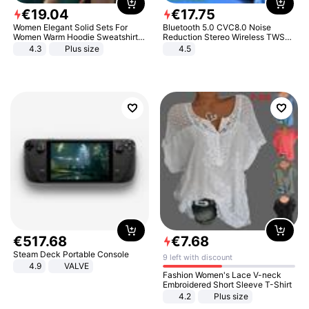
€
19
.
04
€
17
.
75
Women Elegant Solid Sets For
Bluetooth 5.0 CVC8.0 Noise
Women Warm Hoodie Sweatshirts
Reduction Stereo Wireless TWS
And Long Pant Fashion Two Piece
Bluetooth Headset
4.3
Plus size
4.5
Sets Ladies Sweatshirt Suits
€
517
.
68
€
7
.
68
Steam Deck Portable Console
9 left with discount
4.9
VALVE
Fashion Women's Lace V-neck
Embroidered Short Sleeve T-Shirt
4.2
Plus size