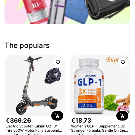
The populars
€
369
.
26
€
18
.
73
Electric Scooter Kukirin G2 10"
Women's GLP-1 Supplement, 3x
Tire 500W Motor Fully Suspended
Stronger Formula, Gentle On the
Adult Electric Scooter 48V 15.6AH
Stomach, Natural GLP-1,