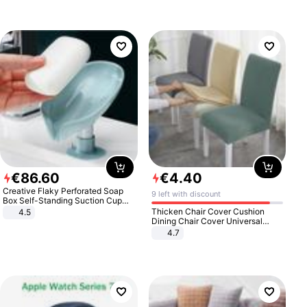
€
86
.
60
€
4
.
40
Creative Flaky Perforated Soap
9 left with discount
Box Self-Standing Suction Cup
Draining Bathroom Soap Storage
Thicken Chair Cover Cushion
4.5
Laundry Rack Soap Box
Dining Chair Cover Universal
Stool Cover Seat Cover Stretch
4.7
Hotel Dining Table Chair Cover