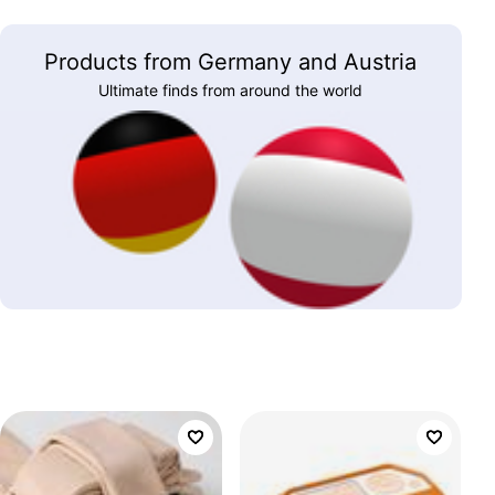
Products from Germany and Austria
Ultimate finds from around the world