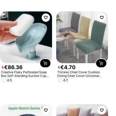
€
86
.
36
€
4
.
70
Creative Flaky Perforated Soap
Thicken Chair Cover Cushion
Box Self-Standing Suction Cup
Dining Chair Cover Universal
Draining Bathroom Soap Storage
Stool Cover Seat Cover Stretch
4.5
4.7
Laundry Rack Soap Box
Hotel Dining Table Chair Cover