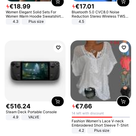
€
18
.
99
€
17
.
01
Women Elegant Solid Sets For
Bluetooth 5.0 CVC8.0 Noise
Women Warm Hoodie Sweatshirts
Reduction Stereo Wireless TWS
And Long Pant Fashion Two Piece
Bluetooth Headset
4.3
Plus size
4.5
Sets Ladies Sweatshirt Suits
€
516
.
24
€
7
.
66
Steam Deck Portable Console
14 left with discount
4.9
VALVE
Fashion Women's Lace V-neck
Embroidered Short Sleeve T-Shirt
4.2
Plus size