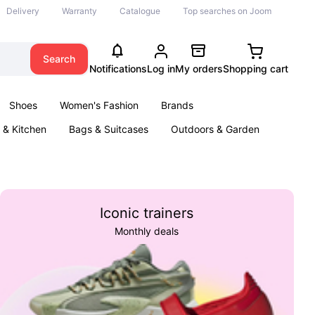
Delivery
Warranty
Catalogue
Top searches on Joom
Search
Notifications
Log in
My orders
Shopping cart
Shoes
Women's Fashion
Brands
& Kitchen
Bags & Suitcases
Outdoors & Garden
ents
Books
Iconic trainers
Monthly deals