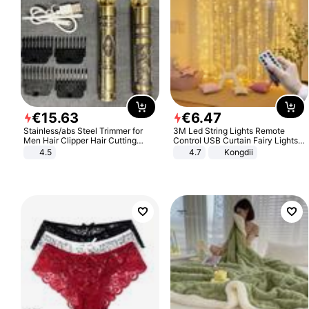
€
15
.
63
€
6
.
47
Stainless/abs Steel Trimmer for
3M Led String Lights Remote
Men Hair Clipper Hair Cutting
Control USB Curtain Fairy Lights
Machine Professional Baldheaded
Garland Led For Wedding Party
4.5
4.7
Kongdii
Trimmer Beard Electric Razor USB
Christmas Window Home Outdoor
Barbershop
Decoration