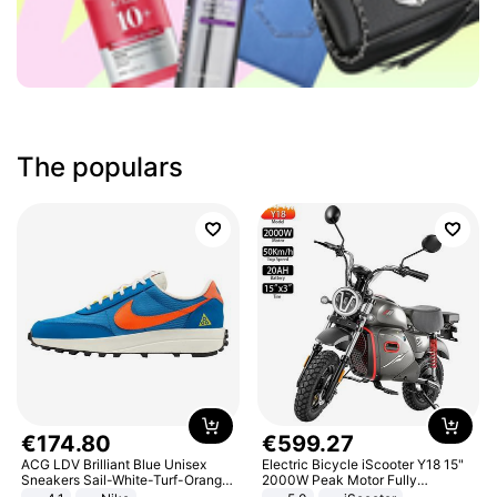
The populars
€
174
.
80
€
599
.
27
ACG LDV Brilliant Blue Unisex
Electric Bicycle iScooter Y18 15"
Sneakers Sail-White-Turf-Orange
2000W Peak Motor Fully
IF2857-400
Suspension Adult Electric