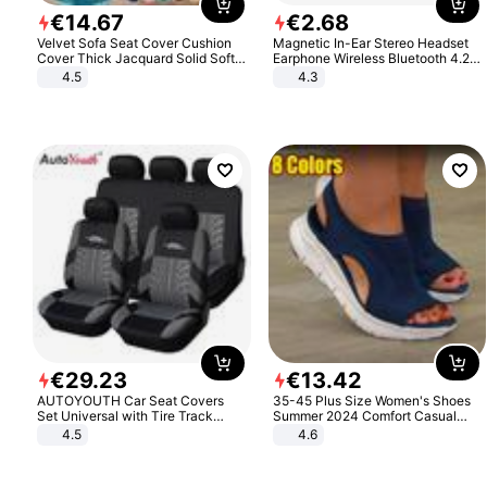
€
14
.
67
€
2
.
68
Velvet Sofa Seat Cover Cushion
Magnetic In-Ear Stereo Headset
Cover Thick Jacquard Solid Soft
Earphone Wireless Bluetooth 4.2
Stretch Sofa Slipcovers Funiture
Headphone Gift
4.5
4.3
Protector
€
29
.
23
€
13
.
42
AUTOYOUTH Car Seat Covers
35-45 Plus Size Women's Shoes
Set Universal with Tire Track
Summer 2024 Comfort Casual
Detail Styling Car Seat Protector
Sport Sandals Women Beach
4.5
4.6
Wedge Sandals Women Platform
Sandals Roman Sandals