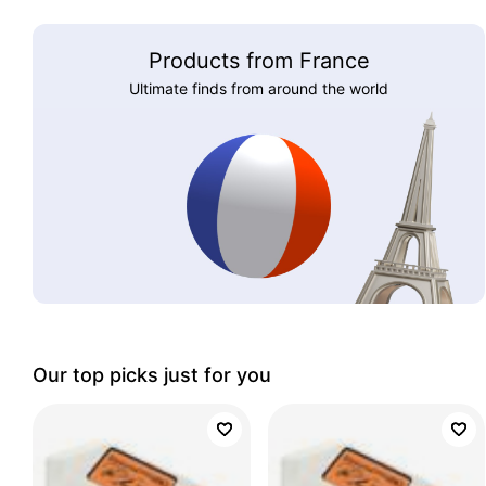
Products from France
Ultimate finds from around the world
Our top picks just for you