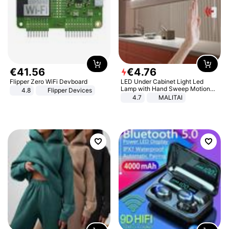
€
41
.
56
€
4
.
76
Flipper Zero WiFi Devboard
LED Under Cabinet Light Led
Lamp with Hand Sweep Motion
4.8
Flipper Devices
Sensor USB Port Lights Kitchen
4.7
MALITAI
Stairs Wardrobe Bed Side Light