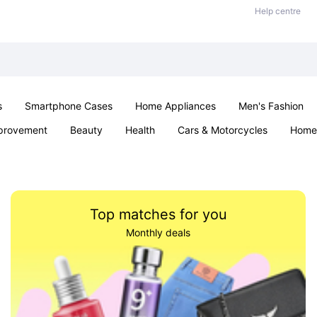
Help centre
s
Smartphone Cases
Home Appliances
Men's Fashion
provement
Beauty
Health
Cars & Motorcycles
Home 
& School
Jewellery
Toys & Games
Kids
Parties & Ev
Top matches for you
Monthly deals