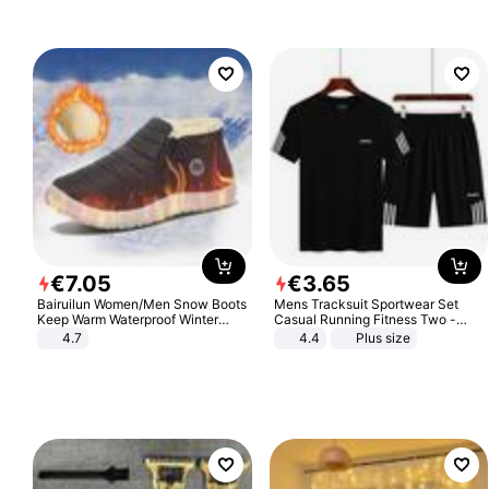
€
7
.
05
€
3
.
65
Bairuilun Women/Men Snow Boots
Mens Tracksuit Sportwear Set
Keep Warm Waterproof Winter
Casual Running Fitness Two -
Shoes
Piece Set
4.7
4.4
Plus size