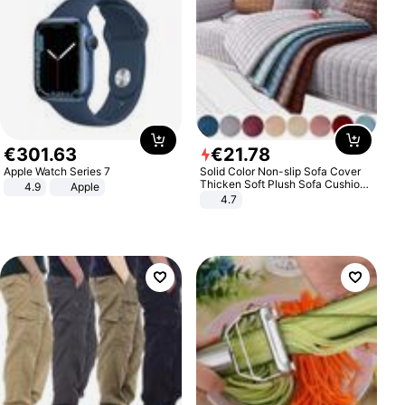
€
301
.
63
€
21
.
78
Apple Watch Series 7
Solid Color Non-slip Sofa Cover
Thicken Soft Plush Sofa Cushion
4.9
Apple
Towel for Living Room Furniture
4.7
Decor Slipcovers Couch Covers