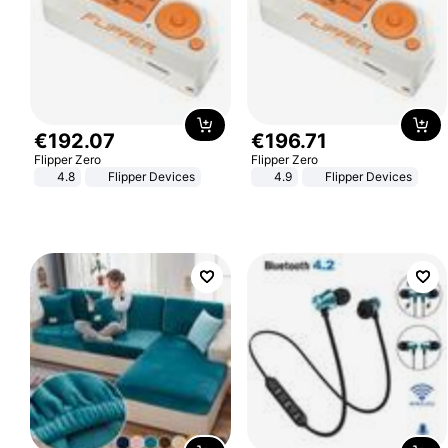
€
192
.
07
€
196
.
71
Flipper Zero
Flipper Zero
4.8
Flipper Devices
4.9
Flipper Devices