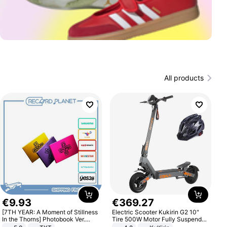
All products
€
9
.
93
€
369
.
27
[7TH YEAR: A Moment of Stillness
Electric Scooter Kukirin G2 10"
In the Thorns] Photobook Ver.
Tire 500W Motor Fully Suspended
[POB]
Adult Electric Scooter 48V 15.6AH