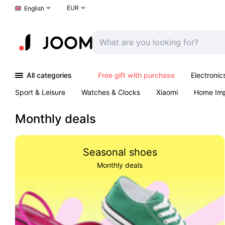
EUR
Choose a language
English
All categories
Free gift with purchase
Electronic
Sport & Leisure
Watches & Clocks
Xiaomi
Home Im
Arts & Crafts
Pet products
Sexual Wellness
Office 
Monthly deals
Seasonal shoes
Monthly deals