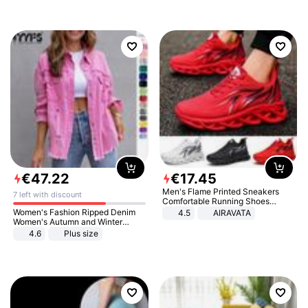
€
47
.
22
€
17
.
45
Men's Flame Printed Sneakers
7 left with discount
Comfortable Running Shoes
Outdoor Men Athletic Shoes
Women's Fashion Ripped Denim
4.5
AIRAVATA
Women's Autumn and Winter
Long-sleeved Casual Lapel Top
4.6
Plus size
Jacket