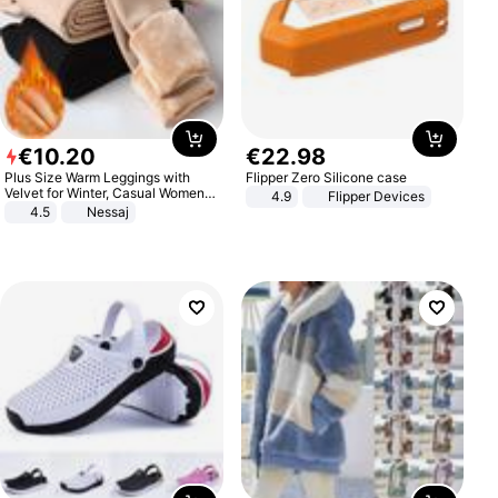
€
10
.
20
€
22
.
98
Plus Size Warm Leggings with
Flipper Zero Silicone case
Velvet for Winter, Casual Women's
4.9
Flipper Devices
Sexy Pants
4.5
Nessaj