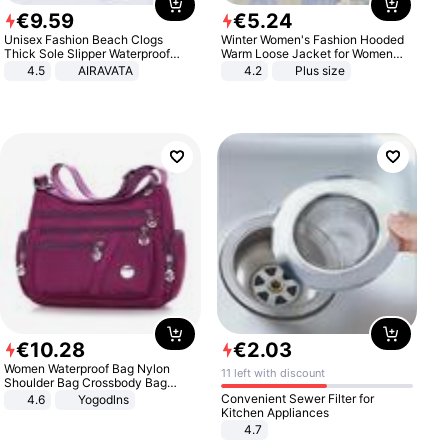
€
9
.
59
€
5
.
24
Unisex Fashion Beach Clogs
Winter Women's Fashion Hooded
Thick Sole Slipper Waterproof
Warm Loose Jacket for Women
Anti-Slip Sandals Flip Flops for
Patchwork Outerwear Zipper
4.5
AIRAVATA
4.2
Plus size
Women Men
Ladies Plus Size Sweaters
€
10
.
28
€
2
.
03
Women Waterproof Bag Nylon
11 left with discount
Shoulder Bag Crossbody Bag
Casual Handbags
Convenient Sewer Filter for
4.6
Yogodlns
Kitchen Appliances
4.7