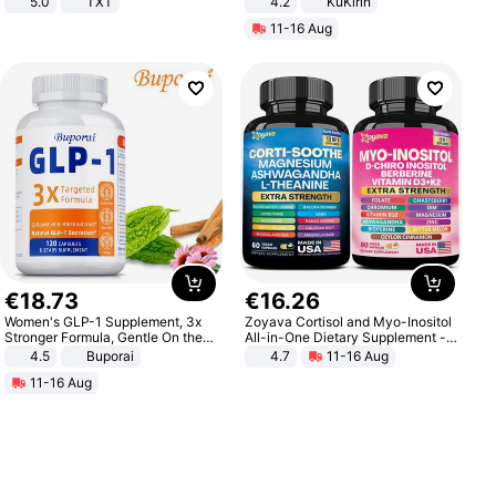
5.0
TXT
4.2
KuKirin
LCD Display Max Load 120Kg
11-16 Aug
Black
€
18
.
73
€
16
.
26
Women's GLP-1 Supplement, 3x
Zoyava Cortisol and Myo-Inositol
Stronger Formula, Gentle On the
All-in-One Dietary Supplement -
Stomach, Natural GLP-1,
Multivitamin Combo with Extra
4.5
Buporai
4.7
11-16 Aug
Promotes Digestion and Gut
Strength Ingredients for Fitness &
11-16 Aug
Health - Vegan
Healthcare