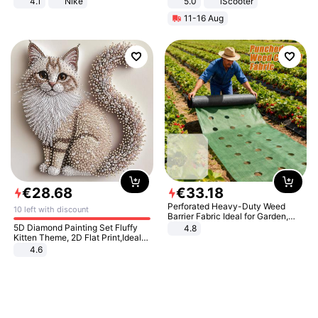
4.1
Nike
5.0
iScooter
Motorcycle 48V 20AH With NFC
11-16 Aug
Unlock Max Loa 150Kg
€
28
.
68
€
33
.
18
Perforated Heavy-Duty Weed
10 left with discount
Barrier Fabric Ideal for Garden,
Vegetable Patch, Orchard, and
5D Diamond Painting Set Fluffy
4.8
Yard - Suppresses Weeds,
Kitten Theme, 2D Flat Print,Ideal
Breathable, Water-Permeable
for Home Decor In Living Room,
4.6
Bedroom