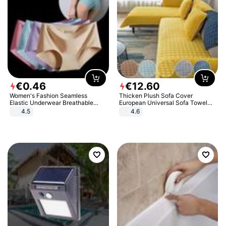
€
0
.
46
€
12
.
60
Women's Fashion Seamless
Thicken Plush Sofa Cover
Elastic Underwear Breathable
European Universal Sofa Towel
Quick-Dry Ice Silk Panties Briefs
Cover Slip Resistant Couch Cover
4.5
4.6
Comfy High Quality
Sofa Towel for Living Room Decor