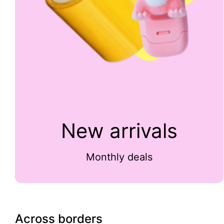
New arrivals
Monthly deals
Across borders