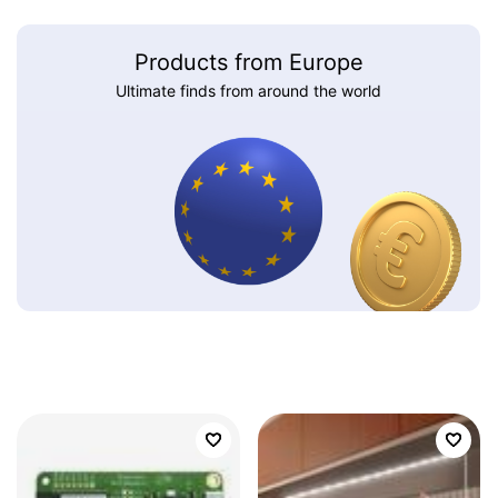
Products from Europe
Ultimate finds from around the world