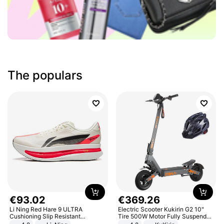
The populars
€
93
.
02
€
369
.
26
Li Ning Red Hare 9 ULTRA
Electric Scooter Kukirin G2 10"
Cushioning Slip Resistant
Tire 500W Motor Fully Suspended
Abrasion Resistant Breathable
Adult Electric Scooter 48V 15.6AH