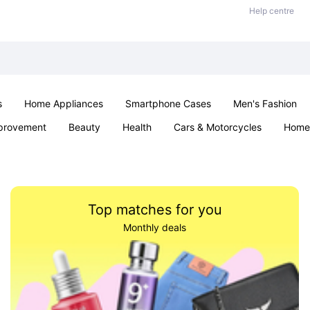
Help centre
s
Home Appliances
Smartphone Cases
Men's Fashion
provement
Beauty
Health
Cars & Motorcycles
Home 
Sexual Wellness
Office & School
Jewellery
Parties & Ev
Top matches for you
Monthly deals