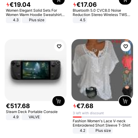
€
19
.
04
€
17
.
06
Women Elegant Solid Sets For
Bluetooth 5.0 CVC8.0 Noise
Women Warm Hoodie Sweatshirts
Reduction Stereo Wireless TWS
And Long Pant Fashion Two Piece
Bluetooth Headset
4.3
Plus size
4.5
Sets Ladies Sweatshirt Suits
€
517
.
68
€
7
.
68
Steam Deck Portable Console
3 left with discount
4.9
VALVE
Fashion Women's Lace V-neck
Embroidered Short Sleeve T-Shirt
4.2
Plus size