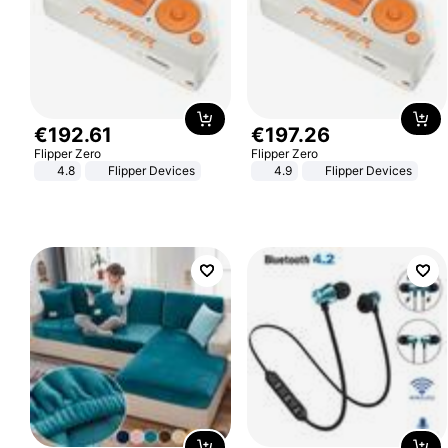
€
192
.
61
€
197
.
26
Flipper Zero
Flipper Zero
4.8
Flipper Devices
4.9
Flipper Devices