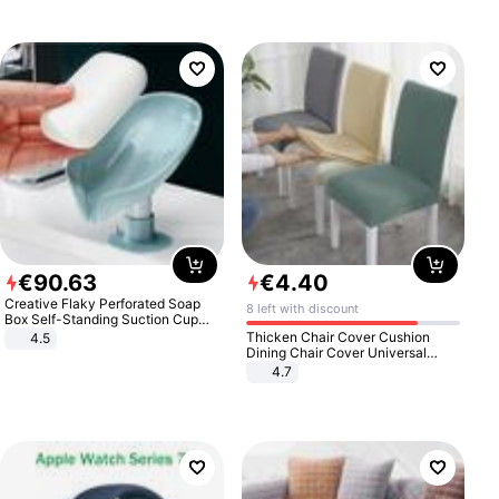
€
90
.
63
€
4
.
40
Creative Flaky Perforated Soap
8 left with discount
Box Self-Standing Suction Cup
Draining Bathroom Soap Storage
Thicken Chair Cover Cushion
4.5
Laundry Rack Soap Box
Dining Chair Cover Universal
Stool Cover Seat Cover Stretch
4.7
Hotel Dining Table Chair Cover