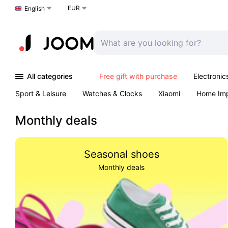
EUR
Choose a language
English
All categories
Free gift with purchase
Electronic
Sport & Leisure
Watches & Clocks
Xiaomi
Home Im
Arts & Crafts
Kids
Toys & Games
Pet products
Monthly deals
Seasonal shoes
Monthly deals