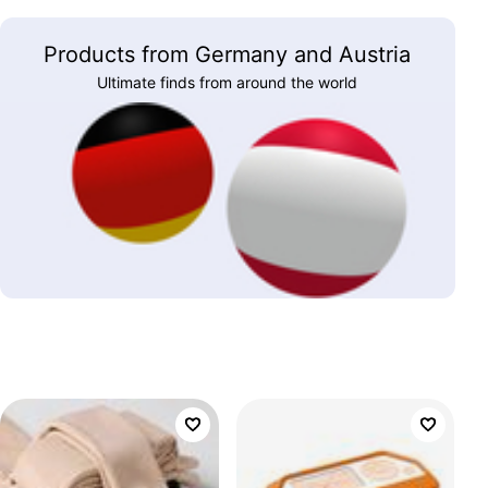
Products from Germany and Austria
Ultimate finds from around the world