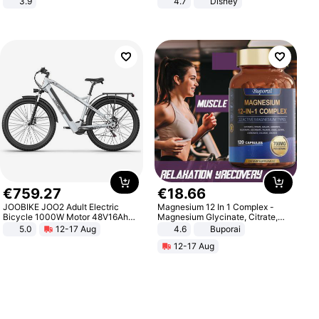
3.9
4.7
Disney
Game Peripheral Gift for Kids Fans
Collectible Home Decor
€
759
.
27
€
18
.
66
JOOBIKE JOO2 Adult Electric
Magnesium 12 In 1 Complex -
Bicycle 1000W Motor 48V16Ah
Magnesium Glycinate, Citrate,
Battery 70KM Range 29 Inch Tires
Malate, L-Threonate
5.0
12-17 Aug
4.6
Buporai
All-Terrain E- Mountain Bike
12-17 Aug