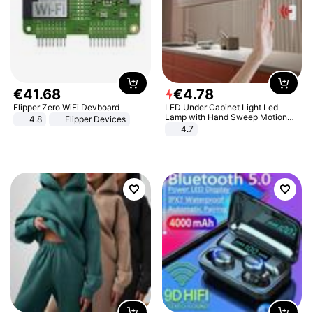
€
41
.
68
€
4
.
78
Flipper Zero WiFi Devboard
LED Under Cabinet Light Led
Lamp with Hand Sweep Motion
4.8
Flipper Devices
Sensor USB Port Lights Kitchen
4.7
Stairs Wardrobe Bed Side Light