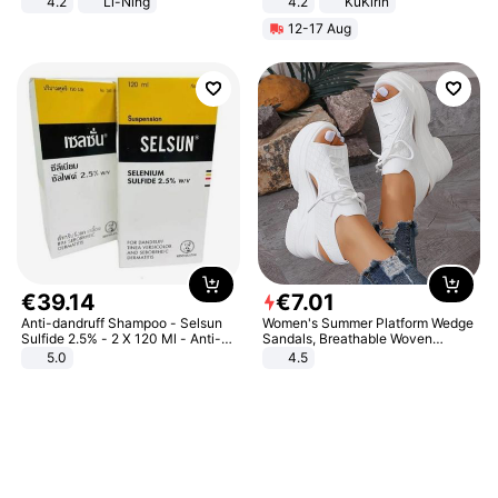
4.2
Li-Ning
4.2
KuKirin
Lightweight Rebound Low Top
LCD Display Max Load 120Kg
12-17 Aug
ARPW007-2
Black
€
39
.
14
€
7
.
01
Anti-dandruff Shampoo - Selsun
Women's Summer Platform Wedge
Sulfide 2.5% - 2 X 120 Ml - Anti-
Sandals, Breathable Woven
dandruff - Hair Loss Prevention
Elastic Upper, Open Toe Lace-up
5.0
4.5
Comfortable Sandals, Soft Soled
High-heeled Casual Shoes