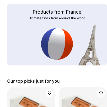
Products from France
Ultimate finds from around the world
Our top picks just for you