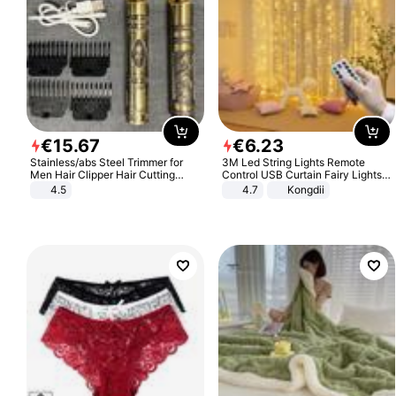
€
15
.
67
€
6
.
23
Stainless/abs Steel Trimmer for
3M Led String Lights Remote
Men Hair Clipper Hair Cutting
Control USB Curtain Fairy Lights
Machine Professional Baldheaded
Garland Led For Wedding Party
4.5
4.7
Kongdii
Trimmer Beard Electric Razor USB
Christmas Window Home Outdoor
Barbershop
Decoration