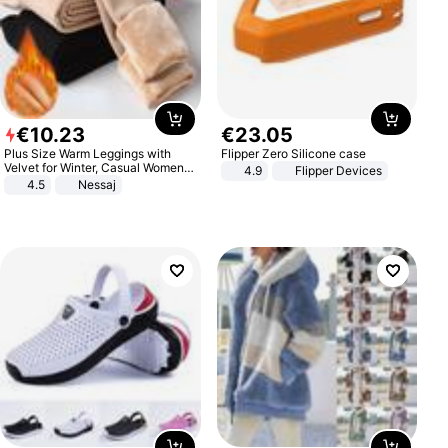
€
10
.
23
€
23
.
05
Plus Size Warm Leggings with
Flipper Zero Silicone case
Velvet for Winter, Casual Women's
4.9
Flipper Devices
Sexy Pants
4.5
Nessaj