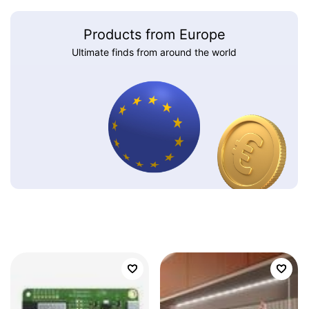
Products from Europe
Ultimate finds from around the world