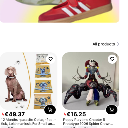
All products
€
49
.
37
€
16
.
25
12 Months -parasite Collar, -flea, -
Poppy Playtime Chapter 5
tick, Leishmaniosis,For Small and
Prototype 1006 Spider Clown
Medium Dogs
Plush Toy Soft Stuffed Doll Horror