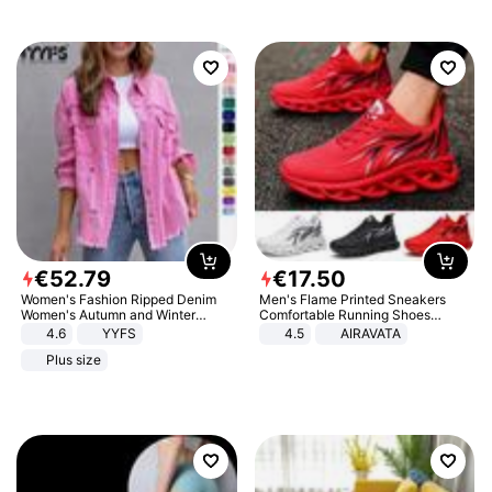
€
52
.
79
€
17
.
50
Women's Fashion Ripped Denim
Men's Flame Printed Sneakers
Women's Autumn and Winter
Comfortable Running Shoes
Long-sleeved Casual Lapel Top
Outdoor Men Athletic Shoes
4.6
YYFS
4.5
AIRAVATA
Jacket
Plus size