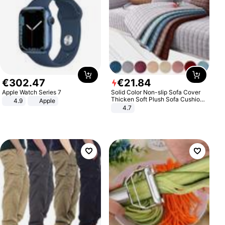
€
302
.
47
€
21
.
84
Apple Watch Series 7
Solid Color Non-slip Sofa Cover
Thicken Soft Plush Sofa Cushion
4.9
Apple
Towel for Living Room Furniture
4.7
Decor Slipcovers Couch Covers