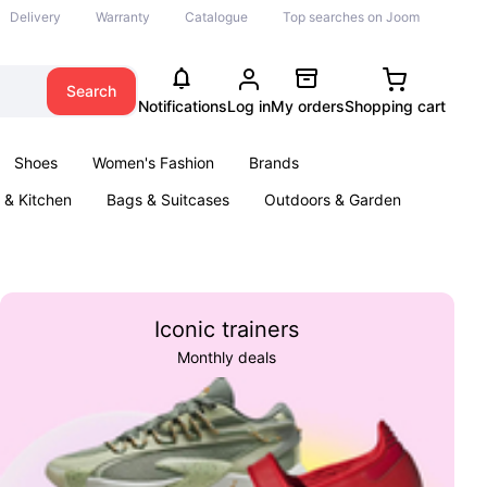
Delivery
Warranty
Catalogue
Top searches on Joom
Search
Notifications
Log in
My orders
Shopping cart
Shoes
Women's Fashion
Brands
& Kitchen
Bags & Suitcases
Outdoors & Garden
ents
Books
Iconic trainers
Monthly deals