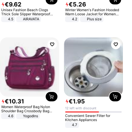
€
9
.
62
€
5
.
26
Unisex Fashion Beach Clogs
Winter Women's Fashion Hooded
Thick Sole Slipper Waterproof
Warm Loose Jacket for Women
Anti-Slip Sandals Flip Flops for
Patchwork Outerwear Zipper
4.5
AIRAVATA
4.2
Plus size
Women Men
Ladies Plus Size Sweaters
€
10
.
31
€
1
.
95
Women Waterproof Bag Nylon
12 left with discount
Shoulder Bag Crossbody Bag
Casual Handbags
Convenient Sewer Filter for
4.6
Yogodlns
Kitchen Appliances
4.7