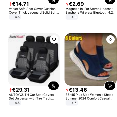
€
14
.
71
€
2
.
69
Velvet Sofa Seat Cover Cushion
Magnetic In-Ear Stereo Headset
Cover Thick Jacquard Solid Soft
Earphone Wireless Bluetooth 4.2
Stretch Sofa Slipcovers Funiture
Headphone Gift
4.5
4.3
Protector
€
29
.
31
€
13
.
46
AUTOYOUTH Car Seat Covers
35-45 Plus Size Women's Shoes
Set Universal with Tire Track
Summer 2024 Comfort Casual
Detail Styling Car Seat Protector
Sport Sandals Women Beach
4.5
4.6
Wedge Sandals Women Platform
Sandals Roman Sandals