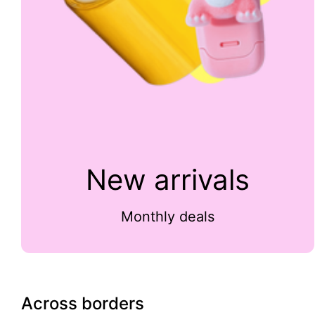
New arrivals
Monthly deals
Across borders