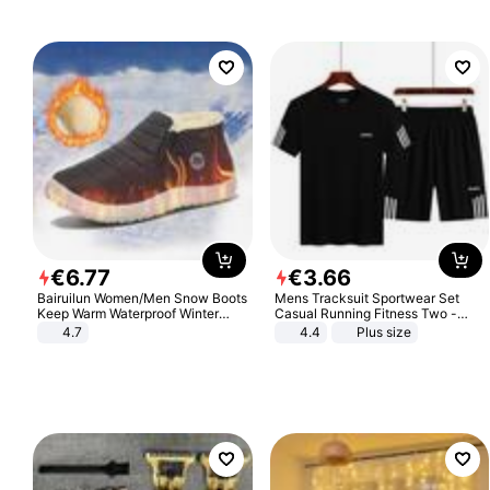
€
6
.
77
€
3
.
66
Bairuilun Women/Men Snow Boots
Mens Tracksuit Sportwear Set
Keep Warm Waterproof Winter
Casual Running Fitness Two -
Shoes
Piece Set
4.7
4.4
Plus size