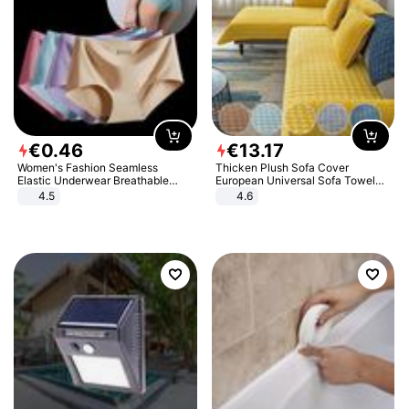
€
0
.
46
€
13
.
17
Women's Fashion Seamless
Thicken Plush Sofa Cover
Elastic Underwear Breathable
European Universal Sofa Towel
Quick-Dry Ice Silk Panties Briefs
Cover Slip Resistant Couch Cover
4.5
4.6
Comfy High Quality
Sofa Towel for Living Room Decor