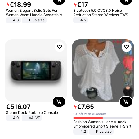
€
18
.
99
€
17
Women Elegant Solid Sets For
Bluetooth 5.0 CVC8.0 Noise
Women Warm Hoodie Sweatshirts
Reduction Stereo Wireless TWS
And Long Pant Fashion Two Piece
Bluetooth Headset
4.3
Plus size
4.5
Sets Ladies Sweatshirt Suits
€
516
.
07
€
7
.
65
Steam Deck Portable Console
10 left with discount
4.9
VALVE
Fashion Women's Lace V-neck
Embroidered Short Sleeve T-Shirt
4.2
Plus size