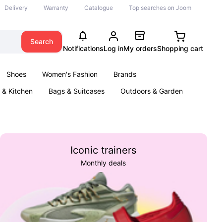
Delivery
Warranty
Catalogue
Top searches on Joom
Search
Notifications
Log in
My orders
Shopping cart
Shoes
Women's Fashion
Brands
& Kitchen
Bags & Suitcases
Outdoors & Garden
ents
Books
Iconic trainers
Monthly deals