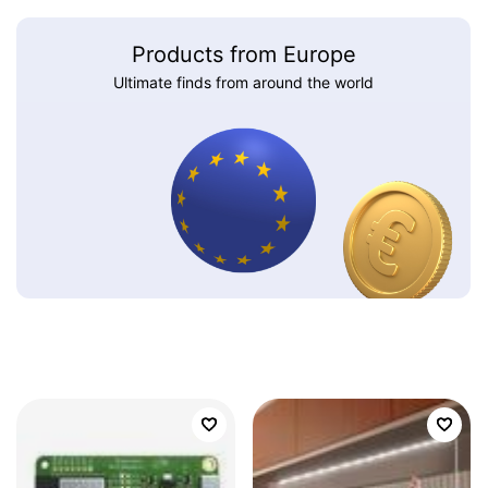
Products from Europe
Ultimate finds from around the world