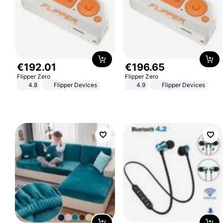
€
192
.
01
€
196
.
65
Flipper Zero
Flipper Zero
4.8
Flipper Devices
4.9
Flipper Devices