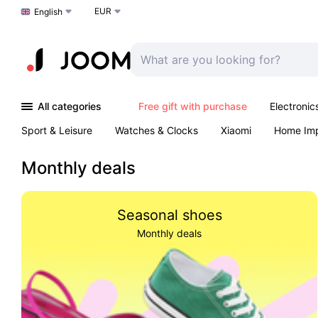
EUR
Choose a language
English
All categories
Free gift with purchase
Electronic
Sport & Leisure
Watches & Clocks
Xiaomi
Home Im
Arts & Crafts
Kids
Toys & Games
Pet products
Monthly deals
Seasonal shoes
Monthly deals