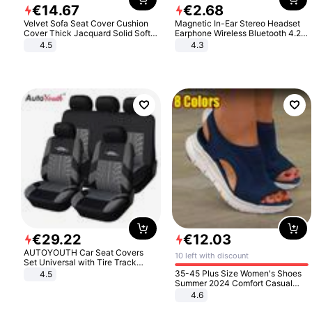
€
14
.
67
€
2
.
68
Velvet Sofa Seat Cover Cushion
Magnetic In-Ear Stereo Headset
Cover Thick Jacquard Solid Soft
Earphone Wireless Bluetooth 4.2
Stretch Sofa Slipcovers Funiture
Headphone Gift
4.5
4.3
Protector
€
29
.
22
€
12
.
03
AUTOYOUTH Car Seat Covers
10 left with discount
Set Universal with Tire Track
Detail Styling Car Seat Protector
35-45 Plus Size Women's Shoes
4.5
Summer 2024 Comfort Casual
Sport Sandals Women Beach
4.6
Wedge Sandals Women Platform