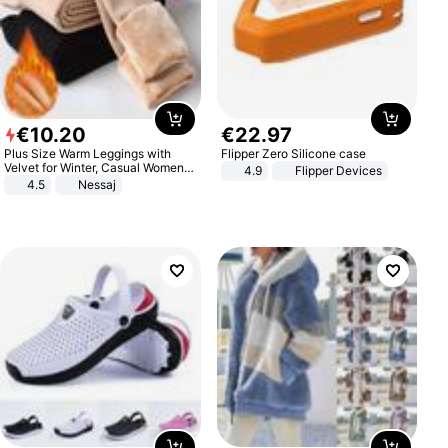
€
10
.
20
€
22
.
97
Plus Size Warm Leggings with
Flipper Zero Silicone case
Velvet for Winter, Casual Women's
4.9
Flipper Devices
Sexy Pants
4.5
Nessaj