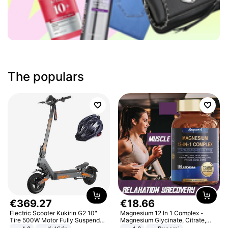
The populars
€
369
.
27
€
18
.
66
Electric Scooter Kukirin G2 10"
Magnesium 12 In 1 Complex -
Tire 500W Motor Fully Suspended
Magnesium Glycinate, Citrate,
Adult Electric Scooter 48V 15.6AH
Malate, L-Threonate