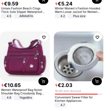
€
9
.
59
€
5
.
24
Unisex Fashion Beach Clogs
Winter Women's Fashion Hooded
Thick Sole Slipper Waterproof
Warm Loose Jacket for Women
Anti-Slip Sandals Flip Flops for
Patchwork Outerwear Zipper
4.5
AIRAVATA
4.2
Plus size
Women Men
Ladies Plus Size Sweaters
€
10
.
65
€
2
.
03
Women Waterproof Bag Nylon
18 left with discount
Shoulder Bag Crossbody Bag
Casual Handbags
Convenient Sewer Filter for
4.6
Yogodlns
Kitchen Appliances
4.7