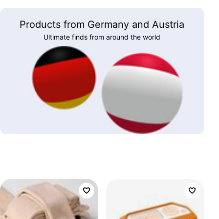
Products from Germany and Austria
Ultimate finds from around the world