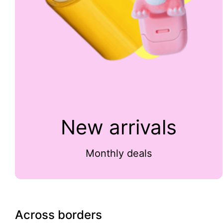
New arrivals
Monthly deals
Across borders