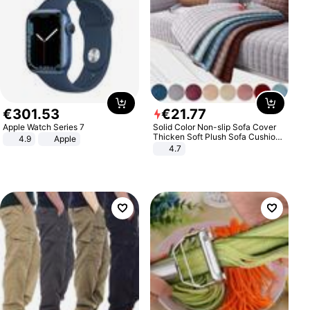
€
301
.
53
€
21
.
77
Apple Watch Series 7
Solid Color Non-slip Sofa Cover
Thicken Soft Plush Sofa Cushion
4.9
Apple
Towel for Living Room Furniture
4.7
Decor Slipcovers Couch Covers