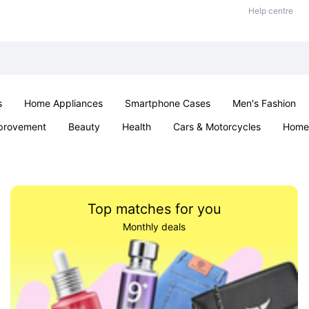
Help centre
s
Home Appliances
Smartphone Cases
Men's Fashion
provement
Beauty
Health
Cars & Motorcycles
Home 
Office & School
Jewellery
Sexual Wellness
Parties & Ev
Top matches for you
Monthly deals