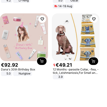
4.2
Li-Ning
5.0
Oscal
Lightweight Rebound Low Top
14-19 Aug
ARPW007-2
€
92
.
92
€
49
.
21
Dana's 30th Birthday Box
12 Months -parasite Collar, -flea, -
tick, Leishmaniosis,For Small and
5.0
Nuriglow
Medium Dogs
3.9