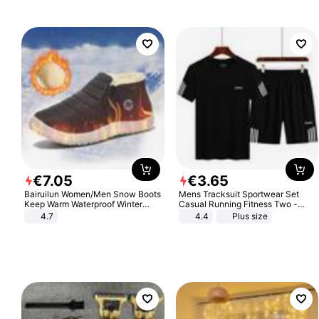
Sandals Roman Sandals
€
7
.
05
€
3
.
65
Bairuilun Women/Men Snow Boots
Mens Tracksuit Sportwear Set
Keep Warm Waterproof Winter
Casual Running Fitness Two -
Shoes
Piece Set
4.7
4.4
Plus size