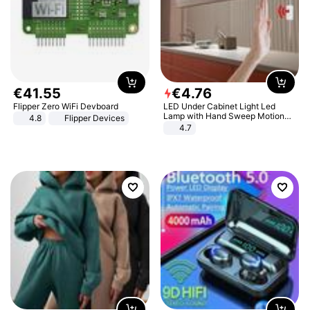
€
41
.
55
€
4
.
76
Flipper Zero WiFi Devboard
LED Under Cabinet Light Led
Lamp with Hand Sweep Motion
4.8
Flipper Devices
Sensor USB Port Lights Kitchen
4.7
Stairs Wardrobe Bed Side Light