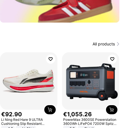
All products
€
92
.
90
€
1
,
055
.
26
Li Ning Red Hare 9 ULTRA
PowerMax 3600SE Powerstation
Cushioning Slip Resistant
3600Wh LiFePO4 7200W Spitze
Abrasion Resistant Breathable
Smart