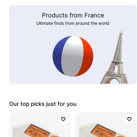
Products from France
Ultimate finds from around the world
Our top picks just for you