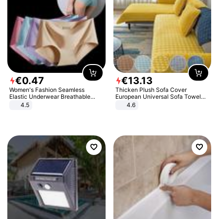
€
0
.
47
€
13
.
13
Women's Fashion Seamless
Thicken Plush Sofa Cover
Elastic Underwear Breathable
European Universal Sofa Towel
Quick-Dry Ice Silk Panties Briefs
Cover Slip Resistant Couch Cover
4.5
4.6
Comfy High Quality
Sofa Towel for Living Room Decor