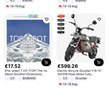
4.2
KuKirin
4.6
Buporai
LCD Display Max Load 120Kg
14-19 Aug
14-19 Aug
Black
€
17
.
52
€
599
.
26
[Pre-order] T.O.P (TOP) The 1st
Electric Bicycle iScooter Y18 15"
Album [Another Dimension]
2000W Peak Motor Fully
Standard Ver.
Suspension Adult Electric
5.0
BIGBANG
5.0
iScooter
Motorcycle 48V 20AH With NFC
14-19 Aug
Unlock Max Loa 150Kg