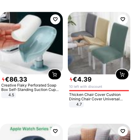
€
86
.
33
€
4
.
39
Creative Flaky Perforated Soap
10 left with discount
Box Self-Standing Suction Cup
Draining Bathroom Soap Storage
Thicken Chair Cover Cushion
4.5
Laundry Rack Soap Box
Dining Chair Cover Universal
Stool Cover Seat Cover Stretch
4.7
Hotel Dining Table Chair Cover