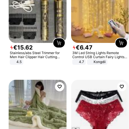
€
15
.
62
€
6
.
47
Stainless/abs Steel Trimmer for
3M Led String Lights Remote
Men Hair Clipper Hair Cutting
Control USB Curtain Fairy Lights
Machine Professional Baldheaded
Garland Led For Wedding Party
4.5
4.7
Kongdii
Trimmer Beard Electric Razor USB
Christmas Window Home Outdoor
Barbershop
Decoration