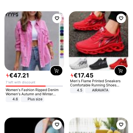
€
47
.
21
€
17
.
45
Men's Flame Printed Sneakers
7 left with discount
Comfortable Running Shoes
Outdoor Men Athletic Shoes
Women's Fashion Ripped Denim
4.5
AIRAVATA
Women's Autumn and Winter
Long-sleeved Casual Lapel Top
4.6
Plus size
Jacket