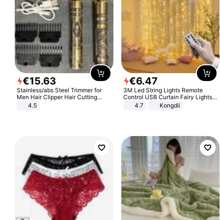
€
15
.
63
€
6
.
47
Stainless/abs Steel Trimmer for
3M Led String Lights Remote
Men Hair Clipper Hair Cutting
Control USB Curtain Fairy Lights
Machine Professional Baldheaded
Garland Led For Wedding Party
4.5
4.7
Kongdii
Trimmer Beard Electric Razor USB
Christmas Window Home Outdoor
Barbershop
Decoration