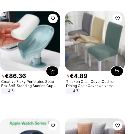
€
86
.
36
€
4
.
89
Creative Flaky Perforated Soap
Thicken Chair Cover Cushion
Box Self-Standing Suction Cup
Dining Chair Cover Universal
Draining Bathroom Soap Storage
Stool Cover Seat Cover Stretch
4.5
4.7
Laundry Rack Soap Box
Hotel Dining Table Chair Cover