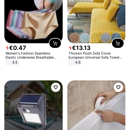
€
0
.
47
€
13
.
13
Women's Fashion Seamless
Thicken Plush Sofa Cover
Elastic Underwear Breathable
European Universal Sofa Towel
Quick-Dry Ice Silk Panties Briefs
Cover Slip Resistant Couch Cover
4.5
4.6
Comfy High Quality
Sofa Towel for Living Room Decor