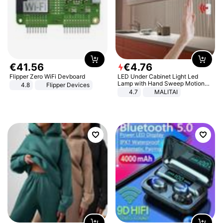
€
41
.
56
€
4
.
76
Flipper Zero WiFi Devboard
LED Under Cabinet Light Led
Lamp with Hand Sweep Motion
4.8
Flipper Devices
Sensor USB Port Lights Kitchen
4.7
MALITAI
Stairs Wardrobe Bed Side Light