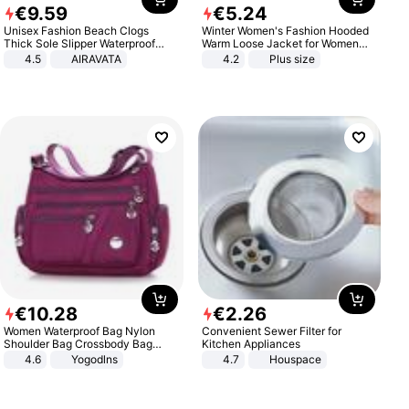
€
9
.
59
€
5
.
24
Unisex Fashion Beach Clogs
Winter Women's Fashion Hooded
Thick Sole Slipper Waterproof
Warm Loose Jacket for Women
Anti-Slip Sandals Flip Flops for
Patchwork Outerwear Zipper
4.5
AIRAVATA
4.2
Plus size
Women Men
Ladies Plus Size Sweaters
€
10
.
28
€
2
.
26
Women Waterproof Bag Nylon
Convenient Sewer Filter for
Shoulder Bag Crossbody Bag
Kitchen Appliances
Casual Handbags
4.6
Yogodlns
4.7
Houspace