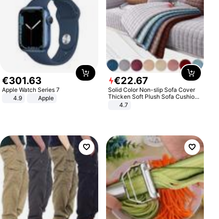
€
301
.
63
€
22
.
67
Apple Watch Series 7
Solid Color Non-slip Sofa Cover
Thicken Soft Plush Sofa Cushion
4.9
Apple
Towel for Living Room Furniture
4.7
Decor Slipcovers Couch Covers