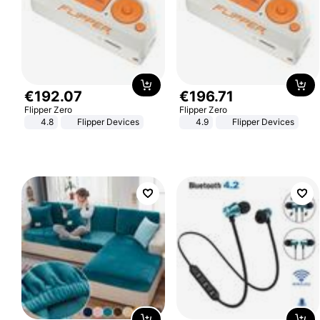
€
192
.
07
€
196
.
71
Flipper Zero
Flipper Zero
4.8
Flipper Devices
4.9
Flipper Devices