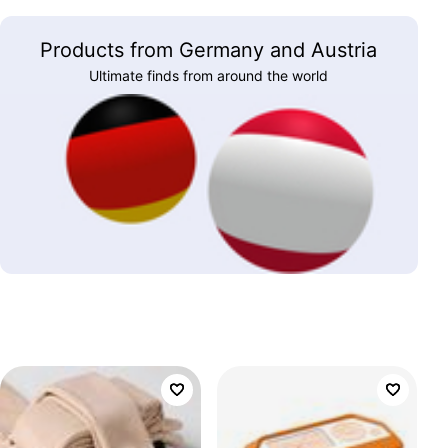
Products from Germany and Austria
Ultimate finds from around the world