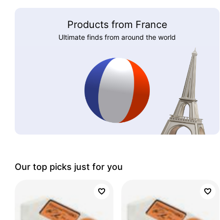
Products from France
Ultimate finds from around the world
Our top picks just for you