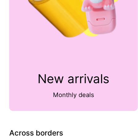
New arrivals
Monthly deals
Across borders