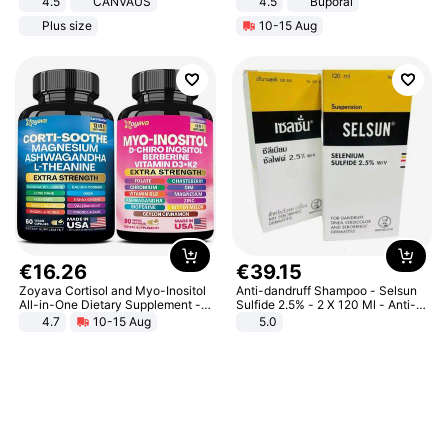
4.5
CANVAUS
4.5
Buporai
Dress
Promotes Digestion and Gut
Plus size
10-15 Aug
Health - Vegan
€
16
.
26
€
39
.
15
Zoyava Cortisol and Myo-Inositol
Anti-dandruff Shampoo - Selsun
All-in-One Dietary Supplement -
Sulfide 2.5% - 2 X 120 Ml - Anti-
Multivitamin Combo with Extra
dandruff - Hair Loss Prevention
4.7
10-15 Aug
5.0
Strength Ingredients for Fitness &
Healthcare