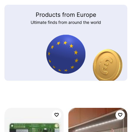
Products from Europe
Ultimate finds from around the world