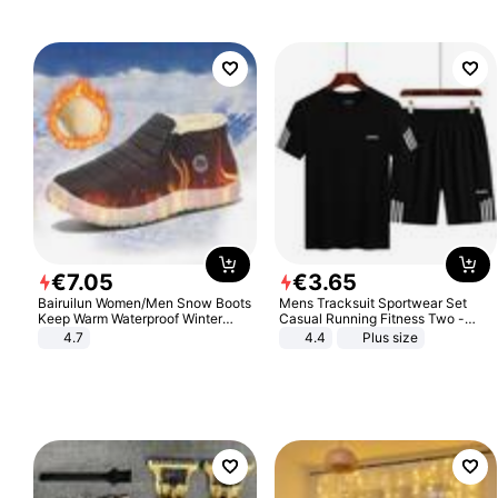
€
7
.
05
€
3
.
65
Bairuilun Women/Men Snow Boots
Mens Tracksuit Sportwear Set
Keep Warm Waterproof Winter
Casual Running Fitness Two -
Shoes
Piece Set
4.7
4.4
Plus size