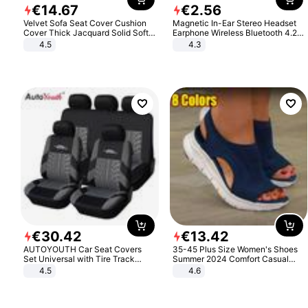
€
14
.
67
€
2
.
56
Velvet Sofa Seat Cover Cushion
Magnetic In-Ear Stereo Headset
Cover Thick Jacquard Solid Soft
Earphone Wireless Bluetooth 4.2
Stretch Sofa Slipcovers Funiture
Headphone Gift
4.5
4.3
Protector
€
30
.
42
€
13
.
42
AUTOYOUTH Car Seat Covers
35-45 Plus Size Women's Shoes
Set Universal with Tire Track
Summer 2024 Comfort Casual
Detail Styling Car Seat Protector
Sport Sandals Women Beach
4.5
4.6
Wedge Sandals Women Platform
Sandals Roman Sandals