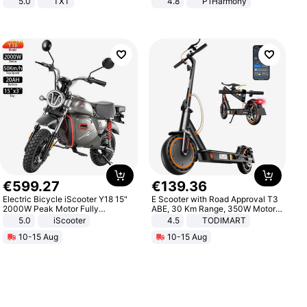
5.0
TXT
4.8
P1Harmony
€
599
.
27
€
139
.
36
Electric Bicycle iScooter Y18 15"
E Scooter with Road Approval T3
2000W Peak Motor Fully
ABE, 30 Km Range, 350W Motor,
Suspension Adult Electric
8.5 Inch Honeycomb Tires, Dual
5.0
iScooter
4.5
TODIMART
Motorcycle 48V 20AH With NFC
Braking System E Scooter for
10-15 Aug
10-15 Aug
Unlock Max Loa 150Kg
Adults, Smart APP