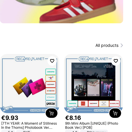
All products
€
9
.
93
€
8
.
16
[7TH YEAR: A Moment of Stillness
9th Mini Album [UNIQUE] (Photo
In the Thorns] Photobook Ver.
Book Ver.) [POB]
[POB]