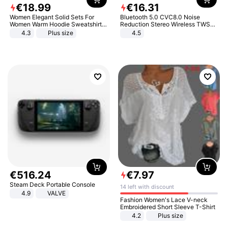
€
18
.
99
€
16
.
31
Women Elegant Solid Sets For
Bluetooth 5.0 CVC8.0 Noise
Women Warm Hoodie Sweatshirts
Reduction Stereo Wireless TWS
And Long Pant Fashion Two Piece
Bluetooth Headset
4.3
Plus size
4.5
Sets Ladies Sweatshirt Suits
€
516
.
24
€
7
.
97
Steam Deck Portable Console
14 left with discount
4.9
VALVE
Fashion Women's Lace V-neck
Embroidered Short Sleeve T-Shirt
4.2
Plus size