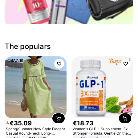
The populars
€
35
.
09
€
18
.
73
Spring/Summer New Style Elegant
Women's GLP-1 Supplement, 3x
Casual Round-neck Long-
Stronger Formula, Gentle On the
sleeved Solid Color Women's
Stomach, Natural GLP-1,