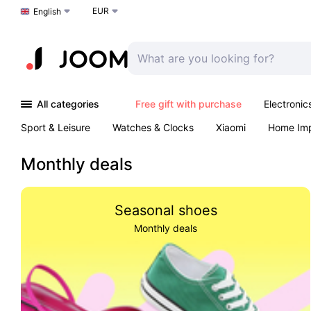
EUR
Choose a language
English
All categories
Free gift with purchase
Electronic
Sport & Leisure
Watches & Clocks
Xiaomi
Home Im
Arts & Crafts
Pet products
Sexual Wellness
Office 
Monthly deals
Seasonal shoes
Monthly deals