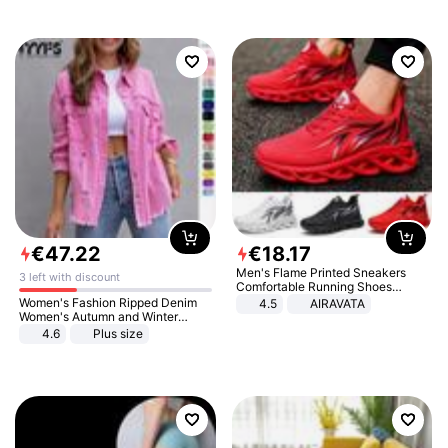
€
47
.
22
€
18
.
17
Men's Flame Printed Sneakers
3 left with discount
Comfortable Running Shoes
Outdoor Men Athletic Shoes
Women's Fashion Ripped Denim
4.5
AIRAVATA
Women's Autumn and Winter
Long-sleeved Casual Lapel Top
4.6
Plus size
Jacket