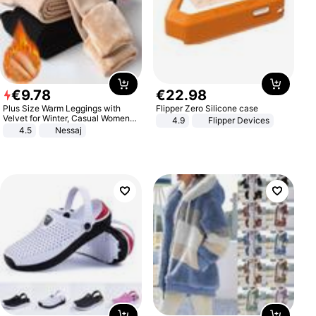
€
9
.
78
€
22
.
98
Plus Size Warm Leggings with
Flipper Zero Silicone case
Velvet for Winter, Casual Women's
4.9
Flipper Devices
Sexy Pants
4.5
Nessaj