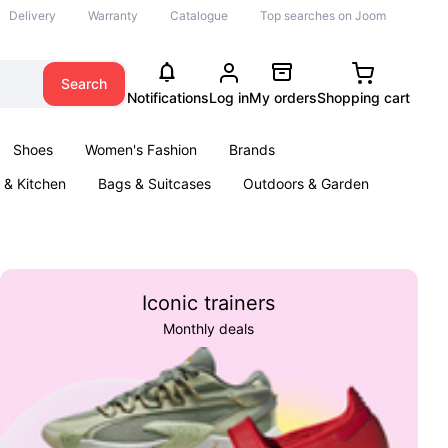
Delivery
Warranty
Catalogue
Top searches on Joom
Search
Notifications
Log in
My orders
Shopping cart
Shoes
Women's Fashion
Brands
& Kitchen
Bags & Suitcases
Outdoors & Garden
ents
Books
Iconic trainers
Monthly deals