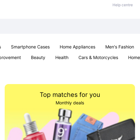
Help centre
s
Smartphone Cases
Home Appliances
Men's Fashion
provement
Beauty
Health
Cars & Motorcycles
Home 
& School
Jewellery
Toys & Games
Kids
Parties & Ev
Top matches for you
Monthly deals