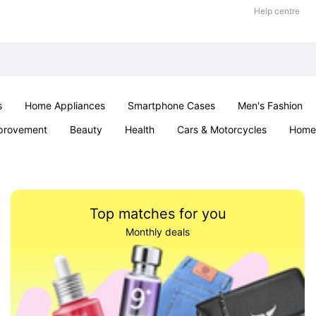
Help centre
s
Home Appliances
Smartphone Cases
Men's Fashion
provement
Beauty
Health
Cars & Motorcycles
Home 
Sexual Wellness
Office & School
Jewellery
Parties & Ev
Top matches for you
Monthly deals