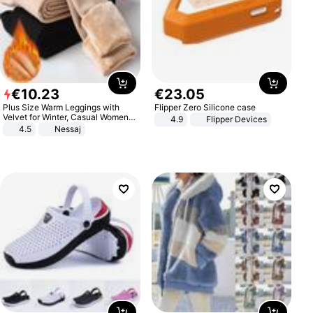
€
10
.
23
€
23
.
05
Plus Size Warm Leggings with
Flipper Zero Silicone case
Velvet for Winter, Casual Women's
4.9
Flipper Devices
Sexy Pants
4.5
Nessaj