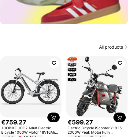
All products
€
759
.
27
€
599
.
27
JOOBIKE JOO2 Adult Electric
Electric Bicycle iScooter Y18 15"
Bicycle 1000W Motor 48V16Ah
2000W Peak Motor Fully
Battery 70KM Range 29 Inch Tires
Suspension Adult Electric