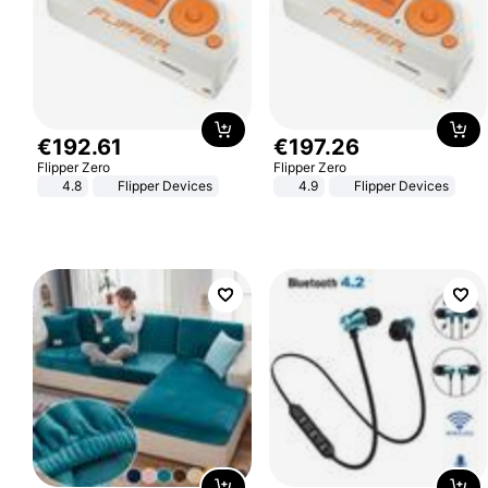
€
192
.
61
€
197
.
26
Flipper Zero
Flipper Zero
4.8
Flipper Devices
4.9
Flipper Devices