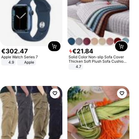
€
302
.
47
€
21
.
84
Apple Watch Series 7
Solid Color Non-slip Sofa Cover
Thicken Soft Plush Sofa Cushion
4.9
Apple
Towel for Living Room Furniture
4.7
Decor Slipcovers Couch Covers