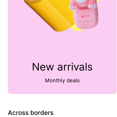
New arrivals
Monthly deals
Across borders