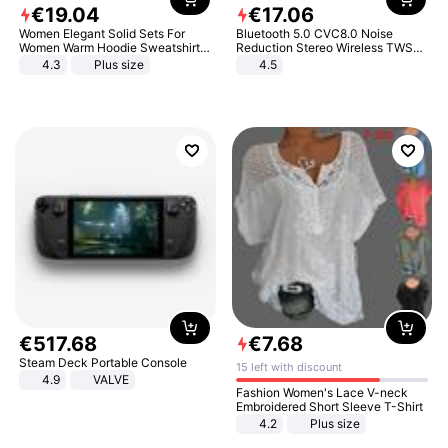
€
19
.
04
€
17
.
06
Women Elegant Solid Sets For
Bluetooth 5.0 CVC8.0 Noise
Women Warm Hoodie Sweatshirts
Reduction Stereo Wireless TWS
And Long Pant Fashion Two Piece
Bluetooth Headset
4.3
Plus size
4.5
Sets Ladies Sweatshirt Suits
€
517
.
68
€
7
.
68
Steam Deck Portable Console
15 left with discount
4.9
VALVE
Fashion Women's Lace V-neck
Embroidered Short Sleeve T-Shirt
4.2
Plus size