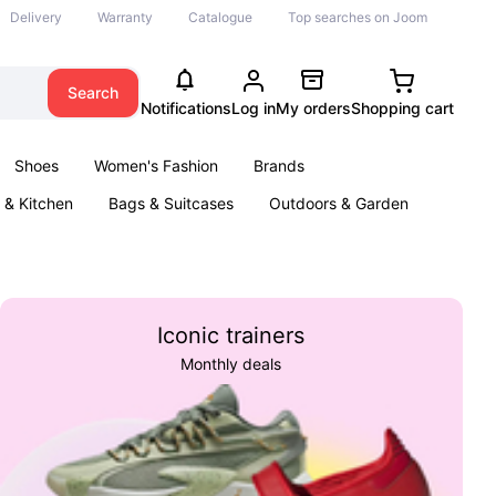
Delivery
Warranty
Catalogue
Top searches on Joom
Search
Notifications
Log in
My orders
Shopping cart
Shoes
Women's Fashion
Brands
& Kitchen
Bags & Suitcases
Outdoors & Garden
ents
Books
Iconic trainers
Monthly deals