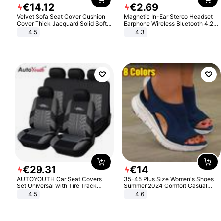
€
14
.
12
€
2
.
69
Velvet Sofa Seat Cover Cushion
Magnetic In-Ear Stereo Headset
Cover Thick Jacquard Solid Soft
Earphone Wireless Bluetooth 4.2
Stretch Sofa Slipcovers Funiture
Headphone Gift
4.5
4.3
Protector
€
29
.
31
€
14
AUTOYOUTH Car Seat Covers
35-45 Plus Size Women's Shoes
Set Universal with Tire Track
Summer 2024 Comfort Casual
Detail Styling Car Seat Protector
Sport Sandals Women Beach
4.5
4.6
Wedge Sandals Women Platform
Sandals Roman Sandals