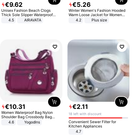
€
9
.
62
€
5
.
26
Unisex Fashion Beach Clogs
Winter Women's Fashion Hooded
Thick Sole Slipper Waterproof
Warm Loose Jacket for Women
Anti-Slip Sandals Flip Flops for
Patchwork Outerwear Zipper
4.5
AIRAVATA
4.2
Plus size
Women Men
Ladies Plus Size Sweaters
€
10
.
31
€
2
.
11
Women Waterproof Bag Nylon
18 left with discount
Shoulder Bag Crossbody Bag
Casual Handbags
Convenient Sewer Filter for
4.6
Yogodlns
Kitchen Appliances
4.7