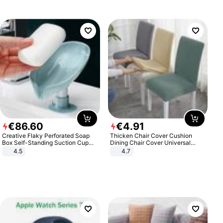
€
86
.
60
€
4
.
91
Creative Flaky Perforated Soap
Thicken Chair Cover Cushion
Box Self-Standing Suction Cup
Dining Chair Cover Universal
Draining Bathroom Soap Storage
Stool Cover Seat Cover Stretch
4.5
4.7
Laundry Rack Soap Box
Hotel Dining Table Chair Cover