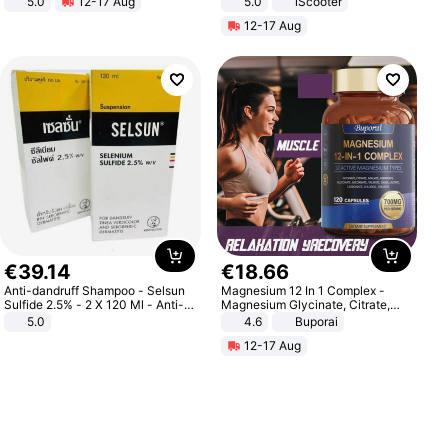
5.0
12-17 Aug
5.0
iScooter
All-Terrain E- Mountain Bike
Motorcycle 48V 20AH With NFC
12-17 Aug
Unlock Max Loa 150Kg
€
39
.
14
€
18
.
66
Anti-dandruff Shampoo - Selsun
Magnesium 12 In 1 Complex -
Sulfide 2.5% - 2 X 120 Ml - Anti-
Magnesium Glycinate, Citrate,
dandruff - Hair Loss Prevention
Malate, L-Threonate
5.0
4.6
Buporai
12-17 Aug