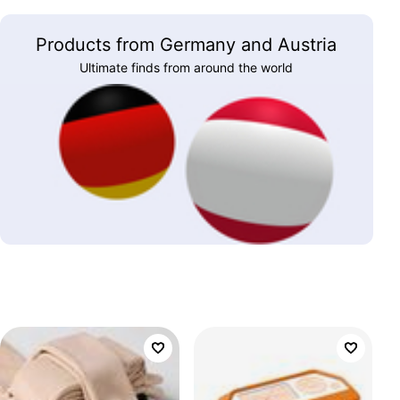
Products from Germany and Austria
Ultimate finds from around the world