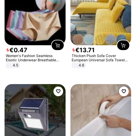
€
0
.
47
€
13
.
71
Women's Fashion Seamless
Thicken Plush Sofa Cover
Elastic Underwear Breathable
European Universal Sofa Towel
Quick-Dry Ice Silk Panties Briefs
Cover Slip Resistant Couch Cover
4.5
4.6
Comfy High Quality
Sofa Towel for Living Room Decor