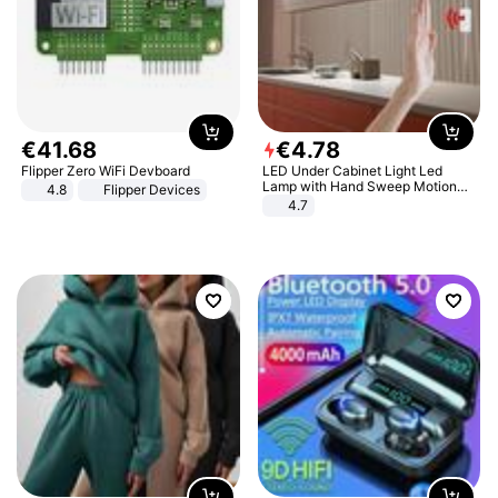
€
41
.
68
€
4
.
78
Flipper Zero WiFi Devboard
LED Under Cabinet Light Led
Lamp with Hand Sweep Motion
4.8
Flipper Devices
Sensor USB Port Lights Kitchen
4.7
Stairs Wardrobe Bed Side Light