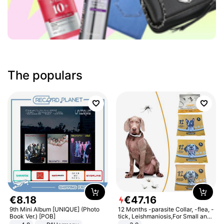
The populars
€
8
.
18
€
47
.
16
9th Mini Album [UNIQUE] (Photo
12 Months -parasite Collar, -flea, -
Book Ver.) [POB]
tick, Leishmaniosis,For Small and
Medium Dogs