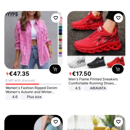
€
47
.
35
€
17
.
50
Men's Flame Printed Sneakers
6 left with discount
Comfortable Running Shoes
Outdoor Men Athletic Shoes
Women's Fashion Ripped Denim
4.5
AIRAVATA
Women's Autumn and Winter
Long-sleeved Casual Lapel Top
4.6
Plus size
Jacket