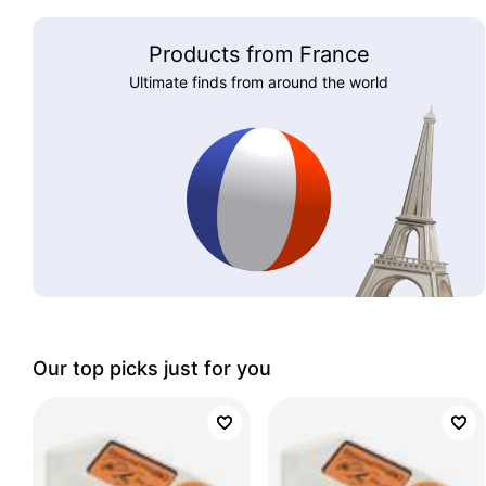
Products from France
Ultimate finds from around the world
Our top picks just for you