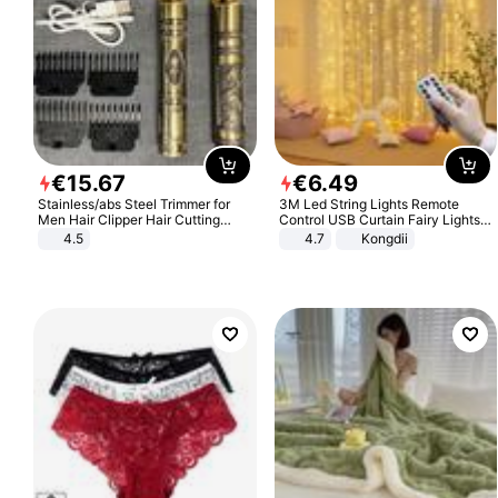
€
15
.
67
€
6
.
49
Stainless/abs Steel Trimmer for
3M Led String Lights Remote
Men Hair Clipper Hair Cutting
Control USB Curtain Fairy Lights
Machine Professional Baldheaded
Garland Led For Wedding Party
4.5
4.7
Kongdii
Trimmer Beard Electric Razor USB
Christmas Window Home Outdoor
Barbershop
Decoration