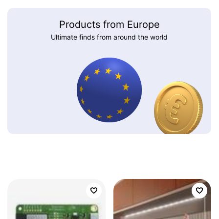
Products from Europe
Ultimate finds from around the world