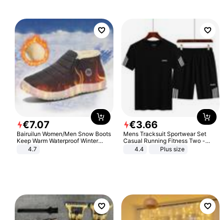
€
7
.
07
€
3
.
66
Bairuilun Women/Men Snow Boots
Mens Tracksuit Sportwear Set
Keep Warm Waterproof Winter
Casual Running Fitness Two -
Shoes
Piece Set
4.7
4.4
Plus size