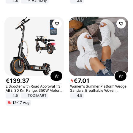
4.8
P1Harmony
3.9
€
139
.
37
€
7
.
01
E Scooter with Road Approval T3
Women's Summer Platform Wedge
ABE, 30 Km Range, 350W Motor,
Sandals, Breathable Woven
8.5 Inch Honeycomb Tires, Dual
Elastic Upper, Open Toe Lace-up
4.5
TODIMART
4.5
Braking System E Scooter for
Comfortable Sandals, Soft Soled
12-17 Aug
Adults, Smart APP
High-heeled Casual Shoes