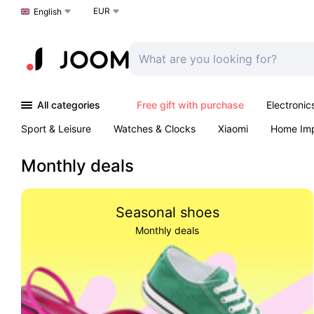
EUR
Choose a language
English
All categories
Free gift with purchase
Electronic
Sport & Leisure
Watches & Clocks
Xiaomi
Home Im
Arts & Crafts
Kids
Toys & Games
Pet products
Monthly deals
Seasonal shoes
Monthly deals