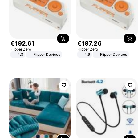
€
192
.
61
€
197
.
26
Flipper Zero
Flipper Zero
4.8
Flipper Devices
4.9
Flipper Devices