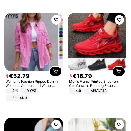
€
52
.
79
€
16
.
79
Women's Fashion Ripped Denim
Men's Flame Printed Sneakers
Women's Autumn and Winter
Comfortable Running Shoes
Long-sleeved Casual Lapel Top
Outdoor Men Athletic Shoes
4.6
YYFS
4.5
AIRAVATA
Jacket
Plus size