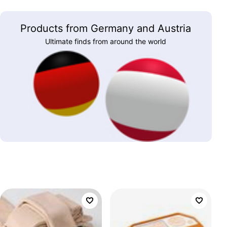
Products from Germany and Austria
Ultimate finds from around the world