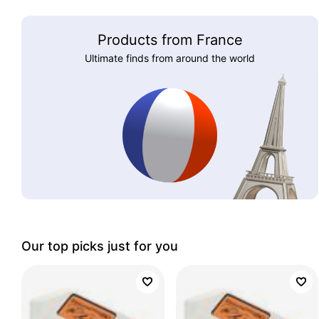
Products from France
Ultimate finds from around the world
Our top picks just for you