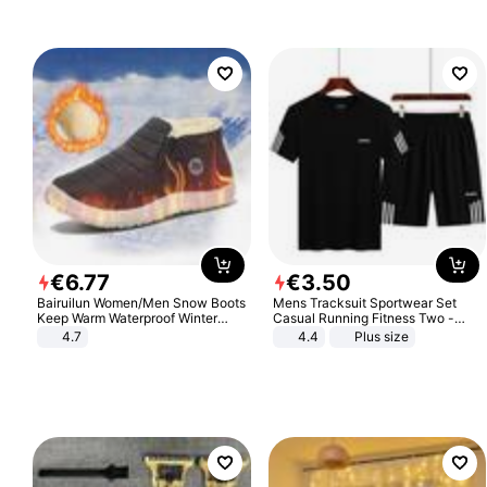
€
6
.
77
€
3
.
50
Bairuilun Women/Men Snow Boots
Mens Tracksuit Sportwear Set
Keep Warm Waterproof Winter
Casual Running Fitness Two -
Shoes
Piece Set
4.7
4.4
Plus size