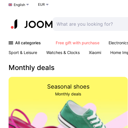
EUR
Choose a language
English
All categories
Free gift with purchase
Electronic
Sport & Leisure
Watches & Clocks
Xiaomi
Home Im
Arts & Crafts
Kids
Toys & Games
Pet products
Monthly deals
Seasonal shoes
Monthly deals