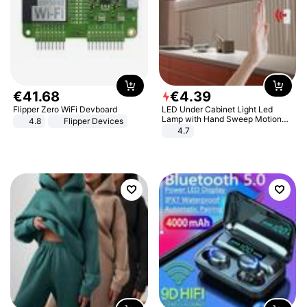
€
41
.
68
€
4
.
39
Flipper Zero WiFi Devboard
LED Under Cabinet Light Led
Lamp with Hand Sweep Motion
4.8
Flipper Devices
Sensor USB Port Lights Kitchen
4.7
Stairs Wardrobe Bed Side Light