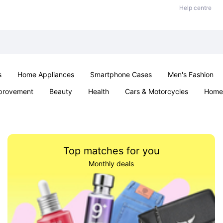
Help centre
s
Home Appliances
Smartphone Cases
Men's Fashion
provement
Beauty
Health
Cars & Motorcycles
Home 
Sexual Wellness
Office & School
Jewellery
Parties & Ev
Top matches for you
Monthly deals