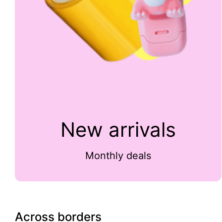
New arrivals
Monthly deals
Across borders