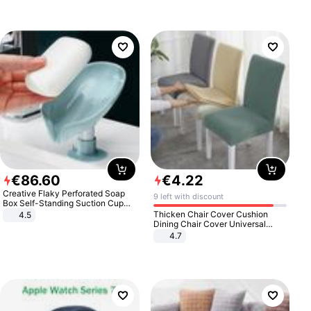
€
86
.
60
€
4
.
22
Creative Flaky Perforated Soap
9 left with discount
Box Self-Standing Suction Cup
Draining Bathroom Soap Storage
Thicken Chair Cover Cushion
4.5
Laundry Rack Soap Box
Dining Chair Cover Universal
Stool Cover Seat Cover Stretch
4.7
Hotel Dining Table Chair Cover