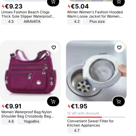
€
9
.
23
€
5
.
04
Unisex Fashion Beach Clogs
Winter Women's Fashion Hooded
Thick Sole Slipper Waterproof
Warm Loose Jacket for Women
Anti-Slip Sandals Flip Flops for
Patchwork Outerwear Zipper
4.5
AIRAVATA
4.2
Plus size
Women Men
Ladies Plus Size Sweaters
€
9
.
91
€
1
.
95
Women Waterproof Bag Nylon
12 left with discount
Shoulder Bag Crossbody Bag
Casual Handbags
Convenient Sewer Filter for
4.6
Yogodlns
Kitchen Appliances
4.7