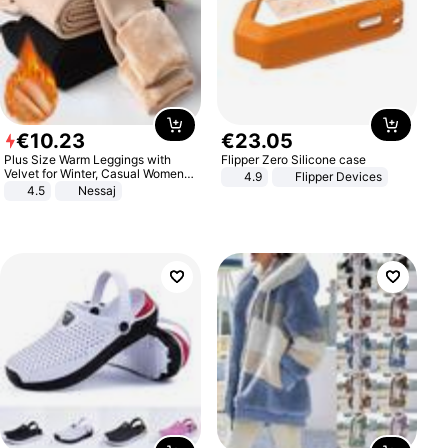
€
10
.
23
€
23
.
05
Plus Size Warm Leggings with
Flipper Zero Silicone case
Velvet for Winter, Casual Women's
4.9
Flipper Devices
Sexy Pants
4.5
Nessaj