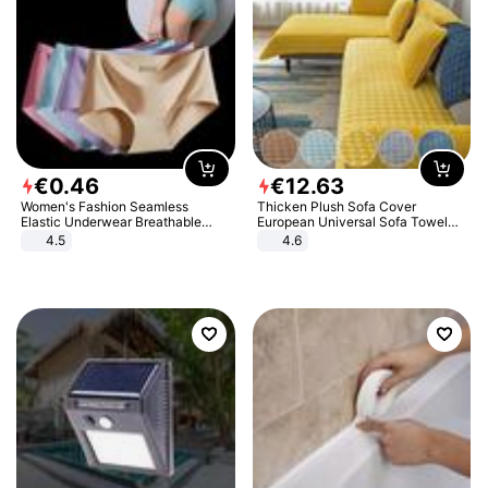
€
0
.
46
€
12
.
63
Women's Fashion Seamless
Thicken Plush Sofa Cover
Elastic Underwear Breathable
European Universal Sofa Towel
Quick-Dry Ice Silk Panties Briefs
Cover Slip Resistant Couch Cover
4.5
4.6
Comfy High Quality
Sofa Towel for Living Room Decor