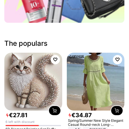
The populars
€
27
.
81
€
34
.
87
Spring/Summer New Style Elegant
6 left with discount
Casual Round-neck Long-
sleeved Solid Color Women's