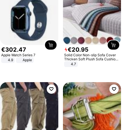
€
302
.
47
€
20
.
95
Apple Watch Series 7
Solid Color Non-slip Sofa Cover
Thicken Soft Plush Sofa Cushion
4.9
Apple
Towel for Living Room Furniture
4.7
Decor Slipcovers Couch Covers