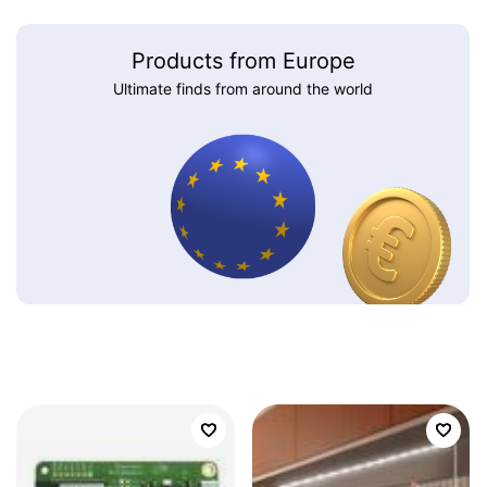
Products from Europe
Ultimate finds from around the world