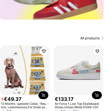
All products
€
49
.
37
€
133
.
17
12 Months -parasite Collar, -flea, -
Air Force 1 Low Top Skateboard
tick, Leishmaniosis,For Small and
Shoes Unisex White II1549-100
Medium Dogs