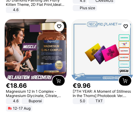
5D Diamond Painting Set Fluffy
4.5
CANVAUS
Dress
Kitten Theme, 2D Flat Print,Ideal
Plus size
for Home Decor In Living Room,
4.6
Bedroom
€
18
.
66
€
9
.
96
Magnesium 12 In 1 Complex -
[7TH YEAR: A Moment of Stillness
Magnesium Glycinate, Citrate,
In the Thorns] Photobook Ver.
Malate, L-Threonate
[POB]
4.6
Buporai
5.0
TXT
12-17 Aug