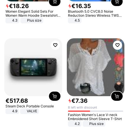
€
18
.
26
€
16
.
35
Women Elegant Solid Sets For
Bluetooth 5.0 CVC8.0 Noise
Women Warm Hoodie Sweatshirts
Reduction Stereo Wireless TWS
And Long Pant Fashion Two Piece
Bluetooth Headset
4.3
Plus size
4.5
Sets Ladies Sweatshirt Suits
€
517
.
68
€
7
.
36
Steam Deck Portable Console
8 left with discount
4.9
VALVE
Fashion Women's Lace V-neck
Embroidered Short Sleeve T-Shirt
4.2
Plus size