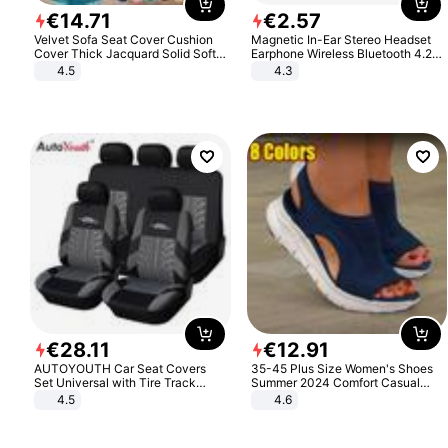
€
14
.
71
€
2
.
57
Velvet Sofa Seat Cover Cushion
Magnetic In-Ear Stereo Headset
Cover Thick Jacquard Solid Soft
Earphone Wireless Bluetooth 4.2
Stretch Sofa Slipcovers Funiture
Headphone Gift
4.5
4.3
Protector
€
28
.
11
€
12
.
91
AUTOYOUTH Car Seat Covers
35-45 Plus Size Women's Shoes
Set Universal with Tire Track
Summer 2024 Comfort Casual
Detail Styling Car Seat Protector
Sport Sandals Women Beach
4.5
4.6
Wedge Sandals Women Platform
Sandals Roman Sandals