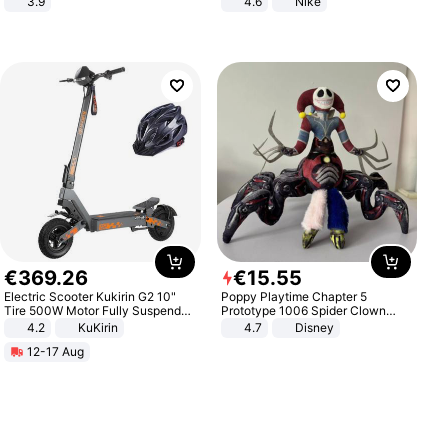
3.9
4.6
Nike
€
369
.
26
€
15
.
55
Electric Scooter Kukirin G2 10"
Poppy Playtime Chapter 5
Tire 500W Motor Fully Suspended
Prototype 1006 Spider Clown
Adult Electric Scooter 48V 15.6AH
Plush Toy Soft Stuffed Doll Horror
4.2
KuKirin
4.7
Disney
LCD Display Max Load 120Kg
Game Peripheral Gift for Kids Fans
12-17 Aug
Black
Collectible Home Decor