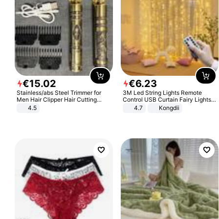
€
15
.
02
€
6
.
23
Stainless/abs Steel Trimmer for
3M Led String Lights Remote
Men Hair Clipper Hair Cutting
Control USB Curtain Fairy Lights
Machine Professional Baldheaded
Garland Led For Wedding Party
4.5
4.7
Kongdii
Trimmer Beard Electric Razor USB
Christmas Window Home Outdoor
Barbershop
Decoration