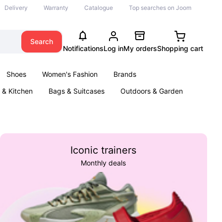
Delivery
Warranty
Catalogue
Top searches on Joom
Search
Notifications
Log in
My orders
Shopping cart
Shoes
Women's Fashion
Brands
& Kitchen
Bags & Suitcases
Outdoors & Garden
ents
Books
Iconic trainers
Monthly deals