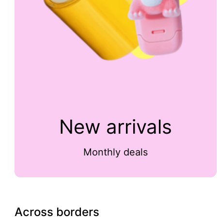
New arrivals
Monthly deals
Across borders