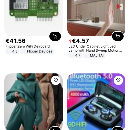
€
41
.
56
€
4
.
57
Flipper Zero WiFi Devboard
LED Under Cabinet Light Led
Lamp with Hand Sweep Motion
4.8
Flipper Devices
Sensor USB Port Lights Kitchen
4.7
MALITAI
Stairs Wardrobe Bed Side Light