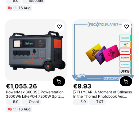
5.0
iScooter
Motorcycle 48V 20AH With NFC
11-16 Aug
Unlock Max Loa 150Kg
€
1
,
055
.
26
€
9
.
93
PowerMax 3600SE Powerstation
[7TH YEAR: A Moment of Stillness
3600Wh LiFePO4 7200W Spitze
In the Thorns] Photobook Ver.
Smart
[POB]
5.0
Oscal
5.0
TXT
11-16 Aug