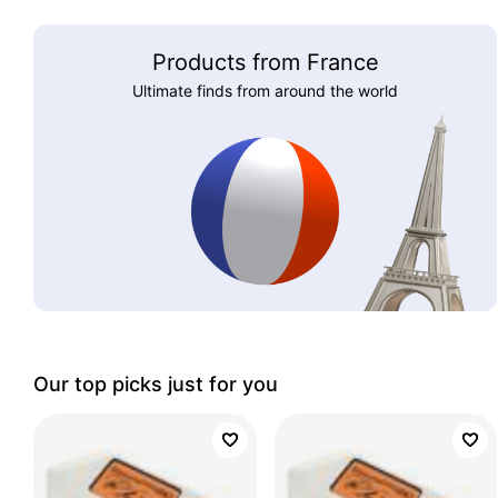
Products from France
Ultimate finds from around the world
Our top picks just for you