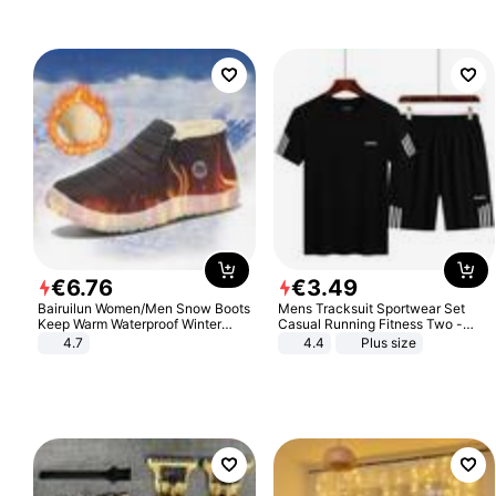
€
6
.
76
€
3
.
49
Bairuilun Women/Men Snow Boots
Mens Tracksuit Sportwear Set
Keep Warm Waterproof Winter
Casual Running Fitness Two -
Shoes
Piece Set
4.7
4.4
Plus size