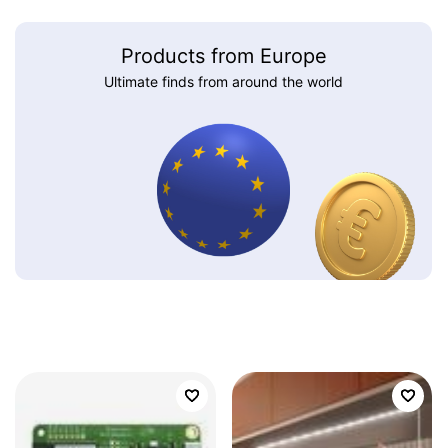
Products from Europe
Ultimate finds from around the world