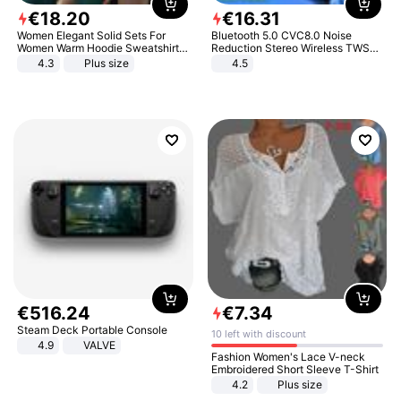
€
18
.
20
€
16
.
31
Women Elegant Solid Sets For
Bluetooth 5.0 CVC8.0 Noise
Women Warm Hoodie Sweatshirts
Reduction Stereo Wireless TWS
And Long Pant Fashion Two Piece
Bluetooth Headset
4.3
Plus size
4.5
Sets Ladies Sweatshirt Suits
€
516
.
24
€
7
.
34
Steam Deck Portable Console
10 left with discount
4.9
VALVE
Fashion Women's Lace V-neck
Embroidered Short Sleeve T-Shirt
4.2
Plus size