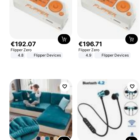
€
192
.
07
€
196
.
71
Flipper Zero
Flipper Zero
4.8
Flipper Devices
4.9
Flipper Devices