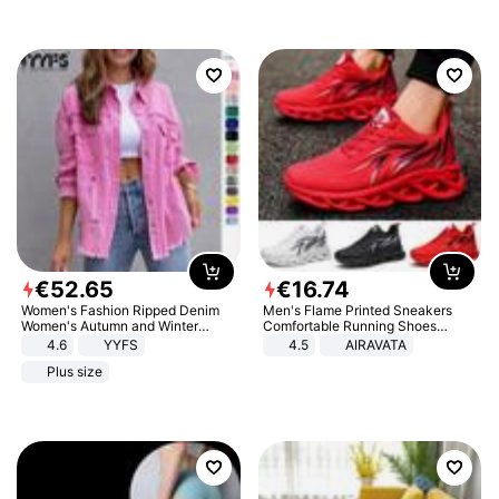
€
52
.
65
€
16
.
74
Women's Fashion Ripped Denim
Men's Flame Printed Sneakers
Women's Autumn and Winter
Comfortable Running Shoes
Long-sleeved Casual Lapel Top
Outdoor Men Athletic Shoes
4.6
YYFS
4.5
AIRAVATA
Jacket
Plus size