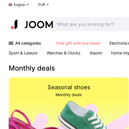
EUR
Choose a language
English
All categories
Free gift with purchase
Electronic
Sport & Leisure
Watches & Clocks
Xiaomi
Home Im
Arts & Crafts
Pet products
Sexual Wellness
Office 
Monthly deals
Seasonal shoes
Monthly deals