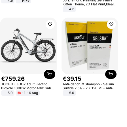
5D Diamond Painting Set Fluffy
4.6
Nike
Kitten Theme, 2D Flat Print,Ideal
for Home Decor In Living Room,
4.6
Bedroom
€
759
.
26
€
39
.
15
JOOBIKE JOO2 Adult Electric
Anti-dandruff Shampoo - Selsun
Bicycle 1000W Motor 48V16Ah
Sulfide 2.5% - 2 X 120 Ml - Anti-
Battery 70KM Range 29 Inch Tires
dandruff - Hair Loss Prevention
5.0
11-16 Aug
5.0
All-Terrain E- Mountain Bike