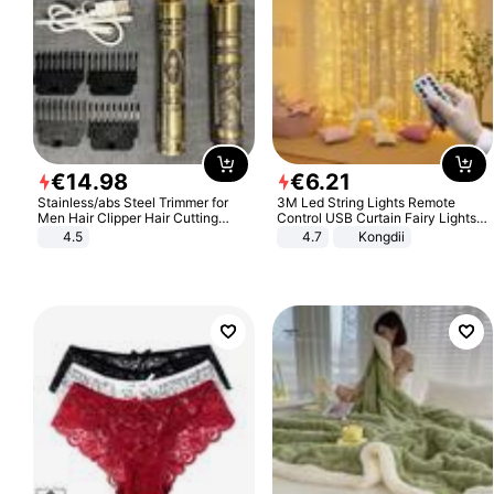
€
14
.
98
€
6
.
21
Stainless/abs Steel Trimmer for
3M Led String Lights Remote
Men Hair Clipper Hair Cutting
Control USB Curtain Fairy Lights
Machine Professional Baldheaded
Garland Led For Wedding Party
4.5
4.7
Kongdii
Trimmer Beard Electric Razor USB
Christmas Window Home Outdoor
Barbershop
Decoration