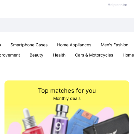
Help centre
s
Smartphone Cases
Home Appliances
Men's Fashion
provement
Beauty
Health
Cars & Motorcycles
Home 
& School
Jewellery
Toys & Games
Kids
Parties & Ev
Top matches for you
Monthly deals