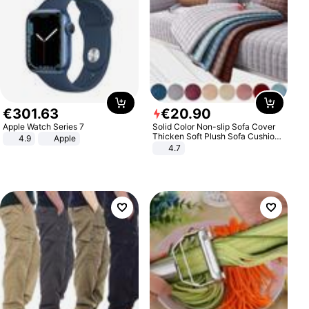
€
301
.
63
€
20
.
90
Apple Watch Series 7
Solid Color Non-slip Sofa Cover
Thicken Soft Plush Sofa Cushion
4.9
Apple
Towel for Living Room Furniture
4.7
Decor Slipcovers Couch Covers