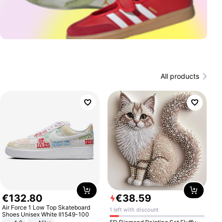
All products
€
132
.
80
€
38
.
59
Air Force 1 Low Top Skateboard
1 left with discount
Shoes Unisex White II1549-100