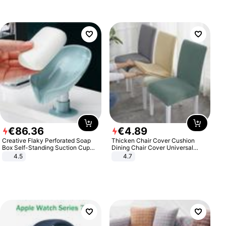
€
86
.
36
€
4
.
89
Creative Flaky Perforated Soap
Thicken Chair Cover Cushion
Box Self-Standing Suction Cup
Dining Chair Cover Universal
Draining Bathroom Soap Storage
Stool Cover Seat Cover Stretch
4.5
4.7
Laundry Rack Soap Box
Hotel Dining Table Chair Cover