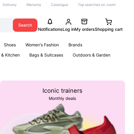
Delivery
Warranty
Catalogue
Top searches on Joom
Search
Notifications
Log in
My orders
Shopping cart
Shoes
Women's Fashion
Brands
& Kitchen
Bags & Suitcases
Outdoors & Garden
ents
Books
Iconic trainers
Monthly deals