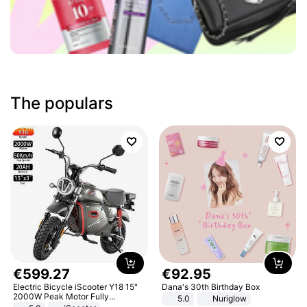
The populars
€
599
.
27
€
92
.
95
Electric Bicycle iScooter Y18 15"
Dana's 30th Birthday Box
2000W Peak Motor Fully
5.0
Nuriglow
Suspension Adult Electric