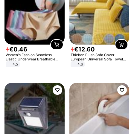
€
0
.
46
€
12
.
60
Women's Fashion Seamless
Thicken Plush Sofa Cover
Elastic Underwear Breathable
European Universal Sofa Towel
Quick-Dry Ice Silk Panties Briefs
Cover Slip Resistant Couch Cover
4.5
4.6
Comfy High Quality
Sofa Towel for Living Room Decor