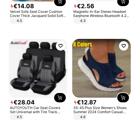
€
14
.
08
€
2
.
56
Velvet Sofa Seat Cover Cushion
Magnetic In-Ear Stereo Headset
Cover Thick Jacquard Solid Soft
Earphone Wireless Bluetooth 4.2
Stretch Sofa Slipcovers Funiture
Headphone Gift
4.5
4.3
Protector
€
28
.
04
€
12
.
87
AUTOYOUTH Car Seat Covers
35-45 Plus Size Women's Shoes
Set Universal with Tire Track
Summer 2024 Comfort Casual
Detail Styling Car Seat Protector
Sport Sandals Women Beach
4.5
4.6
Wedge Sandals Women Platform
Sandals Roman Sandals