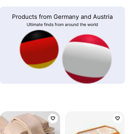
Products from Germany and Austria
Ultimate finds from around the world