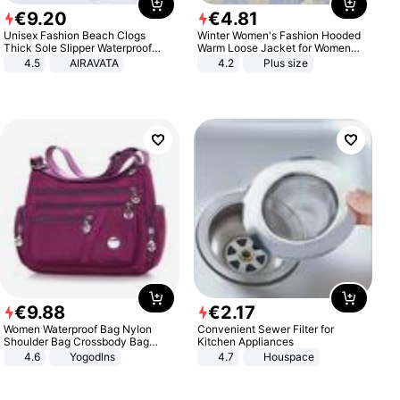
€
9
.
20
€
4
.
81
Unisex Fashion Beach Clogs
Winter Women's Fashion Hooded
Thick Sole Slipper Waterproof
Warm Loose Jacket for Women
Anti-Slip Sandals Flip Flops for
Patchwork Outerwear Zipper
4.5
AIRAVATA
4.2
Plus size
Women Men
Ladies Plus Size Sweaters
€
9
.
88
€
2
.
17
Women Waterproof Bag Nylon
Convenient Sewer Filter for
Shoulder Bag Crossbody Bag
Kitchen Appliances
Casual Handbags
4.6
Yogodlns
4.7
Houspace