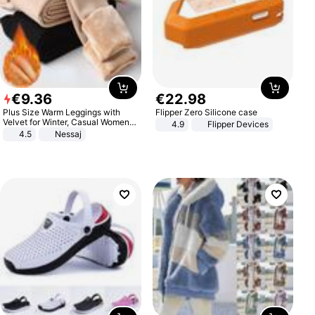
€
9
.
36
€
22
.
98
Plus Size Warm Leggings with
Flipper Zero Silicone case
Velvet for Winter, Casual Women's
4.9
Flipper Devices
Sexy Pants
4.5
Nessaj