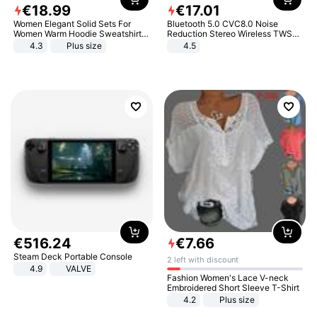
€
18
.
99
€
17
.
01
Women Elegant Solid Sets For
Bluetooth 5.0 CVC8.0 Noise
Women Warm Hoodie Sweatshirts
Reduction Stereo Wireless TWS
And Long Pant Fashion Two Piece
Bluetooth Headset
4.3
Plus size
4.5
Sets Ladies Sweatshirt Suits
€
516
.
24
€
7
.
66
Steam Deck Portable Console
2 left with discount
4.9
VALVE
Fashion Women's Lace V-neck
Embroidered Short Sleeve T-Shirt
4.2
Plus size