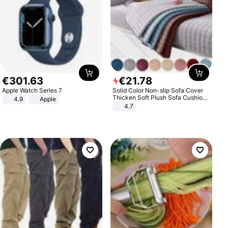
€
301
.
63
€
21
.
78
Apple Watch Series 7
Solid Color Non-slip Sofa Cover
Thicken Soft Plush Sofa Cushion
4.9
Apple
Towel for Living Room Furniture
4.7
Decor Slipcovers Couch Covers