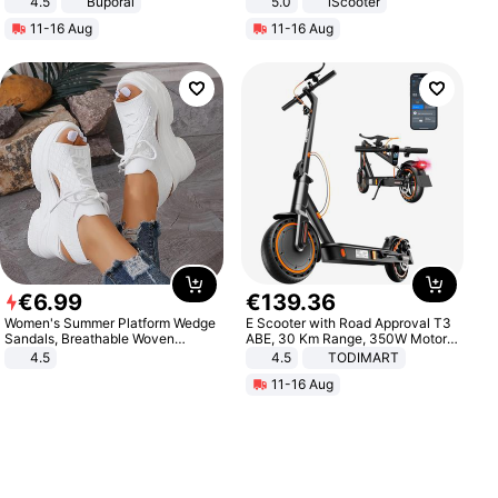
4.5
Buporai
5.0
iScooter
Promotes Digestion and Gut
Motorcycle 48V 20AH With NFC
11-16 Aug
11-16 Aug
Health - Vegan
Unlock Max Loa 150Kg
€
6
.
99
€
139
.
36
Women's Summer Platform Wedge
E Scooter with Road Approval T3
Sandals, Breathable Woven
ABE, 30 Km Range, 350W Motor,
Elastic Upper, Open Toe Lace-up
8.5 Inch Honeycomb Tires, Dual
4.5
4.5
TODIMART
Comfortable Sandals, Soft Soled
Braking System E Scooter for
11-16 Aug
High-heeled Casual Shoes
Adults, Smart APP