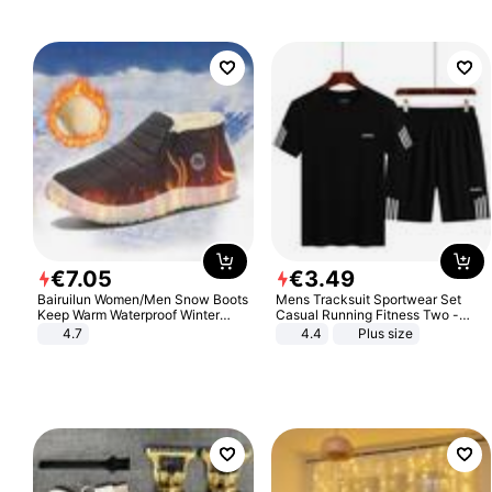
€
7
.
05
€
3
.
49
Bairuilun Women/Men Snow Boots
Mens Tracksuit Sportwear Set
Keep Warm Waterproof Winter
Casual Running Fitness Two -
Shoes
Piece Set
4.7
4.4
Plus size