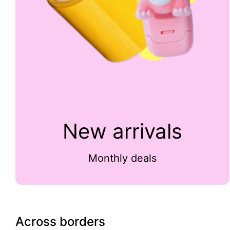
New arrivals
Monthly deals
Across borders