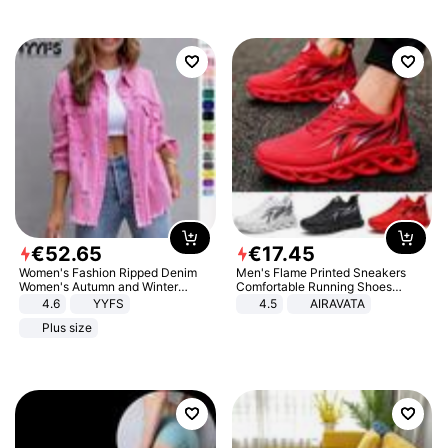
€
52
.
65
€
17
.
45
Women's Fashion Ripped Denim
Men's Flame Printed Sneakers
Women's Autumn and Winter
Comfortable Running Shoes
Long-sleeved Casual Lapel Top
Outdoor Men Athletic Shoes
4.6
YYFS
4.5
AIRAVATA
Jacket
Plus size