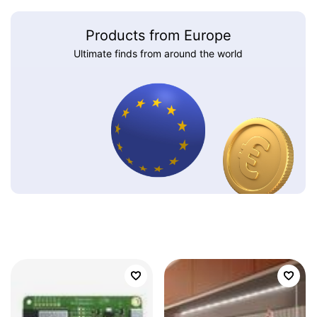
Products from Europe
Ultimate finds from around the world