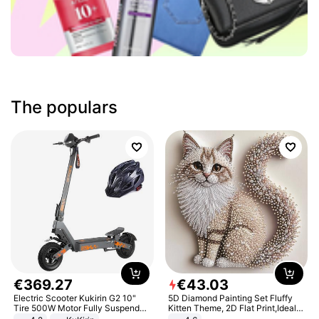
The populars
€
369
.
27
€
43
.
03
Electric Scooter Kukirin G2 10"
5D Diamond Painting Set Fluffy
Tire 500W Motor Fully Suspended
Kitten Theme, 2D Flat Print,Ideal
Adult Electric Scooter 48V 15.6AH
for Home Decor In Living Room,