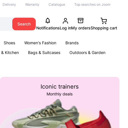
Delivery
Warranty
Catalogue
Top searches on Joom
Search
Notifications
Log in
My orders
Shopping cart
Shoes
Women's Fashion
Brands
& Kitchen
Bags & Suitcases
Outdoors & Garden
ents
Books
Iconic trainers
Monthly deals