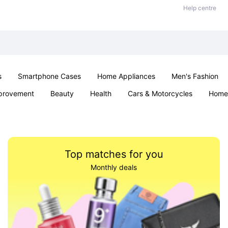
Help centre
s
Smartphone Cases
Home Appliances
Men's Fashion
provement
Beauty
Health
Cars & Motorcycles
Home 
Sexual Wellness
Office & School
Jewellery
Parties & Ev
Top matches for you
Monthly deals