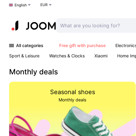
EUR
Choose a language
English
All categories
Free gift with purchase
Electronic
Sport & Leisure
Watches & Clocks
Xiaomi
Home Im
Arts & Crafts
Kids
Toys & Games
Pet products
Monthly deals
Seasonal shoes
Monthly deals