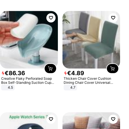
€
86
.
36
€
4
.
89
Creative Flaky Perforated Soap
Thicken Chair Cover Cushion
Box Self-Standing Suction Cup
Dining Chair Cover Universal
Draining Bathroom Soap Storage
Stool Cover Seat Cover Stretch
4.5
4.7
Laundry Rack Soap Box
Hotel Dining Table Chair Cover