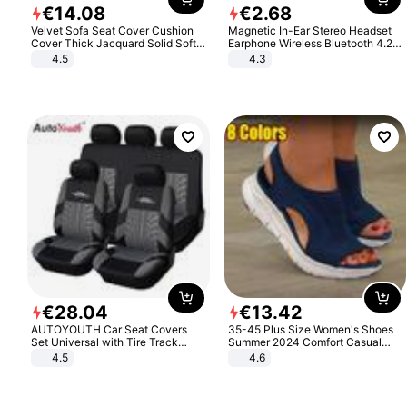
€
14
.
08
€
2
.
68
Velvet Sofa Seat Cover Cushion
Magnetic In-Ear Stereo Headset
Cover Thick Jacquard Solid Soft
Earphone Wireless Bluetooth 4.2
Stretch Sofa Slipcovers Funiture
Headphone Gift
4.5
4.3
Protector
€
28
.
04
€
13
.
42
AUTOYOUTH Car Seat Covers
35-45 Plus Size Women's Shoes
Set Universal with Tire Track
Summer 2024 Comfort Casual
Detail Styling Car Seat Protector
Sport Sandals Women Beach
4.5
4.6
Wedge Sandals Women Platform
Sandals Roman Sandals