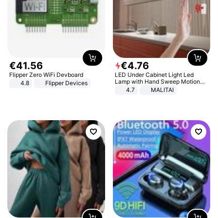
€
41
.
56
€
4
.
76
Flipper Zero WiFi Devboard
LED Under Cabinet Light Led
Lamp with Hand Sweep Motion
4.8
Flipper Devices
Sensor USB Port Lights Kitchen
4.7
MALITAI
Stairs Wardrobe Bed Side Light