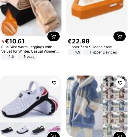
€
10
.
61
€
22
.
98
Plus Size Warm Leggings with
Flipper Zero Silicone case
Velvet for Winter, Casual Women's
4.9
Flipper Devices
Sexy Pants
4.5
Nessaj