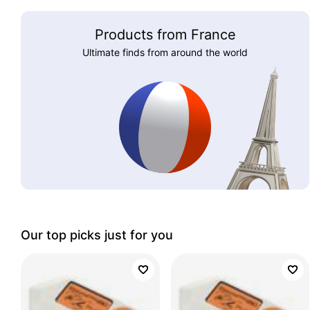
Products from France
Ultimate finds from around the world
Our top picks just for you