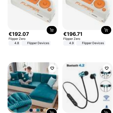
€
192
.
07
€
196
.
71
Flipper Zero
Flipper Zero
4.8
Flipper Devices
4.9
Flipper Devices