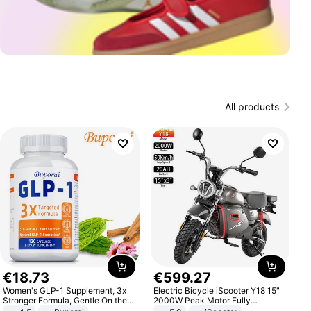
All products
€
18
.
73
€
599
.
27
Women's GLP-1 Supplement, 3x
Electric Bicycle iScooter Y18 15"
Stronger Formula, Gentle On the
2000W Peak Motor Fully
Stomach, Natural GLP-1,
Suspension Adult Electric