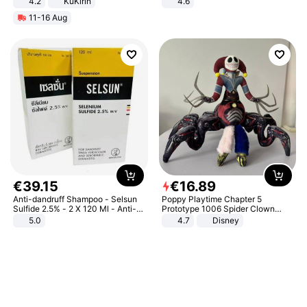
4.2
KuKirin
4.6
LCD Display Max Load 120Kg
Bedroom
11-16 Aug
Black
€
39
.
15
€
16
.
89
Anti-dandruff Shampoo - Selsun
Poppy Playtime Chapter 5
Sulfide 2.5% - 2 X 120 Ml - Anti-
Prototype 1006 Spider Clown
dandruff - Hair Loss Prevention
Plush Toy Soft Stuffed Doll Horror
5.0
4.7
Disney
Game Peripheral Gift for Kids Fans
Collectible Home Decor