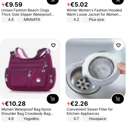
€
9
.
59
€
5
.
02
Unisex Fashion Beach Clogs
Winter Women's Fashion Hooded
Thick Sole Slipper Waterproof
Warm Loose Jacket for Women
Anti-Slip Sandals Flip Flops for
Patchwork Outerwear Zipper
4.5
AIRAVATA
4.2
Plus size
Women Men
Ladies Plus Size Sweaters
€
10
.
28
€
2
.
26
Women Waterproof Bag Nylon
Convenient Sewer Filter for
Shoulder Bag Crossbody Bag
Kitchen Appliances
Casual Handbags
4.6
Yogodlns
4.7
Houspace