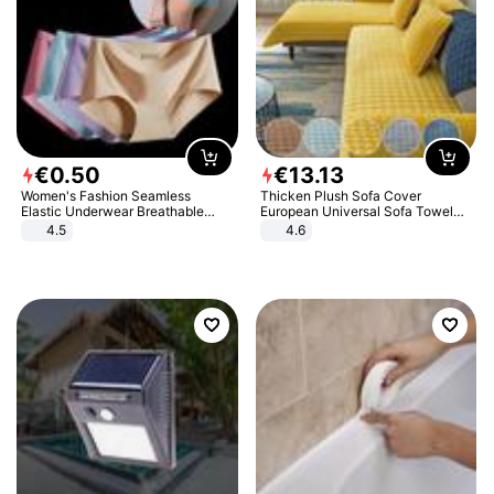
€
0
.
50
€
13
.
13
Women's Fashion Seamless
Thicken Plush Sofa Cover
Elastic Underwear Breathable
European Universal Sofa Towel
Quick-Dry Ice Silk Panties Briefs
Cover Slip Resistant Couch Cover
4.5
4.6
Comfy High Quality
Sofa Towel for Living Room Decor