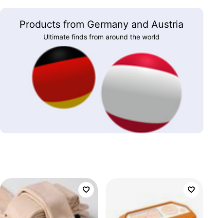
Products from Germany and Austria
Ultimate finds from around the world