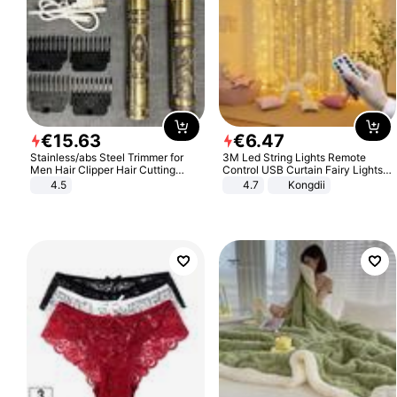
€
15
.
63
€
6
.
47
Stainless/abs Steel Trimmer for
3M Led String Lights Remote
Men Hair Clipper Hair Cutting
Control USB Curtain Fairy Lights
Machine Professional Baldheaded
Garland Led For Wedding Party
4.5
4.7
Kongdii
Trimmer Beard Electric Razor USB
Christmas Window Home Outdoor
Barbershop
Decoration