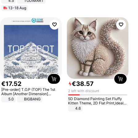
4.5
TODIMART
Braking System E Scooter for
13-18 Aug
Adults, Smart APP
€
17
.
52
€
38
.
57
[Pre-order] T.O.P (TOP) The 1st
2 left with discount
Album [Another Dimension]
Standard Ver.
5D Diamond Painting Set Fluffy
5.0
BIGBANG
Kitten Theme, 2D Flat Print,Ideal
for Home Decor In Living Room,
4.6
Bedroom