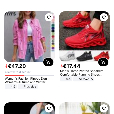
€
47
.
20
€
17
.
44
Men's Flame Printed Sneakers
4 left with discount
Comfortable Running Shoes
Outdoor Men Athletic Shoes
Women's Fashion Ripped Denim
4.5
AIRAVATA
Women's Autumn and Winter
Long-sleeved Casual Lapel Top
4.6
Plus size
Jacket