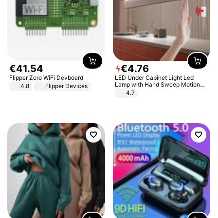
€
41
.
54
€
4
.
76
Flipper Zero WiFi Devboard
LED Under Cabinet Light Led
Lamp with Hand Sweep Motion
4.8
Flipper Devices
Sensor USB Port Lights Kitchen
4.7
Stairs Wardrobe Bed Side Light