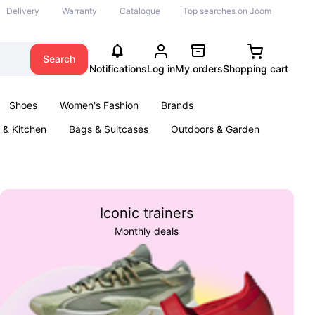
Delivery
Warranty
Catalogue
Top searches on Joom
Search
Notifications
Log in
My orders
Shopping cart
Shoes
Women's Fashion
Brands
& Kitchen
Bags & Suitcases
Outdoors & Garden
ents
Books
Iconic trainers
Monthly deals