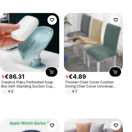
€
86
.
31
€
4
.
89
Creative Flaky Perforated Soap
Thicken Chair Cover Cushion
Box Self-Standing Suction Cup
Dining Chair Cover Universal
Draining Bathroom Soap Storage
Stool Cover Seat Cover Stretch
4.5
4.7
Laundry Rack Soap Box
Hotel Dining Table Chair Cover