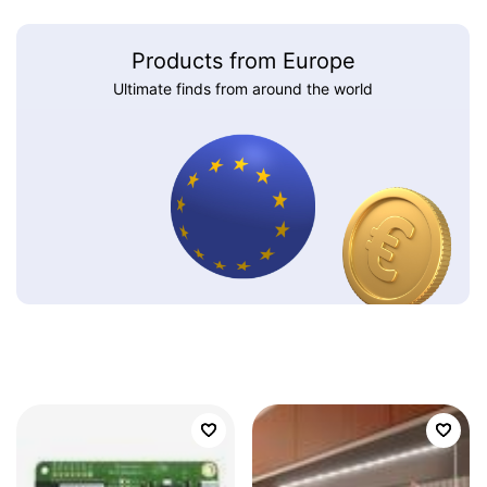
Products from Europe
Ultimate finds from around the world