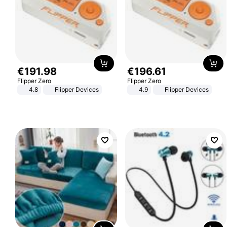
€
191
.
98
€
196
.
61
Flipper Zero
Flipper Zero
4.8
Flipper Devices
4.9
Flipper Devices