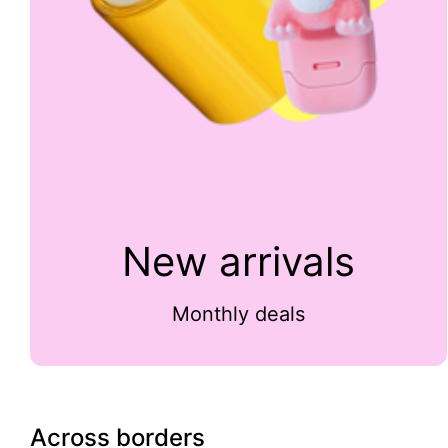
New arrivals
Monthly deals
Across borders