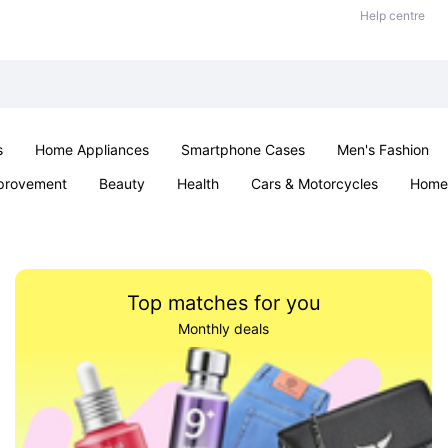
Help centre
s
Home Appliances
Smartphone Cases
Men's Fashion
provement
Beauty
Health
Cars & Motorcycles
Home 
Sexual Wellness
Office & School
Jewellery
Parties & Ev
Top matches for you
Monthly deals