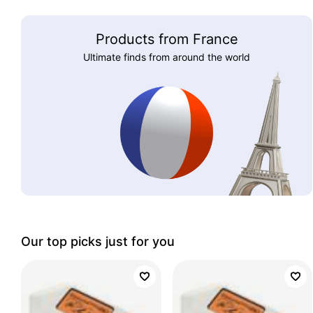
Products from France
Ultimate finds from around the world
Our top picks just for you