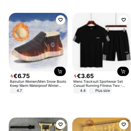
€
6
.
75
€
3
.
65
Bairuilun Women/Men Snow Boots
Mens Tracksuit Sportwear Set
Keep Warm Waterproof Winter
Casual Running Fitness Two -
Shoes
Piece Set
4.7
4.4
Plus size