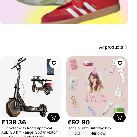
All products
€
139
.
36
€
92
.
90
E Scooter with Road Approval T3
Dana's 30th Birthday Box
ABE, 30 Km Range, 350W Motor,
5.0
Nuriglow
8.5 Inch Honeycomb Tires, Dual