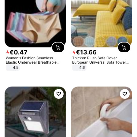
€
0
.
47
€
13
.
66
Women's Fashion Seamless
Thicken Plush Sofa Cover
Elastic Underwear Breathable
European Universal Sofa Towel
Quick-Dry Ice Silk Panties Briefs
Cover Slip Resistant Couch Cover
4.5
4.6
Comfy High Quality
Sofa Towel for Living Room Decor