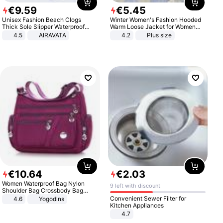
€
9
.
59
€
5
.
45
Unisex Fashion Beach Clogs
Winter Women's Fashion Hooded
Thick Sole Slipper Waterproof
Warm Loose Jacket for Women
Anti-Slip Sandals Flip Flops for
Patchwork Outerwear Zipper
4.5
AIRAVATA
4.2
Plus size
Women Men
Ladies Plus Size Sweaters
€
10
.
64
€
2
.
03
Women Waterproof Bag Nylon
9 left with discount
Shoulder Bag Crossbody Bag
Casual Handbags
Convenient Sewer Filter for
4.6
Yogodlns
Kitchen Appliances
4.7