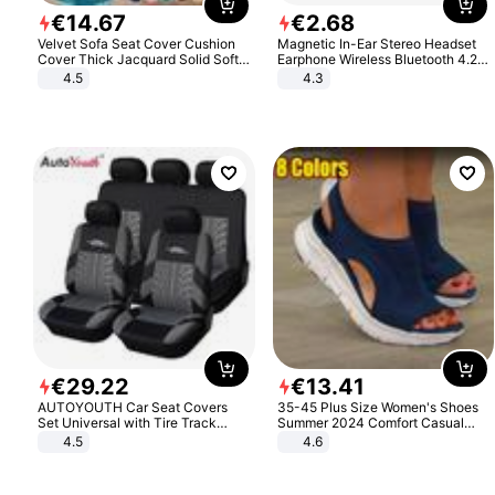
€
14
.
67
€
2
.
68
Velvet Sofa Seat Cover Cushion
Magnetic In-Ear Stereo Headset
Cover Thick Jacquard Solid Soft
Earphone Wireless Bluetooth 4.2
Stretch Sofa Slipcovers Funiture
Headphone Gift
4.5
4.3
Protector
€
29
.
22
€
13
.
41
AUTOYOUTH Car Seat Covers
35-45 Plus Size Women's Shoes
Set Universal with Tire Track
Summer 2024 Comfort Casual
Detail Styling Car Seat Protector
Sport Sandals Women Beach
4.5
4.6
Wedge Sandals Women Platform
Sandals Roman Sandals