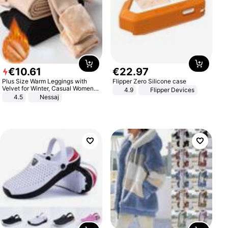
€
10
.
61
€
22
.
97
Plus Size Warm Leggings with
Flipper Zero Silicone case
Velvet for Winter, Casual Women's
4.9
Flipper Devices
Sexy Pants
4.5
Nessaj