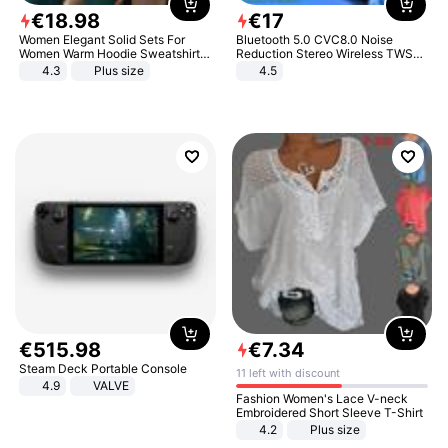
€
18
.
98
€
17
Women Elegant Solid Sets For
Bluetooth 5.0 CVC8.0 Noise
Women Warm Hoodie Sweatshirts
Reduction Stereo Wireless TWS
And Long Pant Fashion Two Piece
Bluetooth Headset
4.3
Plus size
4.5
Sets Ladies Sweatshirt Suits
€
515
.
98
€
7
.
34
Steam Deck Portable Console
11 left with discount
4.9
VALVE
Fashion Women's Lace V-neck
Embroidered Short Sleeve T-Shirt
4.2
Plus size