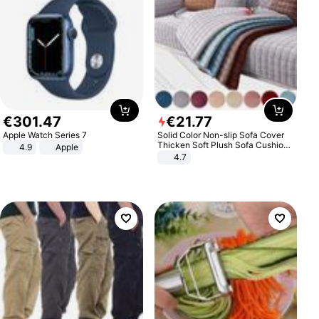
€
301
.
47
€
21
.
77
Apple Watch Series 7
Solid Color Non-slip Sofa Cover
Thicken Soft Plush Sofa Cushion
4.9
Apple
Towel for Living Room Furniture
4.7
Decor Slipcovers Couch Covers