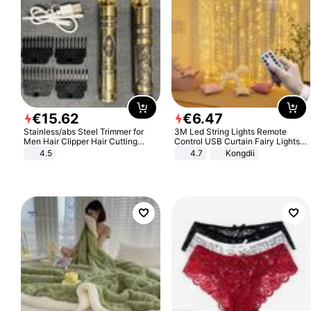
€
15
.
62
€
6
.
47
Stainless/abs Steel Trimmer for
3M Led String Lights Remote
Men Hair Clipper Hair Cutting
Control USB Curtain Fairy Lights
Machine Professional Baldheaded
Garland Led For Wedding Party
4.5
4.7
Kongdii
Trimmer Beard Electric Razor USB
Christmas Window Home Outdoor
Barbershop
Decoration