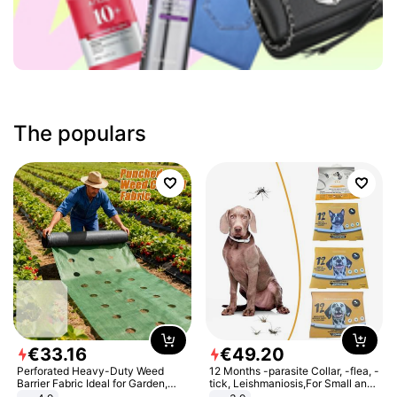
The populars
€
33
.
16
€
49
.
20
Perforated Heavy-Duty Weed
12 Months -parasite Collar, -flea, -
Barrier Fabric Ideal for Garden,
tick, Leishmaniosis,For Small and
Vegetable Patch, Orchard, and
Medium Dogs