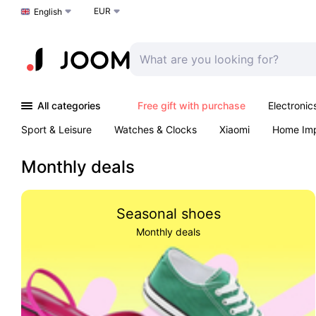
EUR
Choose a language
English
All categories
Free gift with purchase
Electronic
Sport & Leisure
Watches & Clocks
Xiaomi
Home Im
Arts & Crafts
Kids
Toys & Games
Pet products
Monthly deals
Seasonal shoes
Monthly deals