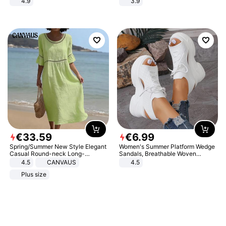
4.9
3.9
Yard - Suppresses Weeds,
Breathable, Water-Permeable
€
33
.
59
€
6
.
99
Spring/Summer New Style Elegant
Women's Summer Platform Wedge
Casual Round-neck Long-
Sandals, Breathable Woven
sleeved Solid Color Women's
Elastic Upper, Open Toe Lace-up
4.5
CANVAUS
4.5
Dress
Comfortable Sandals, Soft Soled
Plus size
High-heeled Casual Shoes