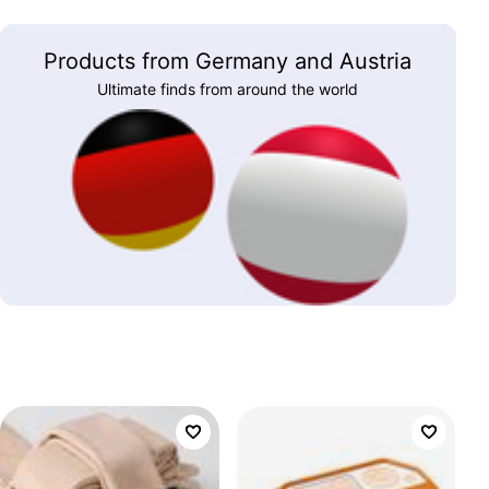
Products from Germany and Austria
Ultimate finds from around the world