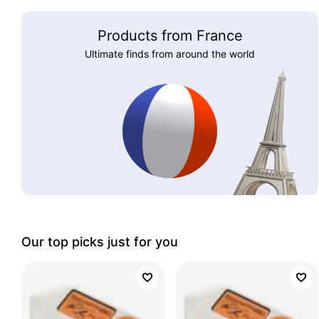
Products from France
Ultimate finds from around the world
Our top picks just for you