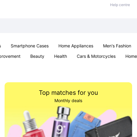
Help centre
s
Smartphone Cases
Home Appliances
Men's Fashion
provement
Beauty
Health
Cars & Motorcycles
Home 
& School
Jewellery
Toys & Games
Kids
Parties & Ev
Top matches for you
Monthly deals