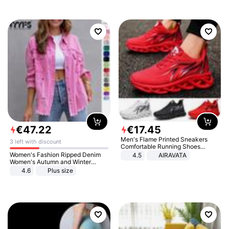
€
47
.
22
€
17
.
45
Men's Flame Printed Sneakers
3 left with discount
Comfortable Running Shoes
Outdoor Men Athletic Shoes
Women's Fashion Ripped Denim
4.5
AIRAVATA
Women's Autumn and Winter
Long-sleeved Casual Lapel Top
4.6
Plus size
Jacket