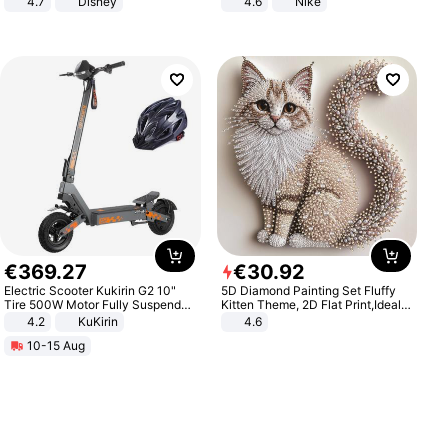
4.7
Disney
4.6
Nike
Game Peripheral Gift for Kids Fans
Collectible Home Decor
€
369
.
27
€
30
.
92
Electric Scooter Kukirin G2 10"
5D Diamond Painting Set Fluffy
Tire 500W Motor Fully Suspended
Kitten Theme, 2D Flat Print,Ideal
Adult Electric Scooter 48V 15.6AH
for Home Decor In Living Room,
4.2
KuKirin
4.6
LCD Display Max Load 120Kg
Bedroom
10-15 Aug
Black