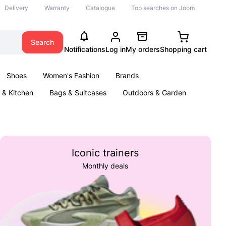
Delivery
Warranty
Catalogue
Top searches on Joom
Search
Notifications
Log in
My orders
Shopping cart
Shoes
Women's Fashion
Brands
& Kitchen
Bags & Suitcases
Outdoors & Garden
ents
Books
Iconic trainers
Monthly deals