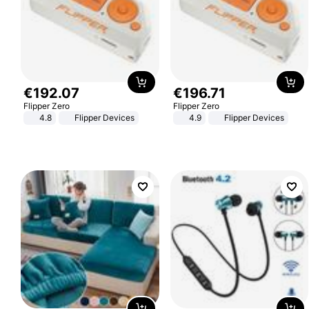
€
192
.
07
€
196
.
71
Flipper Zero
Flipper Zero
4.8
Flipper Devices
4.9
Flipper Devices