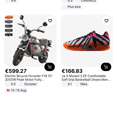
4.8
4.5
CANVAUS
Yard - Suppresses Weeds,
Dress
Plus size
Breathable, Water-Permeable
€
599
.
27
€
166
.
83
Electric Bicycle iScooter Y18 15"
Ja 3 Morant 3 EP Comfortable
2000W Peak Motor Fully
Soft Grip Basketball Shoes Men
Suspension Adult Electric
Sneakers Multicolor IQ6704-001
5.0
iScooter
4.1
Nike
Motorcycle 48V 20AH With NFC
10-15 Aug
Unlock Max Loa 150Kg