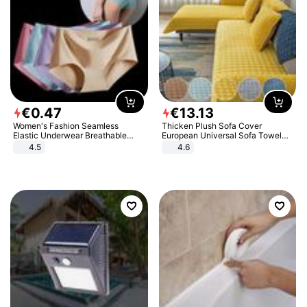
€
0
.
47
€
13
.
13
Women's Fashion Seamless
Thicken Plush Sofa Cover
Elastic Underwear Breathable
European Universal Sofa Towel
Quick-Dry Ice Silk Panties Briefs
Cover Slip Resistant Couch Cover
4.5
4.6
Comfy High Quality
Sofa Towel for Living Room Decor