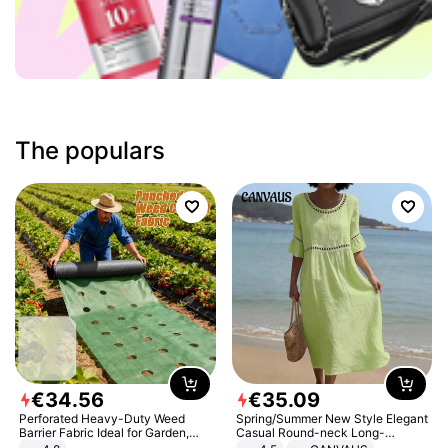
The populars
€
34
.
56
€
35
.
09
Perforated Heavy-Duty Weed
Spring/Summer New Style Elegant
Barrier Fabric Ideal for Garden,
Casual Round-neck Long-
Vegetable Patch, Orchard, and
sleeved Solid Color Women's