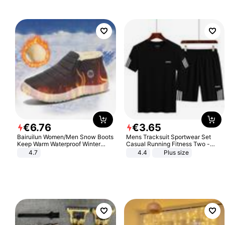
€
6
.
76
€
3
.
65
Bairuilun Women/Men Snow Boots
Mens Tracksuit Sportwear Set
Keep Warm Waterproof Winter
Casual Running Fitness Two -
Shoes
Piece Set
4.7
4.4
Plus size