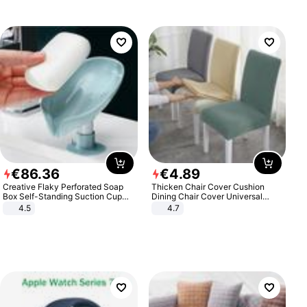
€
86
.
36
€
4
.
89
Creative Flaky Perforated Soap
Thicken Chair Cover Cushion
Box Self-Standing Suction Cup
Dining Chair Cover Universal
Draining Bathroom Soap Storage
Stool Cover Seat Cover Stretch
4.5
4.7
Laundry Rack Soap Box
Hotel Dining Table Chair Cover