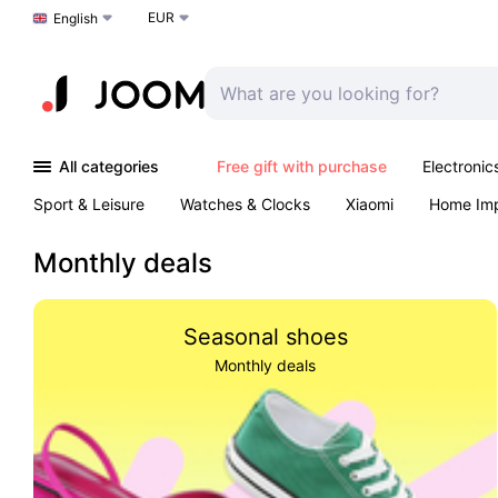
EUR
Choose a language
English
All categories
Free gift with purchase
Electronic
Sport & Leisure
Watches & Clocks
Xiaomi
Home Im
Arts & Crafts
Pet products
Sexual Wellness
Office 
Monthly deals
Seasonal shoes
Monthly deals