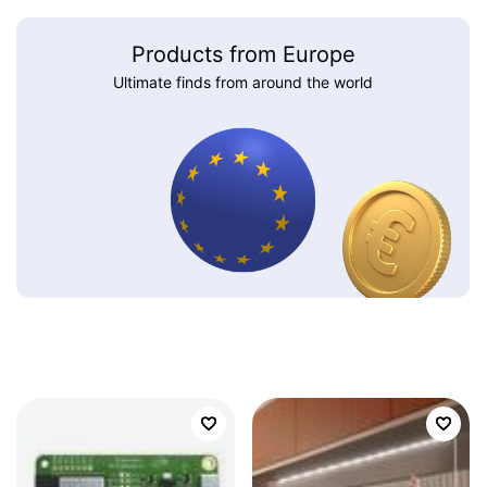
Products from Europe
Ultimate finds from around the world