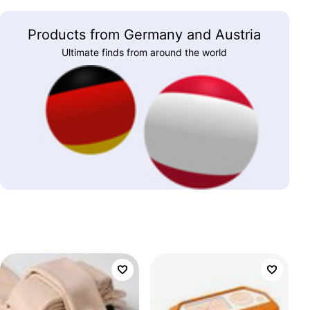
Products from Germany and Austria
Ultimate finds from around the world