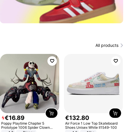
All products
€
16
.
89
€
132
.
80
Poppy Playtime Chapter 5
Air Force 1 Low Top Skateboard
Prototype 1006 Spider Clown
Shoes Unisex White II1549-100
Plush Toy Soft Stuffed Doll Horror