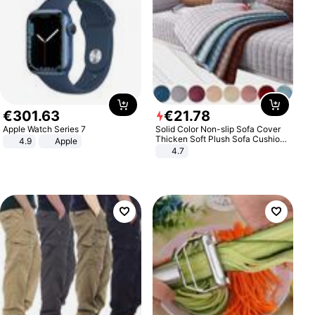
€
301
.
63
€
21
.
78
Apple Watch Series 7
Solid Color Non-slip Sofa Cover
Thicken Soft Plush Sofa Cushion
4.9
Apple
Towel for Living Room Furniture
4.7
Decor Slipcovers Couch Covers