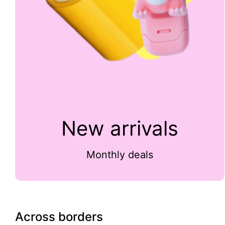
New arrivals
Monthly deals
Across borders