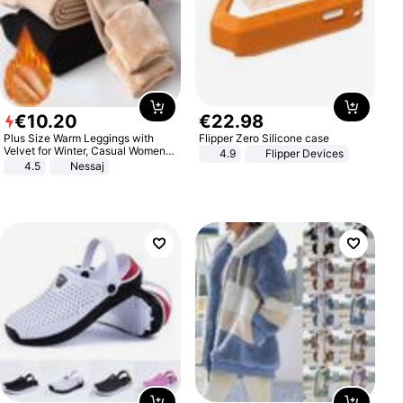
€
10
.
20
€
22
.
98
Plus Size Warm Leggings with
Flipper Zero Silicone case
Velvet for Winter, Casual Women's
4.9
Flipper Devices
Sexy Pants
4.5
Nessaj