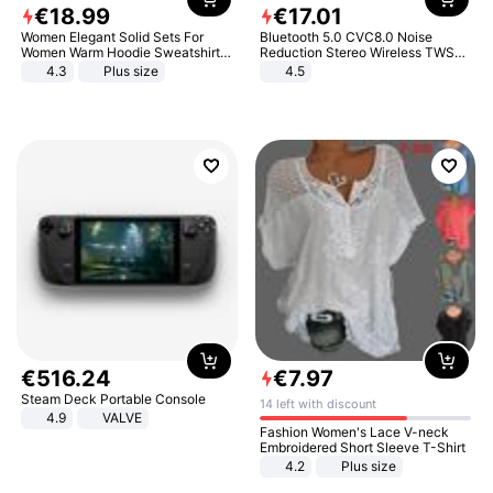
€
18
.
99
€
17
.
01
Women Elegant Solid Sets For
Bluetooth 5.0 CVC8.0 Noise
Women Warm Hoodie Sweatshirts
Reduction Stereo Wireless TWS
And Long Pant Fashion Two Piece
Bluetooth Headset
4.3
Plus size
4.5
Sets Ladies Sweatshirt Suits
€
516
.
24
€
7
.
97
Steam Deck Portable Console
14 left with discount
4.9
VALVE
Fashion Women's Lace V-neck
Embroidered Short Sleeve T-Shirt
4.2
Plus size