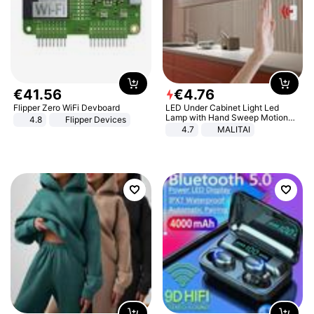
€
41
.
56
€
4
.
76
Flipper Zero WiFi Devboard
LED Under Cabinet Light Led
Lamp with Hand Sweep Motion
4.8
Flipper Devices
Sensor USB Port Lights Kitchen
4.7
MALITAI
Stairs Wardrobe Bed Side Light