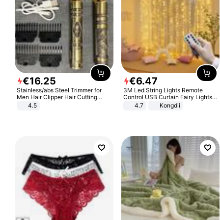
€
16
.
25
€
6
.
47
Stainless/abs Steel Trimmer for
3M Led String Lights Remote
Men Hair Clipper Hair Cutting
Control USB Curtain Fairy Lights
Machine Professional Baldheaded
Garland Led For Wedding Party
4.5
4.7
Kongdii
Trimmer Beard Electric Razor USB
Christmas Window Home Outdoor
Barbershop
Decoration