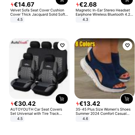
€
14
.
67
€
2
.
68
Velvet Sofa Seat Cover Cushion
Magnetic In-Ear Stereo Headset
Cover Thick Jacquard Solid Soft
Earphone Wireless Bluetooth 4.2
Stretch Sofa Slipcovers Funiture
Headphone Gift
4.5
4.3
Protector
€
30
.
42
€
13
.
42
AUTOYOUTH Car Seat Covers
35-45 Plus Size Women's Shoes
Set Universal with Tire Track
Summer 2024 Comfort Casual
Detail Styling Car Seat Protector
Sport Sandals Women Beach
4.5
4.6
Wedge Sandals Women Platform
Sandals Roman Sandals