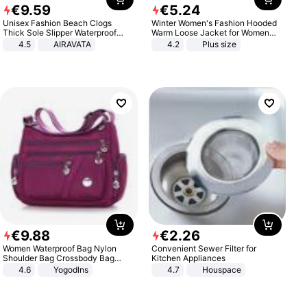
€
9
.
59
€
5
.
24
Unisex Fashion Beach Clogs
Winter Women's Fashion Hooded
Thick Sole Slipper Waterproof
Warm Loose Jacket for Women
Anti-Slip Sandals Flip Flops for
Patchwork Outerwear Zipper
4.5
AIRAVATA
4.2
Plus size
Women Men
Ladies Plus Size Sweaters
€
9
.
88
€
2
.
26
Women Waterproof Bag Nylon
Convenient Sewer Filter for
Shoulder Bag Crossbody Bag
Kitchen Appliances
Casual Handbags
4.6
Yogodlns
4.7
Houspace