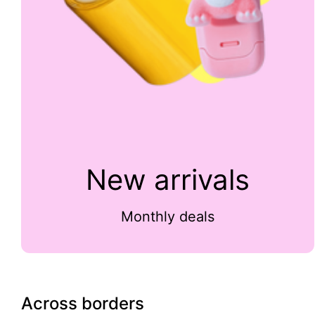
New arrivals
Monthly deals
Across borders