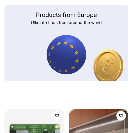
Products from Europe
Ultimate finds from around the world