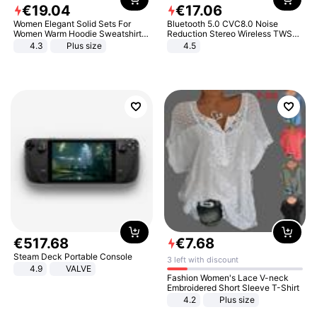
€
19
.
04
€
17
.
06
Women Elegant Solid Sets For
Bluetooth 5.0 CVC8.0 Noise
Women Warm Hoodie Sweatshirts
Reduction Stereo Wireless TWS
And Long Pant Fashion Two Piece
Bluetooth Headset
4.3
Plus size
4.5
Sets Ladies Sweatshirt Suits
€
517
.
68
€
7
.
68
Steam Deck Portable Console
3 left with discount
4.9
VALVE
Fashion Women's Lace V-neck
Embroidered Short Sleeve T-Shirt
4.2
Plus size