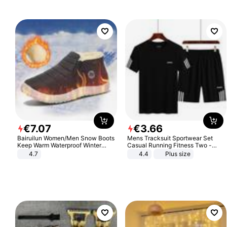
€
7
.
07
€
3
.
66
Bairuilun Women/Men Snow Boots
Mens Tracksuit Sportwear Set
Keep Warm Waterproof Winter
Casual Running Fitness Two -
Shoes
Piece Set
4.7
4.4
Plus size