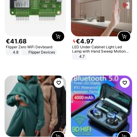
€
41
.
68
€
4
.
97
Flipper Zero WiFi Devboard
LED Under Cabinet Light Led
Lamp with Hand Sweep Motion
4.8
Flipper Devices
Sensor USB Port Lights Kitchen
4.7
Stairs Wardrobe Bed Side Light