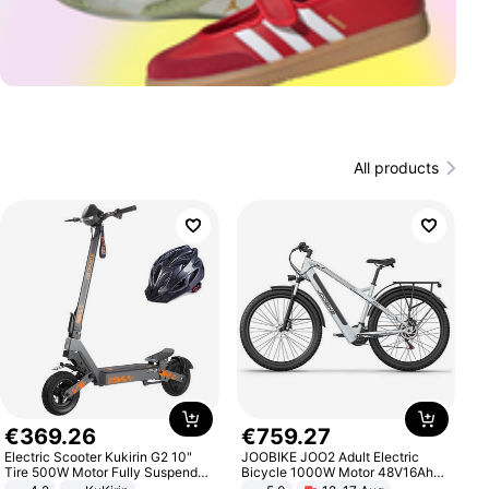
All products
€
369
.
26
€
759
.
27
Electric Scooter Kukirin G2 10"
JOOBIKE JOO2 Adult Electric
Tire 500W Motor Fully Suspended
Bicycle 1000W Motor 48V16Ah
Adult Electric Scooter 48V 15.6AH
Battery 70KM Range 29 Inch Tires