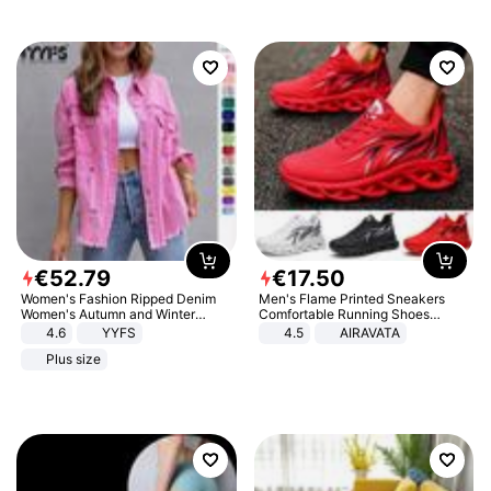
€
52
.
79
€
17
.
50
Women's Fashion Ripped Denim
Men's Flame Printed Sneakers
Women's Autumn and Winter
Comfortable Running Shoes
Long-sleeved Casual Lapel Top
Outdoor Men Athletic Shoes
4.6
YYFS
4.5
AIRAVATA
Jacket
Plus size