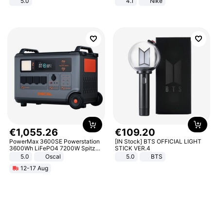
5.0
4.1
Nike
€
1
,
055
.
26
€
109
.
20
PowerMax 3600SE Powerstation
[IN Stock] BTS OFFICIAL LIGHT
3600Wh LiFePO4 7200W Spitze
STICK VER.4
Smart
5.0
Oscal
5.0
BTS
12-17 Aug