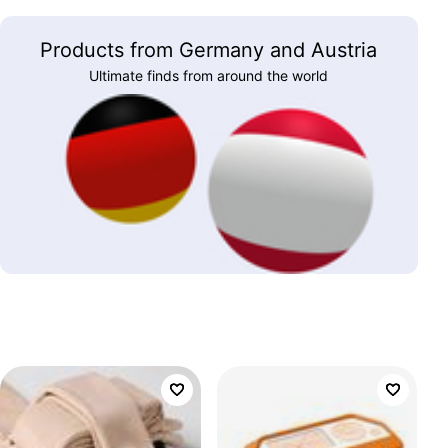
Products from Germany and Austria
Ultimate finds from around the world