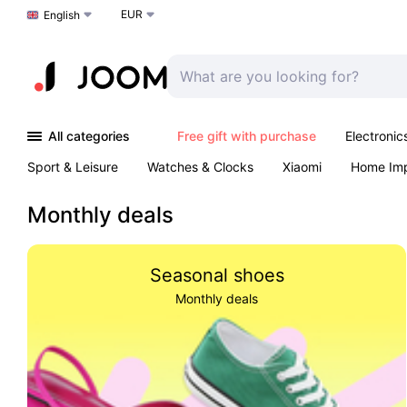
EUR
Choose a language
English
All categories
Free gift with purchase
Electronic
Sport & Leisure
Watches & Clocks
Xiaomi
Home Im
Arts & Crafts
Kids
Toys & Games
Pet products
Monthly deals
Seasonal shoes
Monthly deals