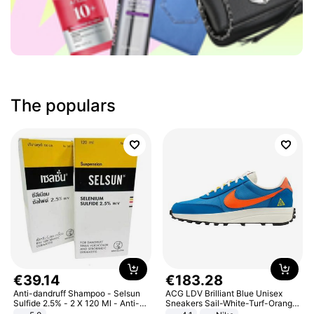
The populars
€
39
.
14
€
183
.
28
Anti-dandruff Shampoo - Selsun
ACG LDV Brilliant Blue Unisex
Sulfide 2.5% - 2 X 120 Ml - Anti-
Sneakers Sail-White-Turf-Orange
dandruff - Hair Loss Prevention
IF2857-400