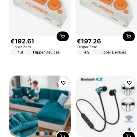
€
192
.
61
€
197
.
26
Flipper Zero
Flipper Zero
4.8
Flipper Devices
4.9
Flipper Devices