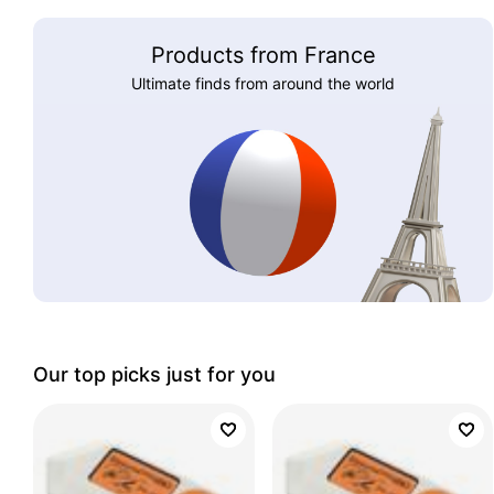
Products from France
Ultimate finds from around the world
Our top picks just for you