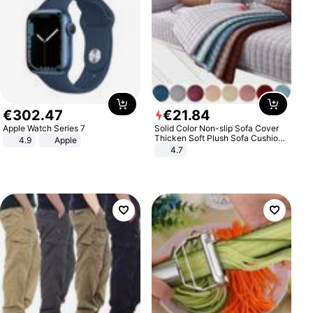
€
302
.
47
€
21
.
84
Apple Watch Series 7
Solid Color Non-slip Sofa Cover
Thicken Soft Plush Sofa Cushion
4.9
Apple
Towel for Living Room Furniture
4.7
Decor Slipcovers Couch Covers