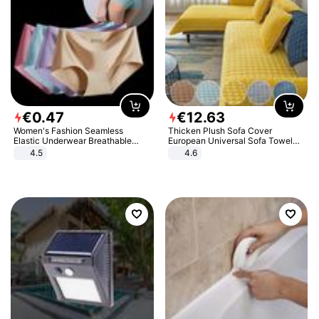
€
0
.
47
€
12
.
63
Women's Fashion Seamless
Thicken Plush Sofa Cover
Elastic Underwear Breathable
European Universal Sofa Towel
Quick-Dry Ice Silk Panties Briefs
Cover Slip Resistant Couch Cover
4.5
4.6
Comfy High Quality
Sofa Towel for Living Room Decor