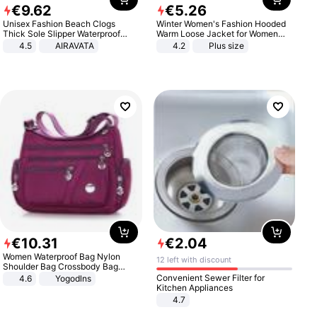
€
9
.
62
€
5
.
26
Unisex Fashion Beach Clogs
Winter Women's Fashion Hooded
Thick Sole Slipper Waterproof
Warm Loose Jacket for Women
Anti-Slip Sandals Flip Flops for
Patchwork Outerwear Zipper
4.5
AIRAVATA
4.2
Plus size
Women Men
Ladies Plus Size Sweaters
€
10
.
31
€
2
.
04
Women Waterproof Bag Nylon
12 left with discount
Shoulder Bag Crossbody Bag
Casual Handbags
Convenient Sewer Filter for
4.6
Yogodlns
Kitchen Appliances
4.7