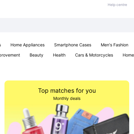
Help centre
s
Home Appliances
Smartphone Cases
Men's Fashion
provement
Beauty
Health
Cars & Motorcycles
Home 
Sexual Wellness
Office & School
Jewellery
Parties & Ev
Top matches for you
Monthly deals