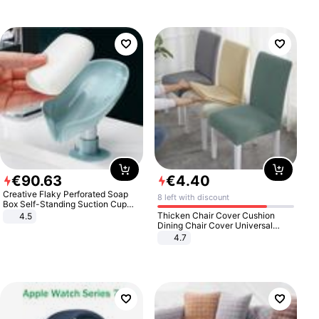
€
90
.
63
€
4
.
40
Creative Flaky Perforated Soap
8 left with discount
Box Self-Standing Suction Cup
Draining Bathroom Soap Storage
Thicken Chair Cover Cushion
4.5
Laundry Rack Soap Box
Dining Chair Cover Universal
Stool Cover Seat Cover Stretch
4.7
Hotel Dining Table Chair Cover