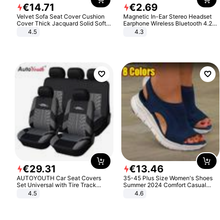
€
14
.
71
€
2
.
69
Velvet Sofa Seat Cover Cushion
Magnetic In-Ear Stereo Headset
Cover Thick Jacquard Solid Soft
Earphone Wireless Bluetooth 4.2
Stretch Sofa Slipcovers Funiture
Headphone Gift
4.5
4.3
Protector
€
29
.
31
€
13
.
46
AUTOYOUTH Car Seat Covers
35-45 Plus Size Women's Shoes
Set Universal with Tire Track
Summer 2024 Comfort Casual
Detail Styling Car Seat Protector
Sport Sandals Women Beach
4.5
4.6
Wedge Sandals Women Platform
Sandals Roman Sandals