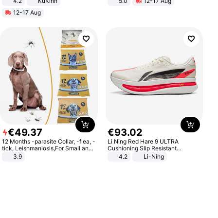
4.2
KuKirin
5.0
12-17 Aug
LCD Display Max Load 120Kg
All-Terrain E- Mountain Bike
12-17 Aug
Black
€
49
.
37
€
93
.
02
12 Months -parasite Collar, -flea, -
Li Ning Red Hare 9 ULTRA
tick, Leishmaniosis,For Small and
Cushioning Slip Resistant
Medium Dogs
Abrasion Resistant Breathable
3.9
4.2
Li-Ning
Lightweight Rebound Low Top
ARPW007-2