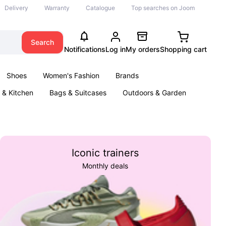
Delivery
Warranty
Catalogue
Top searches on Joom
Search
Notifications
Log in
My orders
Shopping cart
Shoes
Women's Fashion
Brands
& Kitchen
Bags & Suitcases
Outdoors & Garden
ents
Books
Iconic trainers
Monthly deals