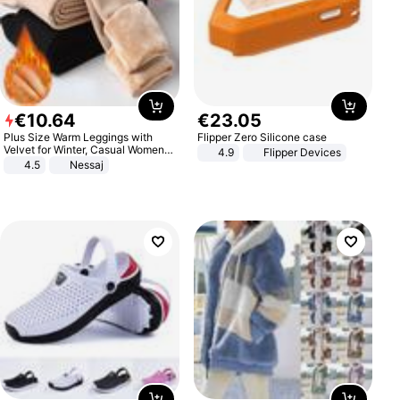
€
10
.
64
€
23
.
05
Plus Size Warm Leggings with
Flipper Zero Silicone case
Velvet for Winter, Casual Women's
4.9
Flipper Devices
Sexy Pants
4.5
Nessaj