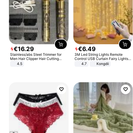
€
16
.
29
€
6
.
49
Stainless/abs Steel Trimmer for
3M Led String Lights Remote
Men Hair Clipper Hair Cutting
Control USB Curtain Fairy Lights
Machine Professional Baldheaded
Garland Led For Wedding Party
4.5
4.7
Kongdii
Trimmer Beard Electric Razor USB
Christmas Window Home Outdoor
Barbershop
Decoration