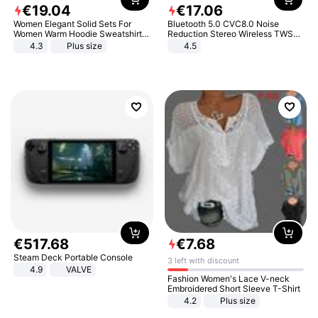
€
19
.
04
€
17
.
06
Women Elegant Solid Sets For
Bluetooth 5.0 CVC8.0 Noise
Women Warm Hoodie Sweatshirts
Reduction Stereo Wireless TWS
And Long Pant Fashion Two Piece
Bluetooth Headset
4.3
Plus size
4.5
Sets Ladies Sweatshirt Suits
€
517
.
68
€
7
.
68
Steam Deck Portable Console
3 left with discount
4.9
VALVE
Fashion Women's Lace V-neck
Embroidered Short Sleeve T-Shirt
4.2
Plus size