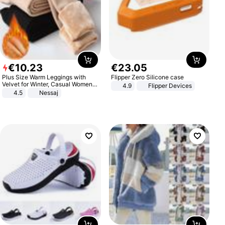
€
10
.
23
€
23
.
05
Plus Size Warm Leggings with
Flipper Zero Silicone case
Velvet for Winter, Casual Women's
4.9
Flipper Devices
Sexy Pants
4.5
Nessaj