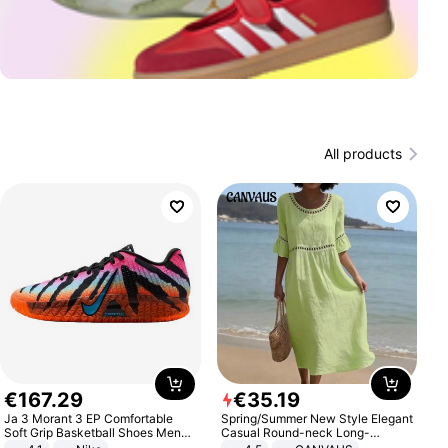
All products
€
167
.
29
€
35
.
19
Ja 3 Morant 3 EP Comfortable
Spring/Summer New Style Elegant
Soft Grip Basketball Shoes Men
Casual Round-neck Long-
Sneakers Multicolor IQ6704-001
sleeved Solid Color Women's