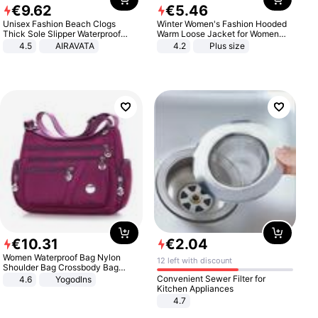
€
9
.
62
€
5
.
46
Unisex Fashion Beach Clogs
Winter Women's Fashion Hooded
Thick Sole Slipper Waterproof
Warm Loose Jacket for Women
Anti-Slip Sandals Flip Flops for
Patchwork Outerwear Zipper
4.5
AIRAVATA
4.2
Plus size
Women Men
Ladies Plus Size Sweaters
€
10
.
31
€
2
.
04
Women Waterproof Bag Nylon
12 left with discount
Shoulder Bag Crossbody Bag
Casual Handbags
Convenient Sewer Filter for
4.6
Yogodlns
Kitchen Appliances
4.7