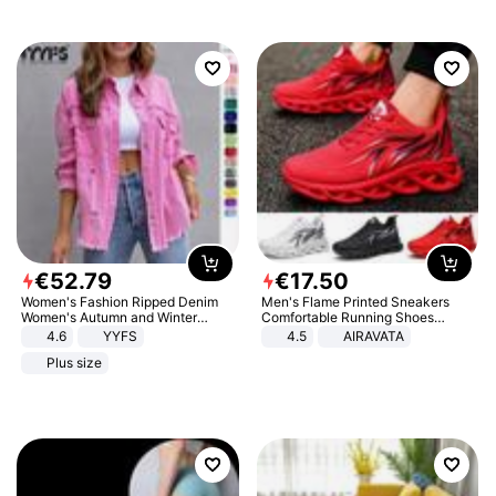
€
52
.
79
€
17
.
50
Women's Fashion Ripped Denim
Men's Flame Printed Sneakers
Women's Autumn and Winter
Comfortable Running Shoes
Long-sleeved Casual Lapel Top
Outdoor Men Athletic Shoes
4.6
YYFS
4.5
AIRAVATA
Jacket
Plus size