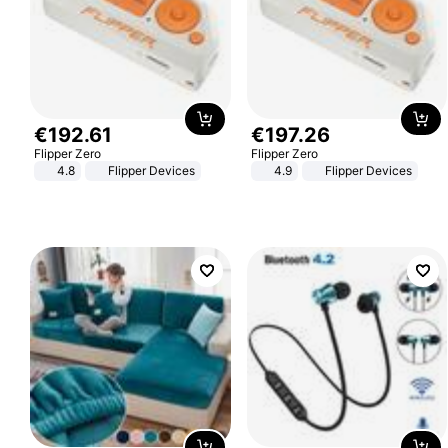
€
192
.
61
€
197
.
26
Flipper Zero
Flipper Zero
4.8
Flipper Devices
4.9
Flipper Devices