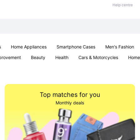
Help centre
s
Home Appliances
Smartphone Cases
Men's Fashion
provement
Beauty
Health
Cars & Motorcycles
Home 
Sexual Wellness
Office & School
Jewellery
Parties & Ev
Top matches for you
Monthly deals