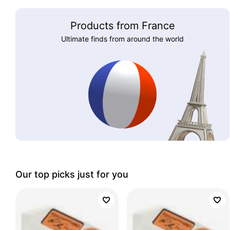
Products from France
Ultimate finds from around the world
Our top picks just for you