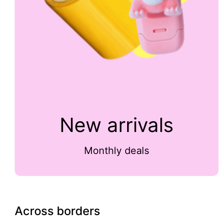
New arrivals
Monthly deals
Across borders