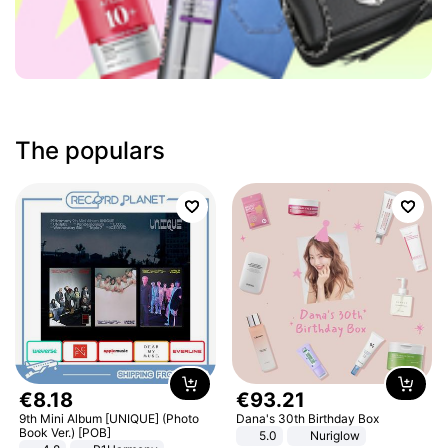
The populars
€
8
.
18
€
93
.
21
9th Mini Album [UNIQUE] (Photo
Dana's 30th Birthday Box
Book Ver.) [POB]
5.0
Nuriglow