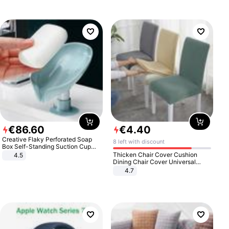
€
86
.
60
€
4
.
40
Creative Flaky Perforated Soap
8 left with discount
Box Self-Standing Suction Cup
Draining Bathroom Soap Storage
Thicken Chair Cover Cushion
4.5
Laundry Rack Soap Box
Dining Chair Cover Universal
Stool Cover Seat Cover Stretch
4.7
Hotel Dining Table Chair Cover