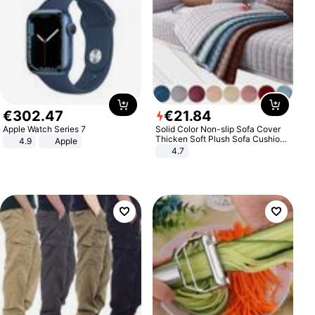
€
302
.
47
€
21
.
84
Apple Watch Series 7
Solid Color Non-slip Sofa Cover
Thicken Soft Plush Sofa Cushion
4.9
Apple
Towel for Living Room Furniture
4.7
Decor Slipcovers Couch Covers