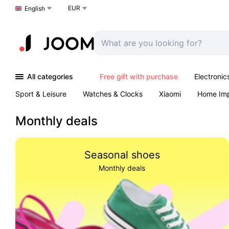
EUR
Choose a language
English
All categories
Free gift with purchase
Electronic
Sport & Leisure
Watches & Clocks
Xiaomi
Home Im
Arts & Crafts
Kids
Toys & Games
Pet products
Monthly deals
Seasonal shoes
Monthly deals