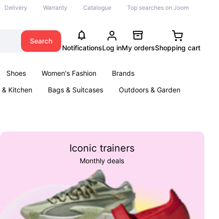
Delivery
Warranty
Catalogue
Top searches on Joom
Search
Notifications
Log in
My orders
Shopping cart
Shoes
Women's Fashion
Brands
& Kitchen
Bags & Suitcases
Outdoors & Garden
ents
Books
Iconic trainers
Monthly deals