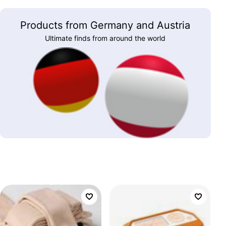
Products from Germany and Austria
Ultimate finds from around the world