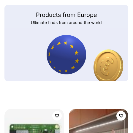
Products from Europe
Ultimate finds from around the world