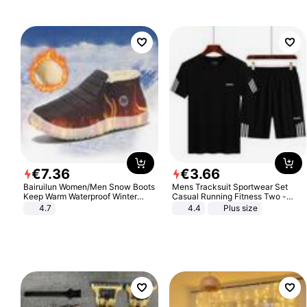
€
7
.
36
€
3
.
66
Bairuilun Women/Men Snow Boots
Mens Tracksuit Sportwear Set
Keep Warm Waterproof Winter
Casual Running Fitness Two -
Shoes
Piece Set
4.7
4.4
Plus size