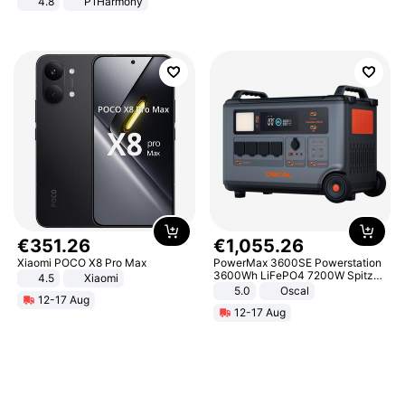
4.8
P1Harmony
€
351
.
26
€
1
,
055
.
26
Xiaomi POCO X8 Pro Max
PowerMax 3600SE Powerstation
3600Wh LiFePO4 7200W Spitze
4.5
Xiaomi
Smart
5.0
Oscal
12-17 Aug
12-17 Aug