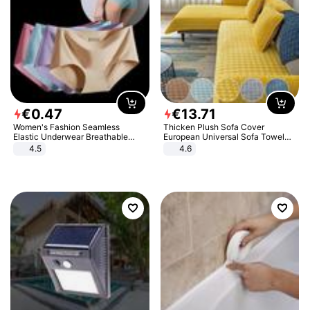
€
0
.
47
€
13
.
71
Women's Fashion Seamless
Thicken Plush Sofa Cover
Elastic Underwear Breathable
European Universal Sofa Towel
Quick-Dry Ice Silk Panties Briefs
Cover Slip Resistant Couch Cover
4.5
4.6
Comfy High Quality
Sofa Towel for Living Room Decor