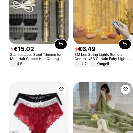
€
15
.
02
€
6
.
49
Stainless/abs Steel Trimmer for
3M Led String Lights Remote
Men Hair Clipper Hair Cutting
Control USB Curtain Fairy Lights
Machine Professional Baldheaded
Garland Led For Wedding Party
4.5
4.7
Kongdii
Trimmer Beard Electric Razor USB
Christmas Window Home Outdoor
Barbershop
Decoration