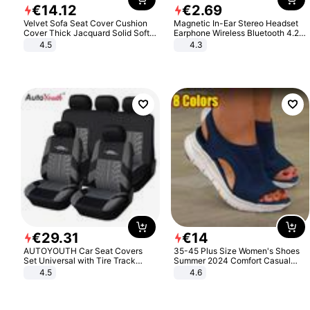
€
14
.
12
€
2
.
69
Velvet Sofa Seat Cover Cushion
Magnetic In-Ear Stereo Headset
Cover Thick Jacquard Solid Soft
Earphone Wireless Bluetooth 4.2
Stretch Sofa Slipcovers Funiture
Headphone Gift
4.5
4.3
Protector
€
29
.
31
€
14
AUTOYOUTH Car Seat Covers
35-45 Plus Size Women's Shoes
Set Universal with Tire Track
Summer 2024 Comfort Casual
Detail Styling Car Seat Protector
Sport Sandals Women Beach
4.5
4.6
Wedge Sandals Women Platform
Sandals Roman Sandals