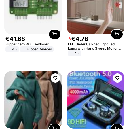
€
41
.
68
€
4
.
78
Flipper Zero WiFi Devboard
LED Under Cabinet Light Led
Lamp with Hand Sweep Motion
4.8
Flipper Devices
Sensor USB Port Lights Kitchen
4.7
Stairs Wardrobe Bed Side Light