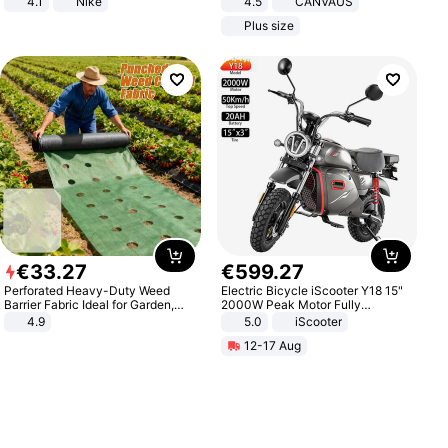
4.1
Nike
4.5
CANVAUS
Dress
Plus size
€
33
.
27
€
599
.
27
Perforated Heavy-Duty Weed
Electric Bicycle iScooter Y18 15"
Barrier Fabric Ideal for Garden,
2000W Peak Motor Fully
Vegetable Patch, Orchard, and
Suspension Adult Electric
4.9
5.0
iScooter
Yard - Suppresses Weeds,
Motorcycle 48V 20AH With NFC
12-17 Aug
Breathable, Water-Permeable
Unlock Max Loa 150Kg