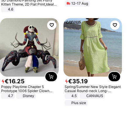
5D Diamond Painting Set Fluffy
12-17 Aug
Kitten Theme, 2D Flat Print,Ideal
for Home Decor In Living Room,
4.6
Bedroom
€
16
.
25
€
35
.
19
Poppy Playtime Chapter 5
Spring/Summer New Style Elegant
Prototype 1006 Spider Clown
Casual Round-neck Long-
Plush Toy Soft Stuffed Doll Horror
sleeved Solid Color Women's
4.7
Disney
4.5
CANVAUS
Game Peripheral Gift for Kids Fans
Dress
Plus size
Collectible Home Decor