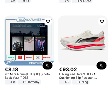
5.0
BTS
5.0
BIGBANG
€
8
.
18
€
93
.
02
9th Mini Album [UNIQUE] (Photo
Li Ning Red Hare 9 ULTRA
Book Ver.) [POB]
Cushioning Slip Resistant
Abrasion Resistant Breathable
4.8
P1Harmony
4.2
Li-Ning
Lightweight Rebound Low Top
ARPW007-2