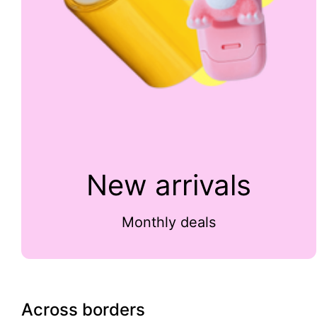
New arrivals
Monthly deals
Across borders