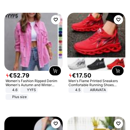
€
52
.
79
€
17
.
50
Women's Fashion Ripped Denim
Men's Flame Printed Sneakers
Women's Autumn and Winter
Comfortable Running Shoes
Long-sleeved Casual Lapel Top
Outdoor Men Athletic Shoes
4.6
YYFS
4.5
AIRAVATA
Jacket
Plus size