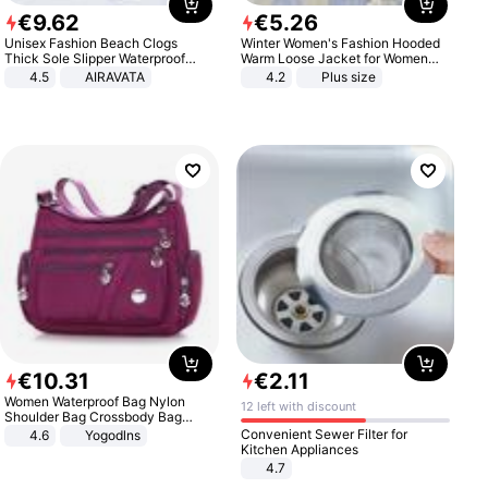
€
9
.
62
€
5
.
26
Unisex Fashion Beach Clogs
Winter Women's Fashion Hooded
Thick Sole Slipper Waterproof
Warm Loose Jacket for Women
Anti-Slip Sandals Flip Flops for
Patchwork Outerwear Zipper
4.5
AIRAVATA
4.2
Plus size
Women Men
Ladies Plus Size Sweaters
€
10
.
31
€
2
.
11
Women Waterproof Bag Nylon
12 left with discount
Shoulder Bag Crossbody Bag
Casual Handbags
Convenient Sewer Filter for
4.6
Yogodlns
Kitchen Appliances
4.7