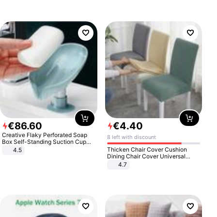
€
86
.
60
€
4
.
40
Creative Flaky Perforated Soap
8 left with discount
Box Self-Standing Suction Cup
Draining Bathroom Soap Storage
Thicken Chair Cover Cushion
4.5
Laundry Rack Soap Box
Dining Chair Cover Universal
Stool Cover Seat Cover Stretch
4.7
Hotel Dining Table Chair Cover