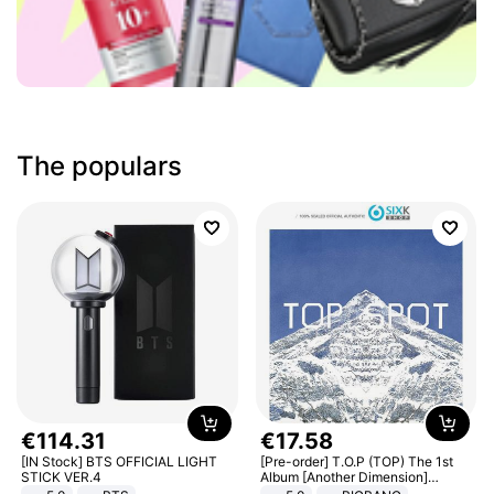
The populars
€
114
.
31
€
17
.
58
[IN Stock] BTS OFFICIAL LIGHT
[Pre-order] T.O.P (TOP) The 1st
STICK VER.4
Album [Another Dimension]
Standard Ver.