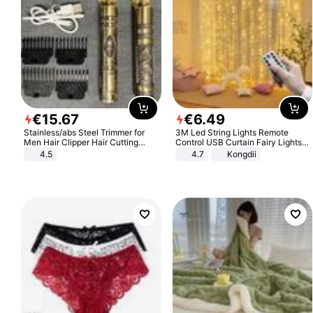
€
15
.
67
€
6
.
49
Stainless/abs Steel Trimmer for
3M Led String Lights Remote
Men Hair Clipper Hair Cutting
Control USB Curtain Fairy Lights
Machine Professional Baldheaded
Garland Led For Wedding Party
4.5
4.7
Kongdii
Trimmer Beard Electric Razor USB
Christmas Window Home Outdoor
Barbershop
Decoration