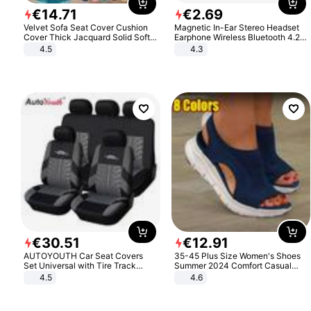
€
14
.
71
€
2
.
69
Velvet Sofa Seat Cover Cushion
Magnetic In-Ear Stereo Headset
Cover Thick Jacquard Solid Soft
Earphone Wireless Bluetooth 4.2
Stretch Sofa Slipcovers Funiture
Headphone Gift
4.5
4.3
Protector
€
30
.
51
€
12
.
91
AUTOYOUTH Car Seat Covers
35-45 Plus Size Women's Shoes
Set Universal with Tire Track
Summer 2024 Comfort Casual
Detail Styling Car Seat Protector
Sport Sandals Women Beach
4.5
4.6
Wedge Sandals Women Platform
Sandals Roman Sandals