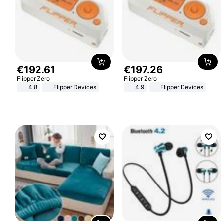
€
192
.
61
€
197
.
26
Flipper Zero
Flipper Zero
4.8
Flipper Devices
4.9
Flipper Devices