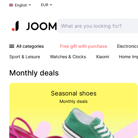
EUR
Choose a language
English
All categories
Free gift with purchase
Electronic
Sport & Leisure
Watches & Clocks
Xiaomi
Home Im
Arts & Crafts
Kids
Toys & Games
Pet products
Monthly deals
Seasonal shoes
Monthly deals