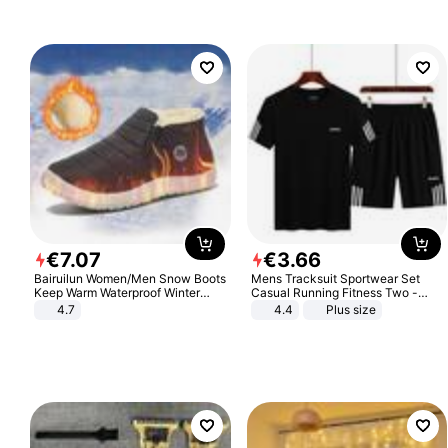
€
7
.
07
€
3
.
66
Bairuilun Women/Men Snow Boots
Mens Tracksuit Sportwear Set
Keep Warm Waterproof Winter
Casual Running Fitness Two -
Shoes
Piece Set
4.7
4.4
Plus size