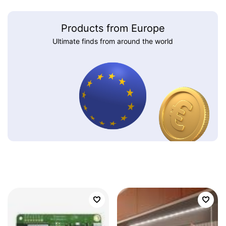
Products from Europe
Ultimate finds from around the world