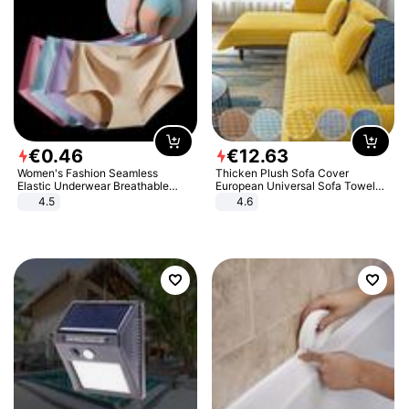
€
0
.
46
€
12
.
63
Women's Fashion Seamless
Thicken Plush Sofa Cover
Elastic Underwear Breathable
European Universal Sofa Towel
Quick-Dry Ice Silk Panties Briefs
Cover Slip Resistant Couch Cover
4.5
4.6
Comfy High Quality
Sofa Towel for Living Room Decor