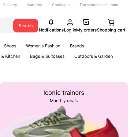
Delivery
Warranty
Catalogue
Top searches on Joom
Search
Notifications
Log in
My orders
Shopping cart
Shoes
Women's Fashion
Brands
& Kitchen
Bags & Suitcases
Outdoors & Garden
ents
Books
Iconic trainers
Monthly deals