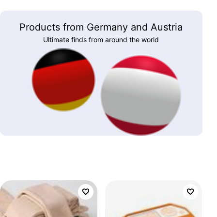
Products from Germany and Austria
Ultimate finds from around the world