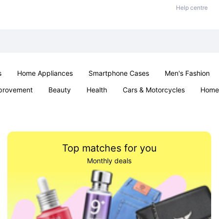
Help centre
s
Home Appliances
Smartphone Cases
Men's Fashion
provement
Beauty
Health
Cars & Motorcycles
Home 
Sexual Wellness
Office & School
Jewellery
Parties & Ev
Top matches for you
Monthly deals