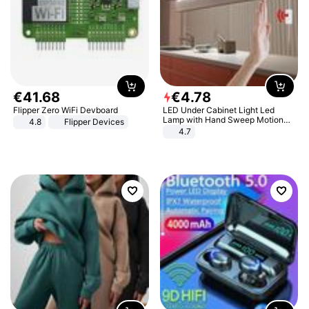
€
41
.
68
€
4
.
78
Flipper Zero WiFi Devboard
LED Under Cabinet Light Led
Lamp with Hand Sweep Motion
4.8
Flipper Devices
Sensor USB Port Lights Kitchen
4.7
Stairs Wardrobe Bed Side Light