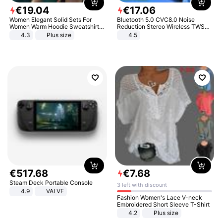
€
19
.
04
€
17
.
06
Women Elegant Solid Sets For
Bluetooth 5.0 CVC8.0 Noise
Women Warm Hoodie Sweatshirts
Reduction Stereo Wireless TWS
And Long Pant Fashion Two Piece
Bluetooth Headset
4.3
Plus size
4.5
Sets Ladies Sweatshirt Suits
€
517
.
68
€
7
.
68
Steam Deck Portable Console
3 left with discount
4.9
VALVE
Fashion Women's Lace V-neck
Embroidered Short Sleeve T-Shirt
4.2
Plus size