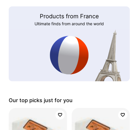
Products from France
Ultimate finds from around the world
Our top picks just for you