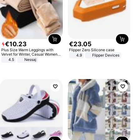
€
10
.
23
€
23
.
05
Plus Size Warm Leggings with
Flipper Zero Silicone case
Velvet for Winter, Casual Women's
4.9
Flipper Devices
Sexy Pants
4.5
Nessaj