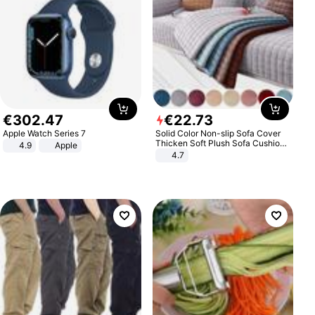
€
302
.
47
€
22
.
73
Apple Watch Series 7
Solid Color Non-slip Sofa Cover
Thicken Soft Plush Sofa Cushion
4.9
Apple
Towel for Living Room Furniture
4.7
Decor Slipcovers Couch Covers