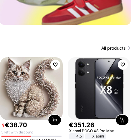
All products
€
38
.
70
€
351
.
26
Xiaomi POCO X8 Pro Max
5 left with discount
4.5
Xiaomi