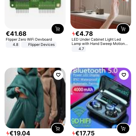
€
41
.
68
€
4
.
78
Flipper Zero WiFi Devboard
LED Under Cabinet Light Led
Lamp with Hand Sweep Motion
4.8
Flipper Devices
Sensor USB Port Lights Kitchen
4.7
Stairs Wardrobe Bed Side Light
€
19
.
04
€
17
.
75