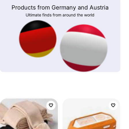
Products from Germany and Austria
Ultimate finds from around the world