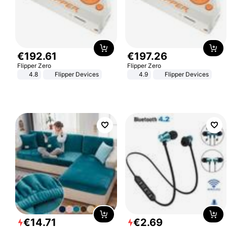
€
192
.
61
€
197
.
26
Flipper Zero
Flipper Zero
4.8
Flipper Devices
4.9
Flipper Devices
€
14
.
71
€
2
.
69