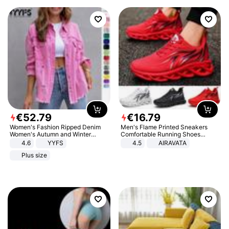
€
52
.
79
€
16
.
79
Women's Fashion Ripped Denim
Men's Flame Printed Sneakers
Women's Autumn and Winter
Comfortable Running Shoes
Long-sleeved Casual Lapel Top
Outdoor Men Athletic Shoes
4.6
YYFS
4.5
AIRAVATA
Jacket
Plus size