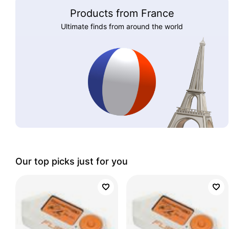
Products from France
Ultimate finds from around the world
Our top picks just for you