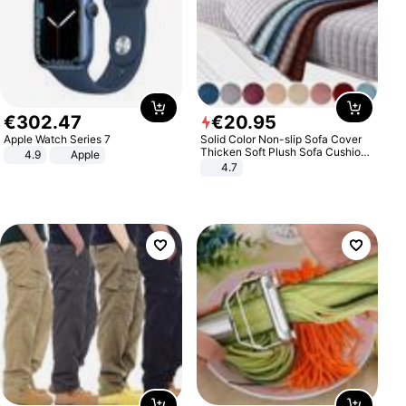
€
302
.
47
€
20
.
95
Apple Watch Series 7
Solid Color Non-slip Sofa Cover
Thicken Soft Plush Sofa Cushion
4.9
Apple
Towel for Living Room Furniture
4.7
Decor Slipcovers Couch Covers