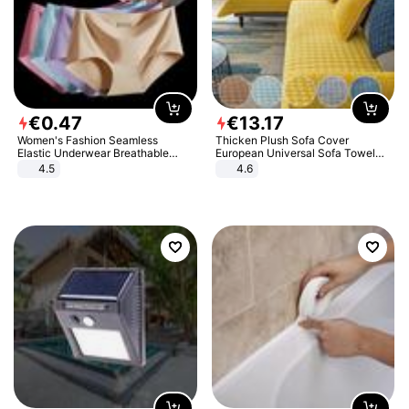
€
0
.
47
€
13
.
17
Women's Fashion Seamless
Thicken Plush Sofa Cover
Elastic Underwear Breathable
European Universal Sofa Towel
Quick-Dry Ice Silk Panties Briefs
Cover Slip Resistant Couch Cover
4.5
4.6
Comfy High Quality
Sofa Towel for Living Room Decor