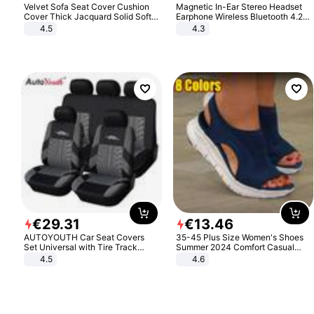
Velvet Sofa Seat Cover Cushion
Magnetic In-Ear Stereo Headset
Cover Thick Jacquard Solid Soft
Earphone Wireless Bluetooth 4.2
Stretch Sofa Slipcovers Funiture
Headphone Gift
4.5
4.3
Protector
€
29
.
31
€
13
.
46
AUTOYOUTH Car Seat Covers
35-45 Plus Size Women's Shoes
Set Universal with Tire Track
Summer 2024 Comfort Casual
Detail Styling Car Seat Protector
Sport Sandals Women Beach
4.5
4.6
Wedge Sandals Women Platform
Sandals Roman Sandals