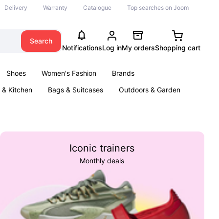
Delivery
Warranty
Catalogue
Top searches on Joom
Search
Notifications
Log in
My orders
Shopping cart
Shoes
Women's Fashion
Brands
& Kitchen
Bags & Suitcases
Outdoors & Garden
ents
Books
Iconic trainers
Monthly deals