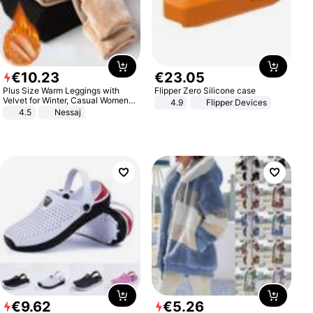
€
10
.
23
€
23
.
05
Plus Size Warm Leggings with
Flipper Zero Silicone case
Velvet for Winter, Casual Women's
4.9
Flipper Devices
Sexy Pants
4.5
Nessaj
€
9
.
62
€
5
.
26