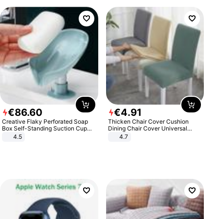
€
86
.
60
€
4
.
91
Creative Flaky Perforated Soap
Thicken Chair Cover Cushion
Box Self-Standing Suction Cup
Dining Chair Cover Universal
Draining Bathroom Soap Storage
Stool Cover Seat Cover Stretch
4.5
4.7
Laundry Rack Soap Box
Hotel Dining Table Chair Cover