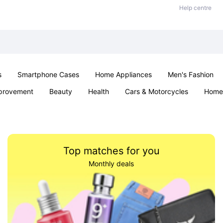
Help centre
s
Smartphone Cases
Home Appliances
Men's Fashion
provement
Beauty
Health
Cars & Motorcycles
Home 
Sexual Wellness
Office & School
Jewellery
Parties & Ev
Top matches for you
Monthly deals