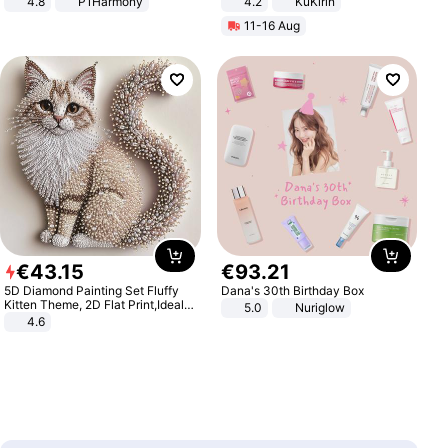
4.8
P1Harmony
4.2
KuKirin
LCD Display Max Load 120Kg
11-16 Aug
Black
€
43
.
15
€
93
.
21
5D Diamond Painting Set Fluffy
Dana's 30th Birthday Box
Kitten Theme, 2D Flat Print,Ideal
5.0
Nuriglow
for Home Decor In Living Room,
4.6
Bedroom