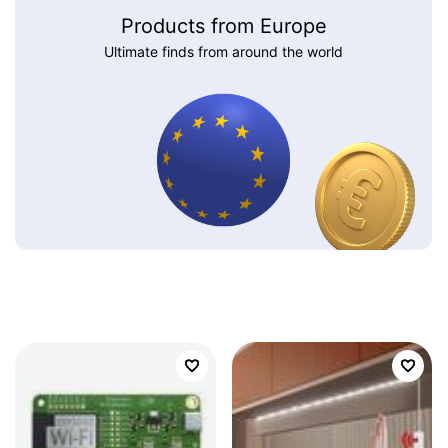
Products from Europe
Ultimate finds from around the world