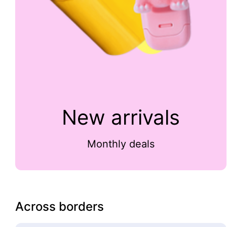
New arrivals
Monthly deals
Across borders