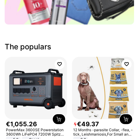
The populars
€
1
,
055
.
26
€
49
.
37
PowerMax 3600SE Powerstation
12 Months -parasite Collar, -flea, -
3600Wh LiFePO4 7200W Spitze
tick, Leishmaniosis,For Small and
Smart
Medium Dogs