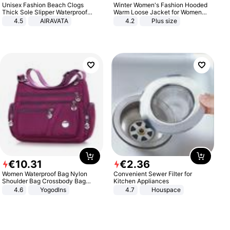
Unisex Fashion Beach Clogs
Winter Women's Fashion Hooded
Thick Sole Slipper Waterproof
Warm Loose Jacket for Women
Anti-Slip Sandals Flip Flops for
Patchwork Outerwear Zipper
4.5
AIRAVATA
4.2
Plus size
Women Men
Ladies Plus Size Sweaters
€
10
.
31
€
2
.
36
Women Waterproof Bag Nylon
Convenient Sewer Filter for
Shoulder Bag Crossbody Bag
Kitchen Appliances
Casual Handbags
4.6
Yogodlns
4.7
Houspace