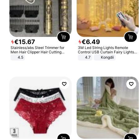
€
15
.
67
€
6
.
49
Stainless/abs Steel Trimmer for
3M Led String Lights Remote
Men Hair Clipper Hair Cutting
Control USB Curtain Fairy Lights
Machine Professional Baldheaded
Garland Led For Wedding Party
4.5
4.7
Kongdii
Trimmer Beard Electric Razor USB
Christmas Window Home Outdoor
Barbershop
Decoration