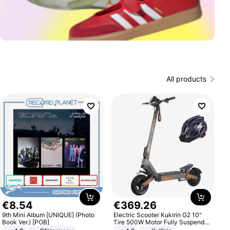
All products
€
8
.
54
€
369
.
26
9th Mini Album [UNIQUE] (Photo
Electric Scooter Kukirin G2 10"
Book Ver.) [POB]
Tire 500W Motor Fully Suspended
Adult Electric Scooter 48V 15.6AH