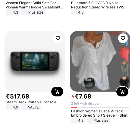
Women Elegant Solid Sets For
Bluetooth 5.0 CVC8.0 Noise
Women Warm Hoodie Sweatshirts
Reduction Stereo Wireless TWS
And Long Pant Fashion Two Piece
Bluetooth Headset
4.3
Plus size
4.5
Sets Ladies Sweatshirt Suits
€
517
.
68
€
7
.
68
Steam Deck Portable Console
2 left with discount
4.9
VALVE
Fashion Women's Lace V-neck
Embroidered Short Sleeve T-Shirt
4.2
Plus size