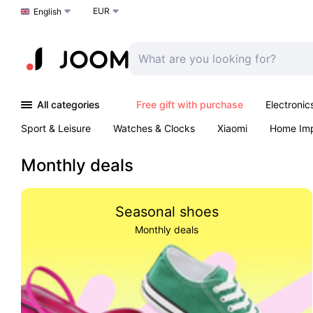
EUR
Choose a language
English
All categories
Free gift with purchase
Electronic
Sport & Leisure
Watches & Clocks
Xiaomi
Home Im
Arts & Crafts
Kids
Toys & Games
Pet products
Monthly deals
Seasonal shoes
Monthly deals