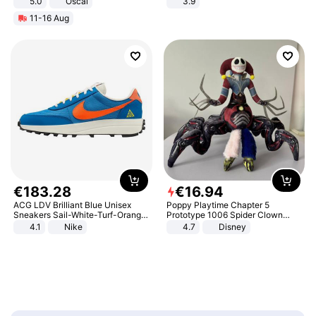
5.0
Oscal
3.9
11-16 Aug
€
183
.
28
€
16
.
94
ACG LDV Brilliant Blue Unisex
Poppy Playtime Chapter 5
Sneakers Sail-White-Turf-Orange
Prototype 1006 Spider Clown
IF2857-400
Plush Toy Soft Stuffed Doll Horror
4.1
Nike
4.7
Disney
Game Peripheral Gift for Kids Fans
Collectible Home Decor