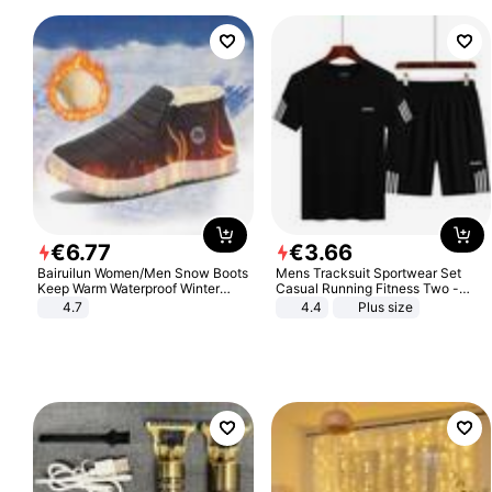
€
6
.
77
€
3
.
66
Bairuilun Women/Men Snow Boots
Mens Tracksuit Sportwear Set
Keep Warm Waterproof Winter
Casual Running Fitness Two -
Shoes
Piece Set
4.7
4.4
Plus size