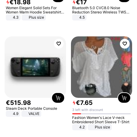
€
18
.
98
€
17
Women Elegant Solid Sets For
Bluetooth 5.0 CVC8.0 Noise
Women Warm Hoodie Sweatshirts
Reduction Stereo Wireless TWS
And Long Pant Fashion Two Piece
Bluetooth Headset
4.3
Plus size
4.5
Sets Ladies Sweatshirt Suits
€
515
.
98
€
7
.
65
Steam Deck Portable Console
3 left with discount
4.9
VALVE
Fashion Women's Lace V-neck
Embroidered Short Sleeve T-Shirt
4.2
Plus size