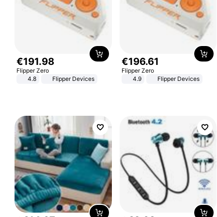
€
191
.
98
€
196
.
61
Flipper Zero
Flipper Zero
4.8
Flipper Devices
4.9
Flipper Devices