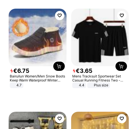
€
6
.
75
€
3
.
65
Bairuilun Women/Men Snow Boots
Mens Tracksuit Sportwear Set
Keep Warm Waterproof Winter
Casual Running Fitness Two -
Shoes
Piece Set
4.7
4.4
Plus size