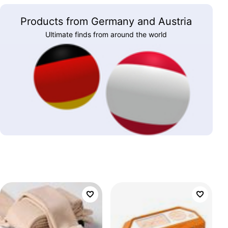
Products from Germany and Austria
Ultimate finds from around the world