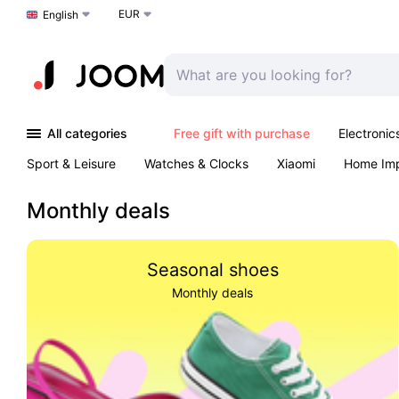
EUR
Choose a language
English
All categories
Free gift with purchase
Electronic
Sport & Leisure
Watches & Clocks
Xiaomi
Home Im
Arts & Crafts
Kids
Toys & Games
Pet products
Monthly deals
Seasonal shoes
Monthly deals