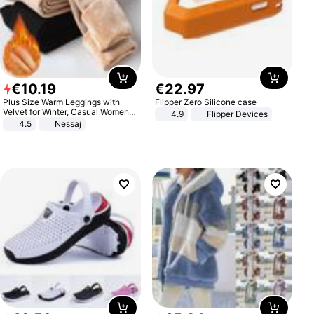
€
10
.
19
€
22
.
97
Plus Size Warm Leggings with
Flipper Zero Silicone case
Velvet for Winter, Casual Women's
4.9
Flipper Devices
Sexy Pants
4.5
Nessaj