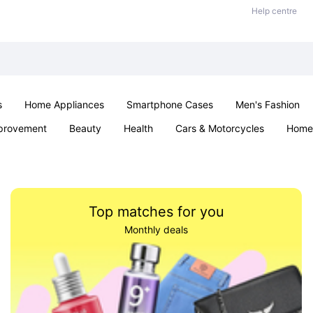
Help centre
s
Home Appliances
Smartphone Cases
Men's Fashion
provement
Beauty
Health
Cars & Motorcycles
Home 
Sexual Wellness
Office & School
Jewellery
Parties & Ev
Top matches for you
Monthly deals