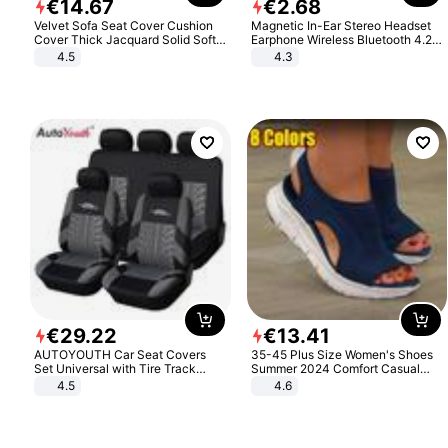
€
14
.
67
€
2
.
68
Velvet Sofa Seat Cover Cushion
Magnetic In-Ear Stereo Headset
Cover Thick Jacquard Solid Soft
Earphone Wireless Bluetooth 4.2
Stretch Sofa Slipcovers Funiture
Headphone Gift
4.5
4.3
Protector
€
29
.
22
€
13
.
41
AUTOYOUTH Car Seat Covers
35-45 Plus Size Women's Shoes
Set Universal with Tire Track
Summer 2024 Comfort Casual
Detail Styling Car Seat Protector
Sport Sandals Women Beach
4.5
4.6
Wedge Sandals Women Platform
Sandals Roman Sandals