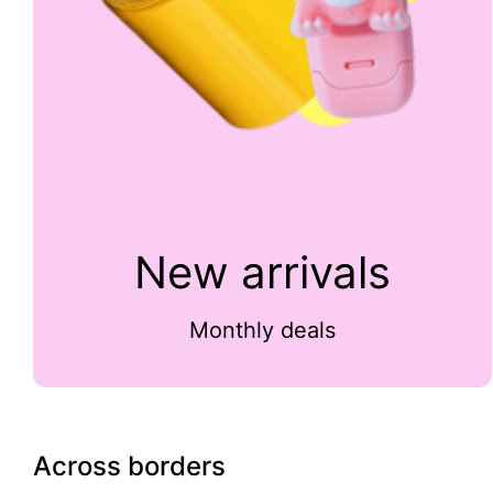
New arrivals
Monthly deals
Across borders