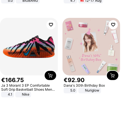
5.0
BIGBANG
4.7
12-17 Aug
Strength Ingredients for Fitness &
Healthcare
€
166
.
75
€
92
.
90
Ja 3 Morant 3 EP Comfortable
Dana's 30th Birthday Box
Soft Grip Basketball Shoes Men
5.0
Nuriglow
Sneakers Multicolor IQ6704-001
4.1
Nike