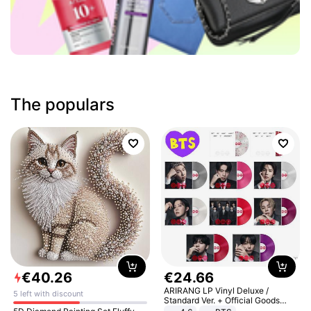
The populars
€
40
.
26
€
24
.
66
ARIRANG LP Vinyl Deluxe /
5 left with discount
Standard Ver. + Official Goods
Bonus KPOP