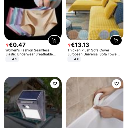
€
0
.
47
€
13
.
13
Women's Fashion Seamless
Thicken Plush Sofa Cover
Elastic Underwear Breathable
European Universal Sofa Towel
Quick-Dry Ice Silk Panties Briefs
Cover Slip Resistant Couch Cover
4.5
4.6
Comfy High Quality
Sofa Towel for Living Room Decor