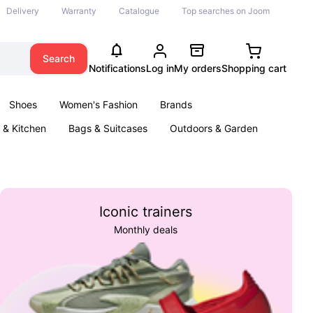
Delivery
Warranty
Catalogue
Top searches on Joom
Search
Notifications
Log in
My orders
Shopping cart
Shoes
Women's Fashion
Brands
& Kitchen
Bags & Suitcases
Outdoors & Garden
ents
Books
Iconic trainers
Monthly deals