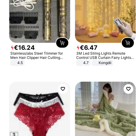
€
16
.
24
€
6
.
47
Stainless/abs Steel Trimmer for
3M Led String Lights Remote
Men Hair Clipper Hair Cutting
Control USB Curtain Fairy Lights
Machine Professional Baldheaded
Garland Led For Wedding Party
4.5
4.7
Kongdii
Trimmer Beard Electric Razor USB
Christmas Window Home Outdoor
Barbershop
Decoration