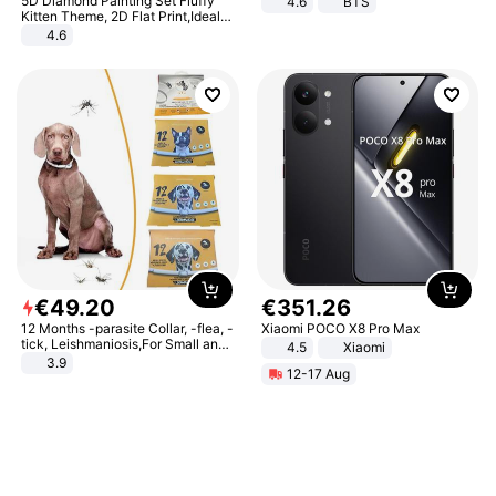
5D Diamond Painting Set Fluffy
4.6
BTS
Kitten Theme, 2D Flat Print,Ideal
for Home Decor In Living Room,
4.6
Bedroom
€
49
.
20
€
351
.
26
12 Months -parasite Collar, -flea, -
Xiaomi POCO X8 Pro Max
tick, Leishmaniosis,For Small and
4.5
Xiaomi
Medium Dogs
3.9
12-17 Aug