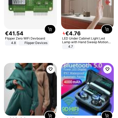
€
41
.
54
€
4
.
76
Flipper Zero WiFi Devboard
LED Under Cabinet Light Led
Lamp with Hand Sweep Motion
4.8
Flipper Devices
Sensor USB Port Lights Kitchen
4.7
Stairs Wardrobe Bed Side Light