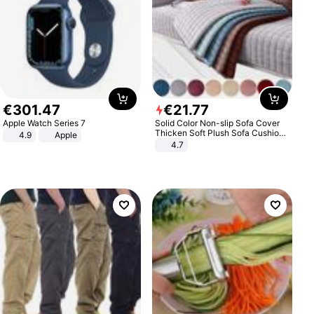
€
301
.
47
€
21
.
77
Apple Watch Series 7
Solid Color Non-slip Sofa Cover
Thicken Soft Plush Sofa Cushion
4.9
Apple
Towel for Living Room Furniture
4.7
Decor Slipcovers Couch Covers