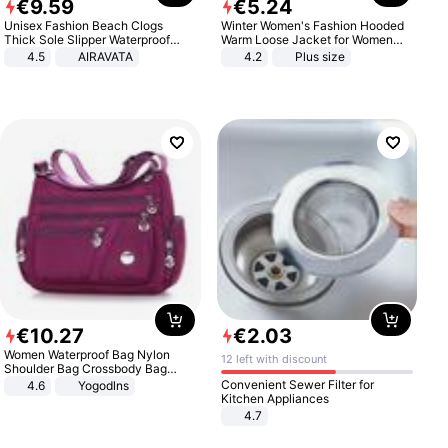
€
9
.
59
€
5
.
24
Unisex Fashion Beach Clogs
Winter Women's Fashion Hooded
Thick Sole Slipper Waterproof
Warm Loose Jacket for Women
Anti-Slip Sandals Flip Flops for
Patchwork Outerwear Zipper
4.5
AIRAVATA
4.2
Plus size
Women Men
Ladies Plus Size Sweaters
€
10
.
27
€
2
.
03
Women Waterproof Bag Nylon
12 left with discount
Shoulder Bag Crossbody Bag
Casual Handbags
Convenient Sewer Filter for
4.6
Yogodlns
Kitchen Appliances
4.7