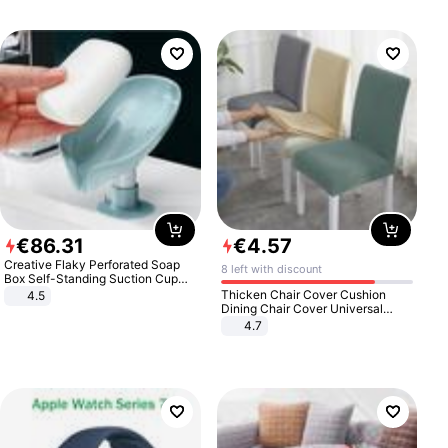
€
86
.
31
€
4
.
57
Creative Flaky Perforated Soap
8 left with discount
Box Self-Standing Suction Cup
Draining Bathroom Soap Storage
Thicken Chair Cover Cushion
4.5
Laundry Rack Soap Box
Dining Chair Cover Universal
Stool Cover Seat Cover Stretch
4.7
Hotel Dining Table Chair Cover