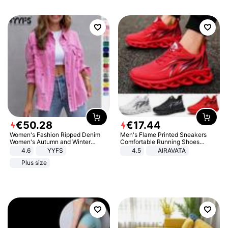
€
50
.
28
€
17
.
44
Women's Fashion Ripped Denim
Men's Flame Printed Sneakers
Women's Autumn and Winter
Comfortable Running Shoes
Long-sleeved Casual Lapel Top
Outdoor Men Athletic Shoes
4.6
YYFS
4.5
AIRAVATA
Jacket
Plus size