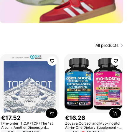
All products
€
17
.
52
€
16
.
26
[Pre-order] T.O.P (TOP) The 1st
Zoyava Cortisol and Myo-Inositol
Album [Another Dimension]
All-in-One Dietary Supplement -
Standard Ver.
Multivitamin Combo with Extra