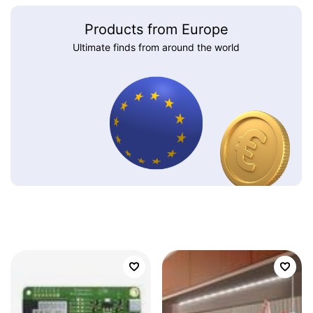
Products from Europe
Ultimate finds from around the world