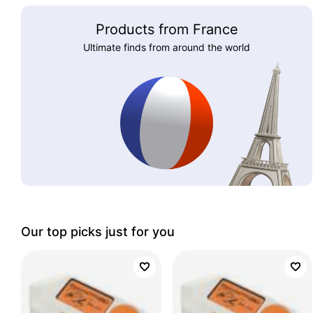
Products from France
Ultimate finds from around the world
Our top picks just for you