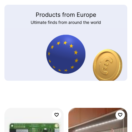
Products from Europe
Ultimate finds from around the world