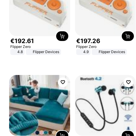
€
192
.
61
€
197
.
26
Flipper Zero
Flipper Zero
4.8
Flipper Devices
4.9
Flipper Devices