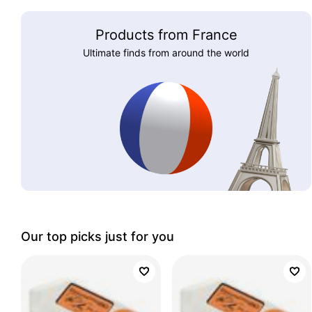
Products from France
Ultimate finds from around the world
Our top picks just for you