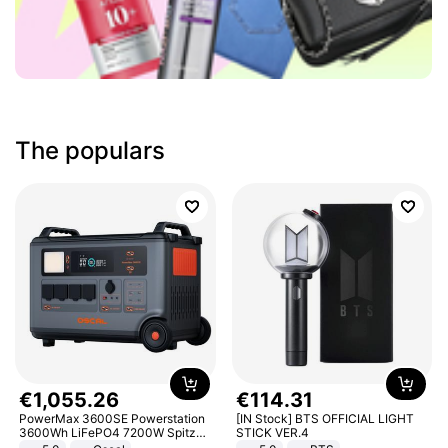
The populars
€
1
,
055
.
26
€
114
.
31
PowerMax 3600SE Powerstation
[IN Stock] BTS OFFICIAL LIGHT
3600Wh LiFePO4 7200W Spitze
STICK VER.4
Smart