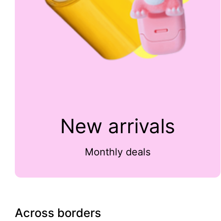
New arrivals
Monthly deals
Across borders