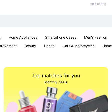
Help centre
s
Home Appliances
Smartphone Cases
Men's Fashion
provement
Beauty
Health
Cars & Motorcycles
Home 
Sexual Wellness
Office & School
Jewellery
Parties & Ev
Top matches for you
Monthly deals