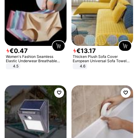
€
0
.
47
€
13
.
17
Women's Fashion Seamless
Thicken Plush Sofa Cover
Elastic Underwear Breathable
European Universal Sofa Towel
Quick-Dry Ice Silk Panties Briefs
Cover Slip Resistant Couch Cover
4.5
4.6
Comfy High Quality
Sofa Towel for Living Room Decor