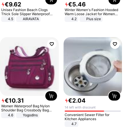
€
9
.
62
€
5
.
46
Unisex Fashion Beach Clogs
Winter Women's Fashion Hooded
Thick Sole Slipper Waterproof
Warm Loose Jacket for Women
Anti-Slip Sandals Flip Flops for
Patchwork Outerwear Zipper
4.5
AIRAVATA
4.2
Plus size
Women Men
Ladies Plus Size Sweaters
€
10
.
31
€
2
.
04
Women Waterproof Bag Nylon
14 left with discount
Shoulder Bag Crossbody Bag
Casual Handbags
Convenient Sewer Filter for
4.6
Yogodlns
Kitchen Appliances
4.7