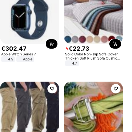
€
302
.
47
€
22
.
73
Apple Watch Series 7
Solid Color Non-slip Sofa Cover
Thicken Soft Plush Sofa Cushion
4.9
Apple
Towel for Living Room Furniture
4.7
Decor Slipcovers Couch Covers