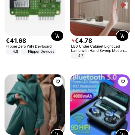
€
41
.
68
€
4
.
78
Flipper Zero WiFi Devboard
LED Under Cabinet Light Led
Lamp with Hand Sweep Motion
4.8
Flipper Devices
Sensor USB Port Lights Kitchen
4.7
Stairs Wardrobe Bed Side Light