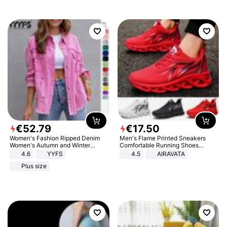
€
52
.
79
€
17
.
50
Women's Fashion Ripped Denim
Men's Flame Printed Sneakers
Women's Autumn and Winter
Comfortable Running Shoes
Long-sleeved Casual Lapel Top
Outdoor Men Athletic Shoes
4.6
YYFS
4.5
AIRAVATA
Jacket
Plus size