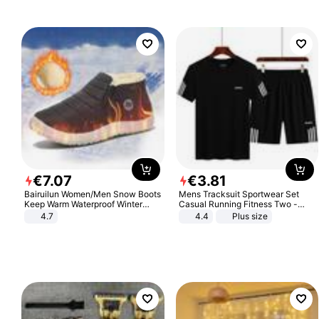
€
7
.
07
€
3
.
81
Bairuilun Women/Men Snow Boots
Mens Tracksuit Sportwear Set
Keep Warm Waterproof Winter
Casual Running Fitness Two -
Shoes
Piece Set
4.7
4.4
Plus size