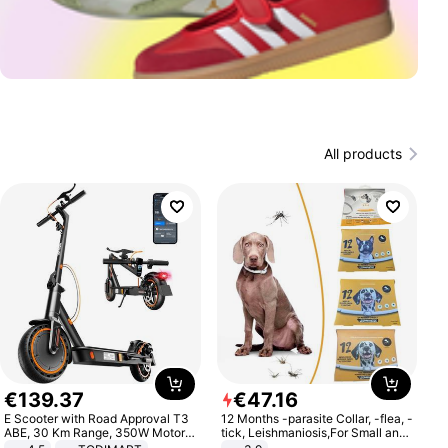
All products
€
139
.
37
€
47
.
16
E Scooter with Road Approval T3
12 Months -parasite Collar, -flea, -
ABE, 30 Km Range, 350W Motor,
tick, Leishmaniosis,For Small and
8.5 Inch Honeycomb Tires, Dual
Medium Dogs