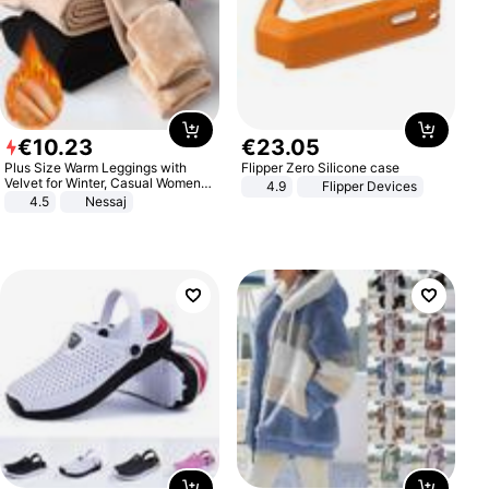
€
10
.
23
€
23
.
05
Plus Size Warm Leggings with
Flipper Zero Silicone case
Velvet for Winter, Casual Women's
4.9
Flipper Devices
Sexy Pants
4.5
Nessaj