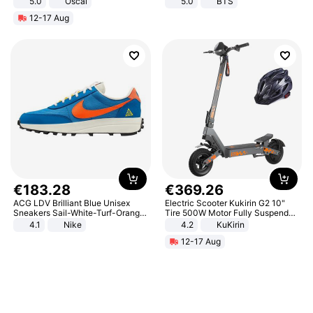
5.0
Oscal
5.0
BTS
12-17 Aug
€
183
.
28
€
369
.
26
ACG LDV Brilliant Blue Unisex
Electric Scooter Kukirin G2 10"
Sneakers Sail-White-Turf-Orange
Tire 500W Motor Fully Suspended
IF2857-400
Adult Electric Scooter 48V 15.6AH
4.1
Nike
4.2
KuKirin
LCD Display Max Load 120Kg
12-17 Aug
Black