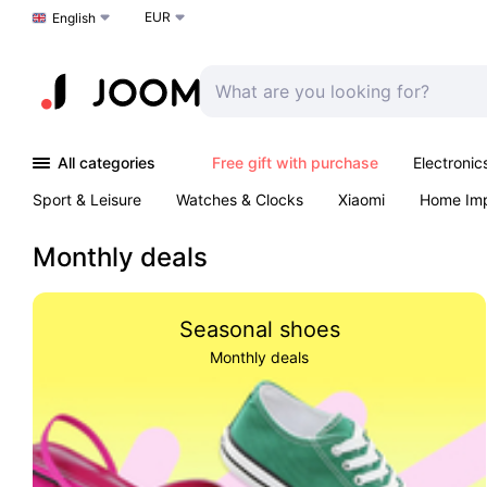
EUR
Choose a language
English
All categories
Free gift with purchase
Electronic
Sport & Leisure
Watches & Clocks
Xiaomi
Home Im
Arts & Crafts
Kids
Toys & Games
Pet products
Monthly deals
Seasonal shoes
Monthly deals