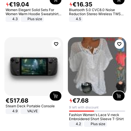
€
19
.
04
€
16
.
35
Women Elegant Solid Sets For
Bluetooth 5.0 CVC8.0 Noise
Women Warm Hoodie Sweatshirts
Reduction Stereo Wireless TWS
And Long Pant Fashion Two Piece
Bluetooth Headset
4.3
Plus size
4.5
Sets Ladies Sweatshirt Suits
€
517
.
68
€
7
.
68
Steam Deck Portable Console
9 left with discount
4.9
VALVE
Fashion Women's Lace V-neck
Embroidered Short Sleeve T-Shirt
4.2
Plus size