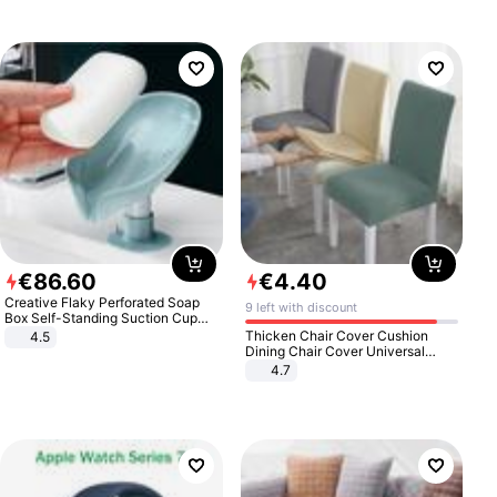
€
86
.
60
€
4
.
40
Creative Flaky Perforated Soap
9 left with discount
Box Self-Standing Suction Cup
Draining Bathroom Soap Storage
Thicken Chair Cover Cushion
4.5
Laundry Rack Soap Box
Dining Chair Cover Universal
Stool Cover Seat Cover Stretch
4.7
Hotel Dining Table Chair Cover