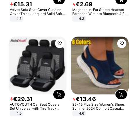
€
15
.
31
€
2
.
69
Velvet Sofa Seat Cover Cushion
Magnetic In-Ear Stereo Headset
Cover Thick Jacquard Solid Soft
Earphone Wireless Bluetooth 4.2
Stretch Sofa Slipcovers Funiture
Headphone Gift
4.5
4.3
Protector
€
29
.
31
€
13
.
46
AUTOYOUTH Car Seat Covers
35-45 Plus Size Women's Shoes
Set Universal with Tire Track
Summer 2024 Comfort Casual
Detail Styling Car Seat Protector
Sport Sandals Women Beach
4.5
4.6
Wedge Sandals Women Platform
Sandals Roman Sandals