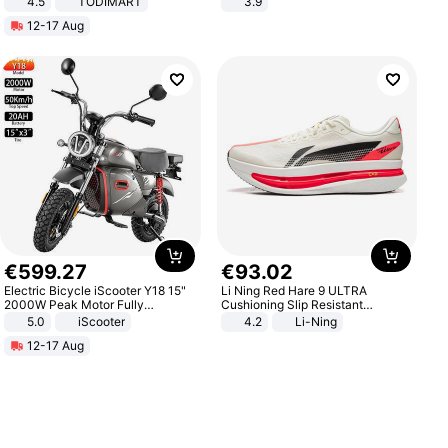
4.5
TODIMART
3.9
Braking System E Scooter for
12-17 Aug
Adults, Smart APP
€
599
.
27
€
93
.
02
Electric Bicycle iScooter Y18 15"
Li Ning Red Hare 9 ULTRA
2000W Peak Motor Fully
Cushioning Slip Resistant
Suspension Adult Electric
Abrasion Resistant Breathable
5.0
iScooter
4.2
Li-Ning
Motorcycle 48V 20AH With NFC
Lightweight Rebound Low Top
12-17 Aug
Unlock Max Loa 150Kg
ARPW007-2