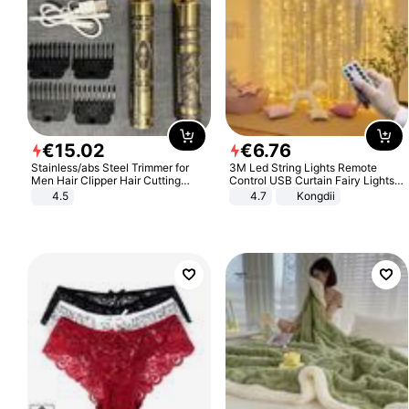
€
15
.
02
€
6
.
76
Stainless/abs Steel Trimmer for
3M Led String Lights Remote
Men Hair Clipper Hair Cutting
Control USB Curtain Fairy Lights
Machine Professional Baldheaded
Garland Led For Wedding Party
4.5
4.7
Kongdii
Trimmer Beard Electric Razor USB
Christmas Window Home Outdoor
Barbershop
Decoration