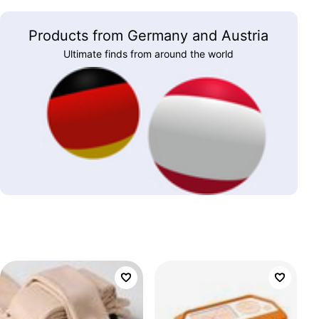
Products from Germany and Austria
Ultimate finds from around the world