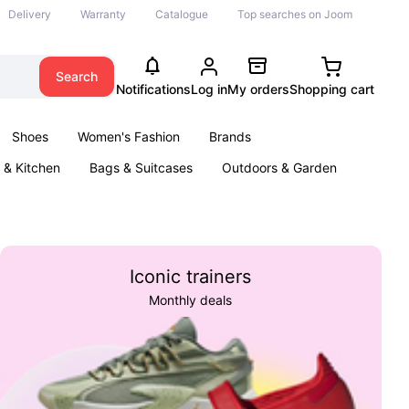
Delivery
Warranty
Catalogue
Top searches on Joom
Search
Notifications
Log in
My orders
Shopping cart
Shoes
Women's Fashion
Brands
& Kitchen
Bags & Suitcases
Outdoors & Garden
ents
Books
Iconic trainers
Monthly deals