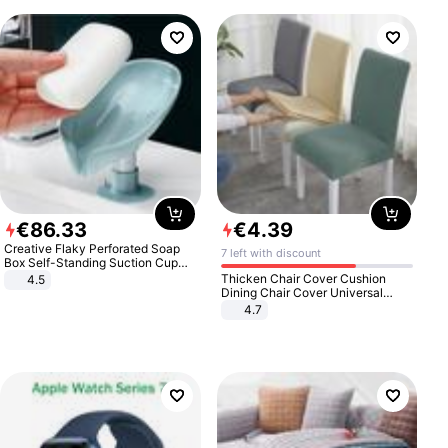
€
86
.
33
€
4
.
39
Creative Flaky Perforated Soap
7 left with discount
Box Self-Standing Suction Cup
Draining Bathroom Soap Storage
Thicken Chair Cover Cushion
4.5
Laundry Rack Soap Box
Dining Chair Cover Universal
Stool Cover Seat Cover Stretch
4.7
Hotel Dining Table Chair Cover