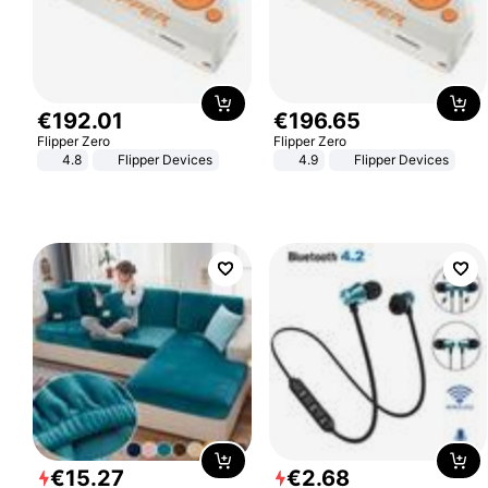
€
192
.
01
€
196
.
65
Flipper Zero
Flipper Zero
4.8
Flipper Devices
4.9
Flipper Devices
€
15
.
27
€
2
.
68