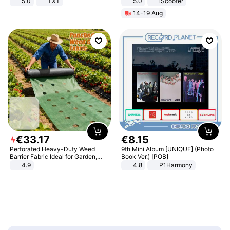
5.0
TXT
5.0
iScooter
Motorcycle 48V 20AH With NFC
14-19 Aug
Unlock Max Loa 150Kg
€
33
.
17
€
8
.
15
Perforated Heavy-Duty Weed
9th Mini Album [UNIQUE] (Photo
Barrier Fabric Ideal for Garden,
Book Ver.) [POB]
Vegetable Patch, Orchard, and
4.9
4.8
P1Harmony
Yard - Suppresses Weeds,
Breathable, Water-Permeable