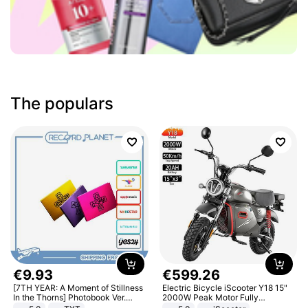
The populars
€
9
.
93
€
599
.
26
[7TH YEAR: A Moment of Stillness
Electric Bicycle iScooter Y18 15"
In the Thorns] Photobook Ver.
2000W Peak Motor Fully
[POB]
Suspension Adult Electric