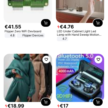
€
41
.
55
€
4
.
76
Flipper Zero WiFi Devboard
LED Under Cabinet Light Led
Lamp with Hand Sweep Motion
4.8
Flipper Devices
Sensor USB Port Lights Kitchen
4.7
Stairs Wardrobe Bed Side Light
€
18
.
99
€
17