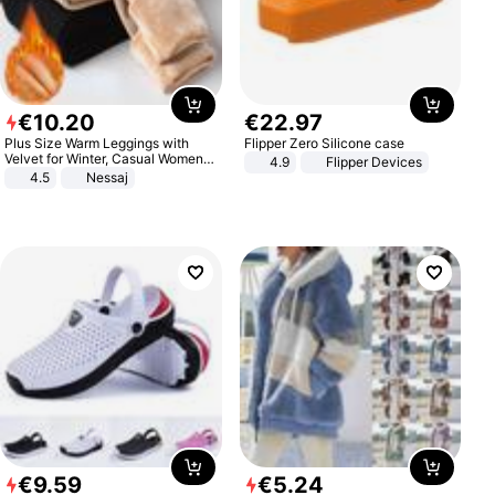
€
10
.
20
€
22
.
97
Plus Size Warm Leggings with
Flipper Zero Silicone case
Velvet for Winter, Casual Women's
4.9
Flipper Devices
Sexy Pants
4.5
Nessaj
€
9
.
59
€
5
.
24