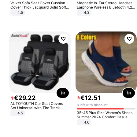
Velvet Sofa Seat Cover Cushion
Magnetic In-Ear Stereo Headset
Cover Thick Jacquard Solid Soft
Earphone Wireless Bluetooth 4.2
Stretch Sofa Slipcovers Funiture
Headphone Gift
4.5
4.3
Protector
€
29
.
22
€
12
.
51
AUTOYOUTH Car Seat Covers
8 left with discount
Set Universal with Tire Track
Detail Styling Car Seat Protector
35-45 Plus Size Women's Shoes
4.5
Summer 2024 Comfort Casual
Sport Sandals Women Beach
4.6
Wedge Sandals Women Platform
Sandals Roman Sandals