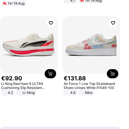
4.7
14-19 Aug
14-19 Aug
Strength Ingredients for Fitness &
Healthcare
€
92
.
90
€
131
.
88
Li Ning Red Hare 9 ULTRA
Air Force 1 Low Top Skateboard
Cushioning Slip Resistant
Shoes Unisex White II1549-100
Abrasion Resistant Breathable
4.2
Li-Ning
4.6
Nike
Lightweight Rebound Low Top
ARPW007-2