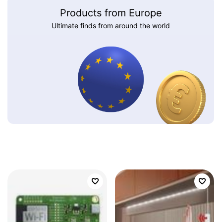
Products from Europe
Ultimate finds from around the world