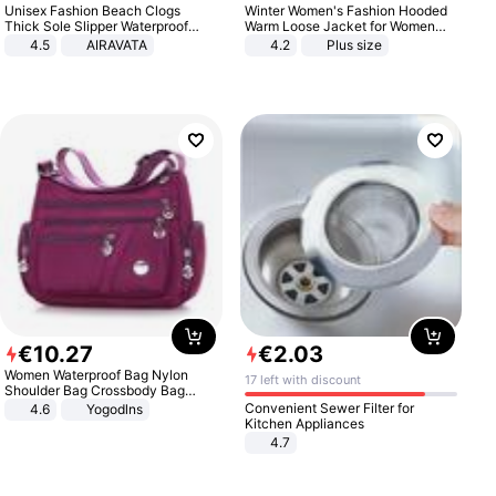
Unisex Fashion Beach Clogs
Winter Women's Fashion Hooded
Thick Sole Slipper Waterproof
Warm Loose Jacket for Women
Anti-Slip Sandals Flip Flops for
Patchwork Outerwear Zipper
4.5
AIRAVATA
4.2
Plus size
Women Men
Ladies Plus Size Sweaters
€
10
.
27
€
2
.
03
Women Waterproof Bag Nylon
17 left with discount
Shoulder Bag Crossbody Bag
Casual Handbags
Convenient Sewer Filter for
4.6
Yogodlns
Kitchen Appliances
4.7