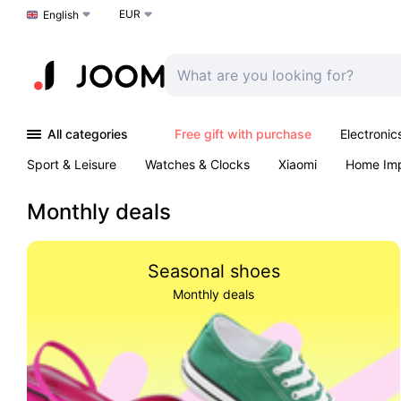
EUR
Choose a language
English
All categories
Free gift with purchase
Electronic
Sport & Leisure
Watches & Clocks
Xiaomi
Home Im
Arts & Crafts
Kids
Toys & Games
Pet products
Monthly deals
Seasonal shoes
Monthly deals