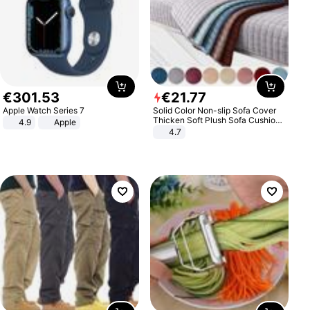
€
301
.
53
€
21
.
77
Apple Watch Series 7
Solid Color Non-slip Sofa Cover
Thicken Soft Plush Sofa Cushion
4.9
Apple
Towel for Living Room Furniture
4.7
Decor Slipcovers Couch Covers