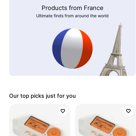
Products from France
Ultimate finds from around the world
Our top picks just for you