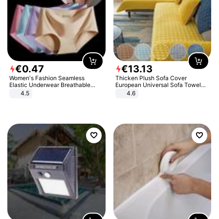
€
0
.
47
€
13
.
13
Women's Fashion Seamless
Thicken Plush Sofa Cover
Elastic Underwear Breathable
European Universal Sofa Towel
Quick-Dry Ice Silk Panties Briefs
Cover Slip Resistant Couch Cover
4.5
4.6
Comfy High Quality
Sofa Towel for Living Room Decor