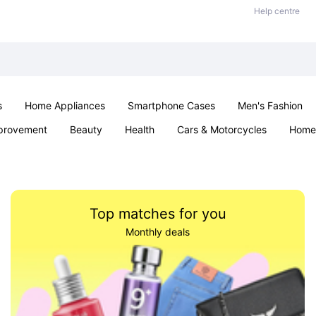
Help centre
s
Home Appliances
Smartphone Cases
Men's Fashion
provement
Beauty
Health
Cars & Motorcycles
Home 
Office & School
Jewellery
Sexual Wellness
Parties & Ev
Top matches for you
Monthly deals