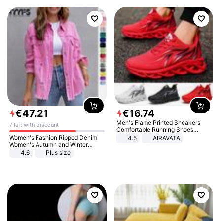
€
47
.
21
€
16
.
74
Men's Flame Printed Sneakers
7 left with discount
Comfortable Running Shoes
Outdoor Men Athletic Shoes
Women's Fashion Ripped Denim
4.5
AIRAVATA
Women's Autumn and Winter
Long-sleeved Casual Lapel Top
4.6
Plus size
Jacket