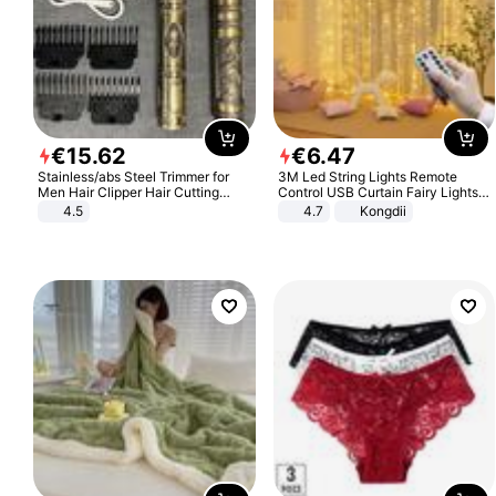
€
15
.
62
€
6
.
47
Stainless/abs Steel Trimmer for
3M Led String Lights Remote
Men Hair Clipper Hair Cutting
Control USB Curtain Fairy Lights
Machine Professional Baldheaded
Garland Led For Wedding Party
4.5
4.7
Kongdii
Trimmer Beard Electric Razor USB
Christmas Window Home Outdoor
Barbershop
Decoration