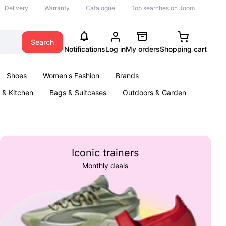
Delivery
Warranty
Catalogue
Top searches on Joom
Search
Notifications
Log in
My orders
Shopping cart
Shoes
Women's Fashion
Brands
& Kitchen
Bags & Suitcases
Outdoors & Garden
ents
Books
Iconic trainers
Monthly deals