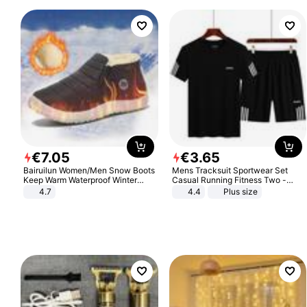
€
7
.
05
€
3
.
65
Bairuilun Women/Men Snow Boots
Mens Tracksuit Sportwear Set
Keep Warm Waterproof Winter
Casual Running Fitness Two -
Shoes
Piece Set
4.7
4.4
Plus size