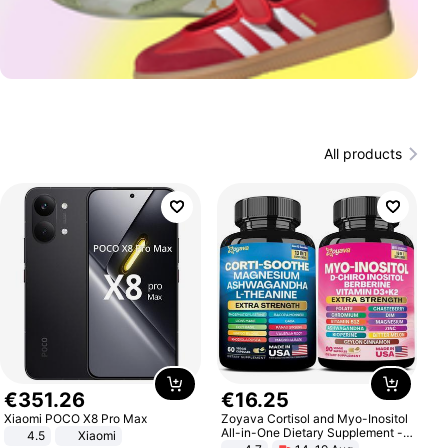
All products
€
351
.
26
€
16
.
25
Xiaomi POCO X8 Pro Max
Zoyava Cortisol and Myo-Inositol
All-in-One Dietary Supplement -
4.5
Xiaomi
Multivitamin Combo with Extra