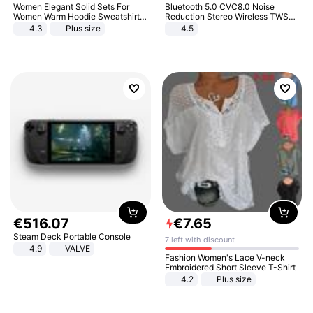
Women Elegant Solid Sets For
Bluetooth 5.0 CVC8.0 Noise
Women Warm Hoodie Sweatshirts
Reduction Stereo Wireless TWS
And Long Pant Fashion Two Piece
Bluetooth Headset
4.3
Plus size
4.5
Sets Ladies Sweatshirt Suits
€
516
.
07
€
7
.
65
Steam Deck Portable Console
7 left with discount
4.9
VALVE
Fashion Women's Lace V-neck
Embroidered Short Sleeve T-Shirt
4.2
Plus size