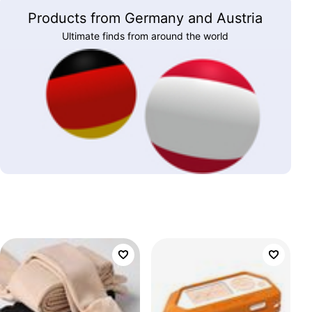
Products from Germany and Austria
Ultimate finds from around the world