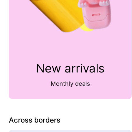
New arrivals
Monthly deals
Across borders