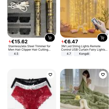
€
15
.
62
€
6
.
47
Stainless/abs Steel Trimmer for
3M Led String Lights Remote
Men Hair Clipper Hair Cutting
Control USB Curtain Fairy Lights
Machine Professional Baldheaded
Garland Led For Wedding Party
4.5
4.7
Kongdii
Trimmer Beard Electric Razor USB
Christmas Window Home Outdoor
Barbershop
Decoration