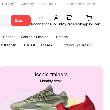
Delivery
Warranty
Catalogue
Top searches on Joom
Search
Notifications
Log in
My orders
Shopping cart
Shoes
Women's Fashion
Brands
& Kitchen
Bags & Suitcases
Outdoors & Garden
ents
Books
Iconic trainers
Monthly deals