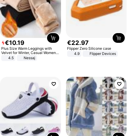
€
10
.
19
€
22
.
97
Plus Size Warm Leggings with
Flipper Zero Silicone case
Velvet for Winter, Casual Women's
4.9
Flipper Devices
Sexy Pants
4.5
Nessaj