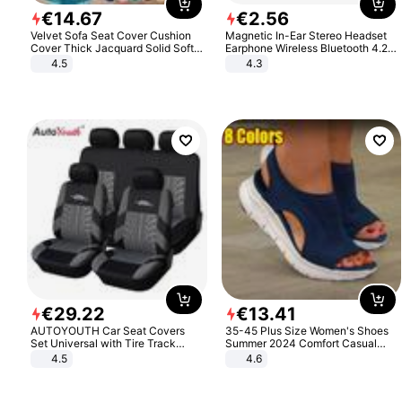
€
14
.
67
€
2
.
56
Velvet Sofa Seat Cover Cushion
Magnetic In-Ear Stereo Headset
Cover Thick Jacquard Solid Soft
Earphone Wireless Bluetooth 4.2
Stretch Sofa Slipcovers Funiture
Headphone Gift
4.5
4.3
Protector
€
29
.
22
€
13
.
41
AUTOYOUTH Car Seat Covers
35-45 Plus Size Women's Shoes
Set Universal with Tire Track
Summer 2024 Comfort Casual
Detail Styling Car Seat Protector
Sport Sandals Women Beach
4.5
4.6
Wedge Sandals Women Platform
Sandals Roman Sandals