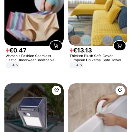
€
0
.
47
€
13
.
13
Women's Fashion Seamless
Thicken Plush Sofa Cover
Elastic Underwear Breathable
European Universal Sofa Towel
Quick-Dry Ice Silk Panties Briefs
Cover Slip Resistant Couch Cover
4.5
4.6
Comfy High Quality
Sofa Towel for Living Room Decor