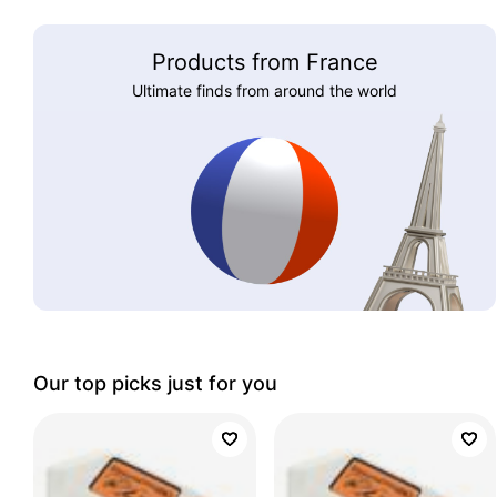
Products from France
Ultimate finds from around the world
Our top picks just for you