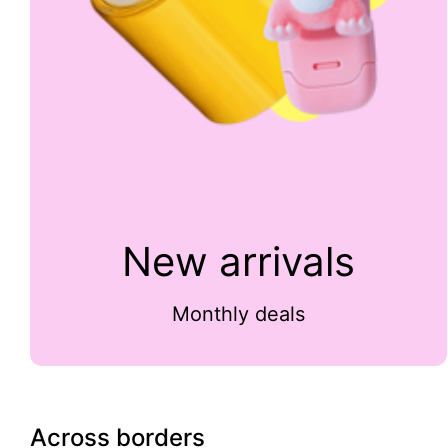
New arrivals
Monthly deals
Across borders