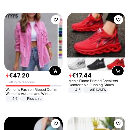
€
47
.
20
€
17
.
44
Men's Flame Printed Sneakers
8 left with discount
Comfortable Running Shoes
Outdoor Men Athletic Shoes
Women's Fashion Ripped Denim
4.5
AIRAVATA
Women's Autumn and Winter
Long-sleeved Casual Lapel Top
4.6
Plus size
Jacket