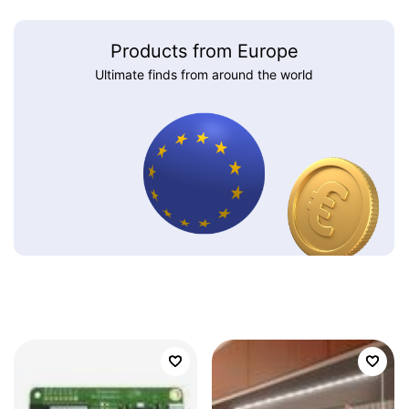
Products from Europe
Ultimate finds from around the world