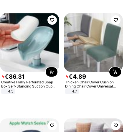
€
86
.
31
€
4
.
89
Creative Flaky Perforated Soap
Thicken Chair Cover Cushion
Box Self-Standing Suction Cup
Dining Chair Cover Universal
Draining Bathroom Soap Storage
Stool Cover Seat Cover Stretch
4.5
4.7
Laundry Rack Soap Box
Hotel Dining Table Chair Cover