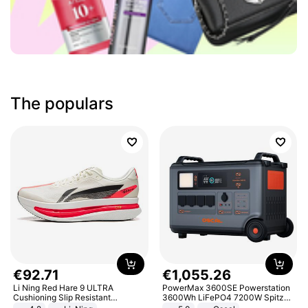
The populars
€
92
.
71
€
1
,
055
.
26
Li Ning Red Hare 9 ULTRA
PowerMax 3600SE Powerstation
Cushioning Slip Resistant
3600Wh LiFePO4 7200W Spitze
Abrasion Resistant Breathable
Smart