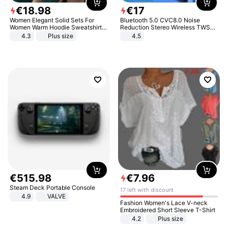
€
18
.
98
€
17
Women Elegant Solid Sets For
Bluetooth 5.0 CVC8.0 Noise
Women Warm Hoodie Sweatshirts
Reduction Stereo Wireless TWS
And Long Pant Fashion Two Piece
Bluetooth Headset
4.3
Plus size
4.5
Sets Ladies Sweatshirt Suits
€
515
.
98
€
7
.
96
Steam Deck Portable Console
17 left with discount
4.9
VALVE
Fashion Women's Lace V-neck
Embroidered Short Sleeve T-Shirt
4.2
Plus size