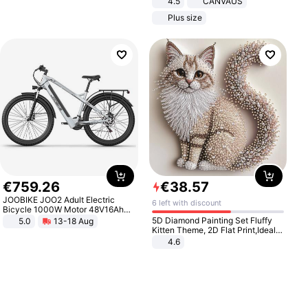
4.5
CANVAUS
Dress
Plus size
€
759
.
26
€
38
.
57
JOOBIKE JOO2 Adult Electric
6 left with discount
Bicycle 1000W Motor 48V16Ah
Battery 70KM Range 29 Inch Tires
5D Diamond Painting Set Fluffy
5.0
13-18 Aug
All-Terrain E- Mountain Bike
Kitten Theme, 2D Flat Print,Ideal
for Home Decor In Living Room,
4.6
Bedroom