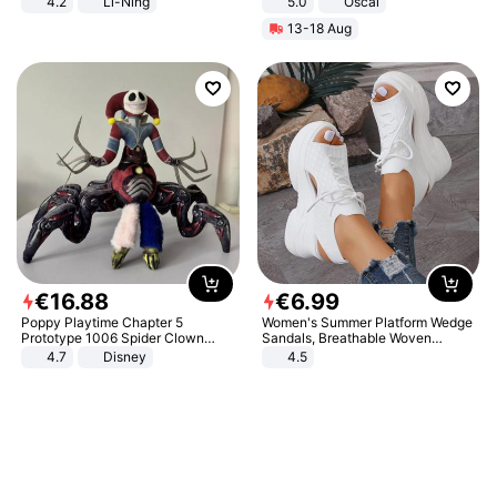
4.2
Li-Ning
5.0
Oscal
Lightweight Rebound Low Top
13-18 Aug
ARPW007-2
€
16
.
88
€
6
.
99
Poppy Playtime Chapter 5
Women's Summer Platform Wedge
Prototype 1006 Spider Clown
Sandals, Breathable Woven
Plush Toy Soft Stuffed Doll Horror
Elastic Upper, Open Toe Lace-up
4.7
Disney
4.5
Game Peripheral Gift for Kids Fans
Comfortable Sandals, Soft Soled
Collectible Home Decor
High-heeled Casual Shoes