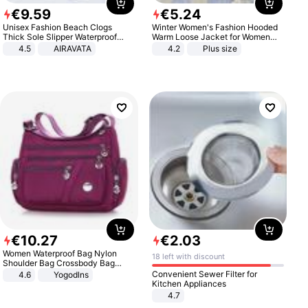
€
9
.
59
€
5
.
24
Unisex Fashion Beach Clogs
Winter Women's Fashion Hooded
Thick Sole Slipper Waterproof
Warm Loose Jacket for Women
Anti-Slip Sandals Flip Flops for
Patchwork Outerwear Zipper
4.5
AIRAVATA
4.2
Plus size
Women Men
Ladies Plus Size Sweaters
€
10
.
27
€
2
.
03
Women Waterproof Bag Nylon
18 left with discount
Shoulder Bag Crossbody Bag
Casual Handbags
Convenient Sewer Filter for
4.6
Yogodlns
Kitchen Appliances
4.7