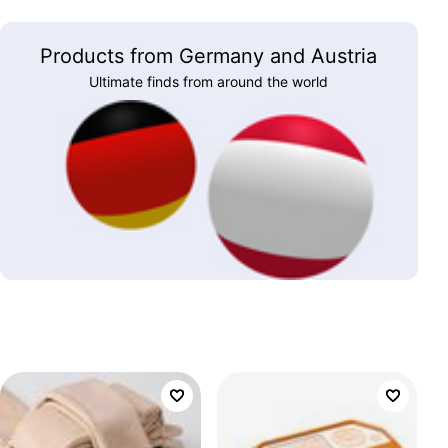
Products from Germany and Austria
Ultimate finds from around the world