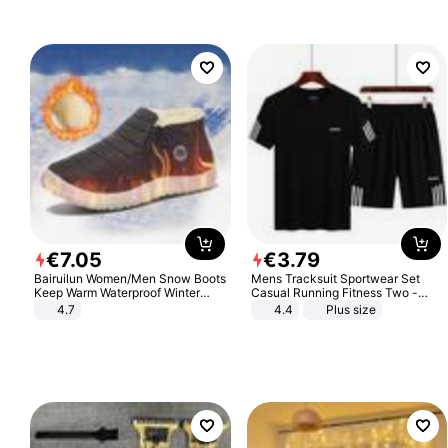
€
7
.
05
€
3
.
79
Bairuilun Women/Men Snow Boots
Mens Tracksuit Sportwear Set
Keep Warm Waterproof Winter
Casual Running Fitness Two -
Shoes
Piece Set
4.7
4.4
Plus size