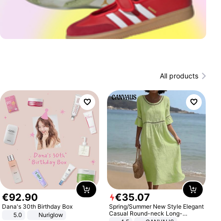
All products
€
92
.
90
€
35
.
07
Dana's 30th Birthday Box
Spring/Summer New Style Elegant
Casual Round-neck Long-
5.0
Nuriglow
sleeved Solid Color Women's