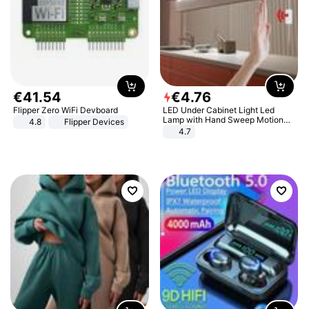
€
41
.
54
€
4
.
76
Flipper Zero WiFi Devboard
LED Under Cabinet Light Led
Lamp with Hand Sweep Motion
4.8
Flipper Devices
Sensor USB Port Lights Kitchen
4.7
Stairs Wardrobe Bed Side Light