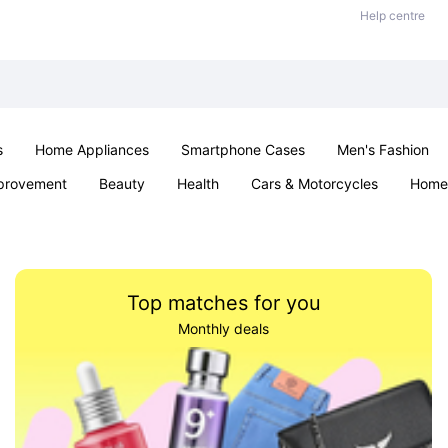
Help centre
s
Home Appliances
Smartphone Cases
Men's Fashion
provement
Beauty
Health
Cars & Motorcycles
Home 
Sexual Wellness
Office & School
Jewellery
Parties & Ev
Top matches for you
Monthly deals