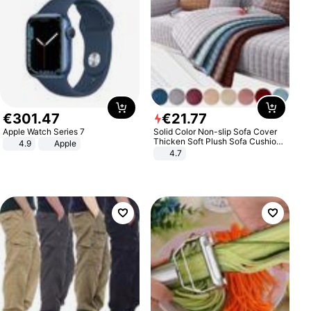
€
301
.
47
€
21
.
77
Apple Watch Series 7
Solid Color Non-slip Sofa Cover
Thicken Soft Plush Sofa Cushion
4.9
Apple
Towel for Living Room Furniture
4.7
Decor Slipcovers Couch Covers