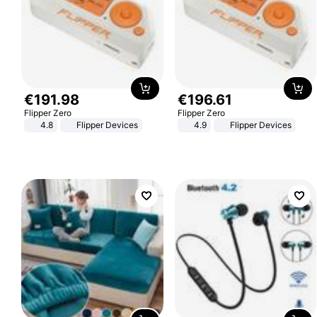
€
191
.
98
€
196
.
61
Flipper Zero
Flipper Zero
4.8
Flipper Devices
4.9
Flipper Devices