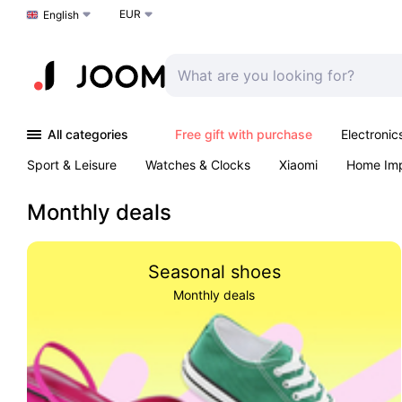
EUR
Choose a language
English
All categories
Free gift with purchase
Electronic
Sport & Leisure
Watches & Clocks
Xiaomi
Home Im
Arts & Crafts
Kids
Toys & Games
Pet products
Monthly deals
Seasonal shoes
Monthly deals